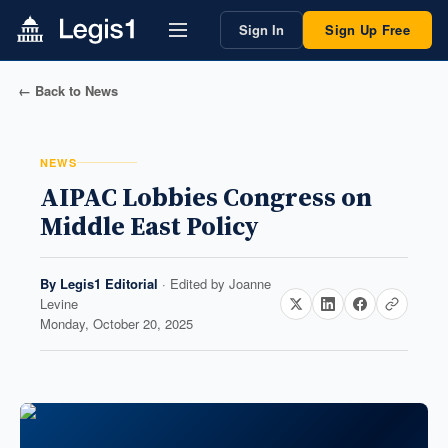
Sign In
Sign Up Free
← Back to News
NEWS
AIPAC Lobbies Congress on
Middle East Policy
By
Legis1 Editorial
· Edited by
Joanne
Levine
Monday, October 20, 2025