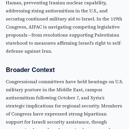
Hamas, preventing Iranian nuclear capability,
addressing rising antisemitism in the U.S., and
securing continued military aid to Israel. In the 119th
Congress, AIPAC is navigating competing legislative
proposals—from resolutions supporting Palestinian
statehood to measures affirming Israel’s right to self-
defense against Iran.
Broader Context
Congressional committees have held hearings on U.S.
military posture in the Middle East, campus
antisemitism following October 7, and Syria’s
strategic implications for regional security. Members
of Congress have expressed strong bipartisan
support for Israeli security assistance, though