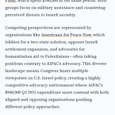
Fund
, which spent $140,000 in the same period. Both
groups focus on military assistance and countering
perceived threats to Israeli security.
Competing perspectives are represented by
organizations like
Americans for Peace Now
, which
lobbies for a two-state solution, opposes Israeli
settlement expansion, and advocates for
humanitarian aid to Palestinians—often taking
positions contrary to AIPAC’s advocacy. This diverse
landscape means Congress hears multiple
viewpoints on U.S.-Israel policy, creating a highly
competitive advocacy environment where AIPAC’s
$940,000 Q3 2025 expenditure must contend with both
aligned and opposing organizations pushing
different policy approaches.