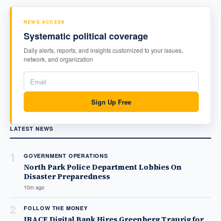
NEWS ACCESS
Systematic political coverage
Daily alerts, reports, and insights customized to your issues,
network, and organization
Sign Up Free
LATEST NEWS
1
GOVERNMENT OPERATIONS
North Park Police Department Lobbies On
Disaster Preparedness
10m ago
2
FOLLOW THE MONEY
IRACE Digital Bank Hires Greenberg Traurig for