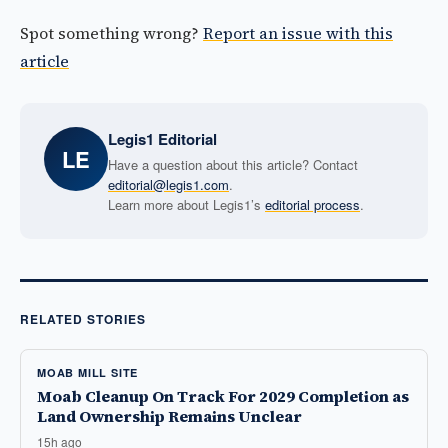
Spot something wrong?
Report an issue with this
article
Legis1 Editorial
LE
Have a question about this article? Contact
editorial@legis1.com
.
Learn more about Legis1’s
editorial process
.
RELATED STORIES
MOAB MILL SITE
Moab Cleanup On Track For 2029 Completion as
Land Ownership Remains Unclear
15h ago