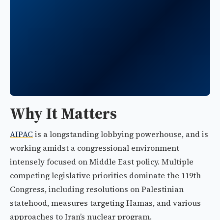
Why It Matters
AIPAC
is a longstanding lobbying powerhouse, and is
working amidst a congressional environment
intensely focused on Middle East policy. Multiple
competing legislative priorities dominate the 119th
Congress, including resolutions on Palestinian
statehood, measures targeting Hamas, and various
approaches to Iran’s nuclear program.