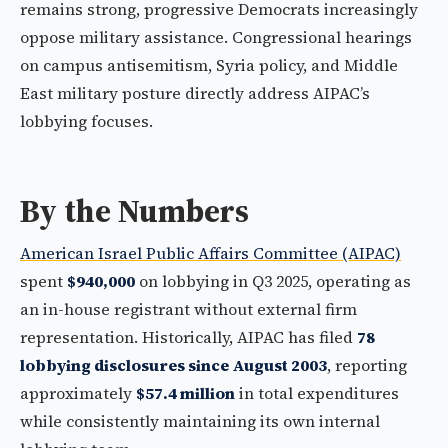
remains strong, progressive Democrats increasingly
oppose military assistance. Congressional hearings
on campus antisemitism, Syria policy, and Middle
East military posture directly address AIPAC’s
lobbying focuses.
By the Numbers
American Israel Public Affairs Committee (AIPAC)
spent
$940,000
on lobbying in Q3 2025, operating as
an in-house registrant without external firm
representation. Historically, AIPAC has filed
78
lobbying disclosures since August 2003
, reporting
approximately
$57.4 million
in total expenditures
while consistently maintaining its own internal