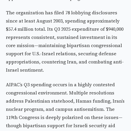
The organization has filed 78 lobbying disclosures
since at least August 2003, spending approximately
$57.4 million total. Its Q3 2025 expenditure of $940,000
represents consistent, sustained investment in its
core mission—maintaining bipartisan congressional
support for U.S.-Israel relations, securing defense
appropriations, countering Iran, and combating anti-
Israel sentiment.
AIPAC’s Q3 spending occurs in a highly contested
congressional environment. Multiple resolutions
address Palestinian statehood, Hamas funding, Iran’s
nuclear program, and campus antisemitism. The
119th Congress is deeply polarized on these issues—
though bipartisan support for Israeli security aid