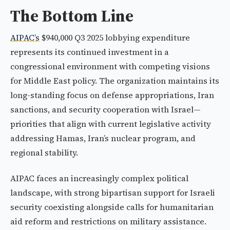
The Bottom Line
AIPAC’s
$940,000 Q3 2025 lobbying expenditure
represents its continued investment in a
congressional environment with competing visions
for Middle East policy. The organization maintains its
long-standing focus on defense appropriations, Iran
sanctions, and security cooperation with Israel—
priorities that align with current legislative activity
addressing Hamas, Iran’s nuclear program, and
regional stability.
AIPAC faces an increasingly complex political
landscape, with strong bipartisan support for Israeli
security coexisting alongside calls for humanitarian
aid reform and restrictions on military assistance.