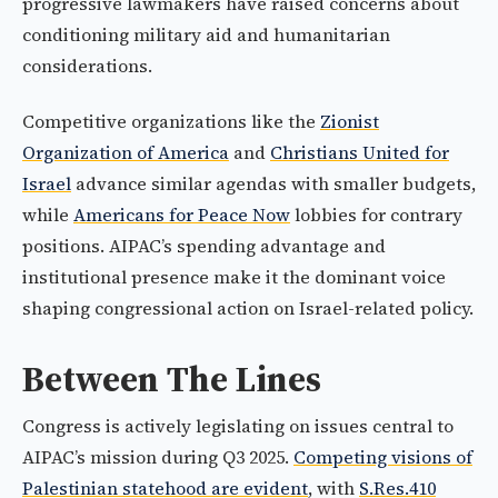
progressive lawmakers have raised concerns about
conditioning military aid and humanitarian
considerations.
Competitive organizations like the
Zionist
Organization of America
and
Christians United for
Israel
advance similar agendas with smaller budgets,
while
Americans for Peace Now
lobbies for contrary
positions. AIPAC’s spending advantage and
institutional presence make it the dominant voice
shaping congressional action on Israel-related policy.
Between The Lines
Congress is actively legislating on issues central to
AIPAC’s mission during Q3 2025.
Competing visions of
Palestinian statehood are evident
, with
S.Res.410