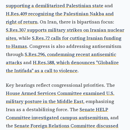
supporting a demilitarized Palestinian state
and
H.Res.409 recognizing the Palestinian Nakba and
right of return
. On Iran, there is bipartisan focus:
S.Res.307 supports military strikes on Iranian nuclear
sites
, while
S.Res.72 calls for cutting Iranian funding
to Hamas
. Congress is also addressing antisemitism
through
S.Res.296, condemning recent antisemitic
attacks
and
H.Res.588, which denounces "Globalize
the Intifada" as a call to violence
.
Key hearings reflect congressional priorities. The
House Armed Services Committee examined U.S.
military posture in the Middle East
, emphasizing
Iran as a destabilizing force. The
Senate HELP
Committee investigated campus antisemitism
, and
the
Senate Foreign Relations Committee discussed