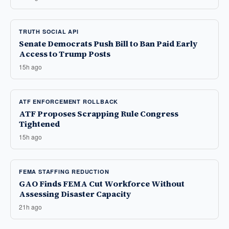
TRUTH SOCIAL API
Senate Democrats Push Bill to Ban Paid Early
Access to Trump Posts
15h ago
ATF ENFORCEMENT ROLLBACK
ATF Proposes Scrapping Rule Congress
Tightened
15h ago
FEMA STAFFING REDUCTION
GAO Finds FEMA Cut Workforce Without
Assessing Disaster Capacity
21h ago