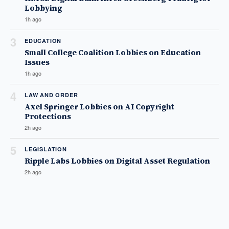
Lobbying
1h ago
3
EDUCATION
Small College Coalition Lobbies on Education
Issues
1h ago
4
LAW AND ORDER
Axel Springer Lobbies on AI Copyright
Protections
2h ago
5
LEGISLATION
Ripple Labs Lobbies on Digital Asset Regulation
2h ago