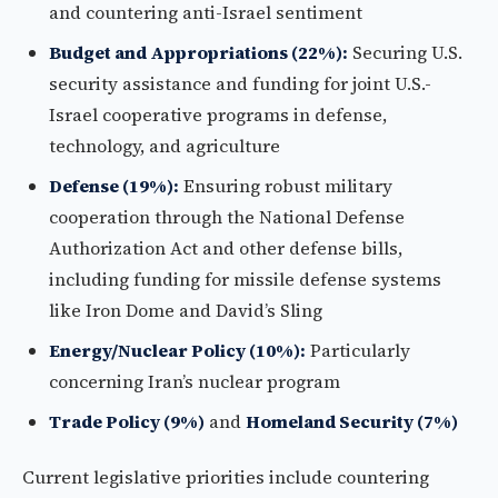
and countering anti-Israel sentiment
Budget and Appropriations (22%):
Securing U.S.
security assistance and funding for joint U.S.-
Israel cooperative programs in defense,
technology, and agriculture
Defense (19%):
Ensuring robust military
cooperation through the National Defense
Authorization Act and other defense bills,
including funding for missile defense systems
like Iron Dome and David’s Sling
Energy/Nuclear Policy (10%):
Particularly
concerning Iran’s nuclear program
Trade Policy (9%)
and
Homeland Security (7%)
Current legislative priorities include countering