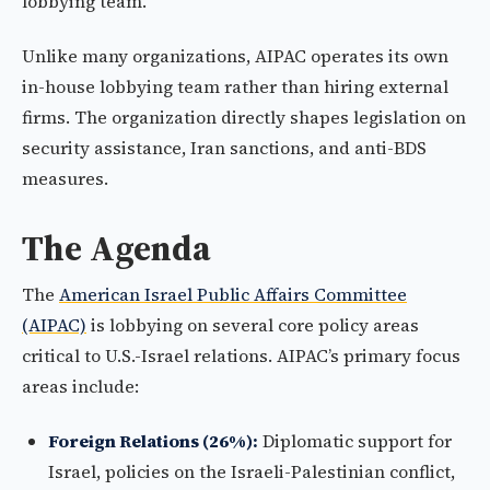
lobbying team.
Unlike many organizations, AIPAC operates its own
in-house lobbying team rather than hiring external
firms. The organization directly shapes legislation on
security assistance, Iran sanctions, and anti-BDS
measures.
The Agenda
The
American Israel Public Affairs Committee
(AIPAC)
is lobbying on several core policy areas
critical to U.S.-Israel relations. AIPAC’s primary focus
areas include:
Foreign Relations (26%):
Diplomatic support for
Israel, policies on the Israeli-Palestinian conflict,