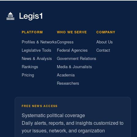
PLATFORM
WHO WE SERVE
COMPANY
Profiles & Networks
Congress
About Us
Legislative Tools
Federal Agencies
Contact
News & Analysis
Government Relations
Rankings
Media & Journalists
Pricing
Academia
Researchers
FREE NEWS ACCESS
Systematic political coverage
Daily alerts, reports, and insights customized to
your issues, network, and organization