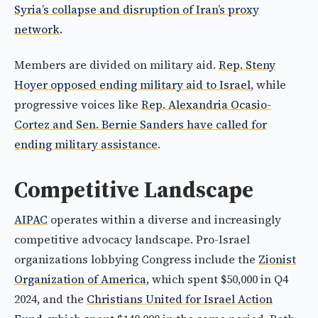
Syria’s collapse and disruption of Iran’s proxy
network
.
Members are divided on military aid.
Rep. Steny
Hoyer opposed ending military aid to Israel
, while
progressive voices like
Rep. Alexandria Ocasio-
Cortez and Sen. Bernie Sanders have called for
ending military assistance
.
Competitive Landscape
AIPAC
operates within a diverse and increasingly
competitive advocacy landscape. Pro-Israel
organizations lobbying Congress include the
Zionist
Organization of America
, which spent $50,000 in Q4
2024, and the
Christians United for Israel Action