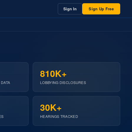
Sign In
Sign Up Free
810K+
 DATA
LOBBYING DISCLOSURES
30K+
ES
HEARINGS TRACKED