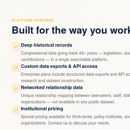
PLATFORM FEATURES
Built for the way you wor
Deep historical records
Congressional data going back 45+ years — legislation, staf
contributions — in a single searchable platform.
Custom data exports & API access
Enterprise plans include structured data exports and API ac
research and dataset construction.
Networked relationship data
Unique relationship mapping between lawmakers, staff, lobb
organizations — not available in any public dataset.
Institutional pricing
Special pricing available for think-tanks, policy institutes, a
organizations. Contact us to discuss your needs.