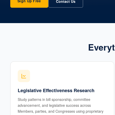
Sign Up Free
Contact Us
Everyt
Legislative Effectiveness Research
Study patterns in bill sponsorship, committee
advancement, and legislative success across
Members, parties, and Congresses using proprietary