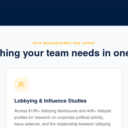
HOW RESEARCHERS USE LEGIS1
hing your team needs in on
Lobbying & Influence Studies
Access 810K+ lobbying disclosures and 40K+ lobbyist
profiles for research on corporate political activity,
issue salience, and the relationship between lobbying