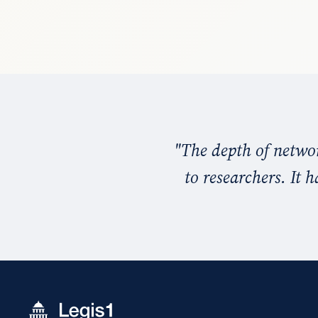
"
The depth of networ
to researchers. It 