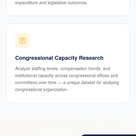
expenditure and legislative outcomes.
Congressional Capacity Research
Analyze staffing levels, compensation trends, and
institutional capacity across congressional offices and
committees over time — a unique dataset for studying
congressional organization.