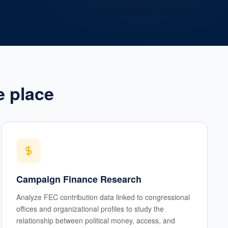
e place
Campaign Finance Research
Analyze FEC contribution data linked to congressional
offices and organizational profiles to study the
relationship between political money, access, and