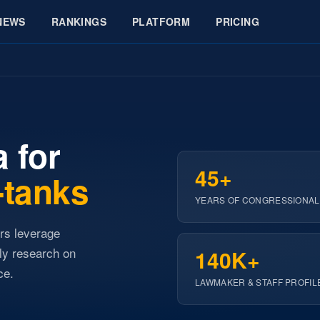
NEWS
RANKINGS
PLATFORM
PRICING
 for
45+
-tanks
YEARS OF CONGRESSIONAL
ers leverage
ly research on
140K+
ce.
LAWMAKER & STAFF PROFIL