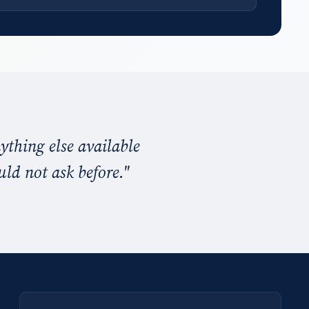
ything else available
uld not ask before.
"