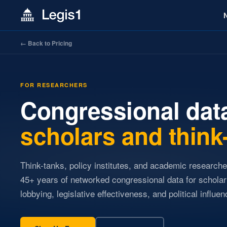
← Back to Pricing
FOR RESEARCHERS
Congressional data
scholars and think
Think-tanks, policy institutes, and academic research
45+ years of networked congressional data for scholar
lobbying, legislative effectiveness, and political influen