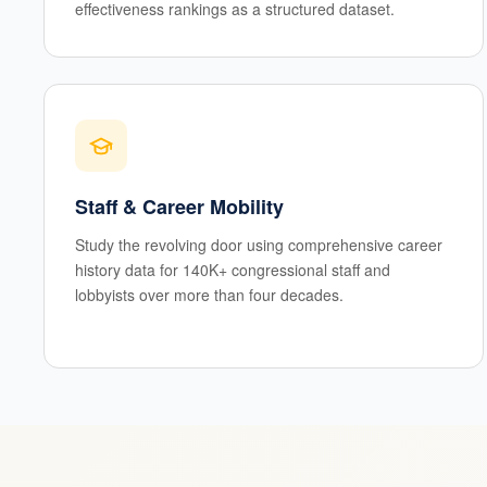
effectiveness rankings as a structured dataset.
Staff & Career Mobility
Study the revolving door using comprehensive career
history data for 140K+ congressional staff and
lobbyists over more than four decades.