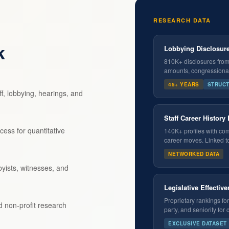
RESEARCH DATA
k
Lobbying Disclosure
810K+ disclosures from 1
amounts, congressional 
45+ YEARS
STRUC
f, lobbying, hearings, and
Staff Career History
cess for quantitative
140K+ profiles with com
career moves. Linked t
NETWORKED DATA
yists, witnesses, and
Legislative Effectiv
Proprietary rankings f
nd non-profit research
party, and seniority for
EXCLUSIVE DATASET