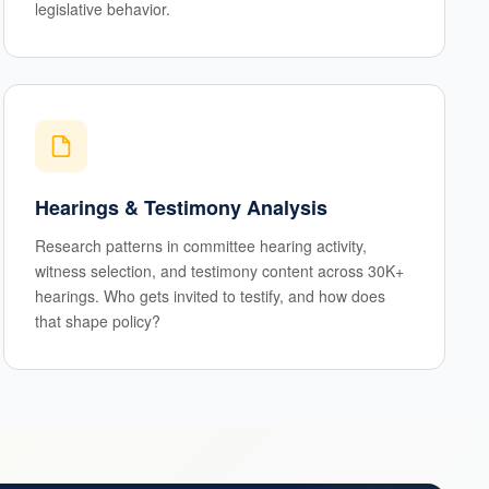
legislative behavior.
Hearings & Testimony Analysis
Research patterns in committee hearing activity,
witness selection, and testimony content across 30K+
hearings. Who gets invited to testify, and how does
that shape policy?