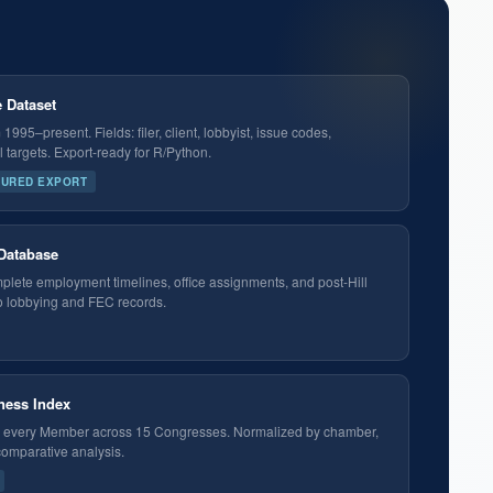
 Dataset
995–present. Fields: filer, client, lobbyist, issue codes,
targets. Export-ready for R/Python.
TURED EXPORT
 Database
plete employment timelines, office assignments, and post-Hill
o lobbying and FEC records.
eness Index
or every Member across 15 Congresses. Normalized by chamber,
 comparative analysis.