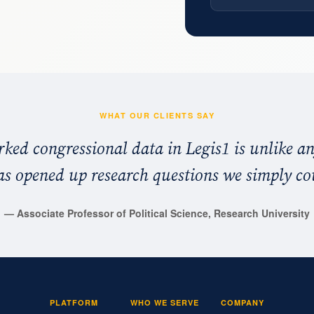
WHAT OUR CLIENTS SAY
ked congressional data in Legis1 is unlike an
has opened up research questions we simply co
—
Associate Professor of Political Science, Research University
PLATFORM
WHO WE SERVE
COMPANY