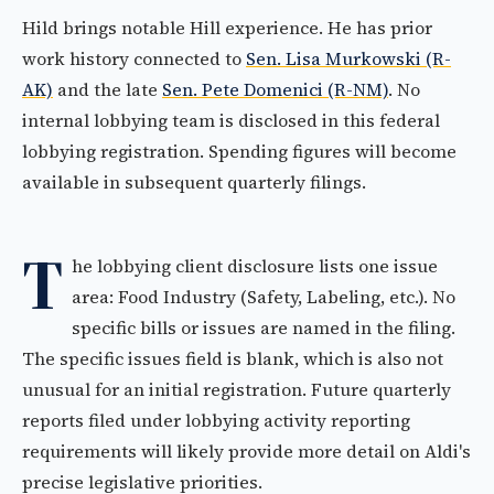
Hild brings notable Hill experience. He has prior
work history connected to
Sen. Lisa Murkowski (R-
AK)
and the late
Sen. Pete Domenici (R-NM)
. No
internal lobbying team is disclosed in this federal
lobbying registration. Spending figures will become
available in subsequent quarterly filings.
T
he lobbying client disclosure lists one issue
area: Food Industry (Safety, Labeling, etc.). No
specific bills or issues are named in the filing.
The specific issues field is blank, which is also not
unusual for an initial registration. Future quarterly
reports filed under lobbying activity reporting
requirements will likely provide more detail on Aldi's
precise legislative priorities.