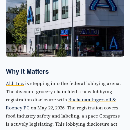
Why It Matters
Aldi Inc.
is stepping into the federal lobbying arena.
The discount grocery chain filed a new lobbying
registration disclosure with
Buchanan Ingersoll &
Rooney PC
on May 22, 2026. The registration covers
food industry safety and labeling, a space Congress
is actively legislating. This lobbying disclosure act