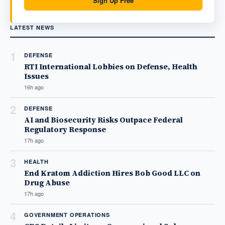
Sign Up Free
LATEST NEWS
1
DEFENSE
RTI International Lobbies on Defense, Health
Issues
16h ago
2
DEFENSE
AI and Biosecurity Risks Outpace Federal
Regulatory Response
17h ago
3
HEALTH
End Kratom Addiction Hires Bob Good LLC on
Drug Abuse
17h ago
4
GOVERNMENT OPERATIONS