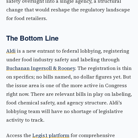
safety oversight into a single agency, a structural
change that would reshape the regulatory landscape
for food retailers.
The Bottom Line
Aldi
is a new entrant to federal lobbying, registering
under food industry safety and labeling through
Buchanan Ingersoll & Rooney
. The registration is thin
on specifics; no bills named, no dollar figures yet. But
the issue area is one of the more active in Congress
right now. There are relevant bills in play on labeling,
food chemical safety, and agency structure. Aldi's
lobbying team will have no shortage of legislative
activity to track.
Access the
Legis1 platform
for comprehensive