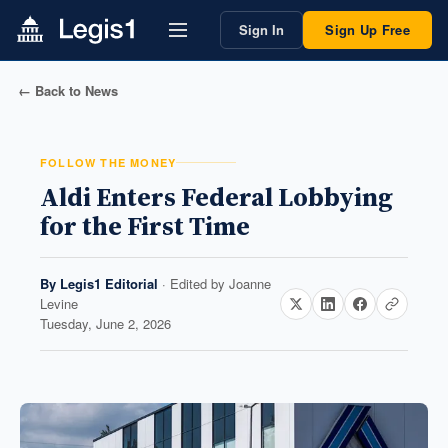
Sign In
Sign Up Free
← Back to News
FOLLOW THE MONEY
Aldi Enters Federal Lobbying
for the First Time
By
Legis1 Editorial
· Edited by
Joanne
Levine
Tuesday, June 2, 2026