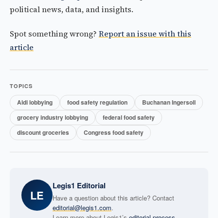
political news, data, and insights.
Spot something wrong?
Report an issue with this
article
TOPICS
Aldi lobbying
food safety regulation
Buchanan Ingersoll
grocery industry lobbying
federal food safety
discount groceries
Congress food safety
Legis1 Editorial
LE
Have a question about this article? Contact
editorial@legis1.com
.
Learn more about Legis1’s
editorial process
.