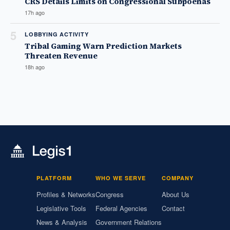
CRS Details Limits on Congressional Subpoenas
17h ago
5
LOBBYING ACTIVITY
Tribal Gaming Warn Prediction Markets
Threaten Revenue
18h ago
PLATFORM
WHO WE SERVE
COMPANY
Profiles & Networks
Congress
About Us
Legislative Tools
Federal Agencies
Contact
News & Analysis
Government Relations