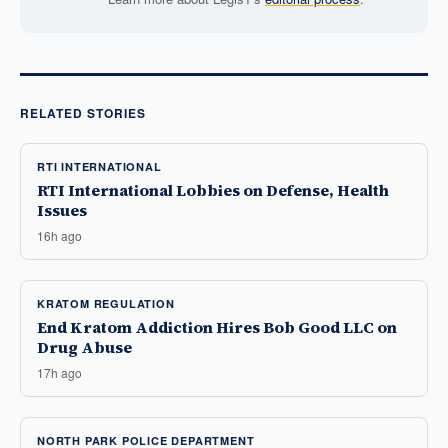
RELATED STORIES
RTI INTERNATIONAL
RTI International Lobbies on Defense, Health
Issues
16h ago
KRATOM REGULATION
End Kratom Addiction Hires Bob Good LLC on
Drug Abuse
17h ago
NORTH PARK POLICE DEPARTMENT