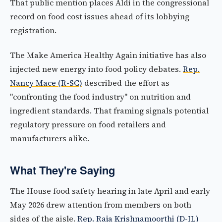
That public mention places Aldi in the congressional
record on food cost issues ahead of its lobbying
registration.
The Make America Healthy Again initiative has also
injected new energy into food policy debates.
Rep.
Nancy Mace (R-SC)
described the effort as
"confronting the food industry" on nutrition and
ingredient standards. That framing signals potential
regulatory pressure on food retailers and
manufacturers alike.
What They're Saying
The House food safety hearing in late April and early
May 2026 drew attention from members on both
sides of the aisle.
Rep. Raja Krishnamoorthi (D-IL)