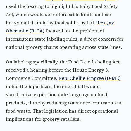
used the hearing to highlight his Baby Food Safety
Act, which would set enforceable limits on toxic
heavy metals in baby food sold at retail.
Rep. Jay
Obernolte (R-CA)
focused on the problem of
inconsistent state labeling rules, a direct concern for
national grocery chains operating across state lines.
On labeling specifically, the Food Date Labeling Act
received a hearing before the House Energy &
Commerce Committee.
Rep. Chellie Pingree (D-ME)
noted the bipartisan, bicameral bill would
standardize expiration date language on food
products, thereby reducing consumer confusion and
food waste. That legislation has direct operational
implications for grocery retailers.