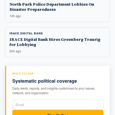
North Park Police Department Lobbies On
Disaster Preparedness
19h ago
IRACE DIGITAL BANK
IRACE Digital Bank Hires Greenberg Traurig
for Lobbying
20h ago
NEWS ACCESS
Systematic political coverage
Daily alerts, reports, and insights customized to your issues,
network, and organization