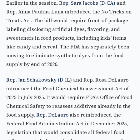
Earlier in the session,
Rep. Sara Jacobs (D-CA)
and
Rep. Anna Paulina Luna introduced the No Tricks on
Treats Act. The bill would require front-of-package
labeling disclosing artificial dyes, flavoring, and
sweeteners in food products, including kids' items
like candy and cereal. The FDA has separately been
moving to eliminate synthetic dyes from the food
supply by end of 2026.
Rep. Jan Schakowsky (D-IL)
and Rep. Rosa DeLauro
introduced the Food Chemical Reassessment Act of
2025 in July 2025. It would require FDA's Office of Food
Chemical Safety to reassess additives already in the
food supply.
Rep. DeLauro
also reintroduced the
Federal Food Administration Act in December 2025,
legislation that would consolidate all federal food