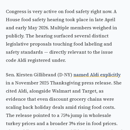
Congress is very active on food safety right now. A
House food safety hearing took place in late April
and early May 2026. Multiple members weighed in
publicly. The hearing surfaced several distinct
legislative proposals touching food labeling and
safety standards — directly relevant to the issue
code Aldi registered under.
Sen. Kirsten Gillibrand (D-NY)
named Aldi explicitly
in a November 2025 Thanksgiving press release. She
cited Aldi, alongside Walmart and Target, as
evidence that even discount grocery chains were
scaling back holiday deals amid rising food costs.
The release pointed to a 75% jump in wholesale
turkey prices and a broader 3% rise in food prices.