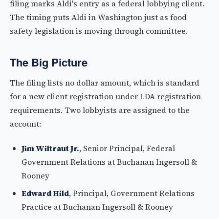
filing marks Aldi's entry as a federal lobbying client.
The timing puts Aldi in Washington just as food
safety legislation is moving through committee.
The Big Picture
The filing lists no dollar amount, which is standard
for a new client registration under LDA registration
requirements. Two lobbyists are assigned to the
account:
Jim Wiltraut Jr.
, Senior Principal, Federal
Government Relations at Buchanan Ingersoll &
Rooney
Edward Hild
, Principal, Government Relations
Practice at Buchanan Ingersoll & Rooney