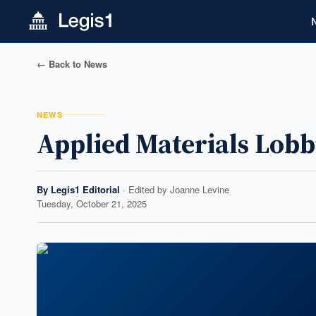
← Back to News
NEWS
Applied Materials Lobb
By
Legis1 Editorial
· Edited by
Joanne Levine
Tuesday, October 21, 2025