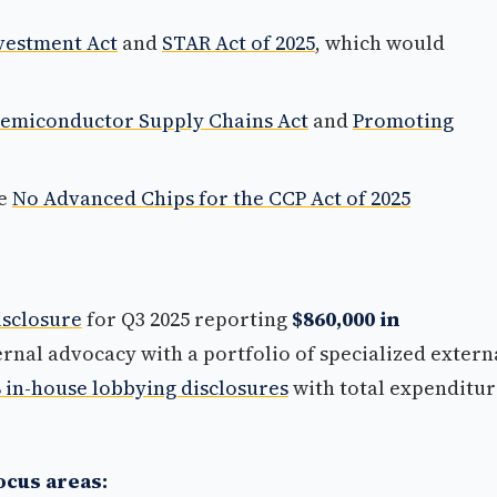
vestment Act
and
STAR Act of 2025
, which would
Semiconductor Supply Chains Act
and
Promoting
he
No Advanced Chips for the CCP Act of 2025
isclosure
for Q3 2025 reporting
$860,000 in
nal advocacy with a portfolio of specialized extern
8 in-house lobbying disclosures
with total expenditur
ocus areas: