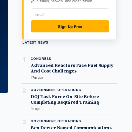
your issues, network, and organization
Sign Up Free
LATEST NEWS
1
CONGRESS
Advanced Reactors Face Fuel Supply
And Cost Challenges
47m ago
2
GOVERNMENT OPERATIONS
DOJ Task Force On-Site Before
Completing Required Training
2h ago
3
GOVERNMENT OPERATIONS
Ben Deeter Named Communications