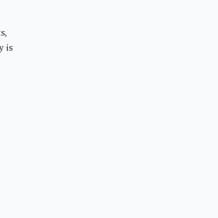
s,
y is