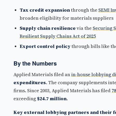
Tax credit expansion
through the
SEMI In
broaden eligibility for materials suppliers
Supply chain resilience
via the
Securing 
Resilient Supply Chains Act of 2025
Export control policy
through bills like t
By the Numbers
Applied Materials filed an
in-house lobbying d
expenditures
. The company supplements inter
firms. Since 2003, Applied Materials has filed
7
exceeding
$24.7 million
.
Key external lobbying partners and their f