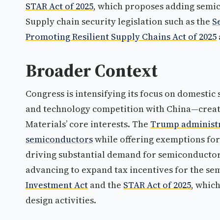
STAR Act of 2025
, which proposes adding semic
Supply chain security legislation such as the
S
Promoting Resilient Supply Chains Act of 2025
Broader Context
Congress is intensifying its focus on domesti
and technology competition with China—creat
Materials’ core interests. The
Trump administr
semiconductors
while offering exemptions for
driving substantial demand for semiconductor 
advancing to expand tax incentives for the se
Investment Act
and the
STAR Act of 2025
, whic
design activities.