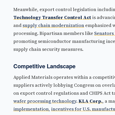
Meanwhile, export control legislation includi
Technology Transfer Control Act
is advanci
and
supply chain modernization
emphasized w
processing. Bipartisan members like
Senators 
promoting semiconductor manufacturing ince
supply chain security measures.
Competitive Landscape
Applied Materials operates within a competit
suppliers actively lobbying Congress on overl
on export control regulations and CHIPS Act t
wafer processing technology
.
KLA Corp.
, a m
implementation
,
incentives for U.S. manufact