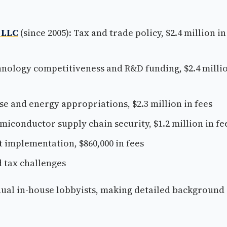
 LLC
(since 2005): Tax and trade policy, $2.4 million in
chnology competitiveness and R&D funding, $2.4 milli
se and energy appropriations, $2.3 million in fees
miconductor supply chain security, $1.2 million in fe
t implementation, $860,000 in fees
d tax challenges
idual in-house lobbyists, making detailed background