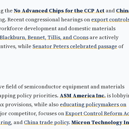
ng the
No Advanced Chips for the CCP Act
and
Chin
ng. Recent congressional hearings on
export control
orkforce development and domestic materials
Blackburn, Bennet, Tillis, and Coons
are actively
ntives, while
Senator Peters celebrated passage
of
ive field of semiconductor equipment and materials
apping policy priorities.
ASM America Inc.
is lobbyi
ax provisions, while also
educating policymakers on
ajor competitor, focuses on
Export Control Reform Ac
uring
, and
China trade policy
.
Micron Technology In