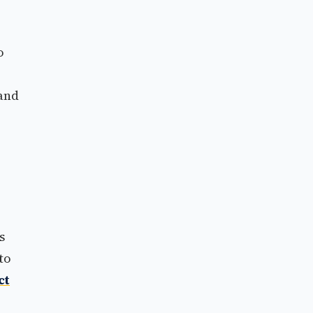
o
 and
s
to
ct