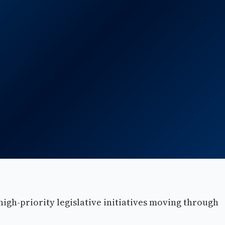
high-priority legislative initiatives moving through