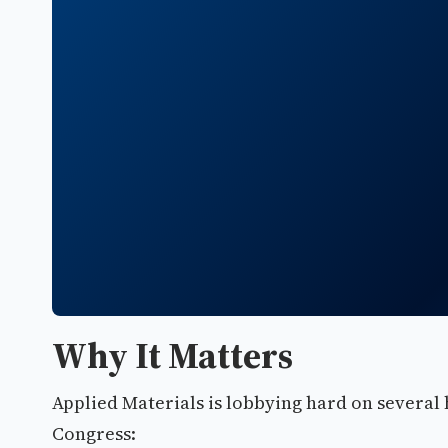
Why It Matters
Applied Materials is lobbying hard on several 
Congress: