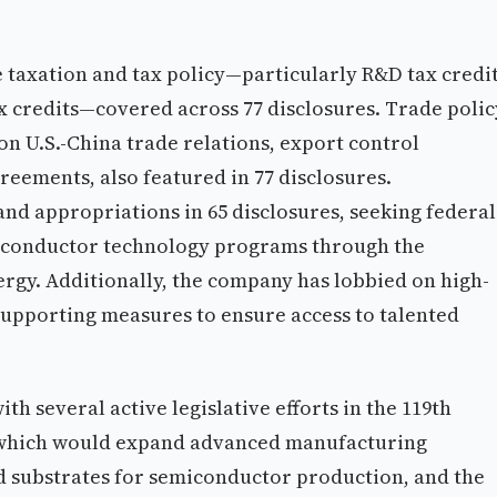
 taxation and tax policy—particularly R&D tax credit
x credits—covered across 77 disclosures. Trade polic
n U.S.-China trade relations, export control
greements, also featured in 77 disclosures.
and appropriations in 65 disclosures, seeking federal
iconductor technology programs through the
gy. Additionally, the company has lobbied on high-
 supporting measures to ensure access to talented
th several active legislative efforts in the 119th
 which would expand advanced manufacturing
nd substrates for semiconductor production, and the