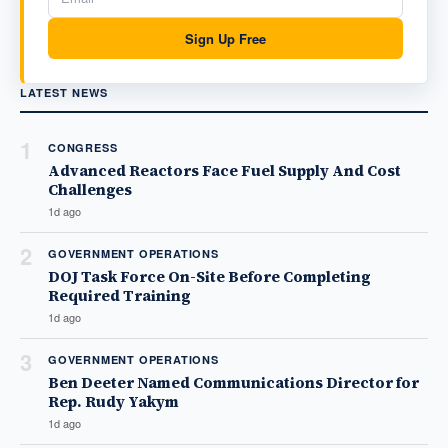
Sign Up Free
LATEST NEWS
1
CONGRESS
Advanced Reactors Face Fuel Supply And Cost
Challenges
1d ago
2
GOVERNMENT OPERATIONS
DOJ Task Force On-Site Before Completing
Required Training
1d ago
3
GOVERNMENT OPERATIONS
Ben Deeter Named Communications Director for
Rep. Rudy Yakym
1d ago