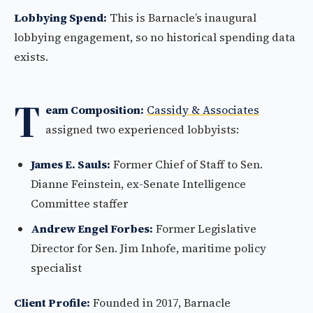
Lobbying Spend:
This is Barnacle’s inaugural
lobbying engagement, so no historical spending data
exists.
T
eam Composition:
Cassidy & Associates
assigned two experienced lobbyists:
James E. Sauls:
Former Chief of Staff to Sen.
Dianne Feinstein, ex-Senate Intelligence
Committee staffer
Andrew Engel Forbes:
Former Legislative
Director for Sen. Jim Inhofe, maritime policy
specialist
Client Profile:
Founded in 2017, Barnacle