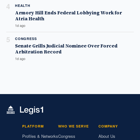
4
HEALTH
Armory Hill Ends Federal Lobbying Work for
Atria Health
1d ago
5
CONGRESS
Senate Grills Judicial Nominee Over Forced
Arbitration Record
1d ago
PLATFORM
WHO WE SERVE
COMPANY
Profiles & Networks
Congress
About Us