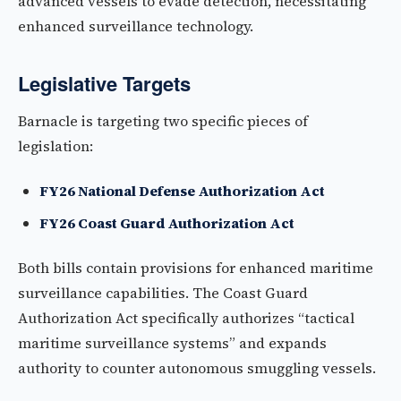
advanced vessels to evade detection, necessitating
enhanced surveillance technology.
Legislative Targets
Barnacle is targeting two specific pieces of
legislation:
FY26 National Defense Authorization Act
FY26 Coast Guard Authorization Act
Both bills contain provisions for enhanced maritime
surveillance capabilities. The Coast Guard
Authorization Act specifically authorizes “tactical
maritime surveillance systems” and expands
authority to counter autonomous smuggling vessels.