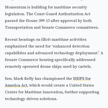
Momentum is building for maritime security
legislation. The Coast Guard Authorization Act
passed the House 399-12 after approval by both
Transportation and Senate Commerce committees.
Recent hearings on illicit maritime activities
emphasized the need for “enhanced detection
capabilities and advanced technology deployment.” A
Senate Commerce hearing specifically addressed
remotely operated drone ships used by cartels.
Sen. Mark Kelly has championed the
SHIPS for
America Act
, which would create a United States
Center for Maritime Innovation, further supporting
technology-driven solutions.