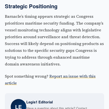
Strategic Positioning
Barnacle’s timing appears strategic as Congress
prioritizes maritime security funding. The company’s
vessel monitoring technology aligns with legislative
priorities around surveillance and threat detection.
Success will likely depend on positioning products as
solutions to the specific security gaps Congress is
trying to address through enhanced maritime
domain awareness initiatives.
Spot something wrong?
Report an issue with this
article
Legis1 Editorial
LE
Have a question about this article? Contact