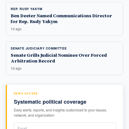
REP. RUDY YAKYM
Ben Deeter Named Communications Director
for Rep. Rudy Yakym
1d ago
SENATE JUDICIARY COMMITTEE
Senate Grills Judicial Nominee Over Forced
Arbitration Record
1d ago
NEWS ACCESS
Systematic political coverage
Daily alerts, reports, and insights customized to your issues,
network, and organization