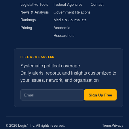
Legislative Tools
Federal Agencies
Contact
News & Analysis
Government Relations
Rankings
Media & Journalists
Pricing
Academia
Researchers
FREE NEWS ACCESS
Systematic political coverage
Daily alerts, reports, and insights customized to
your issues, network, and organization
Sign Up Free
© 2026 Legis1 Inc. All rights reserved.
Terms
Privacy