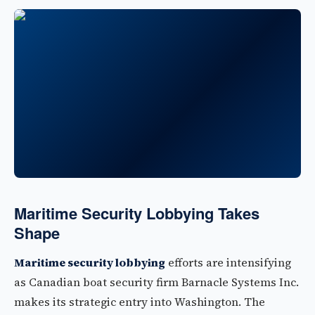
Maritime Security Lobbying Takes
Shape
Maritime security lobbying
efforts are intensifying
as Canadian boat security firm Barnacle Systems Inc.
makes its strategic entry into Washington. The