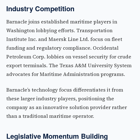
Industry Competition
Barnacle joins established maritime players in
Washington lobbying efforts. Transportation
Institute Inc. and Maersk Line Ltd. focus on fleet
funding and regulatory compliance. Occidental
Petroleum Corp. lobbies on vessel security for crude
export terminals. The Texas A&M University System
advocates for Maritime Administration programs.
Barnacle’s technology focus differentiates it from
these larger industry players, positioning the
company as an innovative solution provider rather
than a traditional maritime operator.
Legislative Momentum Building