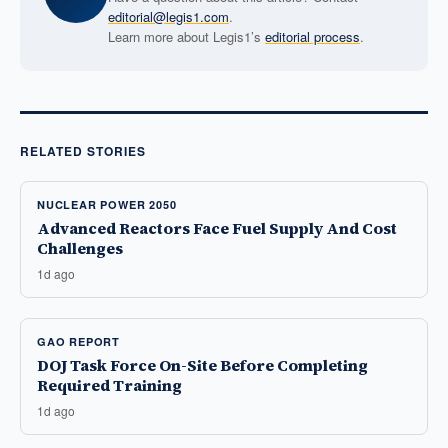
editorial@legis1.com
.
Learn more about Legis1’s
editorial process
.
RELATED STORIES
NUCLEAR POWER 2050
Advanced Reactors Face Fuel Supply And Cost
Challenges
1d ago
GAO REPORT
DOJ Task Force On-Site Before Completing
Required Training
1d ago