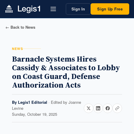
Sign In
Sign Up Free
← Back to News
NEWS
Barnacle Systems Hires
Cassidy & Associates to Lobby
on Coast Guard, Defense
Authorization Acts
By
Legis1 Editorial
· Edited by
Joanne
Levine
Sunday, October 19, 2025