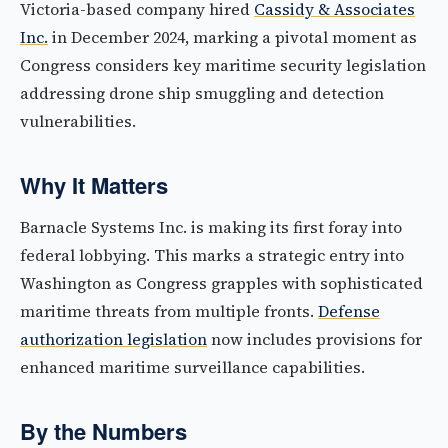
Victoria-based company hired
Cassidy & Associates
Inc.
in December 2024, marking a pivotal moment as
Congress considers key maritime security legislation
addressing drone ship smuggling and detection
vulnerabilities.
Why It Matters
Barnacle Systems Inc. is making its first foray into
federal lobbying. This marks a strategic entry into
Washington as Congress grapples with sophisticated
maritime threats from multiple fronts.
Defense
authorization legislation
now includes provisions for
enhanced maritime surveillance capabilities.
By the Numbers