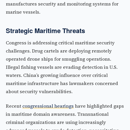
manufactures security and monitoring systems for
marine vessels.
Strategic Maritime Threats
Congress is addressing critical maritime security
challenges. Drug cartels are deploying remotely
operated drone ships for smuggling operations.
Illegal fishing vessels are evading detection in U.S.
waters. China’s growing influence over critical
maritime infrastructure has lawmakers concerned
about security vulnerabilities.
Recent
congressional hearings
have highlighted gaps
in maritime domain awareness. Transnational
criminal organizations are using increasingly