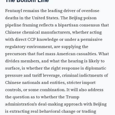
Fentanyl remains the leading driver of overdose
deaths in the United States. The Beijing poison
pipeline framing reflects a bipartisan consensus that
Chinese chemical manufacturers, whether acting
with direct CCP knowledge or under a permissive
regulatory environment, are supplying the
precursors that fuel mass American casualties. What
divides members, and what the hearing is likely to
surface, is whether the right response is diplomatic
pressure and tariff leverage, criminal indictments of
Chinese nationals and entities, stricter import
controls, or some combination. It will also address
the question as to whether the Trump
administration's deal-making approach with Beijing
is extracting real behavioral change or trading