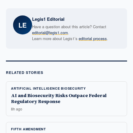
Legis1 Editorial
LE
Have a question about this article? Contact
editorial@legis1.com
.
Learn more about Legis1’s
editorial process
.
RELATED STORIES
ARTIFICIAL INTELLIGENCE BIOSECURITY
AI and Biosecurity Risks Outpace Federal
Regulatory Response
8h ago
FIFTH AMENDMENT