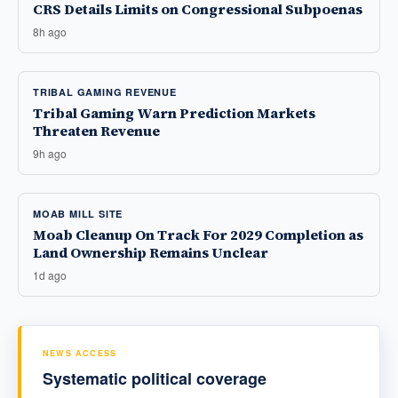
CRS Details Limits on Congressional Subpoenas
8h ago
TRIBAL GAMING REVENUE
Tribal Gaming Warn Prediction Markets
Threaten Revenue
9h ago
MOAB MILL SITE
Moab Cleanup On Track For 2029 Completion as
Land Ownership Remains Unclear
1d ago
NEWS ACCESS
Systematic political coverage