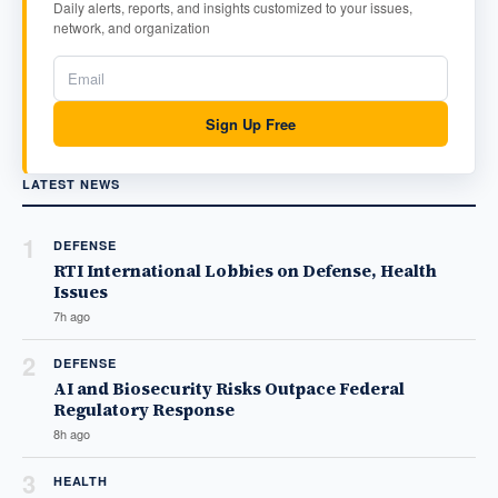
Daily alerts, reports, and insights customized to your issues,
network, and organization
Sign Up Free
LATEST NEWS
1
DEFENSE
RTI International Lobbies on Defense, Health
Issues
7h ago
2
DEFENSE
AI and Biosecurity Risks Outpace Federal
Regulatory Response
8h ago
3
HEALTH