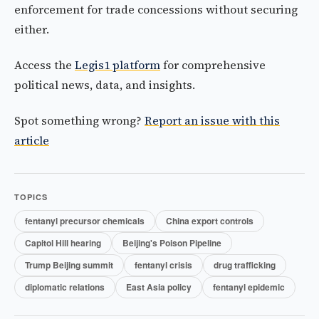
enforcement for trade concessions without securing
either.
Access the
Legis1 platform
for comprehensive
political news, data, and insights.
Spot something wrong?
Report an issue with this
article
TOPICS
fentanyl precursor chemicals
China export controls
Capitol Hill hearing
Beijing's Poison Pipeline
Trump Beijing summit
fentanyl crisis
drug trafficking
diplomatic relations
East Asia policy
fentanyl epidemic