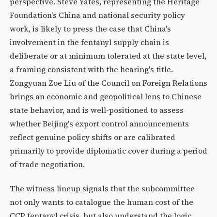
perspective. Steve Yates, representing the Heritage
Foundation's China and national security policy
work, is likely to press the case that China's
involvement in the fentanyl supply chain is
deliberate or at minimum tolerated at the state level,
a framing consistent with the hearing's title.
Zongyuan Zoe Liu of the Council on Foreign Relations
brings an economic and geopolitical lens to Chinese
state behavior, and is well-positioned to assess
whether Beijing's export control announcements
reflect genuine policy shifts or are calibrated
primarily to provide diplomatic cover during a period
of trade negotiation.
The witness lineup signals that the subcommittee
not only wants to catalogue the human cost of the
CCP fentanyl crisis, but also understand the logic