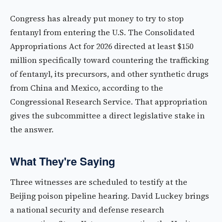
Congress has already put money to try to stop
fentanyl from entering the U.S. The Consolidated
Appropriations Act for 2026 directed at least $150
million specifically toward countering the trafficking
of fentanyl, its precursors, and other synthetic drugs
from China and Mexico, according to the
Congressional Research Service. That appropriation
gives the subcommittee a direct legislative stake in
the answer.
What They're Saying
Three witnesses are scheduled to testify at the
Beijing poison pipeline hearing. David Luckey brings
a national security and defense research