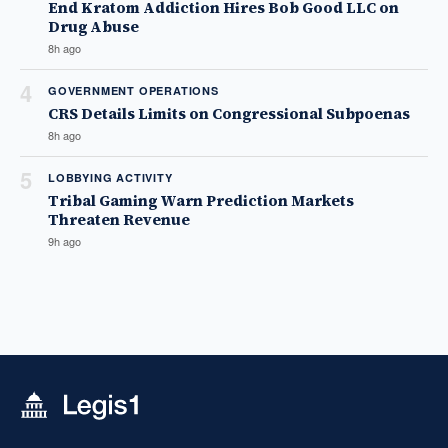
End Kratom Addiction Hires Bob Good LLC on
Drug Abuse
8h ago
4
GOVERNMENT OPERATIONS
CRS Details Limits on Congressional Subpoenas
8h ago
5
LOBBYING ACTIVITY
Tribal Gaming Warn Prediction Markets
Threaten Revenue
9h ago