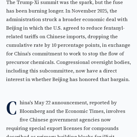
The Trump-Xi summit was the spark, but the fuse
has been burning longer. In November 2025, the
administration struck a broader economic deal with
Beijing in which the U.S. agreed to reduce fentanyl-
related tariffs on Chinese imports, dropping the
cumulative rate by 10 percentage points, in exchange
for China's commitment to work to stop the flow of
precursor chemicals. Congressional oversight bodies,
including this subcommittee, now have a direct
interest in whether Beijing has honored that bargain.
C
hina's May 22 announcement, reported by
Bloomberg and the Economic Times, involves
five Chinese government agencies now
requiring special export licenses for compounds
described as primary building blocks for illicit