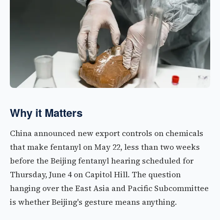
Why it Matters
China announced new export controls on chemicals
that make fentanyl on May 22, less than two weeks
before the Beijing fentanyl hearing scheduled for
Thursday, June 4 on Capitol Hill. The question
hanging over the East Asia and Pacific Subcommittee
is whether Beijing's gesture means anything.