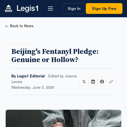
Sign In
Sign Up Free
← Back to News
Beijing's Fentanyl Pledge:
Genuine or Hollow?
By
Legis1 Editorial
· Edited by
Joanne
Levine
Wednesday, June 3, 2026