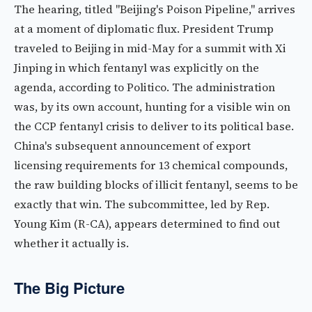
The hearing, titled "Beijing's Poison Pipeline," arrives
at a moment of diplomatic flux. President Trump
traveled to Beijing in mid-May for a summit with Xi
Jinping in which fentanyl was explicitly on the
agenda, according to Politico. The administration
was, by its own account, hunting for a visible win on
the CCP fentanyl crisis to deliver to its political base.
China's subsequent announcement of export
licensing requirements for 13 chemical compounds,
the raw building blocks of illicit fentanyl, seems to be
exactly that win. The subcommittee, led by Rep.
Young Kim (R-CA), appears determined to find out
whether it actually is.
The Big Picture