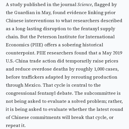
A study published in the journal
Science
, flagged by
the Guardian in May, found evidence linking prior
Chinese interventions to what researchers described
as a long-lasting disruption to the fentanyl supply
chain. But the Peterson Institute for International
Economics (PIIE) offers a sobering historical
counterpoint. PIIE researchers found that a May 2019
U.S.-China trade action did temporarily raise prices
and reduce overdose deaths by roughly 1,000 cases,
before traffickers adapted by rerouting production
through Mexico. That cycle is central to the
congressional fentanyl debate. The subcommittee is
not being asked to evaluate a solved problem; rather,
it is being asked to evaluate whether the latest round
of Chinese commitments will break that cycle, or
repeat it.