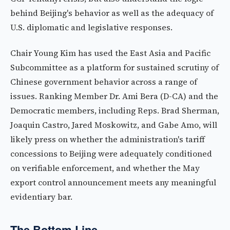
behind Beijing's behavior as well as the adequacy of
U.S. diplomatic and legislative responses.
Chair Young Kim has used the East Asia and Pacific
Subcommittee as a platform for sustained scrutiny of
Chinese government behavior across a range of
issues. Ranking Member Dr. Ami Bera (D-CA) and the
Democratic members, including Reps. Brad Sherman,
Joaquin Castro, Jared Moskowitz, and Gabe Amo, will
likely press on whether the administration's tariff
concessions to Beijing were adequately conditioned
on verifiable enforcement, and whether the May
export control announcement meets any meaningful
evidentiary bar.
The Bottom Line