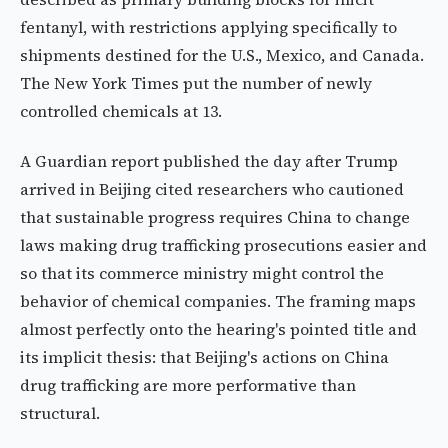
fentanyl, with restrictions applying specifically to
shipments destined for the U.S., Mexico, and Canada.
The New York Times put the number of newly
controlled chemicals at 13.
A Guardian report published the day after Trump
arrived in Beijing cited researchers who cautioned
that sustainable progress requires China to change
laws making drug trafficking prosecutions easier and
so that its commerce ministry might control the
behavior of chemical companies. The framing maps
almost perfectly onto the hearing's pointed title and
its implicit thesis: that Beijing's actions on China
drug trafficking are more performative than
structural.