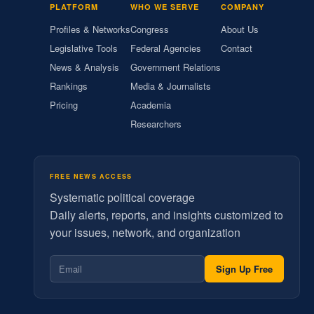
PLATFORM
WHO WE SERVE
COMPANY
Profiles & Networks
Congress
About Us
Legislative Tools
Federal Agencies
Contact
News & Analysis
Government Relations
Rankings
Media & Journalists
Pricing
Academia
Researchers
FREE NEWS ACCESS
Systematic political coverage
Daily alerts, reports, and insights customized to
your issues, network, and organization
Sign Up Free