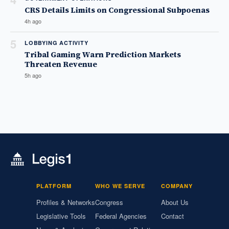
CRS Details Limits on Congressional Subpoenas
4h ago
5
LOBBYING ACTIVITY
Tribal Gaming Warn Prediction Markets
Threaten Revenue
5h ago
PLATFORM
WHO WE SERVE
COMPANY
Profiles & Networks
Congress
About Us
Legislative Tools
Federal Agencies
Contact