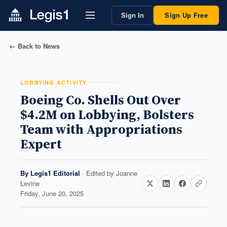
Sign In
Sign Up Free
← Back to News
LOBBYING ACTIVITY
Boeing Co. Shells Out Over
$4.2M on Lobbying, Bolsters
Team with Appropriations
Expert
By
Legis1 Editorial
· Edited by
Joanne
Levine
Friday, June 20, 2025