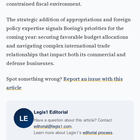
constrained fiscal environment.
The strategic addition of appropriations and foreign
policy expertise signals Boeing’s priorities for the
coming year: securing favorable budget allocations
and navigating complex international trade
relationships that impact both its commercial and
defense businesses.
Spot something wrong?
Report an issue with this
article
Legis1 Editorial
LE
Have a question about this article? Contact
editorial@legis1.com
.
Learn more about Legis1’s
editorial process
.