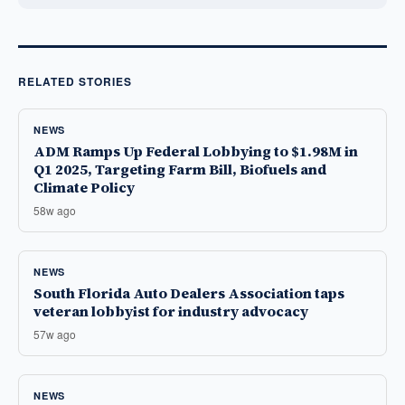
RELATED STORIES
NEWS
ADM Ramps Up Federal Lobbying to $1.98M in
Q1 2025, Targeting Farm Bill, Biofuels and
Climate Policy
58w ago
NEWS
South Florida Auto Dealers Association taps
veteran lobbyist for industry advocacy
57w ago
NEWS