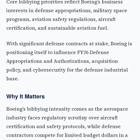
Core lobbying priorities reflect Boeing’s business
interests in defense appropriations, military space
programs, aviation safety regulations, aircraft
certification, and sustainable aviation fuel.
With significant defense contracts at stake, Boeing is
positioning itself to influence FY26 Defense
Appropriations and Authorizations, acquisition
policy, and cybersecurity for the defense industrial
base.
Why It Matters
Boeing’s lobbying intensity comes as the aerospace
industry faces regulatory scrutiny over aircraft
certification and safety protocols, while defense
contractors compete for limited budget dollars in a