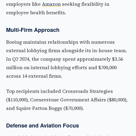
employers like
Amazon
seeking flexibility in
employee health benefits.
Multi-Firm Approach
Boeing maintains relationships with numerous
external lobbying firms alongside its in-house team.
In Q2 2024, the company spent approximately $3.56
million on internal lobbying efforts and $700,000
across 14 external firms.
Top recipients included Crossroads Strategies
($110,000), Cornerstone Government Affairs ($80,000),
and Squire Patton Boggs ($70,000).
Defense and Aviation Focus