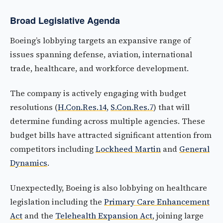
Broad Legislative Agenda
Boeing’s lobbying targets an expansive range of
issues spanning defense, aviation, international
trade, healthcare, and workforce development.
The company is actively engaging with budget
resolutions (
H.Con.Res.14
,
S.Con.Res.7
) that will
determine funding across multiple agencies. These
budget bills have attracted significant attention from
competitors including
Lockheed Martin
and
General
Dynamics
.
Unexpectedly, Boeing is also lobbying on healthcare
legislation including the
Primary Care Enhancement
Act
and the
Telehealth Expansion Act
, joining large