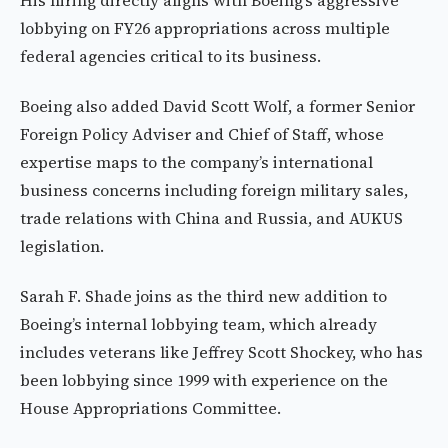
His hiring directly aligns with Boeing’s aggressive
lobbying on FY26 appropriations across multiple
federal agencies critical to its business.
Boeing also added David Scott Wolf, a former Senior
Foreign Policy Adviser and Chief of Staff, whose
expertise maps to the company’s international
business concerns including foreign military sales,
trade relations with China and Russia, and AUKUS
legislation.
Sarah F. Shade joins as the third new addition to
Boeing’s internal lobbying team, which already
includes veterans like Jeffrey Scott Shockey, who has
been lobbying since 1999 with experience on the
House Appropriations Committee.