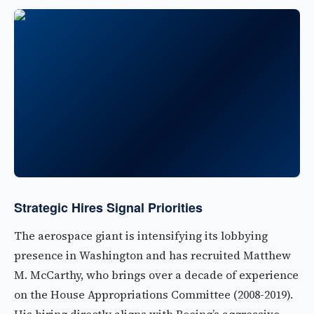
Strategic Hires Signal Priorities
The aerospace giant is intensifying its lobbying
presence in Washington and has recruited Matthew
M. McCarthy, who brings over a decade of experience
on the House Appropriations Committee (2008-2019).