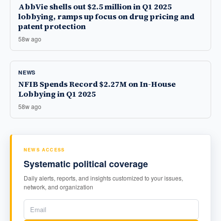
AbbVie shells out $2.5 million in Q1 2025
lobbying, ramps up focus on drug pricing and
patent protection
58w ago
NEWS
NFIB Spends Record $2.27M on In-House
Lobbying in Q1 2025
58w ago
NEWS ACCESS
Systematic political coverage
Daily alerts, reports, and insights customized to your issues,
network, and organization