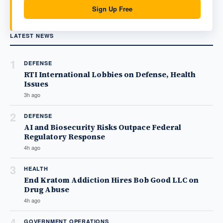
Sign Up Free
LATEST NEWS
1
DEFENSE
RTI International Lobbies on Defense, Health
Issues
3h ago
2
DEFENSE
AI and Biosecurity Risks Outpace Federal
Regulatory Response
4h ago
3
HEALTH
End Kratom Addiction Hires Bob Good LLC on
Drug Abuse
4h ago
4
GOVERNMENT OPERATIONS