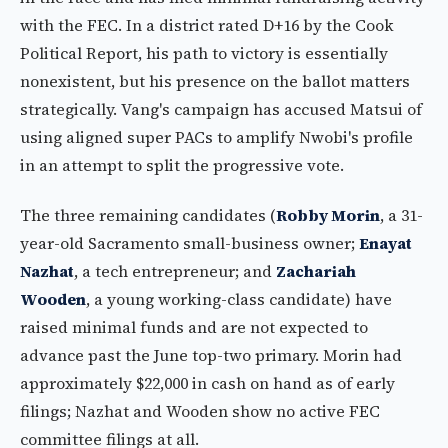
with the FEC. In a district rated D+16 by the Cook
Political Report, his path to victory is essentially
nonexistent, but his presence on the ballot matters
strategically. Vang's campaign has accused Matsui of
using aligned super PACs to amplify Nwobi's profile
in an attempt to split the progressive vote.
The three remaining candidates (
Robby Morin
, a 31-
year-old Sacramento small-business owner;
Enayat
Nazhat
, a tech entrepreneur; and
Zachariah
Wooden
, a young working-class candidate) have
raised minimal funds and are not expected to
advance past the June top-two primary. Morin had
approximately $22,000 in cash on hand as of early
filings; Nazhat and Wooden show no active FEC
committee filings at all.