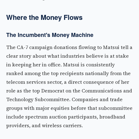
Where the Money Flows
The Incumbent's Money Machine
The CA-7 campaign donations flowing to Matsui tell a
clear story about what industries believe is at stake
in keeping her in office. Matsui is consistently
ranked among the top recipients nationally from the
telecom services sector, a direct consequence of her
role as the top Democrat on the Communications and
Technology Subcommittee. Companies and trade
groups with major equities before that subcommittee
include spectrum auction participants, broadband
providers, and wireless carriers.