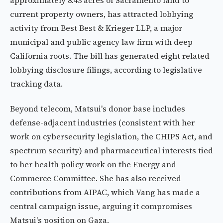
approximately 8.43 acres of Sacramento land to
current property owners, has attracted lobbying
activity from Best Best & Krieger LLP, a major
municipal and public agency law firm with deep
California roots. The bill has generated eight related
lobbying disclosure filings, according to legislative
tracking data.
Beyond telecom, Matsui's donor base includes
defense-adjacent industries (consistent with her
work on cybersecurity legislation, the CHIPS Act, and
spectrum security) and pharmaceutical interests tied
to her health policy work on the Energy and
Commerce Committee. She has also received
contributions from AIPAC, which Vang has made a
central campaign issue, arguing it compromises
Matsui's position on Gaza.