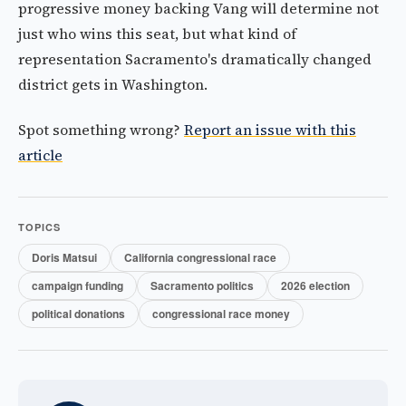
progressive money backing Vang will determine not
just who wins this seat, but what kind of
representation Sacramento's dramatically changed
district gets in Washington.
Spot something wrong?
Report an issue with this
article
TOPICS
Doris Matsui
California congressional race
campaign funding
Sacramento politics
2026 election
political donations
congressional race money