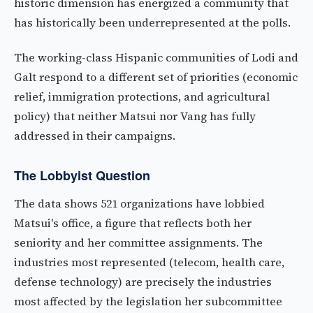
historic dimension has energized a community that
has historically been underrepresented at the polls.
The working-class Hispanic communities of Lodi and
Galt respond to a different set of priorities (economic
relief, immigration protections, and agricultural
policy) that neither Matsui nor Vang has fully
addressed in their campaigns.
The Lobbyist Question
The data shows 521 organizations have lobbied
Matsui's office, a figure that reflects both her
seniority and her committee assignments. The
industries most represented (telecom, health care,
defense technology) are precisely the industries
most affected by the legislation her subcommittee