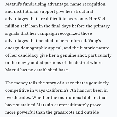
Matsui's fundraising advantage, name recognition,
and institutional support give her structural
advantages that are difficult to overcome. Her $1.4
million self-loan in the final days before the primary
signals that her campaign recognized those
advantages that needed to be reinforced. Vang's
energy, demographic appeal, and the historic nature
of her candidacy give her a genuine shot, particularly
in the newly added portions of the district where
Matsui has no established base.
The money tells the story of a race that is genuinely
competitive in ways California's 7th has not been in
two decades. Whether the institutional dollars that
have sustained Matsui's career ultimately prove
more powerful than the grassroots and outside