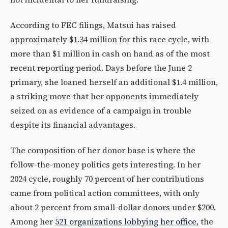
According to FEC filings, Matsui has raised
approximately $1.34 million for this race cycle, with
more than $1 million in cash on hand as of the most
recent reporting period. Days before the June 2
primary, she loaned herself an additional $1.4 million,
a striking move that her opponents immediately
seized on as evidence of a campaign in trouble
despite its financial advantages.
The composition of her donor base is where the
follow-the-money politics gets interesting. In her
2024 cycle, roughly 70 percent of her contributions
came from political action committees, with only
about 2 percent from small-dollar donors under $200.
Among her
521 organizations lobbying her office
, the