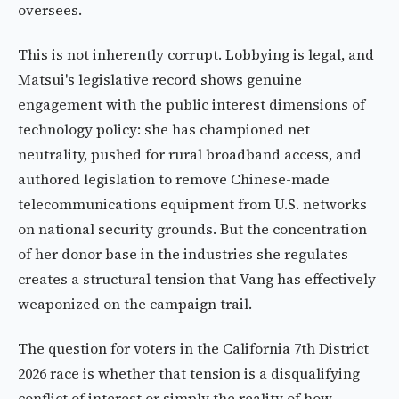
oversees.
This is not inherently corrupt. Lobbying is legal, and
Matsui's legislative record shows genuine
engagement with the public interest dimensions of
technology policy: she has championed net
neutrality, pushed for rural broadband access, and
authored legislation to remove Chinese-made
telecommunications equipment from U.S. networks
on national security grounds. But the concentration
of her donor base in the industries she regulates
creates a structural tension that Vang has effectively
weaponized on the campaign trail.
The question for voters in the California 7th District
2026 race is whether that tension is a disqualifying
conflict of interest or simply the reality of how