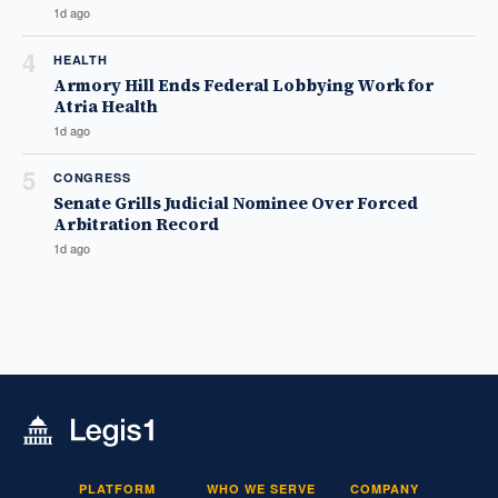
1d ago
4
HEALTH
Armory Hill Ends Federal Lobbying Work for
Atria Health
1d ago
5
CONGRESS
Senate Grills Judicial Nominee Over Forced
Arbitration Record
1d ago
PLATFORM
WHO WE SERVE
COMPANY