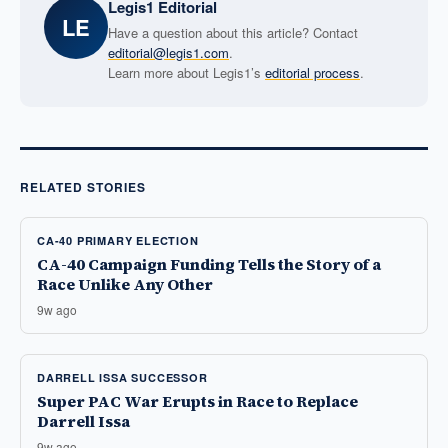
Legis1 Editorial
LE
Have a question about this article? Contact
editorial@legis1.com
.
Learn more about Legis1’s
editorial process
.
RELATED STORIES
CA-40 PRIMARY ELECTION
CA-40 Campaign Funding Tells the Story of a
Race Unlike Any Other
9w ago
DARRELL ISSA SUCCESSOR
Super PAC War Erupts in Race to Replace
Darrell Issa
9w ago