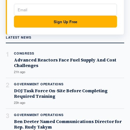
Sign Up Free
LATEST NEWS
1
CONGRESS
Advanced Reactors Face Fuel Supply And Cost
Challenges
21h ago
2
GOVERNMENT OPERATIONS
DOJ Task Force On-Site Before Completing
Required Training
23h ago
3
GOVERNMENT OPERATIONS
Ben Deeter Named Communications Director for
Rep. Rudy Yakym