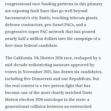
congressional race funding patterns in this primary
are exposing fault lines that go well beyond
Sacramento's city limits, touching telecom giants,
defense contractors, pro-Israel PACs, and a
progressive super PAC network that has poured
nearly half a million dollars into the campaign of a
first-time federal candidate.
The California 7th District 2026 race, reshaped by a
mid-decade redistricting measure approved by
voters in November 2025, has drawn six candidates,
including five Democrats and one Republican. But
the real contest is a two-person fight that has
become one of the most closely watched Doris
Matsui election 2026 matchups in the state: a
generational collision between an entrenched