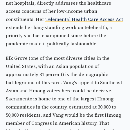
net hospitals, directly addresses the healthcare
access concerns of her low-income urban
constituents. Her
Telemental Health Care Access Act
extends her long-standing work on telehealth, a
priority she has championed since before the
pandemic made it politically fashionable.
Elk Grove (one of the most diverse cities in the
United States, with an Asian population of
approximately 31 percent) is the demographic
battleground of this race. Vang's appeal to Southeast
Asian and Hmong voters here could be decisive.
Sacramento is home to one of the largest Hmong
communities in the country, estimated at 30,000 to
50,000 residents, and Vang would be the first Hmong
member of Congress in American history. That