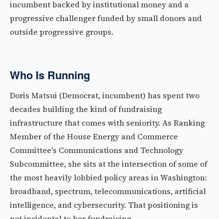
incumbent backed by institutional money and a
progressive challenger funded by small donors and
outside progressive groups.
Who Is Running
Doris Matsui (Democrat, incumbent) has spent two
decades building the kind of fundraising
infrastructure that comes with seniority. As Ranking
Member of the House Energy and Commerce
Committee's Communications and Technology
Subcommittee, she sits at the intersection of some of
the most heavily lobbied policy areas in Washington:
broadband, spectrum, telecommunications, artificial
intelligence, and cybersecurity. That positioning is
not incidental to her fundraising.