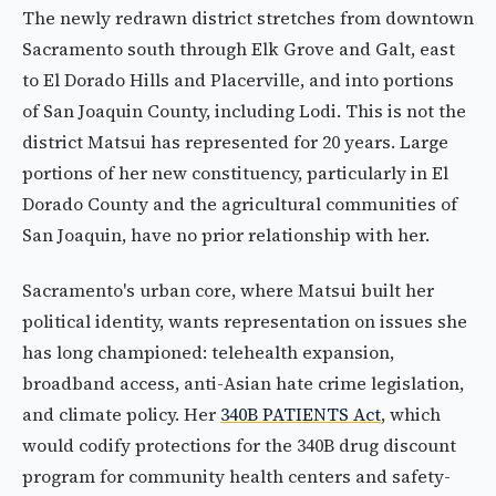
The newly redrawn district stretches from downtown
Sacramento south through Elk Grove and Galt, east
to El Dorado Hills and Placerville, and into portions
of San Joaquin County, including Lodi. This is not the
district Matsui has represented for 20 years. Large
portions of her new constituency, particularly in El
Dorado County and the agricultural communities of
San Joaquin, have no prior relationship with her.
Sacramento's urban core, where Matsui built her
political identity, wants representation on issues she
has long championed: telehealth expansion,
broadband access, anti-Asian hate crime legislation,
and climate policy. Her
340B PATIENTS Act
, which
would codify protections for the 340B drug discount
program for community health centers and safety-