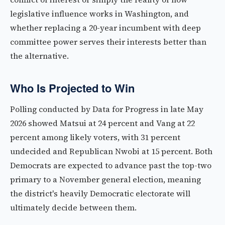
legislative influence works in Washington, and
whether replacing a 20-year incumbent with deep
committee power serves their interests better than
the alternative.
Who Is Projected to Win
Polling conducted by Data for Progress in late May
2026 showed Matsui at 24 percent and Vang at 22
percent among likely voters, with 31 percent
undecided and Republican Nwobi at 15 percent. Both
Democrats are expected to advance past the top-two
primary to a November general election, meaning
the district's heavily Democratic electorate will
ultimately decide between them.