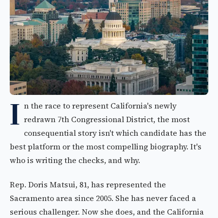
I
n the race to represent California's newly
redrawn 7th Congressional District, the most
consequential story isn't which candidate has the
best platform or the most compelling biography. It's
who is writing the checks, and why.
Rep. Doris Matsui, 81, has represented the
Sacramento area since 2005. She has never faced a
serious challenger. Now she does, and the California