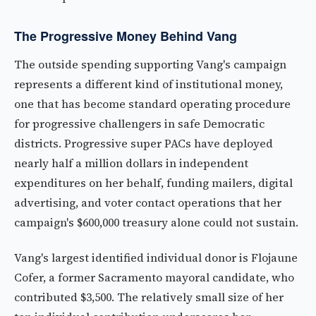
The Progressive Money Behind Vang
The outside spending supporting Vang's campaign
represents a different kind of institutional money,
one that has become standard operating procedure
for progressive challengers in safe Democratic
districts. Progressive super PACs have deployed
nearly half a million dollars in independent
expenditures on her behalf, funding mailers, digital
advertising, and voter contact operations that her
campaign's $600,000 treasury alone could not sustain.
Vang's largest identified individual donor is Flojaune
Cofer, a former Sacramento mayoral candidate, who
contributed $3,500. The relatively small size of her