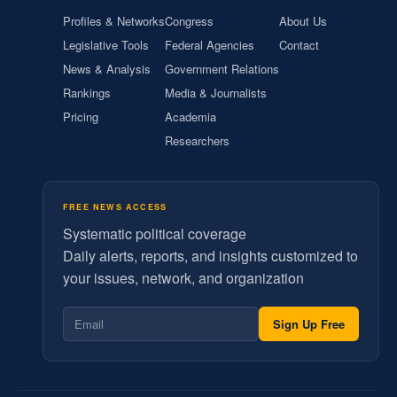
Profiles & Networks
Congress
About Us
Legislative Tools
Federal Agencies
Contact
News & Analysis
Government Relations
Rankings
Media & Journalists
Pricing
Academia
Researchers
FREE NEWS ACCESS
Systematic political coverage
Daily alerts, reports, and insights customized to
your issues, network, and organization
Sign Up Free