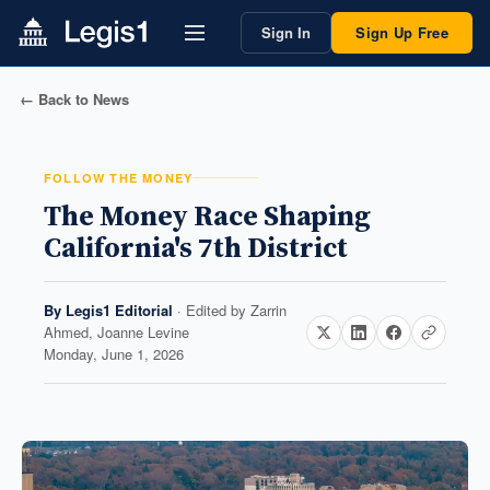
Sign In
Sign Up Free
← Back to News
FOLLOW THE MONEY
The Money Race Shaping
California's 7th District
By
Legis1 Editorial
· Edited by
Zarrin
Ahmed, Joanne Levine
Monday, June 1, 2026