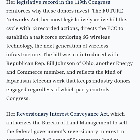
Her
legislative record in the 119th Congress
reinforces why these donors invest. The FUTURE
Networks Act, her most legislatively active bill this
cycle with 13 recorded actions, directs the FCC to
establish a task force exploring 6G wireless
technology, the next generation of wireless
infrastructure. The bill was co-introduced with
Republican Rep. Bill Johnson of Ohio, another Energy
and Commerce member, and reflects the kind of
bipartisan telecom work that keeps industry donors
engaged regardless of which party controls
Congress.
Her
Reversionary Interest Conveyance Act
, which
authorizes the Bureau of Land Management to sell
the federal government's reversionary interest in