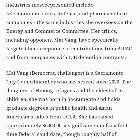
industries most represented include
telecommunications, defense, and pharmaceutical
companies - the same industries she oversees on the
Energy and Commerce Committee. Her critics,
including opponent Mai Vang, have specifically
targeted her acceptance of contributions from AIPAC
and from companies with ICE detention contracts.
Mai Vang (Democrat, challenger) is a Sacramento
City Councilmember who has served since 2020. The
daughter of Hmong refugees and the eldest of 16
children, she was born in Sacramento and holds
graduate degrees in public health and Asian
American studies from UCLA. She has raised
approximately $600,000, a significant sum for a first-
time federal candidate, though roughly half of