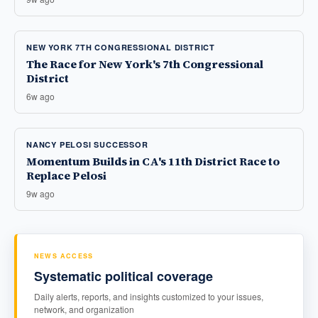
NEW YORK 7TH CONGRESSIONAL DISTRICT
The Race for New York's 7th Congressional
District
6w ago
NANCY PELOSI SUCCESSOR
Momentum Builds in CA's 11th District Race to
Replace Pelosi
9w ago
NEWS ACCESS
Systematic political coverage
Daily alerts, reports, and insights customized to your issues,
network, and organization