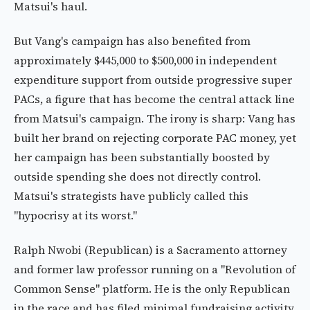
Matsui's haul.
But Vang's campaign has also benefited from
approximately $445,000 to $500,000 in independent
expenditure support from outside progressive super
PACs, a figure that has become the central attack line
from Matsui's campaign. The irony is sharp: Vang has
built her brand on rejecting corporate PAC money, yet
her campaign has been substantially boosted by
outside spending she does not directly control.
Matsui's strategists have publicly called this
"hypocrisy at its worst."
Ralph Nwobi (Republican) is a Sacramento attorney
and former law professor running on a "Revolution of
Common Sense" platform. He is the only Republican
in the race and has filed minimal fundraising activity