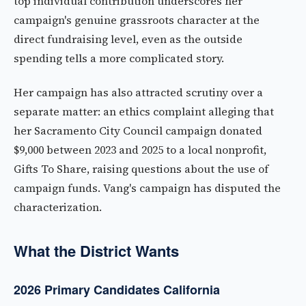
top individual contribution underscores her
campaign's genuine grassroots character at the
direct fundraising level, even as the outside
spending tells a more complicated story.
Her campaign has also attracted scrutiny over a
separate matter: an ethics complaint alleging that
her Sacramento City Council campaign donated
$9,000 between 2023 and 2025 to a local nonprofit,
Gifts To Share, raising questions about the use of
campaign funds. Vang's campaign has disputed the
characterization.
What the District Wants
2026 Primary Candidates California