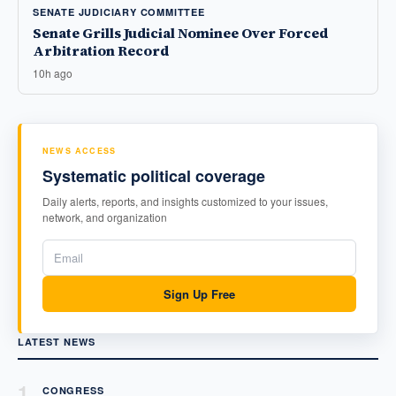
SENATE JUDICIARY COMMITTEE
Senate Grills Judicial Nominee Over Forced
Arbitration Record
10h ago
NEWS ACCESS
Systematic political coverage
Daily alerts, reports, and insights customized to your issues,
network, and organization
Sign Up Free
LATEST NEWS
1
CONGRESS