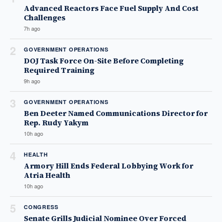
Advanced Reactors Face Fuel Supply And Cost
Challenges
7h ago
2
GOVERNMENT OPERATIONS
DOJ Task Force On-Site Before Completing
Required Training
9h ago
3
GOVERNMENT OPERATIONS
Ben Deeter Named Communications Director for
Rep. Rudy Yakym
10h ago
4
HEALTH
Armory Hill Ends Federal Lobbying Work for
Atria Health
10h ago
5
CONGRESS
Senate Grills Judicial Nominee Over Forced