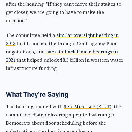
after the hearing: "If they can't move their stakes to
get closer, we are going to have to make the
decision."
The committee held a
similar oversight hearing in
2013
that launched the Drought Contingency Plan
negotiations, and
back-to-back House hearings in
2021
that helped unlock $8.3 billion in western water
infrastructure funding.
What They're Saying
The hearing opened with
Sen. Mike Lee (R-UT)
, the
committee chair, delivering a pointed warning to
Democrats about floor scheduling before the
substantive water hearing even began.