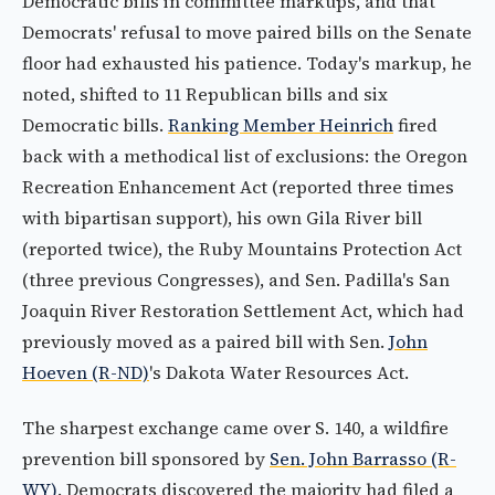
Democratic bills in committee markups, and that
Democrats' refusal to move paired bills on the Senate
floor had exhausted his patience. Today's markup, he
noted, shifted to 11 Republican bills and six
Democratic bills.
Ranking Member Heinrich
fired
back with a methodical list of exclusions: the Oregon
Recreation Enhancement Act (reported three times
with bipartisan support), his own Gila River bill
(reported twice), the Ruby Mountains Protection Act
(three previous Congresses), and Sen. Padilla's San
Joaquin River Restoration Settlement Act, which had
previously moved as a paired bill with Sen.
John
Hoeven (R-ND)
's Dakota Water Resources Act.
The sharpest exchange came over S. 140, a wildfire
prevention bill sponsored by
Sen. John Barrasso (R-
WY)
. Democrats discovered the majority had filed a