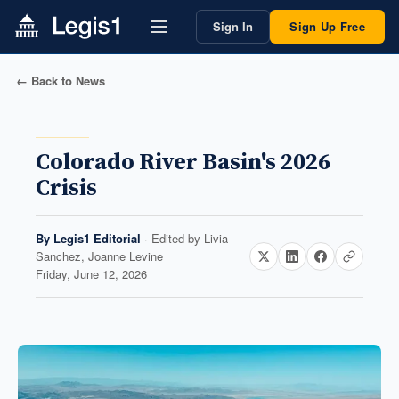
Sign In
Sign Up Free
← Back to News
Colorado River Basin's 2026
Crisis
By
Legis1 Editorial
· Edited by
Livia
Sanchez, Joanne Levine
Friday, June 12, 2026