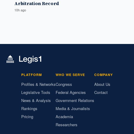
Arbitration Record
10h ago
PLATFORM
WHO WE SERVE
COMPANY
Profiles & Networks
Congress
About Us
Legislative Tools
Federal Agencies
Contact
News & Analysis
Government Relations
Rankings
Media & Journalists
Pricing
Academia
Researchers