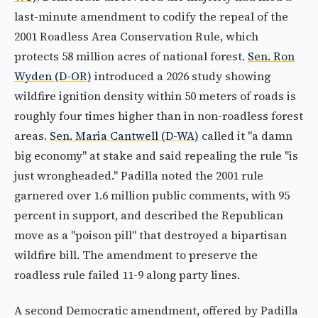
last-minute amendment to codify the repeal of the
2001 Roadless Area Conservation Rule, which
protects 58 million acres of national forest.
Sen. Ron
Wyden (D-OR)
introduced a 2026 study showing
wildfire ignition density within 50 meters of roads is
roughly four times higher than in non-roadless forest
areas.
Sen. Maria Cantwell (D-WA)
called it "a damn
big economy" at stake and said repealing the rule "is
just wrongheaded." Padilla noted the 2001 rule
garnered over 1.6 million public comments, with 95
percent in support, and described the Republican
move as a "poison pill" that destroyed a bipartisan
wildfire bill. The amendment to preserve the
roadless rule failed 11-9 along party lines.
A second Democratic amendment, offered by Padilla