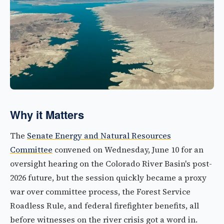
Why it Matters
The
Senate Energy and Natural Resources
Committee
convened on Wednesday, June 10 for an
oversight hearing on the Colorado River Basin's post-
2026 future, but the session quickly became a proxy
war over committee process, the Forest Service
Roadless Rule, and federal firefighter benefits, all
before witnesses on the river crisis got a word in.