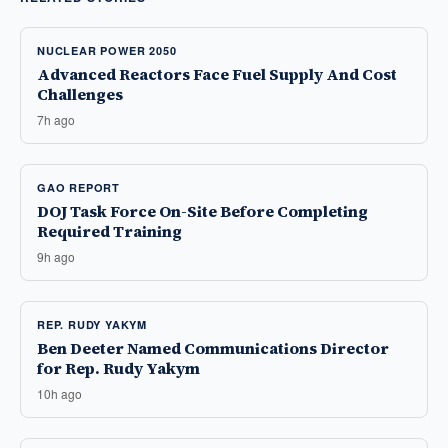
NUCLEAR POWER 2050
Advanced Reactors Face Fuel Supply And Cost
Challenges
7h ago
GAO REPORT
DOJ Task Force On-Site Before Completing
Required Training
9h ago
REP. RUDY YAKYM
Ben Deeter Named Communications Director
for Rep. Rudy Yakym
10h ago