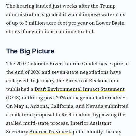
The hearing landed just weeks after the Trump
administration signaled it would impose water cuts
of up to 3 million acre-feet per year on Lower Basin
states if negotiations continue to stall.
The Big Picture
The 2007 Colorado River Interim Guidelines expire at
the end of 2026 and seven-state negotiations have
collapsed. In January, the Bureau of Reclamation
published a
Draft Environmental Impact Statement
(DEIS) outlining post-2026 management alternatives.
On May 1, Arizona, California, and Nevada submitted
a unilateral proposal to Reclamation, bypassing the
stalled multi-state process. Interior Assistant
Secretary
Andrea Travnicek
put it bluntly the day