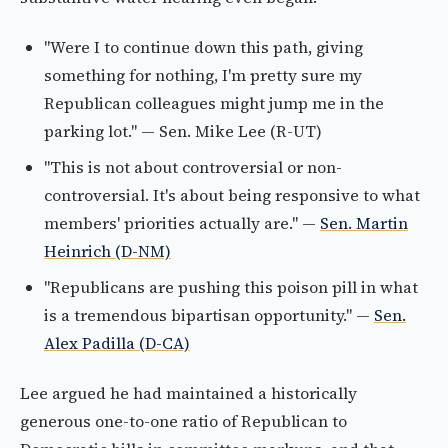
"Were I to continue down this path, giving
something for nothing, I'm pretty sure my
Republican colleagues might jump me in the
parking lot." — Sen. Mike Lee (R-UT)
"This is not about controversial or non-
controversial. It's about being responsive to what
members' priorities actually are." —
Sen. Martin
Heinrich (D-NM)
"Republicans are pushing this poison pill in what
is a tremendous bipartisan opportunity." —
Sen.
Alex Padilla (D-CA)
Lee argued he had maintained a historically
generous one-to-one ratio of Republican to