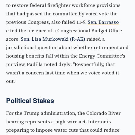
to restore federal firefighter workforce provisions
that had passed the committee by voice vote the
previous Congress, also failed 11-9.
Sen. Barrasso
cited the absence of a Congressional Budget Office
score.
Sen. Lisa Murkowski (R-AK)
raised a
jurisdictional question about whether retirement and
housing benefits fall within the Energy Committee's
purview. Padilla noted dryly: "Respectfully, that
wasn't a concern last time when we voice voted it
out."
Political Stakes
For the Trump administration, the Colorado River
hearing represents a high-wire act. Interior is
preparing to impose water cuts that could reduce