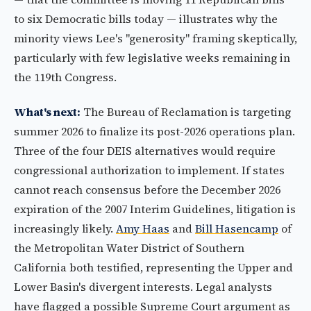
to six Democratic bills today — illustrates why the
minority views Lee's "generosity" framing skeptically,
particularly with few legislative weeks remaining in
the 119th Congress.
What's next:
The Bureau of Reclamation is targeting
summer 2026 to finalize its post-2026 operations plan.
Three of the four DEIS alternatives would require
congressional authorization to implement. If states
cannot reach consensus before the December 2026
expiration of the 2007 Interim Guidelines, litigation is
increasingly likely.
Amy Haas
and
Bill Hasencamp
of
the Metropolitan Water District of Southern
California both testified, representing the Upper and
Lower Basin's divergent interests. Legal analysts
have flagged a possible Supreme Court argument as