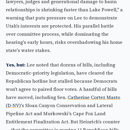
lawyers, judges and generational damage to basin
relationships is shrinking faster than Lake Powell," a
warning that puts pressure on Lee to demonstrate
Utah's interests are protected. His parallel battle
over committee process, while dominating the
hearing's early hours, risks overshadowing his home
state's water stakes.
Yes, but:
Lee noted that dozens of bills, including
Democratic-priority legislation, have cleared the
Republican hotline but stalled because Democrats
won't agree to paired floor votes. A handful of bills
have moved, including Sen.
Catherine Cortez Masto
(D-NV)
's Sloan Canyon Conservation and Lateral
Pipeline Act and Murkowski's Cape Fox Land
Entitlement Finalization Act. But Heinrich's counter
— that the committee is moving 11 Republican bills