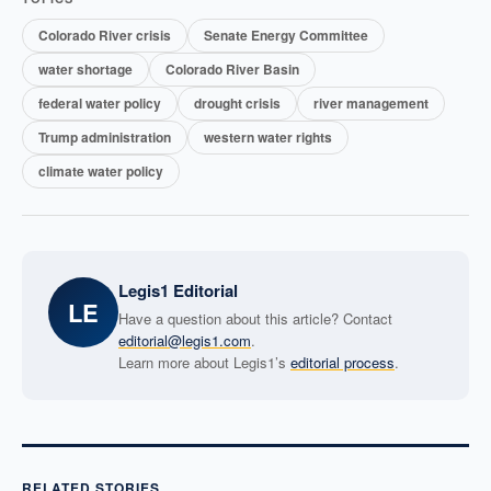
Colorado River crisis
Senate Energy Committee
water shortage
Colorado River Basin
federal water policy
drought crisis
river management
Trump administration
western water rights
climate water policy
Legis1 Editorial
LE
Have a question about this article? Contact
editorial@legis1.com
.
Learn more about Legis1’s
editorial process
.
RELATED STORIES