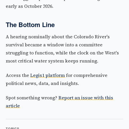
early as October 2026.
The Bottom Line
A hearing nominally about the Colorado River's
survival became a window into a committee
struggling to function, while the clock on the West's
most critical water system keeps running.
Access the
Legis1 platform
for comprehensive
political news, data, and insights.
Spot something wrong?
Report an issue with this
article
TOPICS