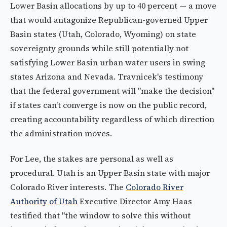
Lower Basin allocations by up to 40 percent — a move
that would antagonize Republican-governed Upper
Basin states (Utah, Colorado, Wyoming) on state
sovereignty grounds while still potentially not
satisfying Lower Basin urban water users in swing
states Arizona and Nevada. Travnicek's testimony
that the federal government will "make the decision"
if states can't converge is now on the public record,
creating accountability regardless of which direction
the administration moves.
For Lee, the stakes are personal as well as
procedural. Utah is an Upper Basin state with major
Colorado River interests. The
Colorado River
Authority of Utah
Executive Director Amy Haas
testified that "the window to solve this without