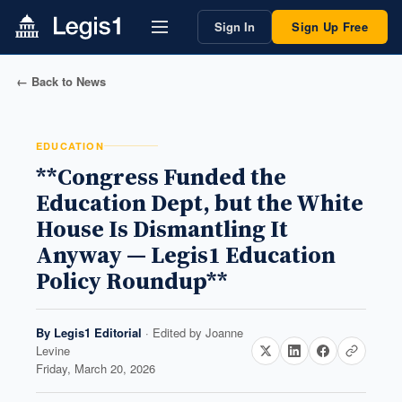
Sign In
Sign Up Free
← Back to News
EDUCATION
**Congress Funded the
Education Dept, but the White
House Is Dismantling It
Anyway — Legis1 Education
Policy Roundup**
By
Legis1 Editorial
· Edited by
Joanne
Levine
Friday, March 20, 2026