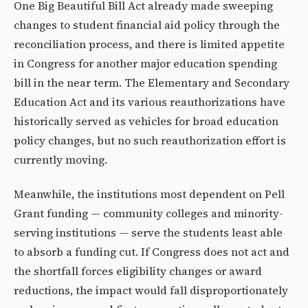
One Big Beautiful Bill Act already made sweeping
changes to student financial aid policy through the
reconciliation process, and there is limited appetite
in Congress for another major education spending
bill in the near term. The Elementary and Secondary
Education Act and its various reauthorizations have
historically served as vehicles for broad education
policy changes, but no such reauthorization effort is
currently moving.
Meanwhile, the institutions most dependent on Pell
Grant funding — community colleges and minority-
serving institutions — serve the students least able
to absorb a funding cut. If Congress does not act and
the shortfall forces eligibility changes or award
reductions, the impact would fall disproportionately