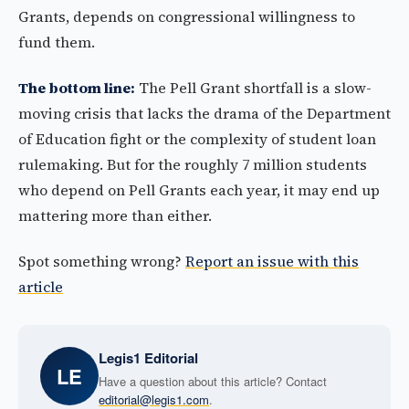
Grants, depends on congressional willingness to
fund them.
The bottom line:
The Pell Grant shortfall is a slow-
moving crisis that lacks the drama of the Department
of Education fight or the complexity of student loan
rulemaking. But for the roughly 7 million students
who depend on Pell Grants each year, it may end up
mattering more than either.
Spot something wrong?
Report an issue with this
article
Legis1 Editorial
LE
Have a question about this article? Contact
editorial@legis1.com
.