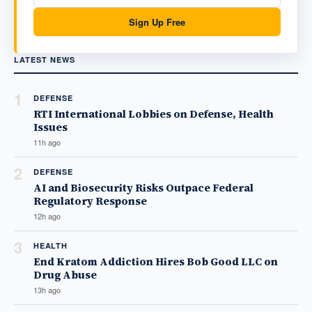
Sign Up Free
LATEST NEWS
1
DEFENSE
RTI International Lobbies on Defense, Health
Issues
11h ago
2
DEFENSE
AI and Biosecurity Risks Outpace Federal
Regulatory Response
12h ago
3
HEALTH
End Kratom Addiction Hires Bob Good LLC on
Drug Abuse
13h ago