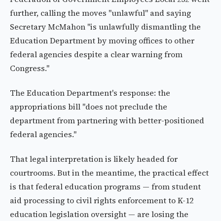
further, calling the moves "unlawful" and saying
Secretary McMahon "is unlawfully dismantling the
Education Department by moving offices to other
federal agencies despite a clear warning from
Congress."
The Education Department's response: the
appropriations bill "does not preclude the
department from partnering with better-positioned
federal agencies."
That legal interpretation is likely headed for
courtrooms. But in the meantime, the practical effect
is that federal education programs — from student
aid processing to civil rights enforcement to K-12
education legislation oversight — are losing the