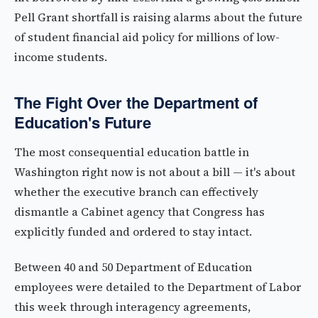
Pell Grant shortfall is raising alarms about the future
of student financial aid policy for millions of low-
income students.
The Fight Over the Department of
Education's Future
The most consequential education battle in
Washington right now is not about a bill — it's about
whether the executive branch can effectively
dismantle a Cabinet agency that Congress has
explicitly funded and ordered to stay intact.
Between 40 and 50 Department of Education
employees were detailed to the Department of Labor
this week through interagency agreements,