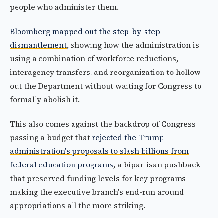
people who administer them.
Bloomberg mapped out the step-by-step
dismantlement
, showing how the administration is
using a combination of workforce reductions,
interagency transfers, and reorganization to hollow
out the Department without waiting for Congress to
formally abolish it.
This also comes against the backdrop of Congress
passing a budget that
rejected the Trump
administration's proposals to slash billions from
federal education programs
, a bipartisan pushback
that preserved funding levels for key programs —
making the executive branch's end-run around
appropriations all the more striking.