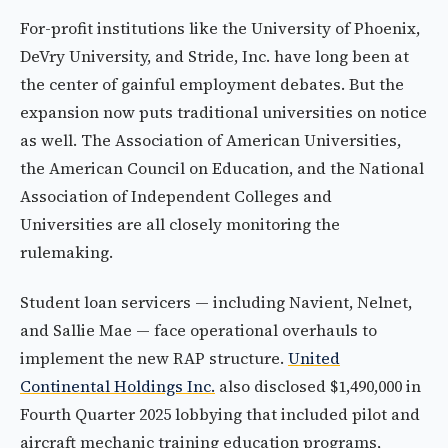
For-profit institutions like the University of Phoenix,
DeVry University, and Stride, Inc. have long been at
the center of gainful employment debates. But the
expansion now puts traditional universities on notice
as well. The Association of American Universities,
the American Council on Education, and the National
Association of Independent Colleges and
Universities are all closely monitoring the
rulemaking.
Student loan servicers — including Navient, Nelnet,
and Sallie Mae — face operational overhauls to
implement the new RAP structure.
United
Continental Holdings Inc.
also disclosed $1,490,000 in
Fourth Quarter 2025 lobbying that included pilot and
aircraft mechanic training education programs,