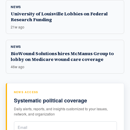
NEWS
University of Louisville Lobbies on Federal
Research Funding
21w ago
NEWS
BioWound Solutions hires McManus Group to
lobby on Medicare wound care coverage
46w ago
NEWS ACCESS
Systematic political coverage
Daily alerts, reports, and insights customized to your issues,
network, and organization