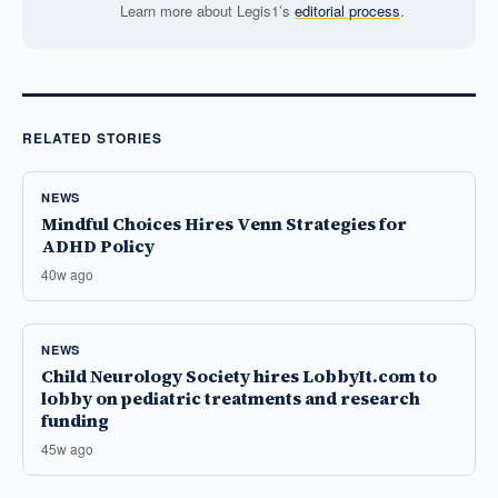
Learn more about Legis1’s
editorial process
.
RELATED STORIES
NEWS
Mindful Choices Hires Venn Strategies for
ADHD Policy
40w ago
NEWS
Child Neurology Society hires LobbyIt.com to
lobby on pediatric treatments and research
funding
45w ago