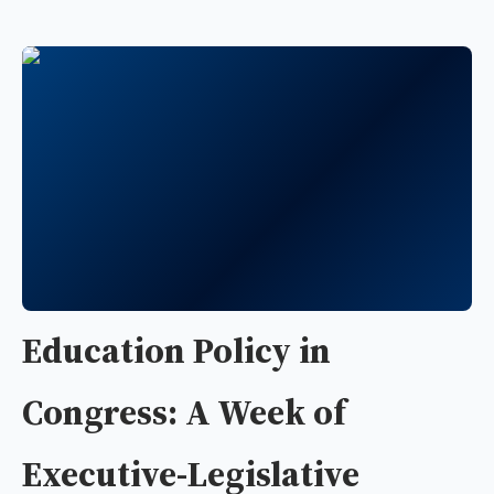
Education Policy in
Congress: A Week of
Executive-Legislative