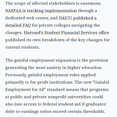
The scope of affected stakeholders is enormous.
NASFAA is tracking implementation
through a
dedicated web center, and
NAICU published a
detailed FAQ
for private colleges navigating the
changes.
Harvard's Student Financial Services office
published its own breakdown of the key changes for
current students.
The gainful employment expansion is the provision
generating the most anxiety in higher education.
Previously, gainful employment rules applied
primarily to for-profit institutions. The new "Gainful
Employment for All" standard means that programs
at public and private nonprofit universities could
also lose access to federal student aid if graduates'
debt-to-earnings ratios exceed certain thresholds.