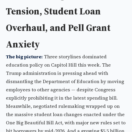
Tension, Student Loan
Overhaul, and Pell Grant
Anxiety
The big picture:
Three storylines dominated
education policy on Capitol Hill this week. The
Trump administration is pressing ahead with
dismantling the Department of Education by moving
employees to other agencies — despite Congress
explicitly prohibiting it in the latest spending bill.
Meanwhile, negotiated rulemaking wrapped up on
the massive student loan changes enacted under the
One Big Beautiful Bill Act, with major new rules set to
hit borrowers by mid-2026. And a growing $5.5 billion