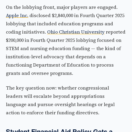
On the lobbying front, major players are engaged.
Apple Inc.
disclosed $2,840,000 in Fourth Quarter 2025
lobbying that included education programs and
coding initiatives.
Ohio Christian University
reported
$200,000 in Fourth Quarter 2025 lobbying focused on
STEM and nursing education funding — the kind of
institution-level advocacy that depends on a
functioning Department of Education to process
grants and oversee programs.
The key question now: whether congressional
leaders will escalate beyond appropriations
language and pursue oversight hearings or legal
action to enforce their funding directives.
Student Financial Aid Policy Gets a