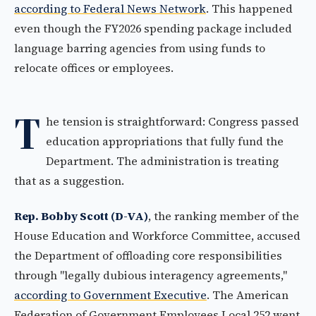
according to Federal News Network
. This happened
even though the FY2026 spending package included
language barring agencies from using funds to
relocate offices or employees.
T
he tension is straightforward: Congress passed
education appropriations that fully fund the
Department. The administration is treating
that as a suggestion.
Rep. Bobby Scott (D-VA)
, the ranking member of the
House Education and Workforce Committee, accused
the Department of offloading core responsibilities
through "legally dubious interagency agreements,"
according to Government Executive
. The American
Federation of Government Employees Local 252 went