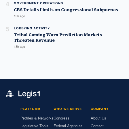
4
GOVERNMENT OPERATIONS
CRS Details Limits on Congressional Subpoenas
13h ago
5
LOBBYING ACTIVITY
Tribal Gaming Warn Prediction Markets
Threaten Revenue
13h ago
PLATFORM
WHO WE SERVE
COMPANY
Profiles & Networks
Congress
About Us
Legislative Tools
Federal Agencies
Contact