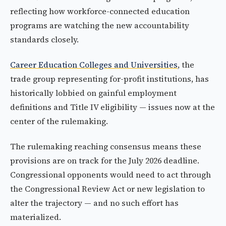
reflecting how workforce-connected education
programs are watching the new accountability
standards closely.
Career Education Colleges and Universities
, the
trade group representing for-profit institutions, has
historically lobbied on gainful employment
definitions and Title IV eligibility — issues now at the
center of the rulemaking.
The rulemaking reaching consensus means these
provisions are on track for the July 2026 deadline.
Congressional opponents would need to act through
the Congressional Review Act or new legislation to
alter the trajectory — and no such effort has
materialized.