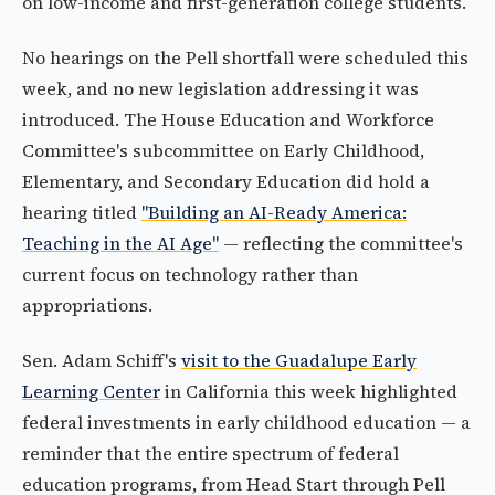
on low-income and first-generation college students.
No hearings on the Pell shortfall were scheduled this
week, and no new legislation addressing it was
introduced. The House Education and Workforce
Committee's subcommittee on Early Childhood,
Elementary, and Secondary Education did hold a
hearing titled
"Building an AI-Ready America:
Teaching in the AI Age"
— reflecting the committee's
current focus on technology rather than
appropriations.
Sen. Adam Schiff's
visit to the Guadalupe Early
Learning Center
in California this week highlighted
federal investments in early childhood education — a
reminder that the entire spectrum of federal
education programs, from Head Start through Pell