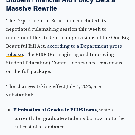
Massive Rewrite
The Department of Education concluded its
negotiated rulemaking session this week to
implement the student loan provisions of the One Big
Beautiful Bill Act,
according to a Department press
release
. The RISE (Reimagining and Improving
Student Education) Committee reached consensus
on the full package.
The changes taking effect July 1, 2026, are
substantial:
Elimination of Graduate PLUS loans
, which
currently let graduate students borrow up to the
full cost of attendance.