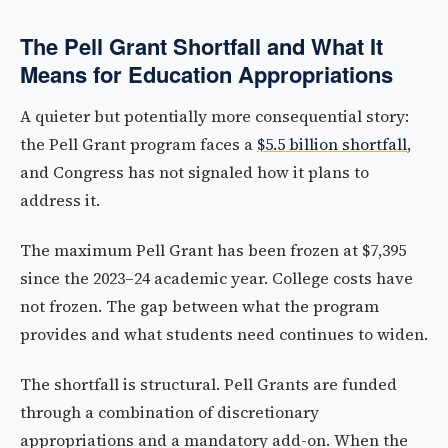
The Pell Grant Shortfall and What It
Means for Education Appropriations
A quieter but potentially more consequential story:
the Pell Grant program faces a
$5.5 billion shortfall
,
and Congress has not signaled how it plans to
address it.
The maximum Pell Grant has been frozen at $7,395
since the 2023–24 academic year. College costs have
not frozen. The gap between what the program
provides and what students need continues to widen.
The shortfall is structural. Pell Grants are funded
through a combination of discretionary
appropriations and a mandatory add-on. When the