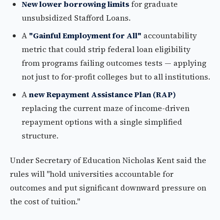
New lower borrowing limits
for graduate
unsubsidized Stafford Loans.
A
"Gainful Employment for All"
accountability
metric that could strip federal loan eligibility
from programs failing outcomes tests — applying
not just to for-profit colleges but to all institutions.
A
new Repayment Assistance Plan (RAP)
replacing the current maze of income-driven
repayment options with a single simplified
structure.
Under Secretary of Education Nicholas Kent said the
rules will "hold universities accountable for
outcomes and put significant downward pressure on
the cost of tuition."