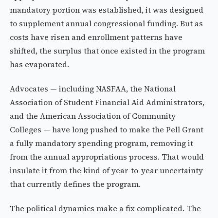
mandatory portion was established, it was designed
to supplement annual congressional funding. But as
costs have risen and enrollment patterns have
shifted, the surplus that once existed in the program
has evaporated.
Advocates — including NASFAA, the National
Association of Student Financial Aid Administrators,
and the American Association of Community
Colleges — have long pushed to make the Pell Grant
a fully mandatory spending program, removing it
from the annual appropriations process. That would
insulate it from the kind of year-to-year uncertainty
that currently defines the program.
The political dynamics make a fix complicated. The