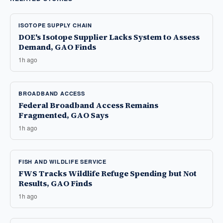
ISOTOPE SUPPLY CHAIN
DOE's Isotope Supplier Lacks System to Assess
Demand, GAO Finds
1h ago
BROADBAND ACCESS
Federal Broadband Access Remains
Fragmented, GAO Says
1h ago
FISH AND WILDLIFE SERVICE
FWS Tracks Wildlife Refuge Spending but Not
Results, GAO Finds
1h ago