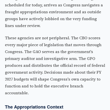
scheduled for today, arrives as Congress navigates a
fraught appropriations environment and as outside
groups have actively lobbied on the very funding
lines under review.
These agencies are not peripheral. The CBO scores
every major piece of legislation that moves through
Congress. The GAO serves as the government's
primary auditor and investigative arm. The GPO
produces and distributes the official record of federal
government activity. Decisions made about their FY
2027 budgets will shape Congress's own capacity to
function and to hold the executive branch
accountable.
The Appropriations Context