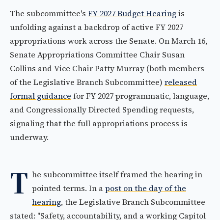
The subcommittee's
FY 2027 Budget Hearing
is
unfolding against a backdrop of active FY 2027
appropriations work across the Senate. On March 16,
Senate Appropriations Committee Chair Susan
Collins and Vice Chair Patty Murray (both members
of the Legislative Branch Subcommittee)
released
formal guidance
for FY 2027 programmatic, language,
and Congressionally Directed Spending requests,
signaling that the full appropriations process is
underway.
T
he subcommittee itself framed the hearing in
pointed terms. In a
post on the day of the
hearing
, the Legislative Branch Subcommittee
stated: "Safety, accountability, and a working Capitol