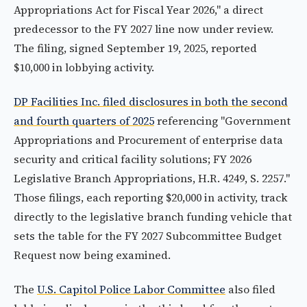
Appropriations Act for Fiscal Year 2026," a direct
predecessor to the FY 2027 line now under review.
The filing, signed September 19, 2025, reported
$10,000 in lobbying activity.
DP Facilities Inc. filed disclosures in both the second
and fourth quarters of 2025
referencing "Government
Appropriations and Procurement of enterprise data
security and critical facility solutions; FY 2026
Legislative Branch Appropriations, H.R. 4249, S. 2257."
Those filings, each reporting $20,000 in activity, track
directly to the legislative branch funding vehicle that
sets the table for the FY 2027 Subcommittee Budget
Request now being examined.
The
U.S. Capitol Police Labor Committee
also filed