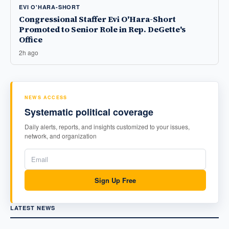
EVI O'HARA-SHORT
Congressional Staffer Evi O'Hara-Short
Promoted to Senior Role in Rep. DeGette's
Office
2h ago
NEWS ACCESS
Systematic political coverage
Daily alerts, reports, and insights customized to your issues,
network, and organization
Sign Up Free
LATEST NEWS