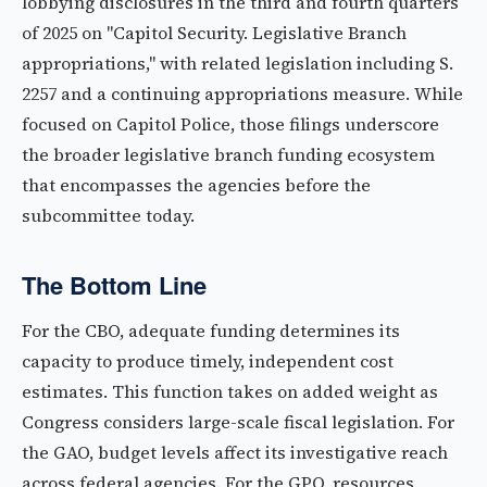
lobbying disclosures in the third and fourth quarters
of 2025 on "Capitol Security. Legislative Branch
appropriations," with related legislation including S.
2257 and a continuing appropriations measure. While
focused on Capitol Police, those filings underscore
the broader legislative branch funding ecosystem
that encompasses the agencies before the
subcommittee today.
The Bottom Line
For the CBO, adequate funding determines its
capacity to produce timely, independent cost
estimates. This function takes on added weight as
Congress considers large-scale fiscal legislation. For
the GAO, budget levels affect its investigative reach
across federal agencies. For the GPO, resources