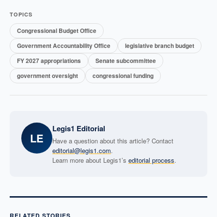
TOPICS
Congressional Budget Office
Government Accountability Office
legislative branch budget
FY 2027 appropriations
Senate subcommittee
government oversight
congressional funding
Legis1 Editorial
LE
Have a question about this article? Contact
editorial@legis1.com
.
Learn more about Legis1’s
editorial process
.
RELATED STORIES