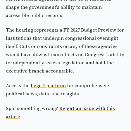
shape the government's ability to maintain
accessible public records.
The hearing represents a FY 2027 Budget Preview for
institutions that underpin congressional oversight
itself. Cuts or constraints on any of these agencies
would have downstream effects on Congress's ability
to independently assess legislation and hold the
executive branch accountable.
Access the
Legis1 platform
for comprehensive
political news, data, and insights.
Spot something wrong?
Report an issue with this
article