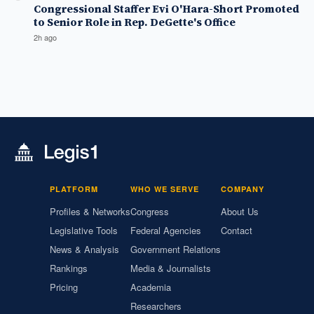
Congressional Staffer Evi O'Hara-Short Promoted
to Senior Role in Rep. DeGette's Office
2h ago
PLATFORM
WHO WE SERVE
COMPANY
Profiles & Networks
Congress
About Us
Legislative Tools
Federal Agencies
Contact
News & Analysis
Government Relations
Rankings
Media & Journalists
Pricing
Academia
Researchers