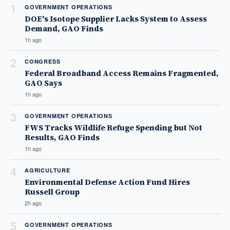
1
GOVERNMENT OPERATIONS
DOE's Isotope Supplier Lacks System to Assess
Demand, GAO Finds
1h ago
2
CONGRESS
Federal Broadband Access Remains Fragmented,
GAO Says
1h ago
3
GOVERNMENT OPERATIONS
FWS Tracks Wildlife Refuge Spending but Not
Results, GAO Finds
1h ago
4
AGRICULTURE
Environmental Defense Action Fund Hires
Russell Group
2h ago
5
GOVERNMENT OPERATIONS