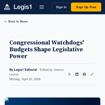
Sign In
Sign Up Free
← Back to News
Congressional Watchdogs'
Budgets Shape Legislative
Power
By
Legis1 Editorial
· Edited by
Joanne
Levine
Monday, April 20, 2026