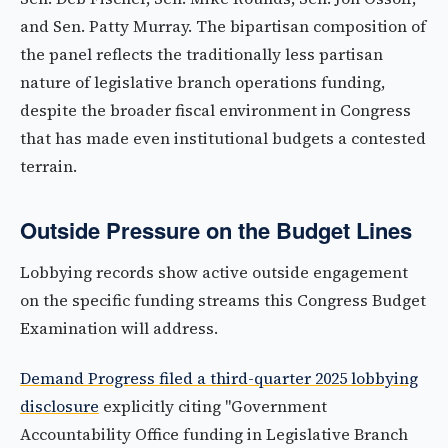
and Sen. Patty Murray. The bipartisan composition of
the panel reflects the traditionally less partisan
nature of legislative branch operations funding,
despite the broader fiscal environment in Congress
that has made even institutional budgets a contested
terrain.
Outside Pressure on the Budget Lines
Lobbying records show active outside engagement
on the specific funding streams this Congress Budget
Examination will address.
Demand Progress filed a third-quarter 2025 lobbying
disclosure
explicitly citing "Government
Accountability Office funding in Legislative Branch