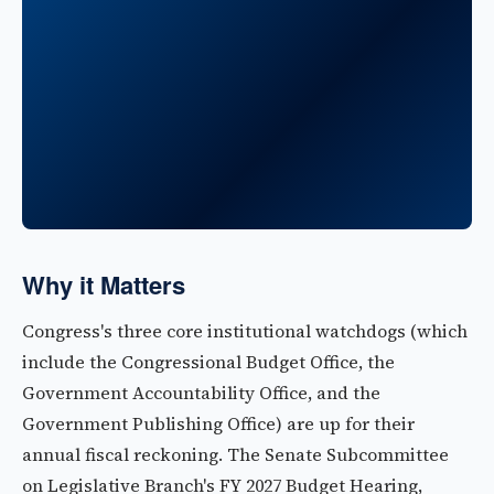
Why it Matters
Congress's three core institutional watchdogs (which
include the Congressional Budget Office, the
Government Accountability Office, and the
Government Publishing Office) are up for their
annual fiscal reckoning. The Senate Subcommittee
on Legislative Branch's FY 2027 Budget Hearing,