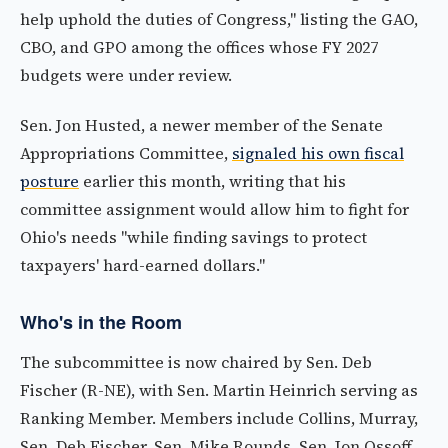
help uphold the duties of Congress," listing the GAO,
CBO, and GPO among the offices whose FY 2027
budgets were under review.
Sen. Jon Husted, a newer member of the Senate
Appropriations Committee,
signaled his own fiscal
posture
earlier this month, writing that his
committee assignment would allow him to fight for
Ohio's needs "while finding savings to protect
taxpayers' hard-earned dollars."
Who's in the Room
The subcommittee is now chaired by Sen. Deb
Fischer (R-NE), with Sen. Martin Heinrich serving as
Ranking Member. Members include Collins, Murray,
Sen. Deb Fischer, Sen. Mike Rounds, Sen. Jon Ossoff,