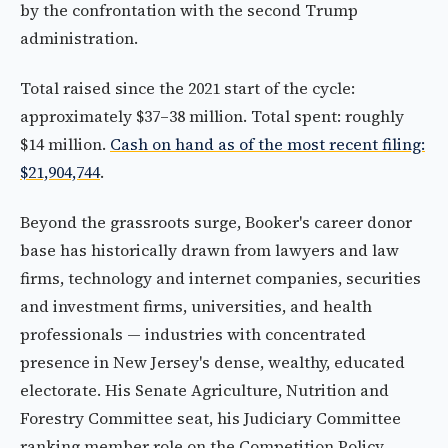
by the confrontation with the second Trump
administration.
Total raised since the 2021 start of the cycle:
approximately $37–38 million. Total spent: roughly
$14 million.
Cash on hand as of the most recent filing:
$21,904,744
.
Beyond the grassroots surge, Booker's career donor
base has historically drawn from lawyers and law
firms, technology and internet companies, securities
and investment firms, universities, and health
professionals — industries with concentrated
presence in New Jersey's dense, wealthy, educated
electorate. His Senate Agriculture, Nutrition and
Forestry Committee seat, his Judiciary Committee
ranking member role on the Competition Policy,