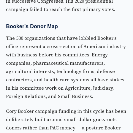
in successive Congresses. His 2020 presidential
campaign failed to reach the first primary votes.
Booker's Donor Map
The 530 organizations that have lobbied Booker's
office represent a cross-section of American industry
with business before his committees. Energy
companies, pharmaceutical manufacturers,
agricultural interests, technology firms, defense
contractors, and health care systems all have stakes
in his committee work on Agriculture, Judiciary,
Foreign Relations, and Small Business.
Cory Booker campaign funding in this cycle has been
deliberately built around small-dollar grassroots
donors rather than PAC money — a posture Booker