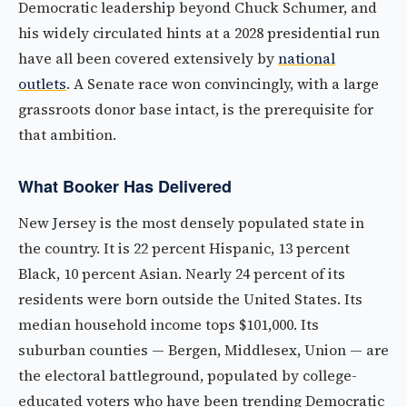
Democratic leadership beyond Chuck Schumer, and
his widely circulated hints at a 2028 presidential run
have all been covered extensively by
national
outlets
. A Senate race won convincingly, with a large
grassroots donor base intact, is the prerequisite for
that ambition.
What Booker Has Delivered
New Jersey is the most densely populated state in
the country. It is 22 percent Hispanic, 13 percent
Black, 10 percent Asian. Nearly 24 percent of its
residents were born outside the United States. Its
median household income tops $101,000. Its
suburban counties — Bergen, Middlesex, Union — are
the electoral battleground, populated by college-
educated voters who have been trending Democratic