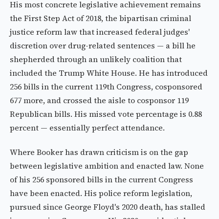
His most concrete legislative achievement remains
the First Step Act of 2018, the bipartisan criminal
justice reform law that increased federal judges'
discretion over drug-related sentences — a bill he
shepherded through an unlikely coalition that
included the Trump White House. He has introduced
256 bills in the current 119th Congress, cosponsored
677 more, and crossed the aisle to cosponsor 119
Republican bills. His missed vote percentage is 0.88
percent — essentially perfect attendance.
Where Booker has drawn criticism is on the gap
between legislative ambition and enacted law. None
of his 256 sponsored bills in the current Congress
have been enacted. His police reform legislation,
pursued since George Floyd's 2020 death, has stalled