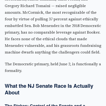
Gregory Richard Tomaini — raised negligible
amounts. McCormick, the most recognizable of the
four by virtue of pulling 37 percent against ethically
embattled Sen. Bob Menendez in the 2018 Democratic
primary, has no comparable leverage against Booker.
He faces none of the ethical clouds that made
Menendez vulnerable, and his grassroots fundraising
machine dwarfs anything the challengers could field.
The Democratic primary, held June 2, is functionally a
formality.
What the NJ Senate Race Is Actually
About
The Stakes: Control of the Senate and a