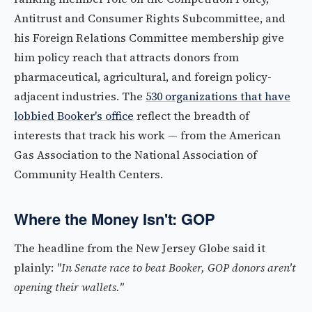
Antitrust and Consumer Rights Subcommittee, and
his Foreign Relations Committee membership give
him policy reach that attracts donors from
pharmaceutical, agricultural, and foreign policy-
adjacent industries. The
530 organizations that have
lobbied Booker's office
reflect the breadth of
interests that track his work — from the American
Gas Association to the National Association of
Community Health Centers.
Where the Money Isn't: GOP
The headline from the New Jersey Globe said it
plainly:
"In Senate race to beat Booker, GOP donors aren't
opening their wallets."