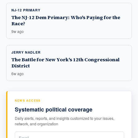
NJ-12 PRIMARY
The NJ-12 Dem Primary: Who's Paying for the
Race?
9w ago
JERRY NADLER
The Battle for New York's 12th Congressional
District
6w ago
NEWS ACCESS
Systematic political coverage
Daily alerts, reports, and insights customized to your issues,
network, and organization