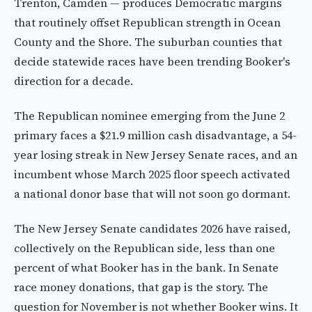
Trenton, Camden — produces Democratic margins
that routinely offset Republican strength in Ocean
County and the Shore. The suburban counties that
decide statewide races have been trending Booker's
direction for a decade.
The Republican nominee emerging from the June 2
primary faces a $21.9 million cash disadvantage, a 54-
year losing streak in New Jersey Senate races, and an
incumbent whose March 2025 floor speech activated
a national donor base that will not soon go dormant.
The New Jersey Senate candidates 2026 have raised,
collectively on the Republican side, less than one
percent of what Booker has in the bank. In Senate
race money donations, that gap is the story. The
question for November is not whether Booker wins. It