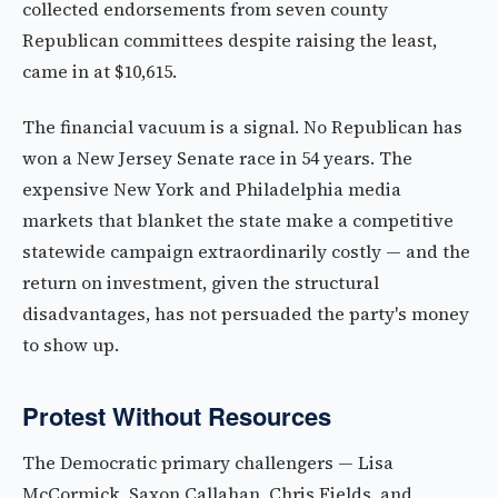
collected endorsements from seven county
Republican committees despite raising the least,
came in at $10,615.
The financial vacuum is a signal. No Republican has
won a New Jersey Senate race in 54 years. The
expensive New York and Philadelphia media
markets that blanket the state make a competitive
statewide campaign extraordinarily costly — and the
return on investment, given the structural
disadvantages, has not persuaded the party's money
to show up.
Protest Without Resources
The Democratic primary challengers — Lisa
McCormick, Saxon Callahan, Chris Fields, and