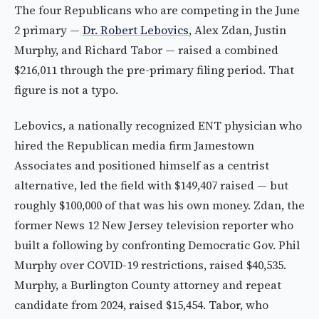
The four Republicans who are competing in the June
2 primary —
Dr. Robert Lebovics
, Alex Zdan, Justin
Murphy, and Richard Tabor — raised a combined
$216,011 through the pre-primary filing period. That
figure is not a typo.
Lebovics, a nationally recognized ENT physician who
hired the Republican media firm Jamestown
Associates and positioned himself as a centrist
alternative, led the field with $149,407 raised — but
roughly $100,000 of that was his own money. Zdan, the
former News 12 New Jersey television reporter who
built a following by confronting Democratic Gov. Phil
Murphy over COVID-19 restrictions, raised $40,535.
Murphy, a Burlington County attorney and repeat
candidate from 2024, raised $15,454. Tabor, who