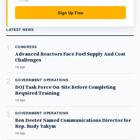
Sign Up Free
LATEST NEWS
1
CONGRESS
Advanced Reactors Face Fuel Supply And Cost
Challenges
1d ago
2
GOVERNMENT OPERATIONS
DOJ Task Force On-Site Before Completing
Required Training
1d ago
3
GOVERNMENT OPERATIONS
Ben Deeter Named Communications Director for
Rep. Rudy Yakym
1d ago