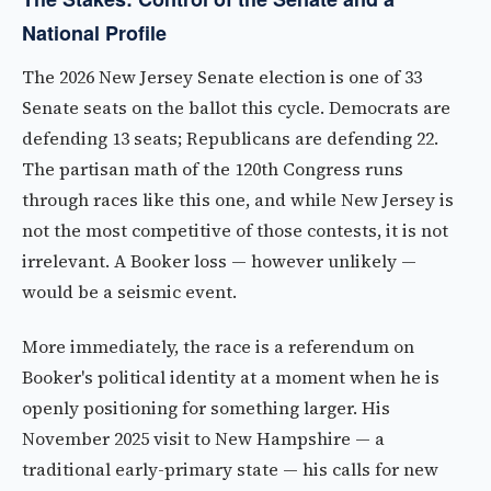
National Profile
The 2026 New Jersey Senate election is one of 33
Senate seats on the ballot this cycle. Democrats are
defending 13 seats; Republicans are defending 22.
The partisan math of the 120th Congress runs
through races like this one, and while New Jersey is
not the most competitive of those contests, it is not
irrelevant. A Booker loss — however unlikely —
would be a seismic event.
More immediately, the race is a referendum on
Booker's political identity at a moment when he is
openly positioning for something larger. His
November 2025 visit to New Hampshire — a
traditional early-primary state — his calls for new