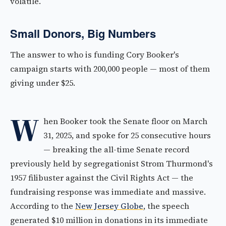
volatile.
Small Donors, Big Numbers
The answer to who is funding Cory Booker's
campaign starts with 200,000 people — most of them
giving under $25.
W
hen Booker took the Senate floor on March
31, 2025, and spoke for 25 consecutive hours
— breaking the all-time Senate record
previously held by segregationist Strom Thurmond's
1957 filibuster against the Civil Rights Act — the
fundraising response was immediate and massive.
According to the
New Jersey Globe
, the speech
generated $10 million in donations in its immediate