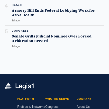
4
HEALTH
Armory Hill Ends Federal Lobbying Work for
Atria Health
1d ago
5
CONGRESS
Senate Grills Judicial Nominee Over Forced
Arbitration Record
1d ago
PLATFORM
WHO WE SERVE
COMPANY
Profiles & Networks
Congress
About Us