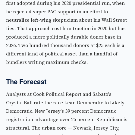
first adopted during his 2020 presidential run, when
he rejected super PAC support in an effort to
neutralize left-wing skepticism about his Wall Street
ties. That approach cost him traction in 2020 but has
produced a more politically durable donor base in
2026. Two hundred thousand donors at $25 each is a
different kind of political asset than a handful of
bundlers writing maximum checks.
The Forecast
Analysts at Cook Political Report and Sabato's
Crystal Ball rate the race Lean Democratic to Likely
Democratic. New Jersey's 39 percent Democratic
registration advantage over 25 percent Republican is
structural. The urban core — Newark, Jersey City,