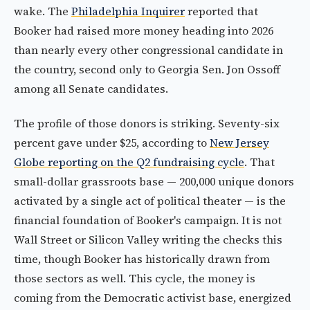
wake. The
Philadelphia Inquirer
reported that
Booker had raised more money heading into 2026
than nearly every other congressional candidate in
the country, second only to Georgia Sen. Jon Ossoff
among all Senate candidates.
The profile of those donors is striking. Seventy-six
percent gave under $25, according to
New Jersey
Globe reporting on the Q2 fundraising cycle
. That
small-dollar grassroots base — 200,000 unique donors
activated by a single act of political theater — is the
financial foundation of Booker's campaign. It is not
Wall Street or Silicon Valley writing the checks this
time, though Booker has historically drawn from
those sectors as well. This cycle, the money is
coming from the Democratic activist base, energized