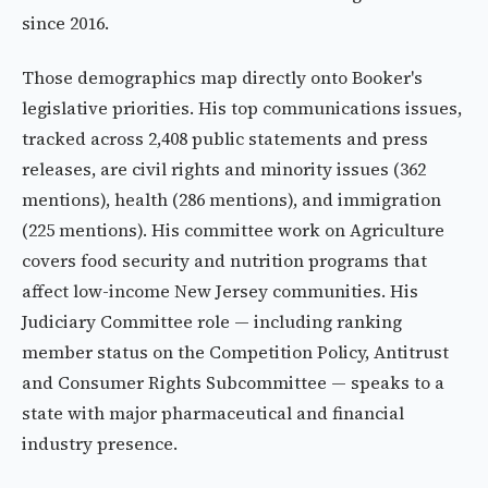
since 2016.
Those demographics map directly onto Booker's
legislative priorities. His top communications issues,
tracked across 2,408 public statements and press
releases, are civil rights and minority issues (362
mentions), health (286 mentions), and immigration
(225 mentions). His committee work on Agriculture
covers food security and nutrition programs that
affect low-income New Jersey communities. His
Judiciary Committee role — including ranking
member status on the Competition Policy, Antitrust
and Consumer Rights Subcommittee — speaks to a
state with major pharmaceutical and financial
industry presence.