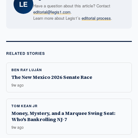
LE
Have a question about this article? Contact
editorial@legis1.com
.
Learn more about Legis1’s
editorial process
.
RELATED STORIES
BEN RAY LUJÁN
The New Mexico 2026 Senate Race
9w ago
TOM KEAN JR
Money, Mystery, and a Marquee Swing Seat:
Who's Bankrolling NJ-7
9w ago