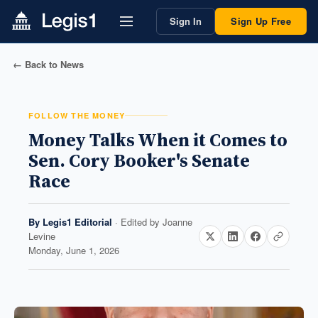
Sign In
Sign Up Free
← Back to News
FOLLOW THE MONEY
Money Talks When it Comes to
Sen. Cory Booker's Senate
Race
By
Legis1 Editorial
· Edited by
Joanne
Levine
Monday, June 1, 2026