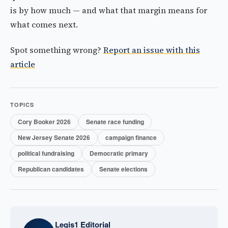
is by how much — and what that margin means for
what comes next.
Spot something wrong?
Report an issue with this
article
TOPICS
Cory Booker 2026
Senate race funding
New Jersey Senate 2026
campaign finance
political fundraising
Democratic primary
Republican candidates
Senate elections
Legis1 Editorial