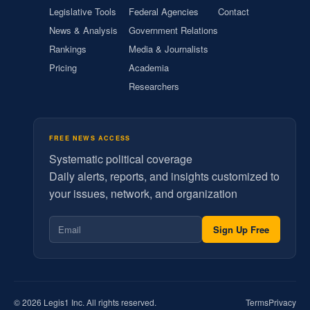
Legislative Tools
Federal Agencies
Contact
News & Analysis
Government Relations
Rankings
Media & Journalists
Pricing
Academia
Researchers
FREE NEWS ACCESS
Systematic political coverage
Daily alerts, reports, and insights customized to
your issues, network, and organization
Sign Up Free
© 2026 Legis1 Inc. All rights reserved.
Terms
Privacy