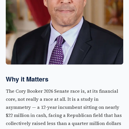
Why it Matters
The Cory Booker 2026 Senate race is, at its financial
core, not really a race at all. It is a study in
asymmetry — a 12-year incumbent sitting on nearly
$22 million in cash, facing a Republican field that has
collectively raised less than a quarter million dollars