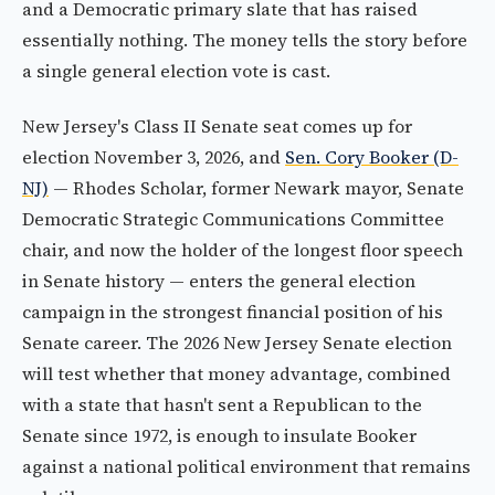
and a Democratic primary slate that has raised
essentially nothing. The money tells the story before
a single general election vote is cast.
New Jersey's Class II Senate seat comes up for
election November 3, 2026, and
Sen. Cory Booker (D-
NJ)
— Rhodes Scholar, former Newark mayor, Senate
Democratic Strategic Communications Committee
chair, and now the holder of the longest floor speech
in Senate history — enters the general election
campaign in the strongest financial position of his
Senate career. The 2026 New Jersey Senate election
will test whether that money advantage, combined
with a state that hasn't sent a Republican to the
Senate since 1972, is enough to insulate Booker
against a national political environment that remains