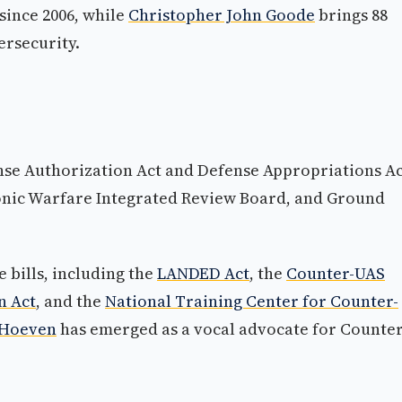
since 2006, while
Christopher John Goode
brings 88
ersecurity.
nse Authorization Act and Defense Appropriations Ac
ronic Warfare Integrated Review Board, and Ground
bills, including the
LANDED Act
, the
Counter-UAS
n Act
, and the
National Training Center for Counter-
 Hoeven
has emerged as a vocal advocate for Counter