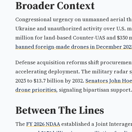
Broader Context
Congressional urgency on unmanned aerial thre
Ukraine and unauthorized activity over U.S. mi
million for land-based Counter-UAS and $350 m
banned foreign-made drones in December 202
Defense acquisition reforms shift procurement
accelerating deployment. The military radar sy
2025 to $13.7 billion by 2032.
Senators John Hoe
drone priorities
, signaling bipartisan support.
Between The Lines
The
FY 2026 NDAA
established a Joint Interag