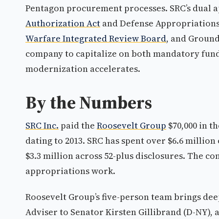
Pentagon procurement processes. SRC’s dual 
Authorization Act
and Defense Appropriations
Warfare Integrated Review Board
, and Ground
company to capitalize on both mandatory fundi
modernization accelerates.
By the Numbers
SRC Inc.
paid the
Roosevelt Group
$70,000 in t
dating to 2013. SRC has spent over $6.6 millio
$3.3 million across 52-plus disclosures. The 
appropriations work.
Roosevelt Group’s five-person team brings dee
Adviser to Senator Kirsten Gillibrand (D-NY