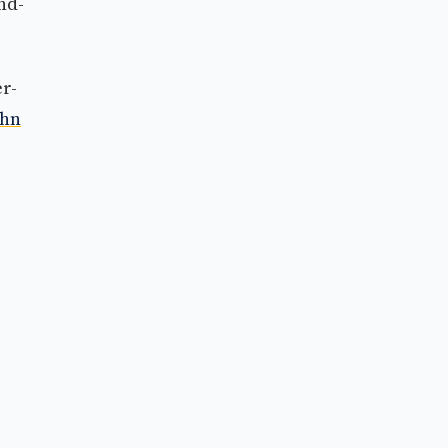
nd-
r-
ohn