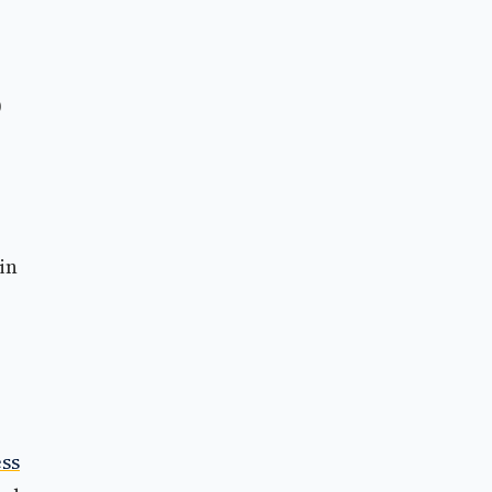
0
in
ss