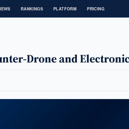
NEWS
RANKINGS
PLATFORM
PRICING
unter-Drone and Electroni