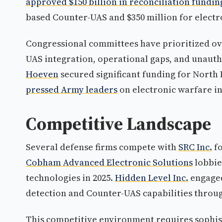
approved $150 billion in reconciliation fundin
based Counter-UAS and $350 million for electr
Congressional committees have prioritized ov
UAS integration, operational gaps, and unauth
Hoeven
secured significant funding for North 
pressed Army leaders
on electronic warfare in
Competitive Landscape
Several defense firms compete with
SRC Inc.
fo
Cobham Advanced Electronic Solutions
lobbie
technologies in 2025.
Hidden Level Inc.
engaged
detection and Counter-UAS capabilities throug
This competitive environment requires sophist