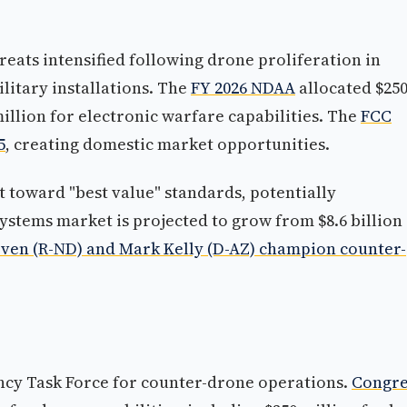
ats intensified following drone proliferation in
litary installations. The
FY 2026 NDAA
allocated $25
illion for electronic warfare capabilities. The
FCC
5
, creating domestic market opportunities.
 toward "best value" standards, potentially
stems market is projected to grow from $8.6 billion 
ven (R-ND) and Mark Kelly (D-AZ) champion counter-
ency Task Force for counter-drone operations.
Congre