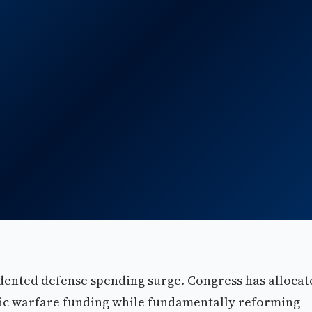
edented defense spending surge. Congress has allocat
nic warfare funding while fundamentally reforming