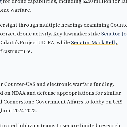
g
for drone capabilities, including $250 million for la
onic warfare.
ersight through multiple hearings examining Counte
orized drone activity. Key lawmakers like
Senator J
Dakota’s Project ULTRA, while
Senator Mark Kelly
frastructure.
r Counter-UAS and electronic warfare funding.
d on NDAA and defense appropriations for similar
 Cornerstone Government Affairs to lobby on UAS
hout 2024-2025.
icated lobbying teams to secure limited research,