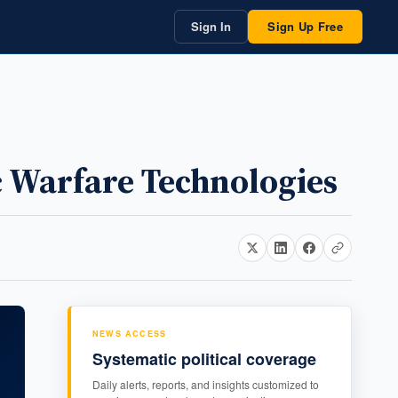
Sign In
Sign Up Free
c Warfare Technologies
NEWS ACCESS
Systematic political coverage
Daily alerts, reports, and insights customized to