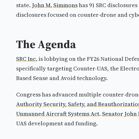
state.
John M. Simmons
has 91 SRC disclosures 
disclosures focused on counter-drone and cyb
The Agenda
SRC Inc.
is lobbying on the FY26 National Defe
specifically targeting Counter-UAS, the Elect
Based Sense and Avoid technology.
Congress has advanced multiple counter-drone 
Authority Security, Safety, and Reauthorizatio
Unmanned Aircraft Systems Act
.
Senator John
UAS development and funding.