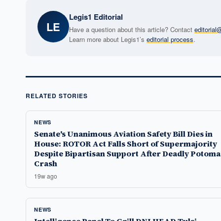
Legis1 Editorial
LE
Have a question about this article? Contact
editoria
Learn more about Legis1’s
editorial process
.
RELATED STORIES
NEWS
Senate's Unanimous Aviation Safety Bill Dies in
House: ROTOR Act Falls Short of Supermajority
Despite Bipartisan Support After Deadly Potoma
Crash
19w ago
NEWS