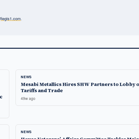
l@legis1.com
.
NEWS
Mesabi Metallics Hires SHW Partners to Lobby 
Tariffs and Trade
c
49w ago
NEWS