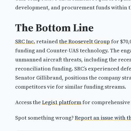
development, and procurement funds within t
The Bottom Line
SRC Inc.
retained
the Roosevelt Group
for $70,
funding and Counter-UAS technology. The enga
unmanned aircraft threats, including the rece
reconciliation funding. SRC’s experienced def
Senator Gillibrand, positions the company stra
competitors vie for similar funding streams.
Access the
Legis1 platform
for comprehensive p
Spot something wrong?
Report an issue with th