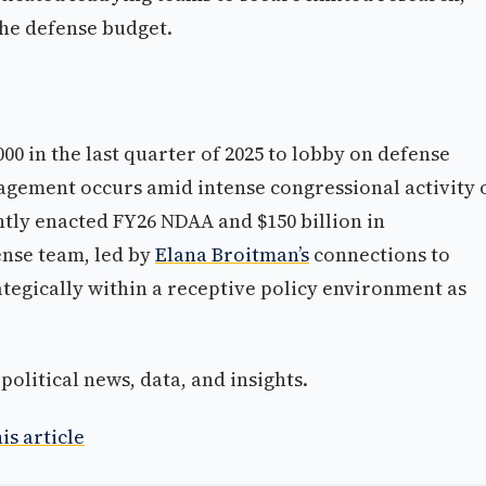
he defense budget.
000 in the last quarter of 2025 to lobby on defense
gement occurs amid intense congressional activity 
ntly enacted FY26 NDAA and $150 billion in
ense team, led by
Elana Broitman’s
connections to
tegically within a receptive policy environment as
olitical news, data, and insights.
is article