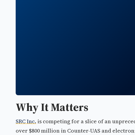
Why It Matters
SRC Inc.
is competing for a slice of an unprec
over $800 million in Counter-UAS and electro