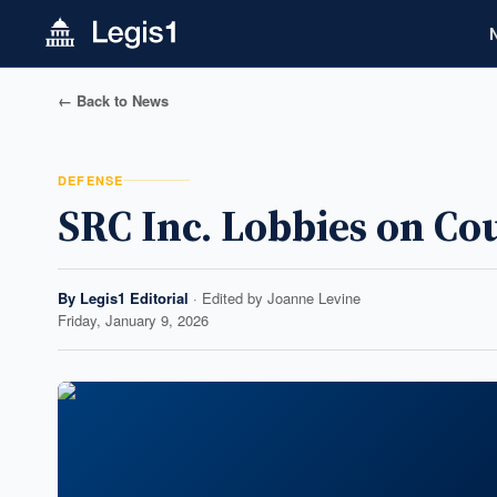
← Back to News
DEFENSE
SRC Inc. Lobbies on Co
By
Legis1 Editorial
· Edited by
Joanne Levine
Friday, January 9, 2026