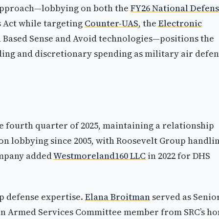
approach—lobbying on both the
FY26 National Defen
 Act while targeting
Counter-UAS
, the
Electronic
 Based Sense and Avoid technologies—positions the
ng and discretionary spending as military air defe
he fourth quarter of 2025, maintaining a relationship
n on lobbying since 2005, with Roosevelt Group handli
company added
Westmoreland160 LLC
in 2022 for DHS
p defense expertise.
Elana Broitman
served as Senio
), an Armed Services Committee member from SRC’s h