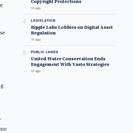
Copyright Protections
se
1h ago
4
LEGISLATION
Ripple Labs Lobbies on Digital Asset
nse
Regulation
1h ago
5
PUBLIC LANDS
United Water Conservation Ends
Engagement With Vasto Strategies
1h ago
ng
r
ome