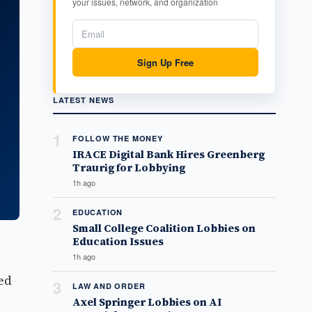
your issues, network, and organization
Sign Up Free
LATEST NEWS
1
FOLLOW THE MONEY
IRACE Digital Bank Hires Greenberg
Traurig for Lobbying
1h ago
2
EDUCATION
Small College Coalition Lobbies on
Education Issues
1h ago
ed
3
LAW AND ORDER
Axel Springer Lobbies on AI