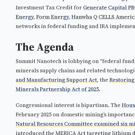
Investment Tax Credit for
Generate Capital P
Energy
,
Form Energy
,
Hanwha Q CELLS Americ
networks in federal funding and IRA implemen
The Agenda
Summit Nanotech is lobbying on "federal fundin
minerals supply chains and related technologie
and Manufacturing Support Act
, the
Restoring
Minerals Partnership Act of 2025
.
Congressional interest is bipartisan. The
Hous
February 2025 on domestic mining’s importance
Natural Resources Committee examined six min
introduced the MERICA Act targeting lithium d