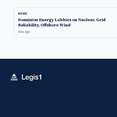
NEWS
Dominion Energy Lobbies on Nuclear, Grid
Reliability, Offshore Wind
40w ago