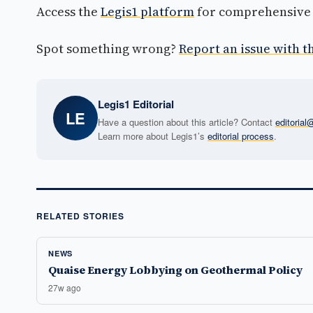
Access the
Legis1 platform
for comprehensive p
Spot something wrong?
Report an issue with th
Legis1 Editorial
LE
Have a question about this article? Contact
editoria
Learn more about Legis1’s
editorial process
.
RELATED STORIES
NEWS
Quaise Energy Lobbying on Geothermal Policy
27w ago