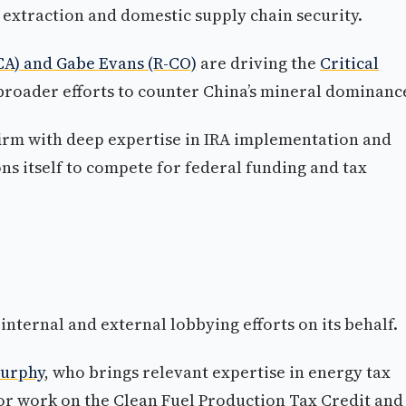
 extraction and domestic supply chain security.
-CA) and Gabe Evans (R-CO)
are driving the
Critical
roader efforts to counter China’s mineral dominanc
irm with deep expertise in IRA implementation and
s itself to compete for federal funding and tax
internal and external lobbying efforts on its behalf.
urphy
, who brings relevant expertise in energy tax
or work on the Clean Fuel Production Tax Credit and