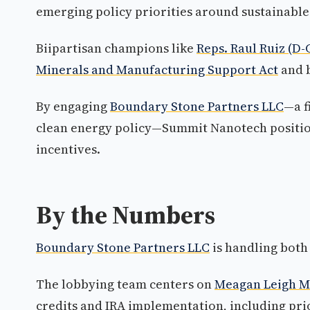
emerging policy priorities around sustainable
Biipartisan champions like
Reps. Raul Ruiz (D
Minerals and Manufacturing Support Act
and b
By engaging
Boundary Stone Partners LLC
—a f
clean energy policy—Summit Nanotech position
incentives.
By the Numbers
Boundary Stone Partners LLC
is handling both 
The lobbying team centers on
Meagan Leigh M
credits and IRA implementation, including pri