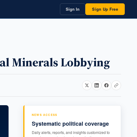
Sign In
Sign Up Free
cal Minerals Lobbying
NEWS ACCESS
Systematic political coverage
Daily alerts, reports, and insights customized to