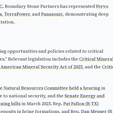
BC
. Boundary Stone Partners has represented
Fervo
a
,
TerraPower
, and
Panasonic
, demonstrating deep
tation.
g opportunities and policies related to critical
s." Relevant legislation includes the
Critical Minera
 American Mineral Security Act of 2025
, and the
Criti
e Natural Resources Committee held a hearing
in
 to national security, and the
Senate Energy and
ing bills
in March 2025. Rep.
Pat Fallon (R-TX)
eposits in brine formations, and Rep.
Dan Meuser (R