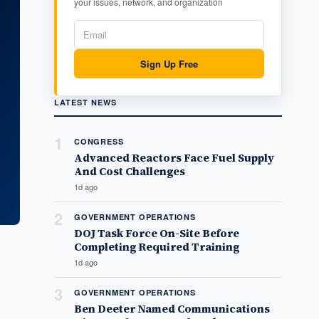
your issues, network, and organization
Sign Up Free
LATEST NEWS
1
CONGRESS
Advanced Reactors Face Fuel Supply
And Cost Challenges
1d ago
2
GOVERNMENT OPERATIONS
DOJ Task Force On-Site Before
Completing Required Training
1d ago
3
GOVERNMENT OPERATIONS
Ben Deeter Named Communications