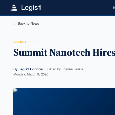
← Back to News
ENERGY
Summit Nanotech Hires 
By
Legis1 Editorial
· Edited by
Joanne Levine
Monday, March 9, 2026