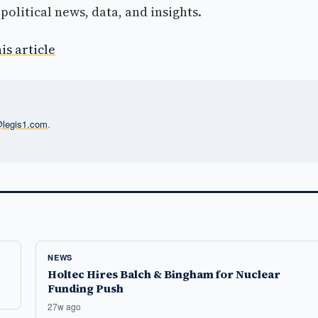
olitical news, data, and insights.
is article
l@legis1.com
.
NEWS
Holtec Hires Balch & Bingham for Nuclear
Funding Push
27w ago