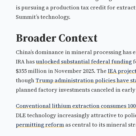
is pursuing a production tax credit for extrac
Summit’s technology.
Broader Context
China’s dominance in mineral processing has el
IRA has
unlocked substantial federal funding
f
$355 million in November 2025. The
IEA projec
though
Trump administration policies have st
planned factory investments canceled in early 
Conventional lithium extraction consumes 100
DLE technology increasingly attractive to po
permitting reform
as central to its mineral str