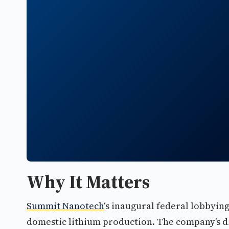
Why It Matters
Summit Nanotech
‘s inaugural federal lobbyin
domestic lithium production. The company’s di