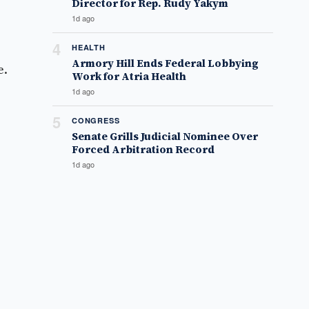
Director for Rep. Rudy Yakym
1d ago
4
HEALTH
Armory Hill Ends Federal Lobbying
e.
Work for Atria Health
1d ago
5
CONGRESS
Senate Grills Judicial Nominee Over
Forced Arbitration Record
1d ago