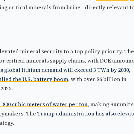
ting critical minerals from brine—directly relevant t
evated mineral security to a top policy priority. The
or critical minerals supply chains, with DOE announ
ts global lithium demand will exceed 3 TWh by 2030
,
alled the U.S. battery boom
, with over $6 billion in
2025.
–800 cubic meters of water per ton
, making Summit’s
licymakers. The
Trump administration has also elevat
ategy.