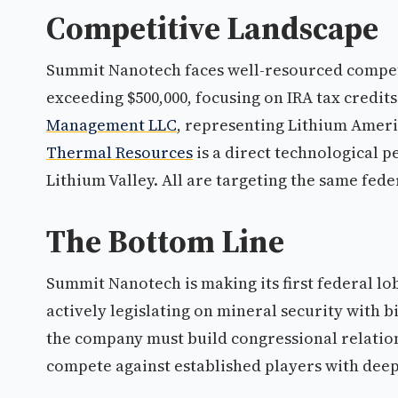
Competitive Landscape
Summit Nanotech faces well-resourced compe
exceeding $500,000, focusing on IRA tax credit
Management LLC
, representing Lithium Americ
Thermal Resources
is a direct technological p
Lithium Valley. All are targeting the same fe
The Bottom Line
Summit Nanotech is making its first federal 
actively legislating on mineral security with b
the company must build congressional relation
compete against established players with dee