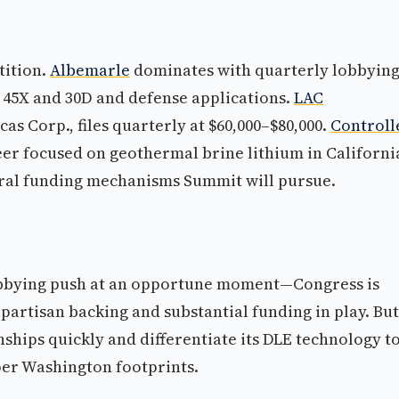
tition.
Albemarle
dominates with quarterly lobbyin
s 45X and 30D and defense applications.
LAC
as Corp., files quarterly at $60,000–$80,000.
Controll
eer focused on geothermal brine lithium in California
deral funding mechanisms Summit will pursue.
lobbying push at an opportune moment—Congress is
ipartisan backing and substantial funding in play. But
ships quickly and differentiate its DLE technology t
per Washington footprints.