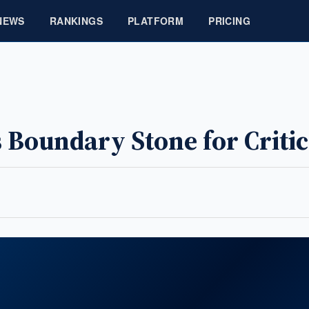
NEWS
RANKINGS
PLATFORM
PRICING
Boundary Stone for Criti