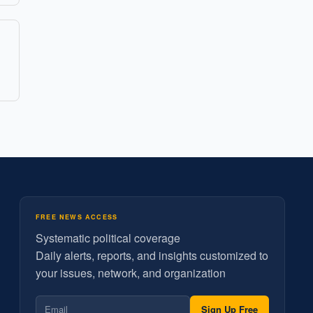
FREE NEWS ACCESS
Systematic political coverage
Daily alerts, reports, and insights customized to
your issues, network, and organization
Sign Up Free