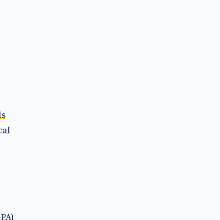
ls
cal
-PA)