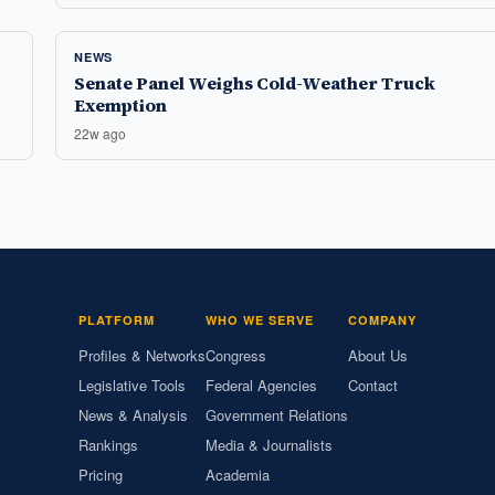
NEWS
Senate Panel Weighs Cold-Weather Truck
Exemption
22w ago
PLATFORM
WHO WE SERVE
COMPANY
Profiles & Networks
Congress
About Us
Legislative Tools
Federal Agencies
Contact
News & Analysis
Government Relations
Rankings
Media & Journalists
Pricing
Academia