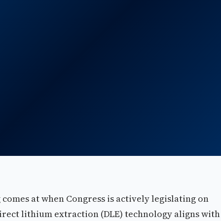
g comes at when Congress is actively legislating on
rect lithium extraction (DLE) technology aligns with