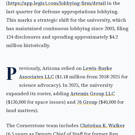
(
https://app.legis1.com/lobbying-firm/detail
in the
last quarter for defense appropriations lobbying.
This marks a strategic shift for the university, which
has maintained continuous lobbying since 2003, filing
124 disclosures and spending approximately $4.2
million historically.
P
reviously, Arizona relied on
Lewis-Burke
Associates LLC
($1.18 million from 2018-2025 for
science advocacy). In 2025, the university
expanded its roster, adding
Artemis Group LLC
($130,000 for space issues) and
76 Group
($40,000 for
land matters).
The Cornerstone team includes
Christian K. Walker
(6.5 years as Deputy Chief of Staff for former Rep.