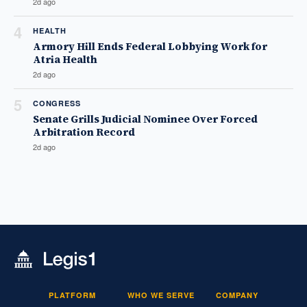
2d ago
4
HEALTH
Armory Hill Ends Federal Lobbying Work for
Atria Health
2d ago
5
CONGRESS
Senate Grills Judicial Nominee Over Forced
Arbitration Record
2d ago
PLATFORM
WHO WE SERVE
COMPANY