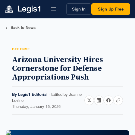
Sign In
Sign Up Free
← Back to News
DEFENSE
Arizona University Hires
Cornerstone for Defense
Appropriations Push
By
Legis1 Editorial
· Edited by
Joanne
Levine
Thursday, January 15, 2026