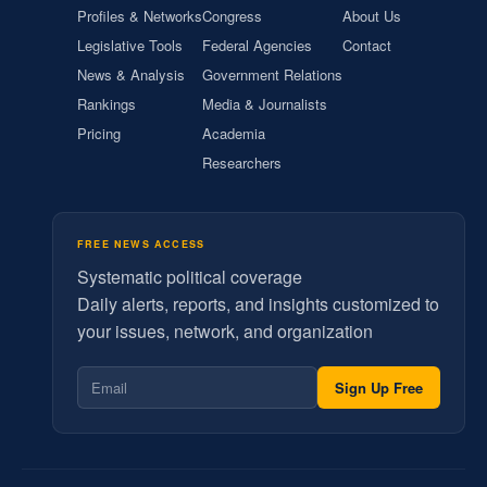
Profiles & Networks
Congress
About Us
Legislative Tools
Federal Agencies
Contact
News & Analysis
Government Relations
Rankings
Media & Journalists
Pricing
Academia
Researchers
FREE NEWS ACCESS
Systematic political coverage
Daily alerts, reports, and insights customized to
your issues, network, and organization
Sign Up Free