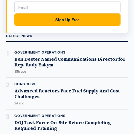
Sign Up Free
LATEST NEWS
1
GOVERNMENT OPERATIONS
Ben Deeter Named Communications Director for
Rep. Rudy Yakym
15h ago
2
CONGRESS
Advanced Reactors Face Fuel Supply And Cost
Challenges
2d ago
3
GOVERNMENT OPERATIONS
DOJ Task Force On-Site Before Completing
Required Training