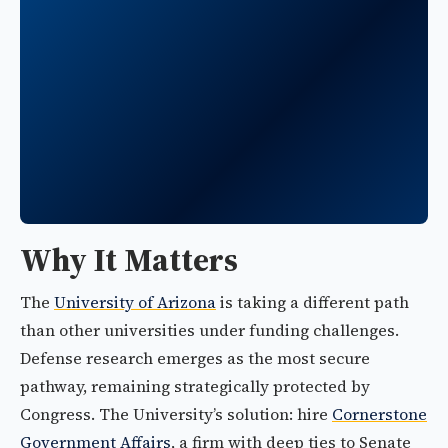
Why It Matters
The
University of Arizona
is taking a different path
than other universities under funding challenges.
Defense research emerges as the most secure
pathway, remaining strategically protected by
Congress. The University’s solution: hire
Cornerstone
Government Affairs
, a firm with deep ties to Senate