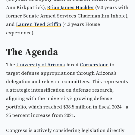
Ann Kirkpatrick),
Brian James Hackler
(9.3 years with
former Senate Armed Services Chairman Jim Inhofe),
and
Lauren Teed Griffin
(4.3 years House
experience).
The Agenda
The
University of Arizona
hired
Cornerstone
to
target defense appropriations through Arizona’s
delegation and relevant committees. This represents
a strategic intensification on defense research,
aligning with the university’s growing defense
portfolio, which reached $38.5 million in fiscal 2024—a
25 percent increase from 2021.
Congress is actively considering legislation directly