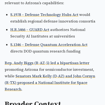
relevant to Arizona’s capabilities:
S.1978 – Defense Technology Hubs Act
would
establish regional defense innovation consortia
H.R.5466 – GUARD Act
authorizes National
Security AI Institutes at universities
S.1346 – Defense Quantum Acceleration Act
directs DOD quantum research funding
Rep. Andy Biggs (R-AZ-5) led a bipartisan letter
promoting Arizona for semiconductor investment,
while
Senators Mark Kelly (D-AZ) and John Cornyn
(R-TX) proposed a National Institute for Space
Research
.
Broader Context