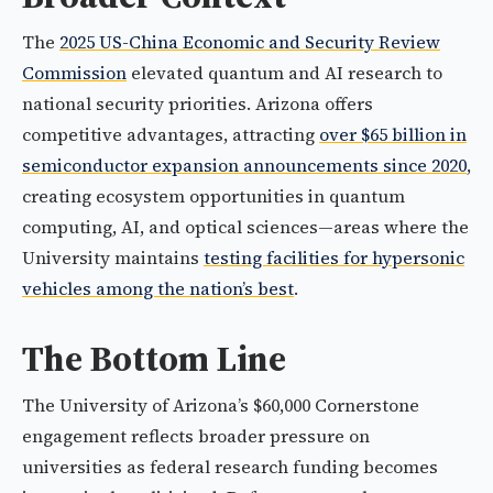
The
2025 US-China Economic and Security Review
Commission
elevated quantum and AI research to
national security priorities. Arizona offers
competitive advantages, attracting
over $65 billion in
semiconductor expansion announcements since 2020
,
creating ecosystem opportunities in quantum
computing, AI, and optical sciences—areas where the
University maintains
testing facilities for hypersonic
vehicles among the nation’s best
.
The Bottom Line
The University of Arizona’s $60,000 Cornerstone
engagement reflects broader pressure on
universities as federal research funding becomes