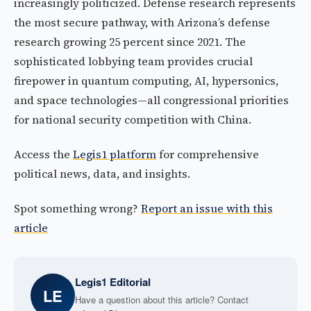
increasingly politicized. Defense research represents
the most secure pathway, with Arizona’s defense
research growing 25 percent since 2021. The
sophisticated lobbying team provides crucial
firepower in quantum computing, AI, hypersonics,
and space technologies—all congressional priorities
for national security competition with China.
Access the
Legis1 platform
for comprehensive
political news, data, and insights.
Spot something wrong?
Report an issue with this
article
Legis1 Editorial
LE
Have a question about this article? Contact