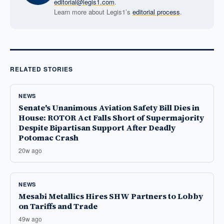
editorial@legis1.com
.
Learn more about Legis1’s
editorial process
.
RELATED STORIES
NEWS
Senate's Unanimous Aviation Safety Bill Dies in
House: ROTOR Act Falls Short of Supermajority
Despite Bipartisan Support After Deadly
Potomac Crash
20w ago
NEWS
Mesabi Metallics Hires SHW Partners to Lobby
on Tariffs and Trade
49w ago