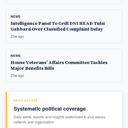
NEWS
Intelligence Panel To Grill DNI HEAD Tulsi
Gabbard Over Classified Complaint Delay
25w ago
NEWS
House Veterans’ Affairs Committee Tackles
Major Benefits Bills
25w ago
NEWS ACCESS
Systematic political coverage
Daily alerts, reports, and insights customized to your issues,
network, and organization