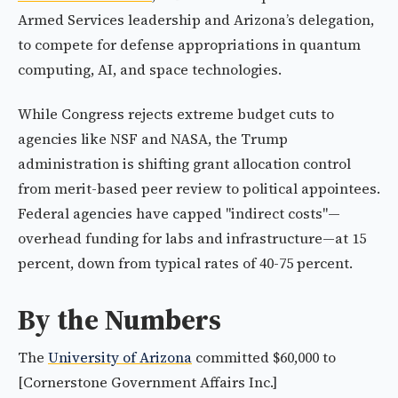
Armed Services leadership and Arizona’s delegation,
to compete for defense appropriations in quantum
computing, AI, and space technologies.
While Congress rejects extreme budget cuts to
agencies like NSF and NASA, the Trump
administration is shifting grant allocation control
from merit-based peer review to political appointees.
Federal agencies have capped "indirect costs"—
overhead funding for labs and infrastructure—at 15
percent, down from typical rates of 40-75 percent.
By the Numbers
The
University of Arizona
committed $60,000 to
[Cornerstone Government Affairs Inc.]