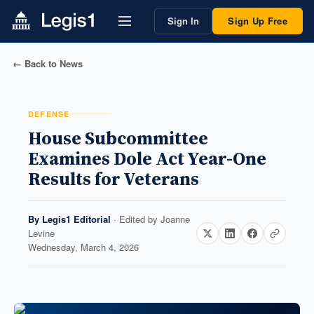
Sign In
Sign Up Free
← Back to News
DEFENSE
House Subcommittee
Examines Dole Act Year-One
Results for Veterans
By
Legis1 Editorial
· Edited by
Joanne
Levine
Wednesday, March 4, 2026