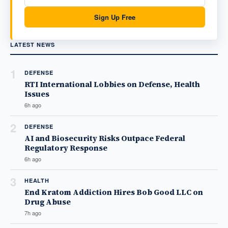
Sign Up Free
LATEST NEWS
1
DEFENSE
RTI International Lobbies on Defense, Health
Issues
6h ago
2
DEFENSE
AI and Biosecurity Risks Outpace Federal
Regulatory Response
6h ago
3
HEALTH
End Kratom Addiction Hires Bob Good LLC on
Drug Abuse
7h ago