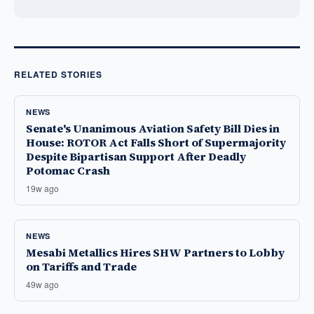
RELATED STORIES
NEWS
Senate's Unanimous Aviation Safety Bill Dies in
House: ROTOR Act Falls Short of Supermajority
Despite Bipartisan Support After Deadly
Potomac Crash
19w ago
NEWS
Mesabi Metallics Hires SHW Partners to Lobby
on Tariffs and Trade
49w ago