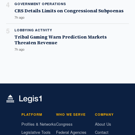
4
GOVERNMENT OPERATIONS
CRS Details Limits on Congressional Subpoenas
7h ago
5
LOBBYING ACTIVITY
Tribal Gaming Warn Prediction Markets
Threaten Revenue
7h ago
PLATFORM
WHO WE SERVE
COMPANY
Profiles & Networks
Congress
About Us
Legislative Tools
Federal Agencies
Contact