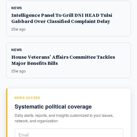
NEWS
Intelligence Panel To Grill DNI HEAD Tulsi
Gabbard Over Classified Complaint Delay
25w ago
NEWS
House Veterans’ Affairs Committee Tackles
Major Benefits Bills
25w ago
NEWS ACCESS
Systematic political coverage
Daily alerts, reports, and insights customized to your issues,
network, and organization