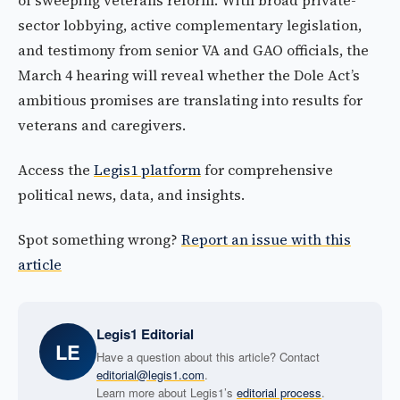
of sweeping veterans reform. With broad private-
sector lobbying, active complementary legislation,
and testimony from senior VA and GAO officials, the
March 4 hearing will reveal whether the Dole Act’s
ambitious promises are translating into results for
veterans and caregivers.
Access the
Legis1 platform
for comprehensive
political news, data, and insights.
Spot something wrong?
Report an issue with this
article
Legis1 Editorial
LE
Have a question about this article? Contact
editorial@legis1.com
.
Learn more about Legis1’s
editorial process
.