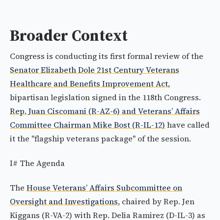
Broader Context
Congress is conducting its first formal review of the
Senator Elizabeth Dole 21st Century Veterans
Healthcare and Benefits Improvement Act
,
bipartisan legislation signed in the 118th Congress.
Rep. Juan Ciscomani (R-AZ-6) and Veterans’ Affairs
Committee Chairman Mike Bost (R-IL-12)
have called
it the "flagship veterans package" of the session.
I# The Agenda
The
House Veterans’ Affairs Subcommittee on
Oversight and Investigations
, chaired by Rep. Jen
Kiggans (R-VA-2) with Rep. Delia Ramirez (D-IL-3) as