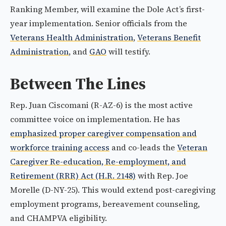
Ranking Member, will examine the Dole Act’s first-
year implementation. Senior officials from the
Veterans Health Administration
,
Veterans Benefit
Administration
, and
GAO
will testify.
Between The Lines
Rep. Juan Ciscomani (R-AZ-6) is the most active
committee voice on implementation. He has
emphasized proper caregiver compensation and
workforce training access
and co-leads the
Veteran
Caregiver Re-education, Re-employment, and
Retirement (RRR) Act (H.R. 2148)
with Rep. Joe
Morelle (D-NY-25). This would extend post-caregiving
employment programs, bereavement counseling,
and CHAMPVA eligibility.