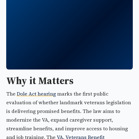
Why it Matters
The
Dole Act hearing
marks the first public
evaluation of whether landmark veterans legislation
is delivering promised benefits. The law aims to
modernize the VA, expand caregiver support,
streamline benefits, and improve access to housing
and job training. The
VA, Veterans Benefit