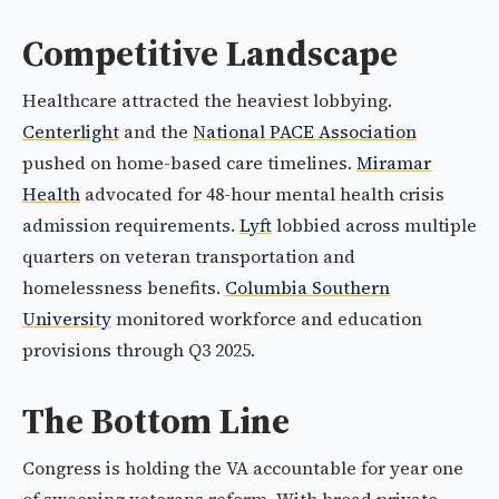
Competitive Landscape
Healthcare attracted the heaviest lobbying.
Centerlight
and the
National PACE Association
pushed on home-based care timelines.
Miramar
Health
advocated for 48-hour mental health crisis
admission requirements.
Lyft
lobbied across multiple
quarters on veteran transportation and
homelessness benefits.
Columbia Southern
University
monitored workforce and education
provisions through Q3 2025.
The Bottom Line
Congress is holding the VA accountable for year one