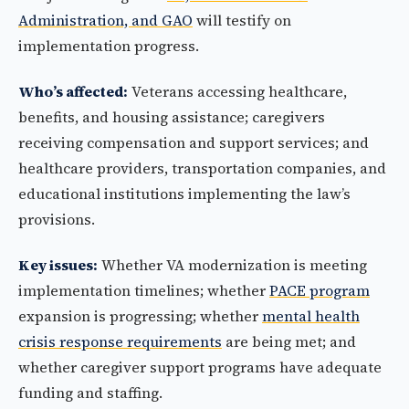
Administration, and GAO
will testify on
implementation progress.
Who’s affected:
Veterans accessing healthcare,
benefits, and housing assistance; caregivers
receiving compensation and support services; and
healthcare providers, transportation companies, and
educational institutions implementing the law’s
provisions.
Key issues:
Whether VA modernization is meeting
implementation timelines; whether
PACE program
expansion is progressing; whether
mental health
crisis response requirements
are being met; and
whether caregiver support programs have adequate
funding and staffing.