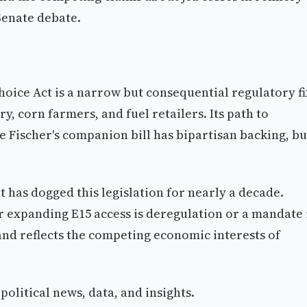
 Senate debate.
ice Act is a narrow but consequential regulatory fi
y, corn farmers, and fuel retailers. Its path to
Fischer's companion bill has bipartisan backing, bu
 has dogged this legislation for nearly a decade.
 expanding E15 access is deregulation or a mandate 
 and reflects the competing economic interests of
olitical news, data, and insights.