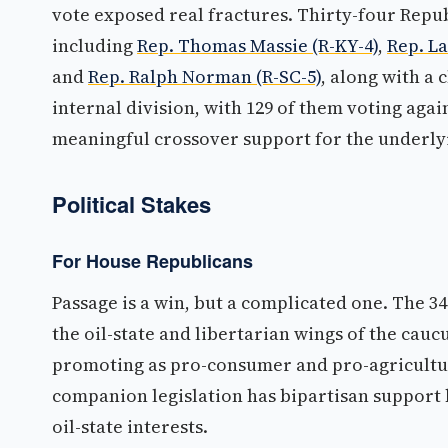
vote exposed real fractures. Thirty-four Repu
including
Rep. Thomas Massie (R-KY-4)
,
Rep. L
and
Rep. Ralph Norman (R-SC-5)
, along with a
internal division, with 129 of them voting aga
meaningful crossover support for the underlyi
Political Stakes
For House Republicans
Passage is a win, but a complicated one. The 3
the oil-state and libertarian wings of the caucu
promoting as pro-consumer and pro-agricultur
companion legislation has bipartisan support 
oil-state interests.