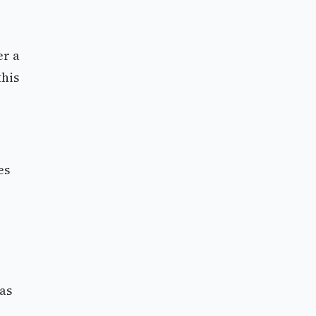
er a
this
es
 as