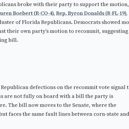
blicans broke with their party to support the motion,
auren Boebert (R-CO-4)
,
Rep. Byron Donalds (R-FL-19)
,
 cluster of Florida Republicans. Democrats showed m
inst their own party's motion to recommit, suggesting
ng bill.
4 Republican defections on the recommit vote signal 
s are not fully on board with a bill the party is
e. The bill now moves to the Senate, where the
but faces the same fault lines between corn-state an