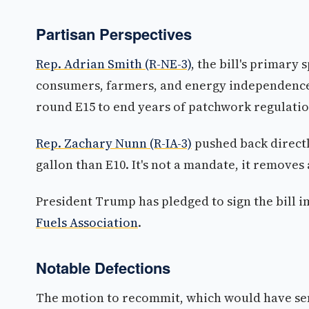
Partisan Perspectives
Rep. Adrian Smith (R-NE-3)
, the bill's primary 
consumers, farmers, and energy independence,
round E15 to end years of patchwork regulatio
Rep. Zachary Nunn (R-IA-3)
pushed back directly 
gallon than E10. It's not a mandate, it removes 
President Trump has pledged to sign the bill 
Fuels Association
.
Notable Defections
The motion to recommit, which would have sent 