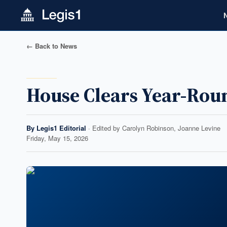
← Back to News
House Clears Year-Roun
By
Legis1 Editorial
· Edited by
Carolyn Robinson, Joanne Levine
Friday, May 15, 2026