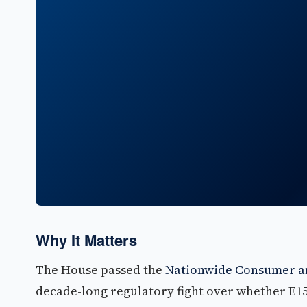
Why It Matters
The House passed the
Nationwide Consumer an
decade-long regulatory fight over whether E15