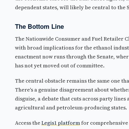
dependent states, will likely be central to the
The Bottom Line
The Nationwide Consumer and Fuel Retailer Cho
with broad implications for the ethanol industr
enactment now runs through the Senate, where 
has not yet moved out of committee.
The central obstacle remains the same one that
There's a genuine disagreement about whether
disguise, a debate that cuts across party lines
agricultural and petroleum-producing states.
Access the
Legis1 platform
for comprehensive p