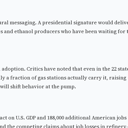
ltural messaging. A presidential signature would deliv
es and ethanol producers who have been waiting for 
adoption. Critics have noted that even in the 22 stat
 a fraction of gas stations actually carry it, raising
ill shift behavior at the pump.
act on U.S. GDP and 188,000 additional American jobs
and the competing claims about job losses in refinery-