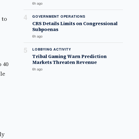
6h ago
4
GOVERNMENT OPERATIONS
 to
CRS Details Limits on Congressional
Subpoenas
6h ago
5
LOBBYING ACTIVITY
Tribal Gaming Warn Prediction
Markets Threaten Revenue
o 40
6h ago
ble
ly