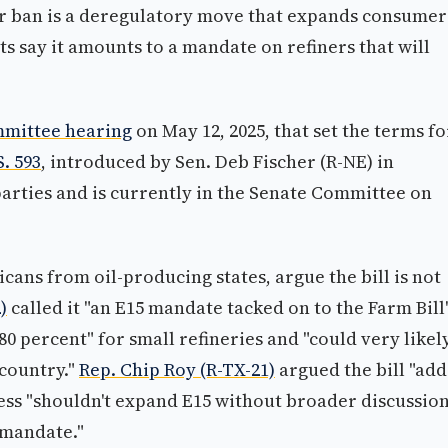
 ban is a deregulatory move that expands consumer
 say it amounts to a mandate on refiners that will
mmittee hearing
on May 12, 2025, that set the terms fo
S. 593
, introduced by Sen. Deb Fischer (R-NE) in
parties and is currently in the Senate Committee on
ans from oil-producing states, argue the bill is not
)
called it "an E15 mandate tacked on to the Farm Bill
 percent" for small refineries and "could very likel
 country."
Rep. Chip Roy (R-TX-21)
argued the bill "add
ress "shouldn't expand E15 without broader discussio
 mandate."