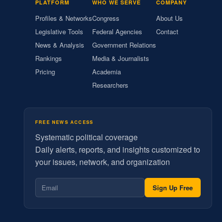
PLATFORM
WHO WE SERVE
COMPANY
Profiles & Networks
Congress
About Us
Legislative Tools
Federal Agencies
Contact
News & Analysis
Government Relations
Rankings
Media & Journalists
Pricing
Academia
Researchers
FREE NEWS ACCESS
Systematic political coverage
Daily alerts, reports, and insights customized to
your issues, network, and organization
Sign Up Free