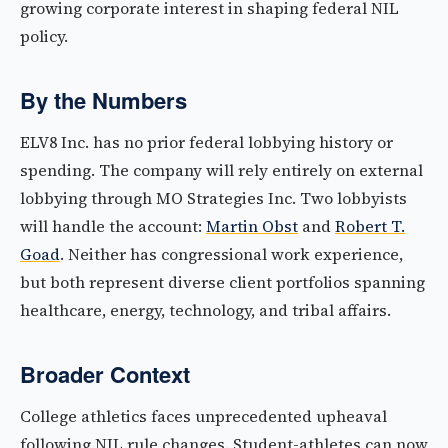
growing corporate interest in shaping federal NIL
policy.
By the Numbers
ELV8 Inc. has no prior federal lobbying history or
spending. The company will rely entirely on external
lobbying through MO Strategies Inc. Two lobbyists
will handle the account:
Martin Obst
and
Robert T.
Goad
. Neither has congressional work experience,
but both represent diverse client portfolios spanning
healthcare, energy, technology, and tribal affairs.
Broader Context
College athletics faces unprecedented upheaval
following NIL rule changes. Student-athletes can now