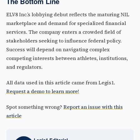
The Bottom Line
ELV8 Inc.’s lobbying debut reflects the maturing NIL
marketplace and demand for specialized financial
services. The company enters a crowded field of
stakeholders seeking to influence federal policy.
Success will depend on navigating complex
competing interests between athletes, institutions,
and regulators.
All data used in this article came from Legis1.
Request a demo to learn more!
Spot something wrong?
Report an issue with this
article