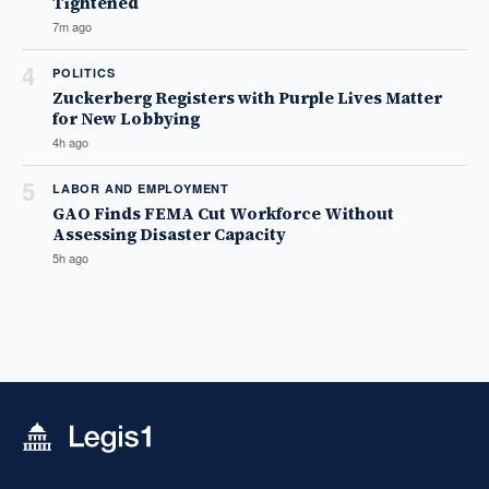
Tightened
7m ago
4
POLITICS
Zuckerberg Registers with Purple Lives Matter
for New Lobbying
4h ago
5
LABOR AND EMPLOYMENT
GAO Finds FEMA Cut Workforce Without
Assessing Disaster Capacity
5h ago