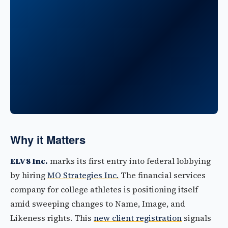
Why it Matters
ELV8 Inc.
marks its first entry into federal lobbying
by hiring
MO Strategies Inc.
The financial services
company for college athletes is positioning itself
amid sweeping changes to Name, Image, and
Likeness rights. This
new client registration
signals