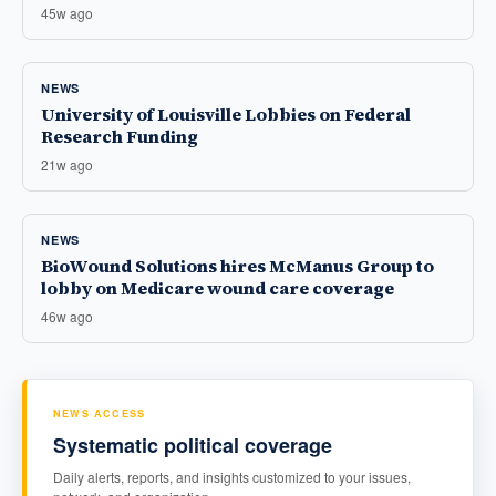
45w ago
NEWS
University of Louisville Lobbies on Federal
Research Funding
21w ago
NEWS
BioWound Solutions hires McManus Group to
lobby on Medicare wound care coverage
46w ago
NEWS ACCESS
Systematic political coverage
Daily alerts, reports, and insights customized to your issues,