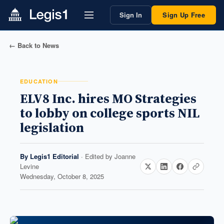
Sign In
Sign Up Free
← Back to News
EDUCATION
ELV8 Inc. hires MO Strategies
to lobby on college sports NIL
legislation
By
Legis1 Editorial
· Edited by
Joanne
Levine
Wednesday, October 8, 2025