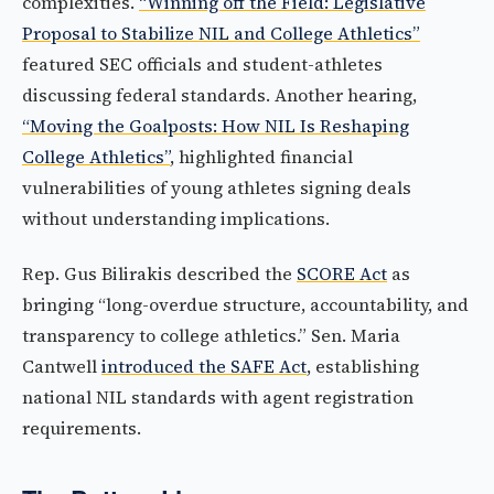
complexities.
“Winning off the Field: Legislative
Proposal to Stabilize NIL and College Athletics”
featured SEC officials and student-athletes
discussing federal standards. Another hearing,
“Moving the Goalposts: How NIL Is Reshaping
College Athletics”
, highlighted financial
vulnerabilities of young athletes signing deals
without understanding implications.
Rep. Gus Bilirakis described the
SCORE Act
as
bringing “long-overdue structure, accountability, and
transparency to college athletics.” Sen. Maria
Cantwell
introduced the SAFE Act
, establishing
national NIL standards with agent registration
requirements.