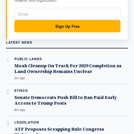
network, and organization
Sign Up Free
LATEST NEWS
1
PUBLIC LANDS
Moab Cleanup On Track For 2029 Completion as
Land Ownership Remains Unclear
2m ago
2
ETHICS
Senate Democrats Push Bill to Ban Paid Early
Access to Trump Posts
6m ago
3
LEGISLATION
ATF Proposes Scrapping Rule Congress