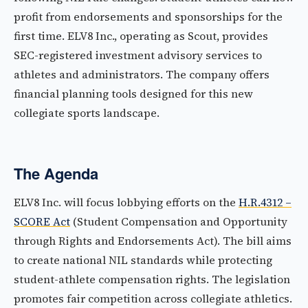
profit from endorsements and sponsorships for the
first time. ELV8 Inc., operating as Scout, provides
SEC-registered investment advisory services to
athletes and administrators. The company offers
financial planning tools designed for this new
collegiate sports landscape.
The Agenda
ELV8 Inc. will focus lobbying efforts on the
H.R.4312 –
SCORE Act
(Student Compensation and Opportunity
through Rights and Endorsements Act). The bill aims
to create national NIL standards while protecting
student-athlete compensation rights. The legislation
promotes fair competition across collegiate athletics.