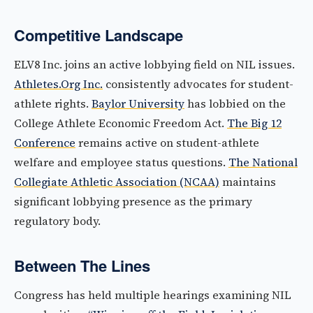
Competitive Landscape
ELV8 Inc. joins an active lobbying field on NIL issues.
Athletes.Org Inc.
consistently advocates for student-
athlete rights.
Baylor University
has lobbied on the
College Athlete Economic Freedom Act.
The Big 12
Conference
remains active on student-athlete
welfare and employee status questions.
The National
Collegiate Athletic Association (NCAA)
maintains
significant lobbying presence as the primary
regulatory body.
Between The Lines
Congress has held multiple hearings examining NIL