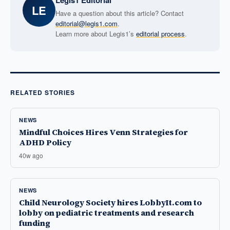
Legis1 Editorial
LE
Have a question about this article? Contact
editorial@legis1.com
.
Learn more about Legis1’s
editorial process
.
RELATED STORIES
NEWS
Mindful Choices Hires Venn Strategies for
ADHD Policy
40w ago
NEWS
Child Neurology Society hires LobbyIt.com to
lobby on pediatric treatments and research
funding