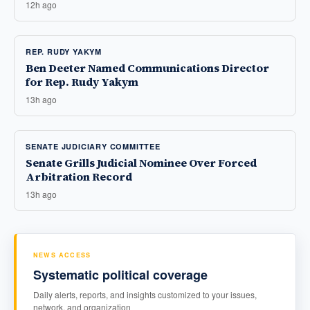
12h ago
REP. RUDY YAKYM
Ben Deeter Named Communications Director
for Rep. Rudy Yakym
13h ago
SENATE JUDICIARY COMMITTEE
Senate Grills Judicial Nominee Over Forced
Arbitration Record
13h ago
NEWS ACCESS
Systematic political coverage
Daily alerts, reports, and insights customized to your issues,
network, and organization