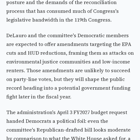
posture and the demands of the reconciliation
process that has consumed much of Congress's
legislative bandwidth in the 119th Congress.
DeLauro and the committee's Democratic members
are expected to offer amendments targeting the EPA
cuts and HUD reductions, framing them as attacks on
environmental justice communities and low-income
renters. Those amendments are unlikely to succeed
on party-line votes, but they will shape the public
record heading into a potential government funding
fight later in the fiscal year.
The administration's April 3 FY2027 budget request
handed Democrats a political foil: even the
committee's Republican-drafted bill looks moderate
by comparison to what the White House asked for, a