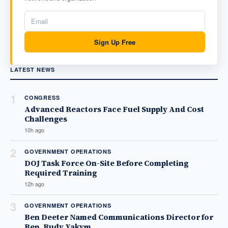
Sign Up Free
LATEST NEWS
1
CONGRESS
Advanced Reactors Face Fuel Supply And Cost
Challenges
10h ago
2
GOVERNMENT OPERATIONS
DOJ Task Force On-Site Before Completing
Required Training
12h ago
3
GOVERNMENT OPERATIONS
Ben Deeter Named Communications Director for
Rep. Rudy Yakym