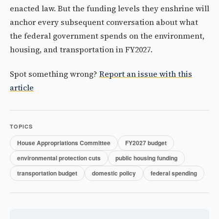
enacted law. But the funding levels they enshrine will
anchor every subsequent conversation about what
the federal government spends on the environment,
housing, and transportation in FY2027.
Spot something wrong?
Report an issue with this
article
TOPICS
House Appropriations Committee
FY2027 budget
environmental protection cuts
public housing funding
transportation budget
domestic policy
federal spending