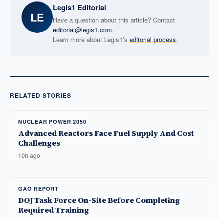
Legis1 Editorial
LE
Have a question about this article? Contact
editorial@legis1.com
.
Learn more about Legis1’s
editorial process
.
RELATED STORIES
NUCLEAR POWER 2050
Advanced Reactors Face Fuel Supply And Cost
Challenges
10h ago
GAO REPORT
DOJ Task Force On-Site Before Completing
Required Training