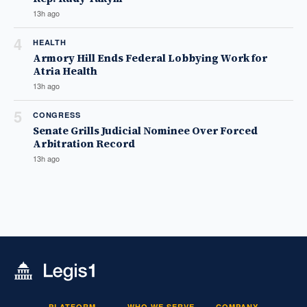
13h ago
4
HEALTH
Armory Hill Ends Federal Lobbying Work for
Atria Health
13h ago
5
CONGRESS
Senate Grills Judicial Nominee Over Forced
Arbitration Record
13h ago
PLATFORM
WHO WE SERVE
COMPANY