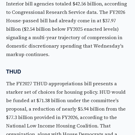
Interior bill agencies totaled $42.56 billion, according
to Congressional Research Service data. The FY2026
House-passed bill had already come in at $37.97
billion ($2.54 billion below FY2025 enacted levels)
signaling a multi-year trajectory of compression in
domestic discretionary spending that Wednesday's
markup continues.
THUD
The FY2027 THUD appropriations bill presents a
starker set of choices for housing policy. HUD would
be funded at $71.38 billion under the committee's
proposal, a reduction of nearly $5.94 billion from the
$77.3 billion provided in FY2026, according to the
National Low Income Housing Coalition. That
organization, along with House Democrats and a