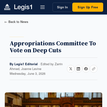
Sign In
Sign Up Free
← Back to News
Appropriations Committee To
Vote on Deep Cuts
By
Legis1 Editorial
· Edited by
Zarrin
Ahmed, Joanne Levine
Wednesday, June 3, 2026