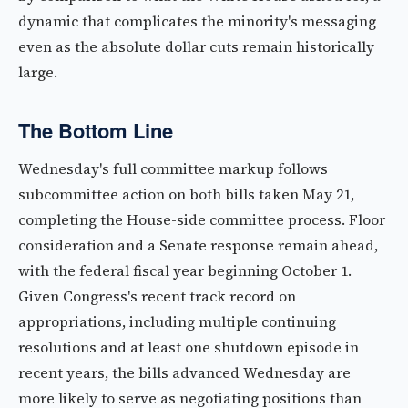
dynamic that complicates the minority's messaging
even as the absolute dollar cuts remain historically
large.
The Bottom Line
Wednesday's full committee markup follows
subcommittee action on both bills taken May 21,
completing the House-side committee process. Floor
consideration and a Senate response remain ahead,
with the federal fiscal year beginning October 1.
Given Congress's recent track record on
appropriations, including multiple continuing
resolutions and at least one shutdown episode in
recent years, the bills advanced Wednesday are
more likely to serve as negotiating positions than