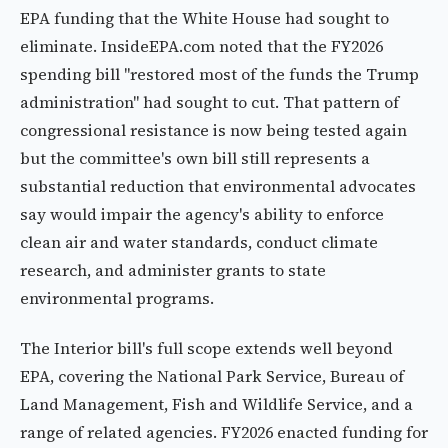
EPA funding that the White House had sought to
eliminate. InsideEPA.com noted that the FY2026
spending bill "restored most of the funds the Trump
administration" had sought to cut. That pattern of
congressional resistance is now being tested again
but the committee's own bill still represents a
substantial reduction that environmental advocates
say would impair the agency's ability to enforce
clean air and water standards, conduct climate
research, and administer grants to state
environmental programs.
The Interior bill's full scope extends well beyond
EPA, covering the National Park Service, Bureau of
Land Management, Fish and Wildlife Service, and a
range of related agencies. FY2026 enacted funding for