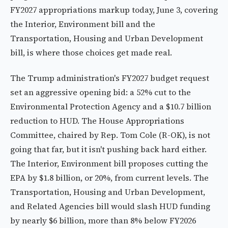
FY2027 appropriations markup today, June 3, covering
the Interior, Environment bill and the
Transportation, Housing and Urban Development
bill, is where those choices get made real.
The Trump administration's FY2027 budget request
set an aggressive opening bid: a 52% cut to the
Environmental Protection Agency and a $10.7 billion
reduction to HUD. The House Appropriations
Committee, chaired by Rep. Tom Cole (R-OK), is not
going that far, but it isn't pushing back hard either.
The Interior, Environment bill proposes cutting the
EPA by $1.8 billion, or 20%, from current levels. The
Transportation, Housing and Urban Development,
and Related Agencies bill would slash HUD funding
by nearly $6 billion, more than 8% below FY2026