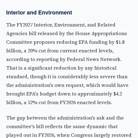
Interior and Environment
The FY2027 Interior, Environment, and Related
Agencies bill released by the House Appropriations
Committee proposes reducing EPA funding by $1.8
billion, a 20% cut from current enacted levels,
according to reporting by Federal News Network.
That is a significant reduction by any historical
standard, though it is considerably less severe than
the administration's own request, which would have
brought EPA's budget down to approximately $4.2
billion, a 52% cut from FY2026 enacted levels.
The gap between the administration's ask and the
committee's bill reflects the same dynamic that
played out in FY2026, when Congress largely restored