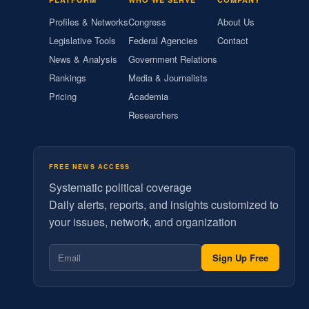
Profiles & Networks
Congress
About Us
Legislative Tools
Federal Agencies
Contact
News & Analysis
Government Relations
Rankings
Media & Journalists
Pricing
Academia
Researchers
FREE NEWS ACCESS
Systematic political coverage
Daily alerts, reports, and insights customized to
your issues, network, and organization
Sign Up Free