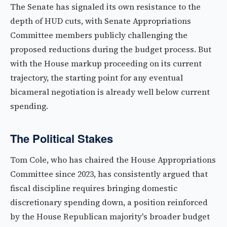
The Senate has signaled its own resistance to the
depth of HUD cuts, with Senate Appropriations
Committee members publicly challenging the
proposed reductions during the budget process. But
with the House markup proceeding on its current
trajectory, the starting point for any eventual
bicameral negotiation is already well below current
spending.
The Political Stakes
Tom Cole, who has chaired the House Appropriations
Committee since 2023, has consistently argued that
fiscal discipline requires bringing domestic
discretionary spending down, a position reinforced
by the House Republican majority's broader budget