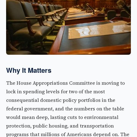
Why It Matters
The House Appropriations Committee is moving to
lock in spending levels for two of the most
consequential domestic policy portfolios in the
federal government, and the numbers on the table
would mean deep, lasting cuts to environmental
protection, public housing, and transportation
programs that millions of Americans depend on. The