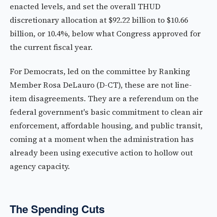
enacted levels, and set the overall THUD
discretionary allocation at $92.22 billion to $10.66
billion, or 10.4%, below what Congress approved for
the current fiscal year.
For Democrats, led on the committee by Ranking
Member Rosa DeLauro (D-CT), these are not line-
item disagreements. They are a referendum on the
federal government's basic commitment to clean air
enforcement, affordable housing, and public transit,
coming at a moment when the administration has
already been using executive action to hollow out
agency capacity.
The Spending Cuts