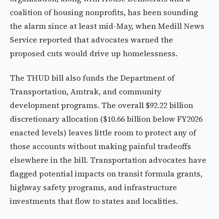
coalition of housing nonprofits, has been sounding
the alarm since at least mid-May, when Medill News
Service reported that advocates warned the
proposed cuts would drive up homelessness.
The THUD bill also funds the Department of
Transportation, Amtrak, and community
development programs. The overall $92.22 billion
discretionary allocation ($10.66 billion below FY2026
enacted levels) leaves little room to protect any of
those accounts without making painful tradeoffs
elsewhere in the bill. Transportation advocates have
flagged potential impacts on transit formula grants,
highway safety programs, and infrastructure
investments that flow to states and localities.