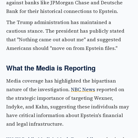
against banks like JPMorgan Chase and Deutsche
Bank for their historical connections to Epstein.
The Trump administration has maintained a
cautious stance. The president has publicly stated
that "Nothing came out about me" and suggested
Americans should "move on from Epstein files."
What the Media is Reporting
Media coverage has highlighted the bipartisan
nature of the investigation.
NBC News
reported on
the strategic importance of targeting Wexner,
Indyke, and Kahn, suggesting these individuals may
have critical information about Epstein's financial
and legal infrastructure.