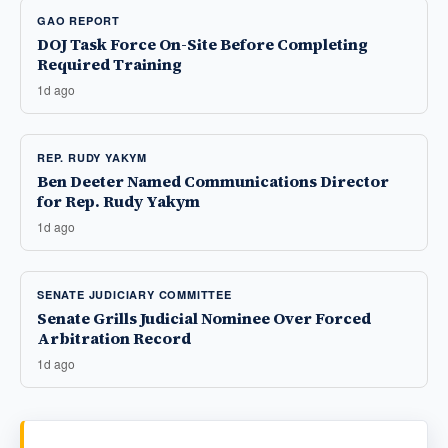
GAO REPORT
DOJ Task Force On-Site Before Completing
Required Training
1d ago
REP. RUDY YAKYM
Ben Deeter Named Communications Director
for Rep. Rudy Yakym
1d ago
SENATE JUDICIARY COMMITTEE
Senate Grills Judicial Nominee Over Forced
Arbitration Record
1d ago