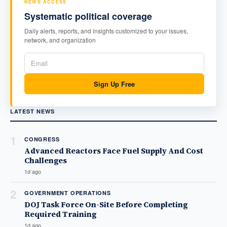
NEWS ACCESS
Systematic political coverage
Daily alerts, reports, and insights customized to your issues,
network, and organization
Sign Up Free
LATEST NEWS
1
CONGRESS
Advanced Reactors Face Fuel Supply And Cost
Challenges
1d ago
2
GOVERNMENT OPERATIONS
DOJ Task Force On-Site Before Completing
Required Training
1d ago