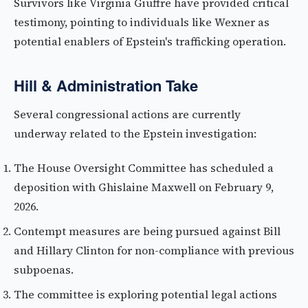
Survivors like Virginia Giuffre have provided critical
testimony, pointing to individuals like Wexner as
potential enablers of Epstein's trafficking operation.
Hill & Administration Take
Several congressional actions are currently
underway related to the Epstein investigation:
The House Oversight Committee has scheduled a
deposition with Ghislaine Maxwell on February 9,
2026.
Contempt measures are being pursued against Bill
and Hillary Clinton for non-compliance with previous
subpoenas.
The committee is exploring potential legal actions