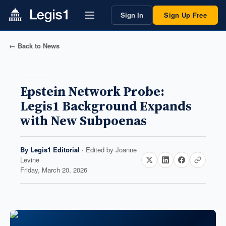
Sign In
Sign Up Free
← Back to News
Epstein Network Probe:
Legis1 Background Expands
with New Subpoenas
By
Legis1 Editorial
· Edited by
Joanne
Levine
Friday, March 20, 2026