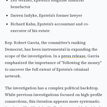
Les Wexner, Epstein's longtime financial
benefactor
Darren Indyke, Epstein's former lawyer
Richard Kahn, Epstein's accountant and co-
executor of his estate
Rep. Robert Garcia, the committee's ranking
Democrat, has been instrumental in expanding the
scope of the investigation. In a
press release
, Garcia
emphasized the importance of "following the money"
to uncover the full extent of Epstein's criminal
network.
The investigation has a complex political backdrop.
While previous investigations focused on high-profile
connections, this iteration appears more systematic.