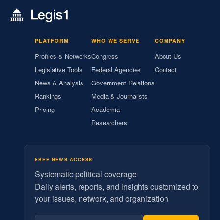
PLATFORM
WHO WE SERVE
COMPANY
Profiles & Networks
Congress
About Us
Legislative Tools
Federal Agencies
Contact
News & Analysis
Government Relations
Rankings
Media & Journalists
Pricing
Academia
Researchers
FREE NEWS ACCESS
Systematic political coverage
Daily alerts, reports, and insights customized to
your issues, network, and organization