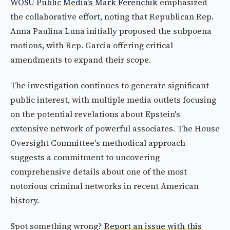
WOSU Public Media's Mark Ferenchik
emphasized
the collaborative effort, noting that Republican Rep.
Anna Paulina Luna initially proposed the subpoena
motions, with Rep. Garcia offering critical
amendments to expand their scope.
The investigation continues to generate significant
public interest, with multiple media outlets focusing
on the potential revelations about Epstein's
extensive network of powerful associates. The House
Oversight Committee's methodical approach
suggests a commitment to uncovering
comprehensive details about one of the most
notorious criminal networks in recent American
history.
Spot something wrong?
Report an issue with this