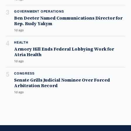
3
GOVERNMENT OPERATIONS
Ben Deeter Named Communications Director for
Rep. Rudy Yakym
1d ago
4
HEALTH
Armory Hill Ends Federal Lobbying Work for
Atria Health
1d ago
5
CONGRESS
Senate Grills Judicial Nominee Over Forced
Arbitration Record
1d ago