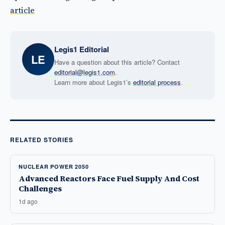
article
Legis1 Editorial
LE
Have a question about this article? Contact
editorial@legis1.com
.
Learn more about Legis1’s
editorial process
.
RELATED STORIES
NUCLEAR POWER 2050
Advanced Reactors Face Fuel Supply And Cost
Challenges
1d ago