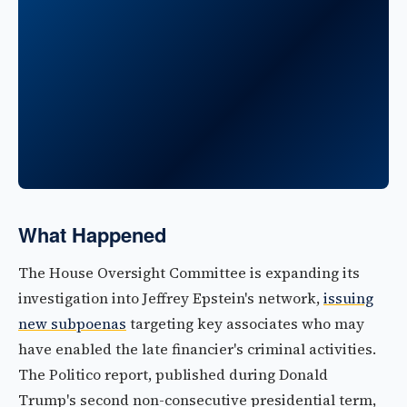
What Happened
The House Oversight Committee is expanding its
investigation into Jeffrey Epstein's network,
issuing
new subpoenas
targeting key associates who may
have enabled the late financier's criminal activities.
The Politico report, published during Donald
Trump's second non-consecutive presidential term,