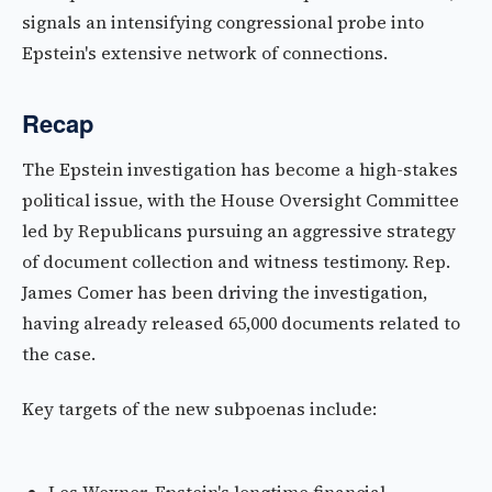
signals an intensifying congressional probe into
Epstein's extensive network of connections.
Recap
The Epstein investigation has become a high-stakes
political issue, with the House Oversight Committee
led by Republicans pursuing an aggressive strategy
of document collection and witness testimony. Rep.
James Comer has been driving the investigation,
having already released 65,000 documents related to
the case.
Key targets of the new subpoenas include: