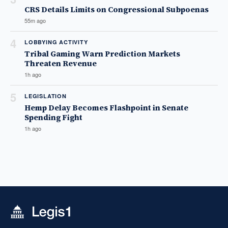
CRS Details Limits on Congressional Subpoenas
55m ago
4
LOBBYING ACTIVITY
Tribal Gaming Warn Prediction Markets
Threaten Revenue
1h ago
5
LEGISLATION
Hemp Delay Becomes Flashpoint in Senate
Spending Fight
1h ago