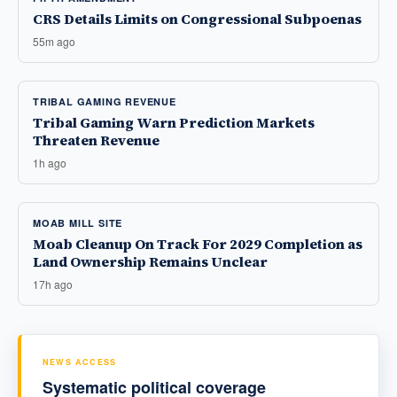
CRS Details Limits on Congressional Subpoenas
55m ago
TRIBAL GAMING REVENUE
Tribal Gaming Warn Prediction Markets
Threaten Revenue
1h ago
MOAB MILL SITE
Moab Cleanup On Track For 2029 Completion as
Land Ownership Remains Unclear
17h ago
NEWS ACCESS
Systematic political coverage