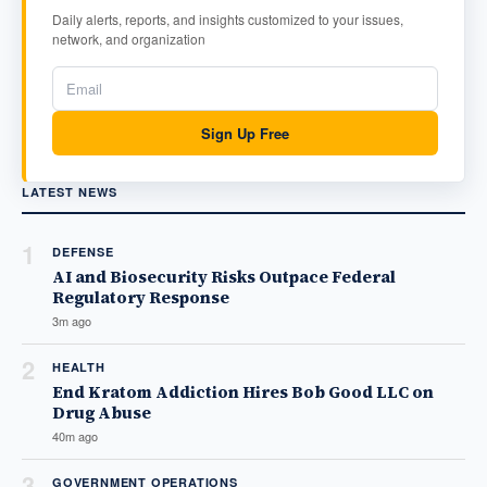
Daily alerts, reports, and insights customized to your issues,
network, and organization
Sign Up Free
LATEST NEWS
1
DEFENSE
AI and Biosecurity Risks Outpace Federal
Regulatory Response
3m ago
2
HEALTH
End Kratom Addiction Hires Bob Good LLC on
Drug Abuse
40m ago
3
GOVERNMENT OPERATIONS