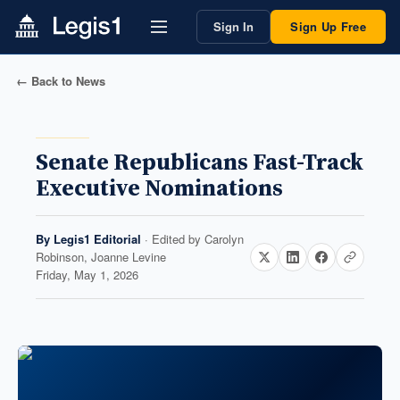
Sign In
Sign Up Free
← Back to News
Senate Republicans Fast-Track
Executive Nominations
By
Legis1 Editorial
· Edited by
Carolyn
Robinson, Joanne Levine
Friday, May 1, 2026