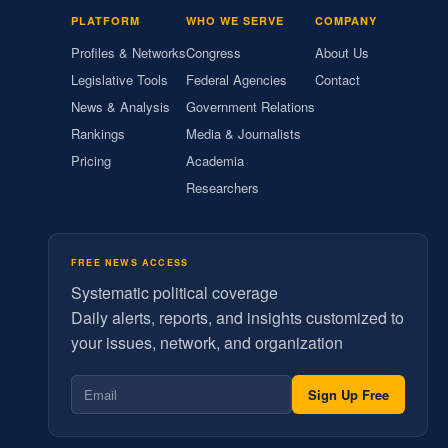
PLATFORM
WHO WE SERVE
COMPANY
Profiles & Networks
Congress
About Us
Legislative Tools
Federal Agencies
Contact
News & Analysis
Government Relations
Rankings
Media & Journalists
Pricing
Academia
Researchers
FREE NEWS ACCESS
Systematic political coverage
Daily alerts, reports, and insights customized to
your issues, network, and organization
Sign Up Free