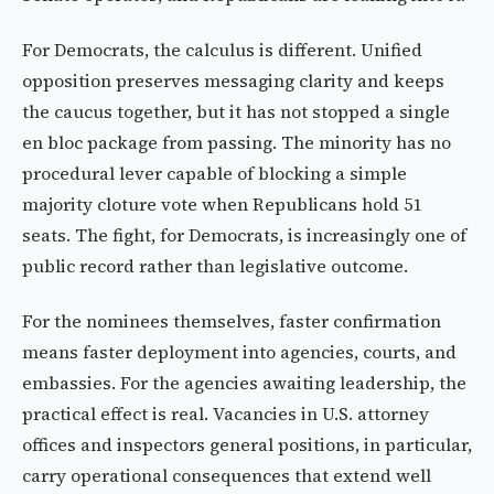
For Democrats, the calculus is different. Unified
opposition preserves messaging clarity and keeps
the caucus together, but it has not stopped a single
en bloc package from passing. The minority has no
procedural lever capable of blocking a simple
majority cloture vote when Republicans hold 51
seats. The fight, for Democrats, is increasingly one of
public record rather than legislative outcome.
For the nominees themselves, faster confirmation
means faster deployment into agencies, courts, and
embassies. For the agencies awaiting leadership, the
practical effect is real. Vacancies in U.S. attorney
offices and inspectors general positions, in particular,
carry operational consequences that extend well