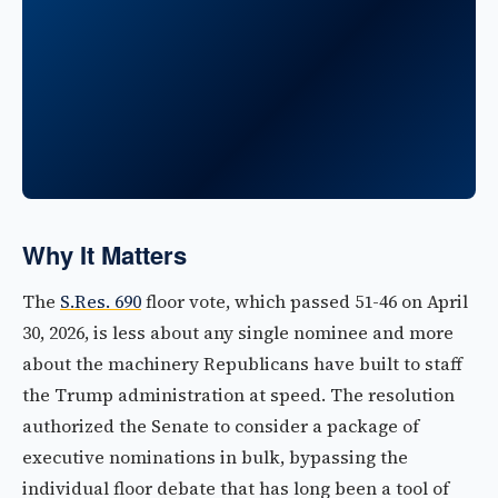
Why It Matters
The
S.Res. 690
floor vote, which passed 51-46 on April
30, 2026, is less about any single nominee and more
about the machinery Republicans have built to staff
the Trump administration at speed. The resolution
authorized the Senate to consider a package of
executive nominations in bulk, bypassing the
individual floor debate that has long been a tool of