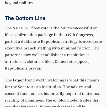
beyond politics.
The Bottom Line
The S.Res. 690 floor vote is the fourth successful en
bloc confirmation package in the 119th Congress,
part of a deliberate Republican strategy to accelerate
executive branch staffing with minimal friction. The
pattern is now well established: a resolution is
introduced, cloture is filed, Democrats oppose,
Republicans prevail.
The larger trend worth watching is what this means
for the Senate as an institution. The advice-and-
consent function has historically required individual
scrutiny of nominees. The en bloc model trades that
scrutiny for speed. Whether that trade-off is