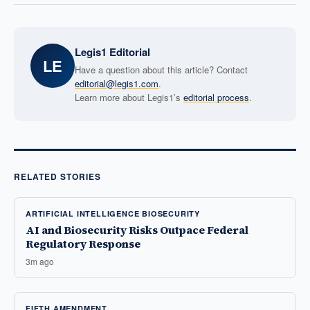
Legis1 Editorial
LE
Have a question about this article? Contact
editorial@legis1.com
.
Learn more about Legis1’s
editorial process
.
RELATED STORIES
ARTIFICIAL INTELLIGENCE BIOSECURITY
AI and Biosecurity Risks Outpace Federal
Regulatory Response
3m ago
FIFTH AMENDMENT