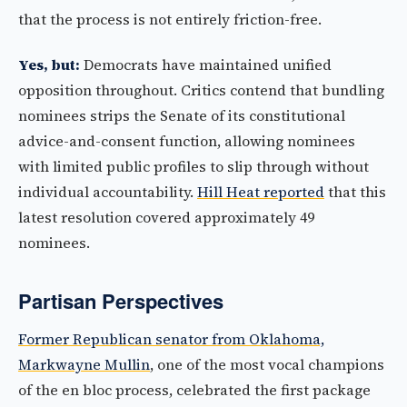
that the process is not entirely friction-free.
Yes, but:
Democrats have maintained unified
opposition throughout. Critics contend that bundling
nominees strips the Senate of its constitutional
advice-and-consent function, allowing nominees
with limited public profiles to slip through without
individual accountability.
Hill Heat reported
that this
latest resolution covered approximately 49
nominees.
Partisan Perspectives
Former Republican senator from Oklahoma,
Markwayne Mullin
, one of the most vocal champions
of the en bloc process, celebrated the first package