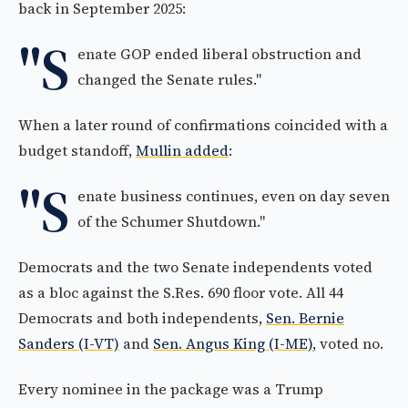
back in September 2025:
"S
enate GOP ended liberal obstruction and
changed the Senate rules."
When a later round of confirmations coincided with a
budget standoff,
Mullin added
:
"S
enate business continues, even on day seven
of the Schumer Shutdown."
Democrats and the two Senate independents voted
as a bloc against the S.Res. 690 floor vote. All 44
Democrats and both independents,
Sen. Bernie
Sanders (I-VT)
and
Sen. Angus King (I-ME)
, voted no.
Every nominee in the package was a Trump