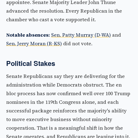
appointee. Senate Majority Leader John Thune
advanced the resolution. Every Republican in the
chamber who cast a vote supported it.
Notable absences:
Sen. Patty Murray (D-WA)
and
Sen. Jerry Moran (R-KS)
did not vote.
Political Stakes
Senate Republicans say they are delivering for the
administration while Democrats obstruct. The en
bloc process has now confirmed well over 100 Trump
nominees in the 119th Congress alone, and each
successful package reinforces the majority's ability
to move executive business without minority
cooperation. That is a meaningful shift in how the
Senate operates, and Republicans are leaning into it.