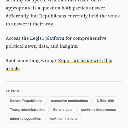
appropriate is a question both parties answer
differently, but Republicans currently hold the votes
to answer it their way.
Access the
Legis1 platform
for comprehensive
political news, data, and insights.
Spot something wrong?
Report an issue with this
article
TOPICS
Senate Republicans
executive nominations
S.Res. 690
Trump administration
Senate vote
confirmation process
minority opposition
bulk nominations