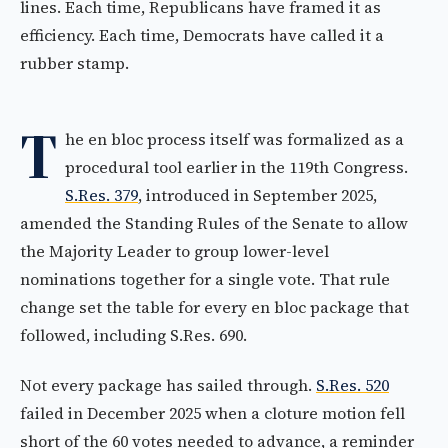
lines. Each time, Republicans have framed it as
efficiency. Each time, Democrats have called it a
rubber stamp.
T
he en bloc process itself was formalized as a
procedural tool earlier in the 119th Congress.
S.Res. 379
, introduced in September 2025,
amended the Standing Rules of the Senate to allow
the Majority Leader to group lower-level
nominations together for a single vote. That rule
change set the table for every en bloc package that
followed, including S.Res. 690.
Not every package has sailed through.
S.Res. 520
failed in December 2025 when a cloture motion fell
short of the 60 votes needed to advance, a reminder