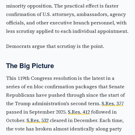
minority opposition. The practical effect is faster
confirmation of U.S. attorneys, ambassadors, agency
officials, and other executive branch personnel, with
less scrutiny applied to each individual appointment.
Democrats argue that scrutiny is the point.
The Big Picture
This 119th Congress resolution is the latest in a
series of en bloc confirmation packages that Senate
Republicans have pushed through since the start of
the Trump administration's second term.
S.Res. 377
passed in September 2025.
S.Res. 412
followed in
October.
S.Res. 532
cleared in December. Each time,
the vote has broken almost identically along party