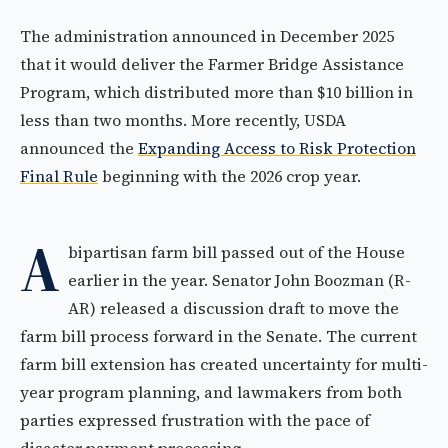
The administration announced in December 2025
that it would deliver the Farmer Bridge Assistance
Program, which distributed more than $10 billion in
less than two months. More recently, USDA
announced the
Expanding Access to Risk Protection
Final Rule
beginning with the 2026 crop year.
A
bipartisan farm bill passed out of the House
earlier in the year. Senator John Boozman (R-
AR) released a discussion draft to move the
farm bill process forward in the Senate. The current
farm bill extension has created uncertainty for multi-
year program planning, and lawmakers from both
parties expressed frustration with the pace of