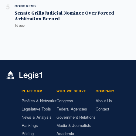
5
CONGRESS
Senate Grills Judicial Nominee Over Forced
Arbitration Record
1d ago
PLATFORM
WHO WE SERVE
COMPANY
Profiles & Networks
Congress
About Us
Legislative Tools
Federal Agencies
Contact
News & Analysis
Government Relations
Rankings
Media & Journalists
Pricing
Academia