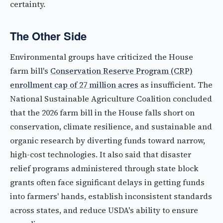
certainty.
The Other Side
Environmental groups have criticized the House
farm bill's
Conservation Reserve Program (CRP)
enrollment cap of 27 million acres
as insufficient. The
National Sustainable Agriculture Coalition concluded
that the 2026 farm bill in the House falls short on
conservation, climate resilience, and sustainable and
organic research by diverting funds toward narrow,
high-cost technologies. It also said that disaster
relief programs administered through state block
grants often face significant delays in getting funds
into farmers' hands, establish inconsistent standards
across states, and reduce USDA's ability to ensure