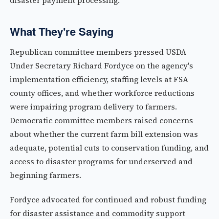
disaster payment processing.
What They're Saying
Republican committee members pressed USDA
Under Secretary Richard Fordyce on the agency's
implementation efficiency, staffing levels at FSA
county offices, and whether workforce reductions
were impairing program delivery to farmers.
Democratic committee members raised concerns
about whether the current farm bill extension was
adequate, potential cuts to conservation funding, and
access to disaster programs for underserved and
beginning farmers.
Fordyce advocated for continued and robust funding
for disaster assistance and commodity support