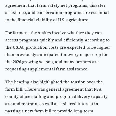
agreement that farm safety net programs, disaster
assistance, and conservation programs are essential
to the financial viability of U.S. agriculture.
For farmers, the stakes involve whether they can
access programs quickly and efficiently. According to
the USDA, production costs are expected to be higher
than previously anticipated for every major crop for
the 2026 growing season, and many farmers are
requesting supplemental farm assistance.
The hearing also highlighted the tension over the
farm bill. There was general agreement that FSA
county office staffing and program delivery capacity
are under strain, as well as a shared interest in
passing a new farm bill to provide long-term