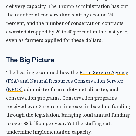
delivery capacity. The Trump administration has cut
the number of conservation staff by around 24
percent, and the number of conservation contracts
awarded dropped by 20 to 40 percent in the last year,
even as farmers applied for these dollars.
The Big Picture
The hearing examined how the
Farm Service Agency
(FSA) and Natural Resources Conservation Service
(NRCS)
administer farm safety net, disaster, and
conservation programs. Conservation programs
received over 25 percent increase in baseline funding
through the legislation, bringing total annual funding
to over $8 billion per year. Yet the staffing cuts
undermine implementation capacity.