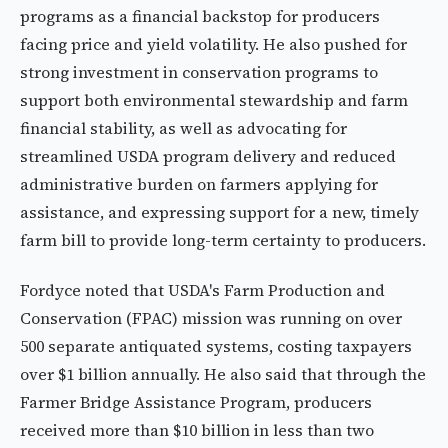
programs as a financial backstop for producers
facing price and yield volatility. He also pushed for
strong investment in conservation programs to
support both environmental stewardship and farm
financial stability, as well as advocating for
streamlined USDA program delivery and reduced
administrative burden on farmers applying for
assistance, and expressing support for a new, timely
farm bill to provide long-term certainty to producers.
Fordyce noted that USDA's Farm Production and
Conservation (FPAC) mission was running on over
500 separate antiquated systems, costing taxpayers
over $1 billion annually. He also said that through the
Farmer Bridge Assistance Program, producers
received more than $10 billion in less than two