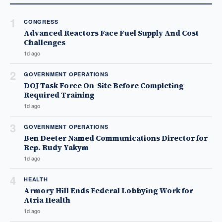
1
CONGRESS
Advanced Reactors Face Fuel Supply And Cost
Challenges
1d ago
2
GOVERNMENT OPERATIONS
DOJ Task Force On-Site Before Completing
Required Training
1d ago
3
GOVERNMENT OPERATIONS
Ben Deeter Named Communications Director for
Rep. Rudy Yakym
1d ago
4
HEALTH
Armory Hill Ends Federal Lobbying Work for
Atria Health
1d ago