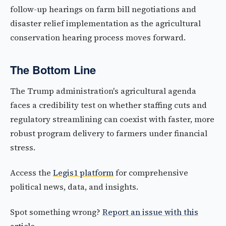
follow-up hearings on farm bill negotiations and
disaster relief implementation as the agricultural
conservation hearing process moves forward.
The Bottom Line
The Trump administration's agricultural agenda
faces a credibility test on whether staffing cuts and
regulatory streamlining can coexist with faster, more
robust program delivery to farmers under financial
stress.
Access the
Legis1 platform
for comprehensive
political news, data, and insights.
Spot something wrong?
Report an issue with this