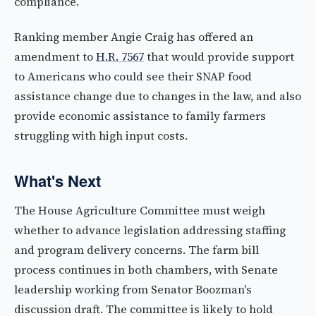
compliance.
Ranking member Angie Craig has offered an
amendment to
H.R. 7567
that would provide support
to Americans who could see their SNAP food
assistance change due to changes in the law, and also
provide economic assistance to family farmers
struggling with high input costs.
What's Next
The House Agriculture Committee must weigh
whether to advance legislation addressing staffing
and program delivery concerns. The farm bill
process continues in both chambers, with Senate
leadership working from Senator Boozman's
discussion draft. The committee is likely to hold