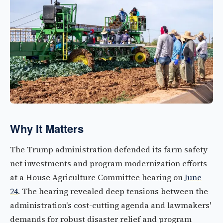
Why It Matters
The Trump administration defended its farm safety
net investments and program modernization efforts
at a House Agriculture Committee hearing on
June
24
. The hearing revealed deep tensions between the
administration's cost-cutting agenda and lawmakers'
demands for robust disaster relief and program