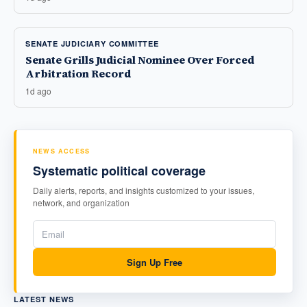
SENATE JUDICIARY COMMITTEE
Senate Grills Judicial Nominee Over Forced
Arbitration Record
1d ago
NEWS ACCESS
Systematic political coverage
Daily alerts, reports, and insights customized to your issues,
network, and organization
Sign Up Free
LATEST NEWS