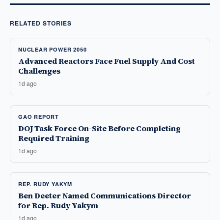
RELATED STORIES
NUCLEAR POWER 2050
Advanced Reactors Face Fuel Supply And Cost
Challenges
1d ago
GAO REPORT
DOJ Task Force On-Site Before Completing
Required Training
1d ago
REP. RUDY YAKYM
Ben Deeter Named Communications Director
for Rep. Rudy Yakym
1d ago