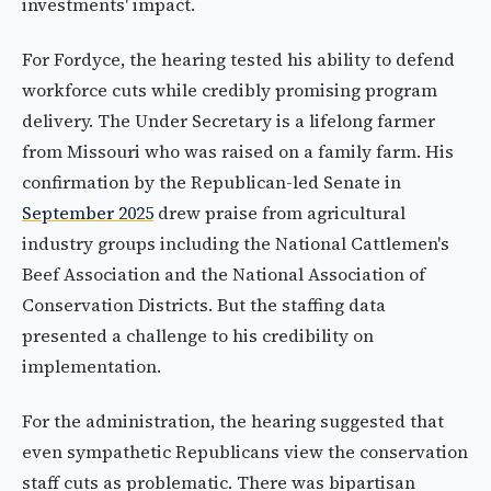
investments' impact.
For Fordyce, the hearing tested his ability to defend
workforce cuts while credibly promising program
delivery. The Under Secretary is a lifelong farmer
from Missouri who was raised on a family farm. His
confirmation by the Republican-led Senate in
September 2025
drew praise from agricultural
industry groups including the National Cattlemen's
Beef Association and the National Association of
Conservation Districts. But the staffing data
presented a challenge to his credibility on
implementation.
For the administration, the hearing suggested that
even sympathetic Republicans view the conservation
staff cuts as problematic. There was bipartisan