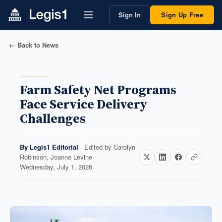
Sign In
Sign Up Free
← Back to News
Farm Safety Net Programs
Face Service Delivery
Challenges
By
Legis1 Editorial
· Edited by
Carolyn
Robinson, Joanne Levine
Wednesday, July 1, 2026