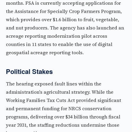
months. FSA is currently accepting applications for
the Assistance for Specially Crop Farmers Program,
which provides over $1.6 billion to fruit, vegetable,
and nut producers. The agency has also launched an
acreage reporting modernization pilot across
counties in 11 states to enable the use of digital
geospatial acreage reporting tools.
Political Stakes
The hearing exposed fault lines within the
administration's agricultural strategy. While the
Working Families Tax Cuts Act provided significant
and permanent funding for NRCS conservation
programs, delivering over $34 billion through fiscal
year 2031, the staffing reductions undermine those