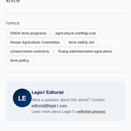
article
TOPICS
USDA farm programs
agricultural staffing cuts
House Agriculture Committee
farm safety net
conservation contracts
Trump administration agriculture
farm policy
Legis1 Editorial
LE
Have a question about this article? Contact
editorial@legis1.com
.
Learn more about Legis1’s
editorial process
.