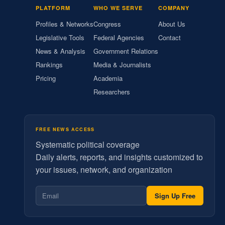
PLATFORM
WHO WE SERVE
COMPANY
Profiles & Networks
Congress
About Us
Legislative Tools
Federal Agencies
Contact
News & Analysis
Government Relations
Rankings
Media & Journalists
Pricing
Academia
Researchers
FREE NEWS ACCESS
Systematic political coverage
Daily alerts, reports, and insights customized to
your issues, network, and organization
Sign Up Free