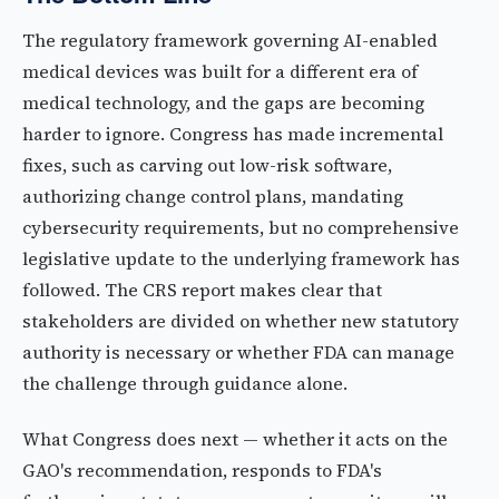
The regulatory framework governing AI-enabled
medical devices was built for a different era of
medical technology, and the gaps are becoming
harder to ignore. Congress has made incremental
fixes, such as carving out low-risk software,
authorizing change control plans, mandating
cybersecurity requirements, but no comprehensive
legislative update to the underlying framework has
followed. The CRS report makes clear that
stakeholders are divided on whether new statutory
authority is necessary or whether FDA can manage
the challenge through guidance alone.
What Congress does next — whether it acts on the
GAO's recommendation, responds to FDA's