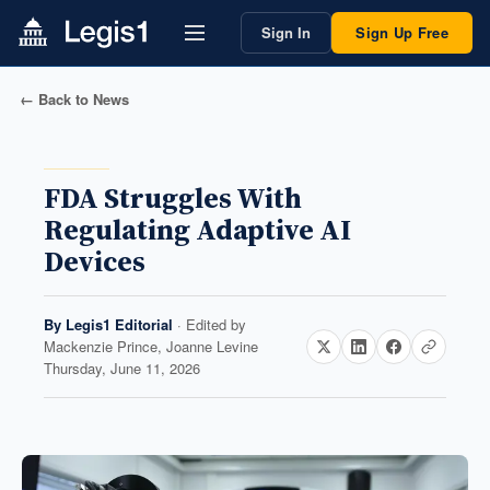
Sign In
Sign Up Free
← Back to News
FDA Struggles With
Regulating Adaptive AI
Devices
By
Legis1 Editorial
· Edited by
Mackenzie Prince, Joanne Levine
Thursday, June 11, 2026