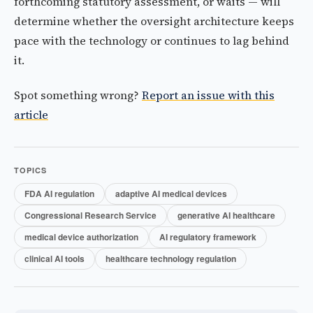
forthcoming statutory assessment, or waits — will
determine whether the oversight architecture keeps
pace with the technology or continues to lag behind
it.
Spot something wrong?
Report an issue with this
article
TOPICS
FDA AI regulation
adaptive AI medical devices
Congressional Research Service
generative AI healthcare
medical device authorization
AI regulatory framework
clinical AI tools
healthcare technology regulation