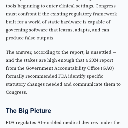
tools beginning to enter clinical settings, Congress
must confront if the existing regulatory framework
built for a world of static hardware is capable of
governing software that learns, adapts, and can
produce false outputs.
The answer, according to the report, is unsettled —
and the stakes are high enough that a 2024 report
from the Government Accountability Office (GAO)
formally recommended FDA identify specific
statutory changes needed and communicate them to
Congress.
The Big Picture
FDA regulates AI-enabled medical devices under the