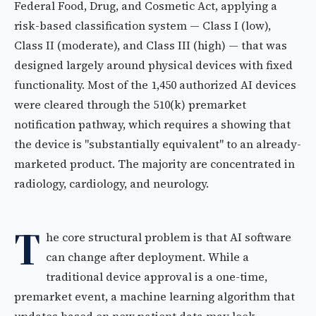
Federal Food, Drug, and Cosmetic Act, applying a
risk-based classification system — Class I (low),
Class II (moderate), and Class III (high) — that was
designed largely around physical devices with fixed
functionality. Most of the 1,450 authorized AI devices
were cleared through the 510(k) premarket
notification pathway, which requires a showing that
the device is "substantially equivalent" to an already-
marketed product. The majority are concentrated in
radiology, cardiology, and neurology.
T
he core structural problem is that AI software
can change after deployment. While a
traditional device approval is a one-time,
premarket event, a machine learning algorithm that