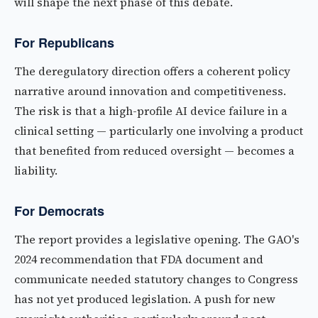
will shape the next phase of this debate.
For Republicans
The deregulatory direction offers a coherent policy
narrative around innovation and competitiveness.
The risk is that a high-profile AI device failure in a
clinical setting — particularly one involving a product
that benefited from reduced oversight — becomes a
liability.
For Democrats
The report provides a legislative opening. The GAO's
2024 recommendation that FDA document and
communicate needed statutory changes to Congress
has not yet produced legislation. A push for new