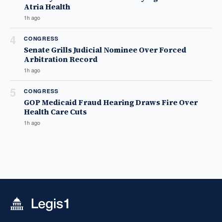
Atria Health
1h ago
4
CONGRESS
Senate Grills Judicial Nominee Over Forced
Arbitration Record
1h ago
5
CONGRESS
GOP Medicaid Fraud Hearing Draws Fire Over
Health Care Cuts
1h ago