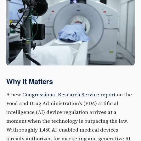
Why It Matters
A new
Congressional Research Service report
on the
Food and Drug Administration's (FDA) artificial
intelligence (AI) device regulation arrives at a
moment when the technology is outpacing the law.
With roughly 1,450 AI-enabled medical devices
already authorized for marketing and generative AI