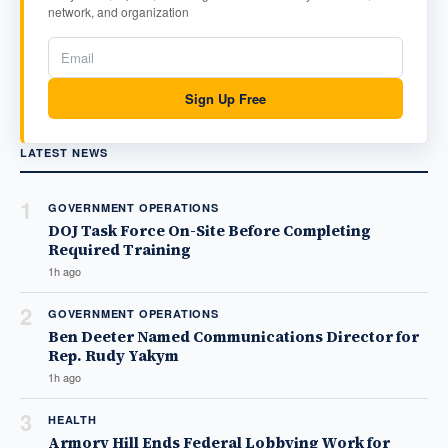
network, and organization
Sign Up Free
LATEST NEWS
1
GOVERNMENT OPERATIONS
DOJ Task Force On-Site Before Completing
Required Training
1h ago
2
GOVERNMENT OPERATIONS
Ben Deeter Named Communications Director for
Rep. Rudy Yakym
1h ago
3
HEALTH
Armory Hill Ends Federal Lobbying Work for