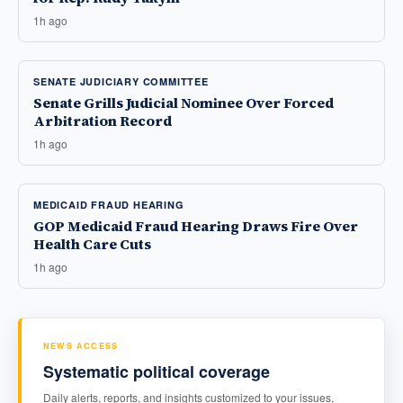
1h ago
SENATE JUDICIARY COMMITTEE
Senate Grills Judicial Nominee Over Forced
Arbitration Record
1h ago
MEDICAID FRAUD HEARING
GOP Medicaid Fraud Hearing Draws Fire Over
Health Care Cuts
1h ago
NEWS ACCESS
Systematic political coverage
Daily alerts, reports, and insights customized to your issues,