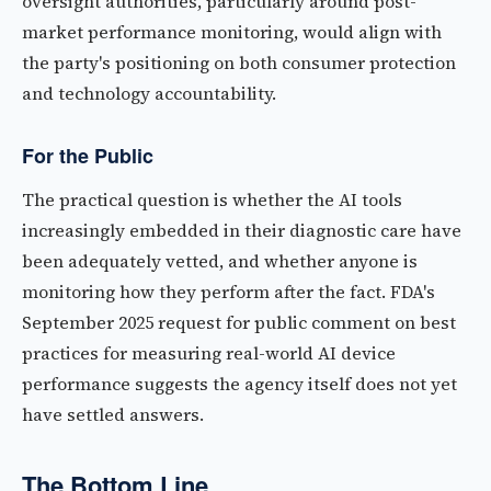
oversight authorities, particularly around post-
market performance monitoring, would align with
the party's positioning on both consumer protection
and technology accountability.
For the Public
The practical question is whether the AI tools
increasingly embedded in their diagnostic care have
been adequately vetted, and whether anyone is
monitoring how they perform after the fact. FDA's
September 2025 request for public comment on best
practices for measuring real-world AI device
performance suggests the agency itself does not yet
have settled answers.
The Bottom Line