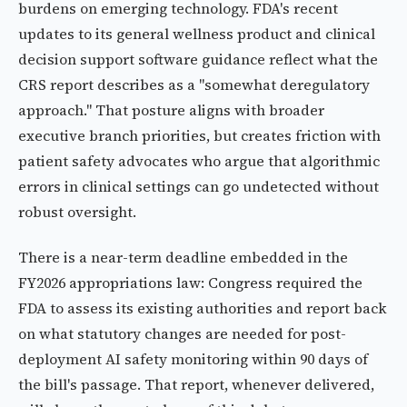
burdens on emerging technology. FDA's recent
updates to its general wellness product and clinical
decision support software guidance reflect what the
CRS report describes as a "somewhat deregulatory
approach." That posture aligns with broader
executive branch priorities, but creates friction with
patient safety advocates who argue that algorithmic
errors in clinical settings can go undetected without
robust oversight.
There is a near-term deadline embedded in the
FY2026 appropriations law: Congress required the
FDA to assess its existing authorities and report back
on what statutory changes are needed for post-
deployment AI safety monitoring within 90 days of
the bill's passage. That report, whenever delivered,