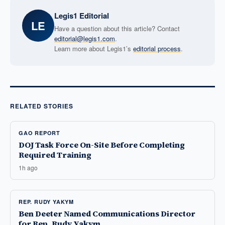
Legis1 Editorial
LE
Have a question about this article? Contact
editorial@legis1.com
.
Learn more about Legis1’s
editorial process
.
RELATED STORIES
GAO REPORT
DOJ Task Force On-Site Before Completing
Required Training
1h ago
REP. RUDY YAKYM
Ben Deeter Named Communications Director
for Rep. Rudy Yakym