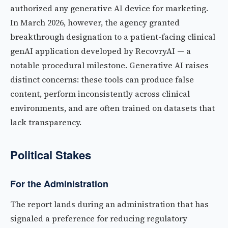
authorized any generative AI device for marketing.
In March 2026, however, the agency granted
breakthrough designation to a patient-facing clinical
genAI application developed by RecovryAI — a
notable procedural milestone. Generative AI raises
distinct concerns: these tools can produce false
content, perform inconsistently across clinical
environments, and are often trained on datasets that
lack transparency.
Political Stakes
For the Administration
The report lands during an administration that has
signaled a preference for reducing regulatory