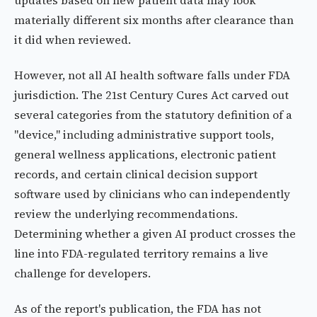
updates based on new patient data may look
materially different six months after clearance than
it did when reviewed.
However, not all AI health software falls under FDA
jurisdiction. The 21st Century Cures Act carved out
several categories from the statutory definition of a
"device," including administrative support tools,
general wellness applications, electronic patient
records, and certain clinical decision support
software used by clinicians who can independently
review the underlying recommendations.
Determining whether a given AI product crosses the
line into FDA-regulated territory remains a live
challenge for developers.
As of the report's publication, the FDA has not