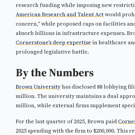
research funding while imposing new restricti
American Research and Talent Act
would prohi
concern," while proposed caps on facilities an
absorb billions in infrastructure expenses. Br
Cornerstone’s deep expertise
in healthcare an
prolonged legislative battle.
By the Numbers
Brown University
has disclosed 88 lobbying fil
million. The university maintains a dual appro
million, while external firms supplement speci
For the last quarter of 2025, Brown paid
Corner
2025 spending with the firm to $200,000. This r