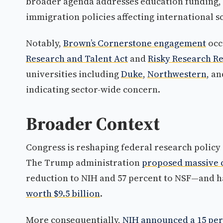
broader agenda addresses education funding, 
immigration policies affecting international 
Notably,
Brown’s Cornerstone engagement
occ
Research and Talent Act
and
Risky Research R
universities including
Duke
,
Northwestern
, a
indicating sector-wide concern.
Broader Context
Congress is reshaping federal research policy 
The Trump administration
proposed massive c
reduction to NIH and 57 percent to NSF—and h
worth $9.5 billion
.
More consequentially,
NIH announced a 15 perc