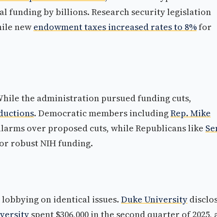
al funding by billions. Research security legislation
while new
endowment taxes increased rates to 8%
for
hile the administration pursued funding cuts,
ductions
. Democratic members including
Rep. Mike
larms over proposed cuts, while Republicans like
Se
or robust NIH funding.
 lobbying on identical issues.
Duke University
disclo
versity
spent $306,000 in the second quarter of 2025,