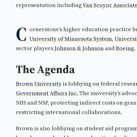
representation including
Van Scoyoc Associat
C
ornerstone’s higher education practice b
University of Minnesota System
,
Universi
sector players
Johnson & Johnson
and
Boeing
.
The Agenda
Brown University
is lobbying on federal rese
Government Affairs Inc.
The university’s advoc
NIH and NSF, protecting indirect costs on gran
restricting international collaborations.
Brown is also lobbying on student aid program