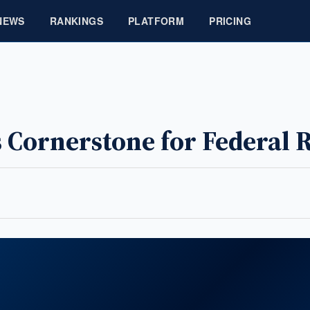
NEWS
RANKINGS
PLATFORM
PRICING
 Cornerstone for Federal 