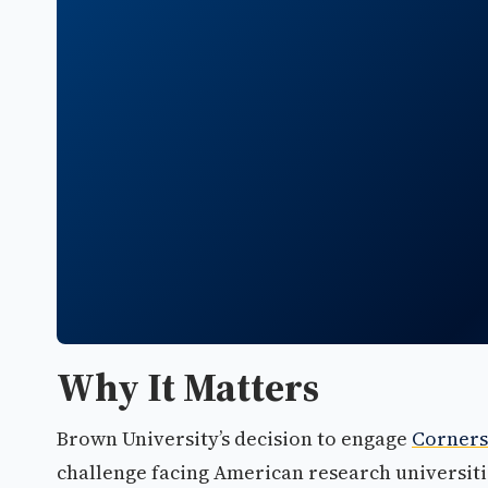
Why It Matters
Brown University’s decision to engage
Corners
challenge facing American research universiti