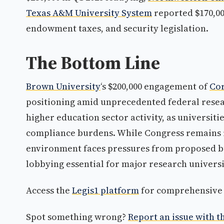
Texas A&M University System
reported $170,00
endowment taxes, and security legislation.
The Bottom Line
Brown University
‘s $200,000 engagement of
Cor
positioning amid unprecedented federal resea
higher education sector activity, as universit
compliance burdens. While Congress remains r
environment faces pressures from proposed bu
lobbying essential for major research universi
Access the
Legis1 platform
for comprehensive p
Spot something wrong?
Report an issue with th