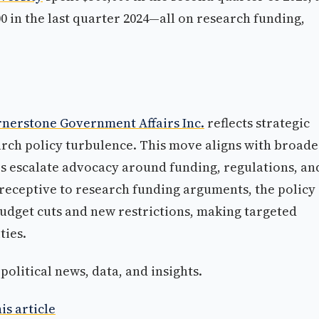
0 in the last quarter 2024—all on research funding,
nerstone Government Affairs Inc.
reflects strategic
rch policy turbulence. This move aligns with broade
ies escalate advocacy around funding, regulations, an
eceptive to research funding arguments, the policy
dget cuts and new restrictions, making targeted
ties.
olitical news, data, and insights.
is article