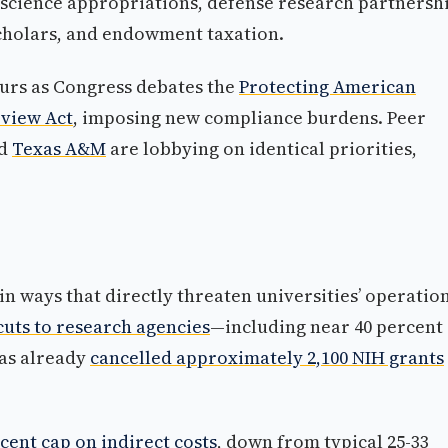
science appropriations, defense research partnershi
scholars, and endowment taxation.
urs as Congress debates the
Protecting American
eview Act
, imposing new compliance burdens. Peer
nd
Texas A&M
are lobbying on identical priorities,
in ways that directly threaten universities’ operation
uts to research agencies
—including near 40 percent
as already
cancelled approximately 2,100 NIH grants
ent cap on indirect costs
, down from typical 25-33