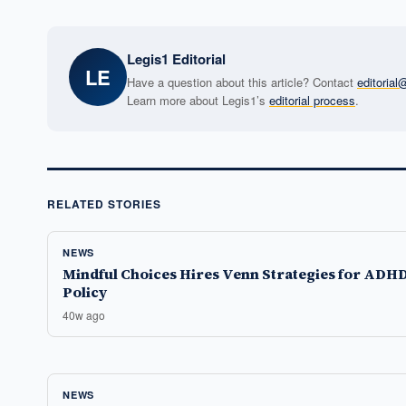
Legis1 Editorial
LE
Have a question about this article? Contact
editoria
Learn more about Legis1’s
editorial process
.
RELATED STORIES
NEWS
Mindful Choices Hires Venn Strategies for ADH
Policy
40w ago
NEWS