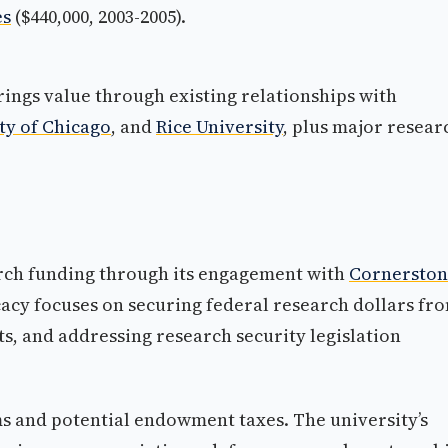
es
($440,000, 2003-2005).
rings value through existing relationships with
ty of Chicago
, and
Rice University
, plus major resear
arch funding through its engagement with
Cornersto
acy focuses on securing federal research dollars fr
ts, and addressing research security legislation
s and potential endowment taxes. The university’s