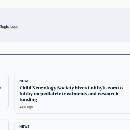
l@legis1.com
.
NEWS
D
Child Neurology Society hires LobbyIt.com to
lobby on pediatric treatments and research
funding
44w ago
NEWS