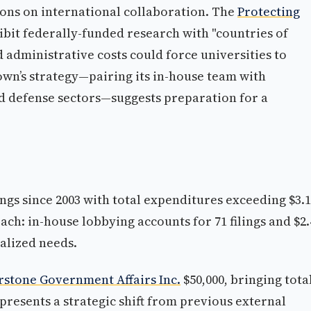
ons on international collaboration. The
Protecting
bit federally-funded research with "countries of
d administrative costs could force universities to
own’s strategy—pairing its in-house team with
d defense sectors—suggests preparation for a
ings since 2003 with total expenditures exceeding $3.1
ach: in-house lobbying accounts for 71 filings and $2.
alized needs.
stone Government Affairs Inc.
$50,000, bringing tota
epresents a strategic shift from previous external