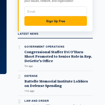
your issues, network, and organization
Sign Up Free
LATEST NEWS
1
GOVERNMENT OPERATIONS
Congressional Staffer Evi O'Hara-
Short Promoted to Senior Role in Rep.
DeGette's Office
7m ago
2
DEFENSE
Battelle Memorial Institute Lobbies
on Defense Spending
11m ago
3
LAW AND ORDER