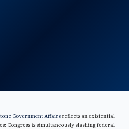
tone Government Affairs
reflects an existential
es: Congress is simultaneously slashing federal