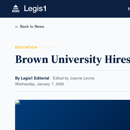
← Back to News
EDUCATION
Brown University Hires
By
Legis1 Editorial
· Edited by
Joanne Levine
Wednesday, January 7, 2026