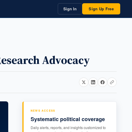
Sign In
Sign Up Free
Research Advocacy
NEWS ACCESS
Systematic political coverage
Daily alerts, reports, and insights customized to