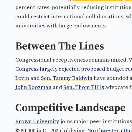
percent rates, potentially reducing institution
could restrict international collaborations, 
universities with large endowments.
Between The Lines
Congressional receptiveness remains mixed. W
Congress largely rejected proposed budget re
Levin
and
Sen. Tammy Baldwin
have sounded a
John Boozman
and
Sen. Thom Tillis
advocate f
Competitive Landscape
Brown University
joins major peer institutions
$280,000 in Q1 2025 lobbying,
Northwestern Uni