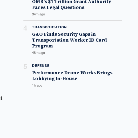
OMB's $1 Trillion Grant Authority
Faces Legal Questions
34m ago
4
TRANSPORTATION
GAO Finds Security Gaps in
Transportation Worker ID Card
Program
48m ago
5
DEFENSE
Performance Drone Works Brings
Lobbying In-House
1h ago
4
l