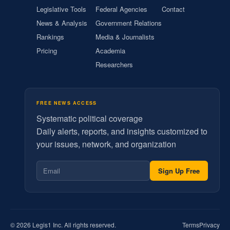
Legislative Tools
Federal Agencies
Contact
News & Analysis
Government Relations
Rankings
Media & Journalists
Pricing
Academia
Researchers
FREE NEWS ACCESS
Systematic political coverage
Daily alerts, reports, and insights customized to
your issues, network, and organization
Sign Up Free
© 2026 Legis1 Inc. All rights reserved.
Terms
Privacy