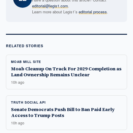
editorial@legis1.com
.
Learn more about Legis1’s
editorial process
.
RELATED STORIES
MOAB MILL SITE
Moab Cleanup On Track For 2029 Completion as
Land Ownership Remains Unclear
10h ago
TRUTH SOCIAL API
Senate Democrats Push Bill to Ban Paid Early
Access to Trump Posts
10h ago