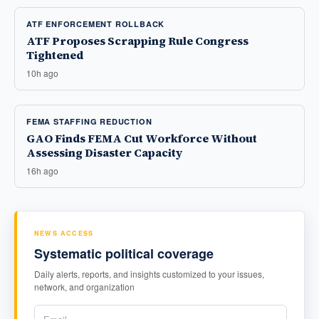
ATF ENFORCEMENT ROLLBACK
ATF Proposes Scrapping Rule Congress
Tightened
10h ago
FEMA STAFFING REDUCTION
GAO Finds FEMA Cut Workforce Without
Assessing Disaster Capacity
16h ago
NEWS ACCESS
Systematic political coverage
Daily alerts, reports, and insights customized to your issues,
network, and organization