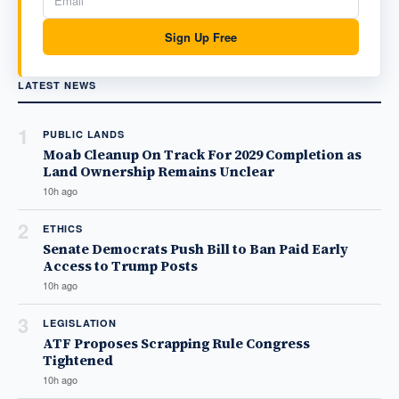
Sign Up Free
LATEST NEWS
1
PUBLIC LANDS
Moab Cleanup On Track For 2029 Completion as
Land Ownership Remains Unclear
10h ago
2
ETHICS
Senate Democrats Push Bill to Ban Paid Early
Access to Trump Posts
10h ago
3
LEGISLATION
ATF Proposes Scrapping Rule Congress
Tightened
10h ago