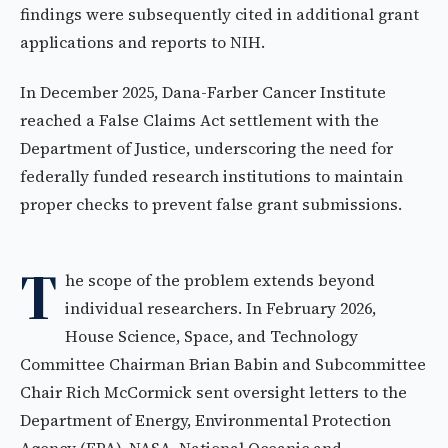
findings were subsequently cited in additional grant
applications and reports to NIH.
In December 2025, Dana-Farber Cancer Institute
reached a False Claims Act settlement with the
Department of Justice, underscoring the need for
federally funded research institutions to maintain
proper checks to prevent false grant submissions.
T
he scope of the problem extends beyond
individual researchers. In February 2026,
House Science, Space, and Technology
Committee Chairman Brian Babin and Subcommittee
Chair Rich McCormick sent oversight letters to the
Department of Energy, Environmental Protection