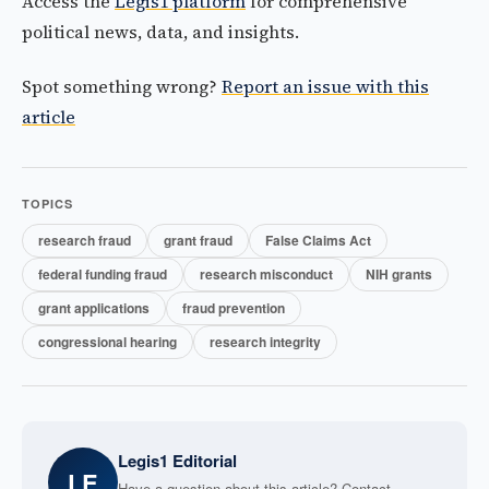
Access the
Legis1 platform
for comprehensive
political news, data, and insights.
Spot something wrong?
Report an issue with this
article
TOPICS
research fraud
grant fraud
False Claims Act
federal funding fraud
research misconduct
NIH grants
grant applications
fraud prevention
congressional hearing
research integrity
Legis1 Editorial
LE
Have a question about this article? Contact