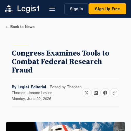
Sign In
Sign Up Free
← Back to News
Congress Examines Tools to
Combat Federal Research
Fraud
By
Legis1 Editorial
· Edited by
Thadean
Thomas, Joanne Levine
Monday, June 22, 2026