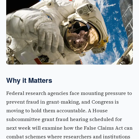
Why it Matters
Federal research agencies face mounting pressure to
prevent fraud in grant-making, and Congress is
moving to hold them accountable. A House
subcommittee grant fraud hearing scheduled for
next week will examine how the False Claims Act can
combat schemes where researchers and institutions