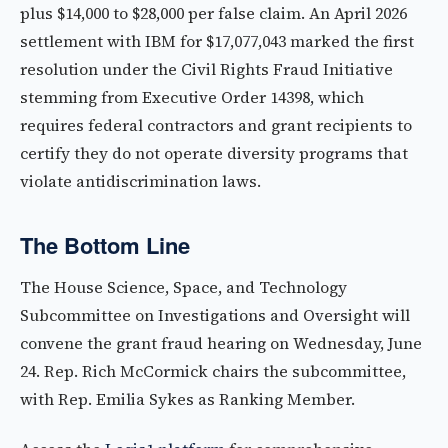
plus $14,000 to $28,000 per false claim. An April 2026
settlement with IBM for $17,077,043 marked the first
resolution under the Civil Rights Fraud Initiative
stemming from Executive Order 14398, which
requires federal contractors and grant recipients to
certify they do not operate diversity programs that
violate antidiscrimination laws.
The Bottom Line
The House Science, Space, and Technology
Subcommittee on Investigations and Oversight will
convene the grant fraud hearing on Wednesday, June
24. Rep. Rich McCormick chairs the subcommittee,
with Rep. Emilia Sykes as Ranking Member.