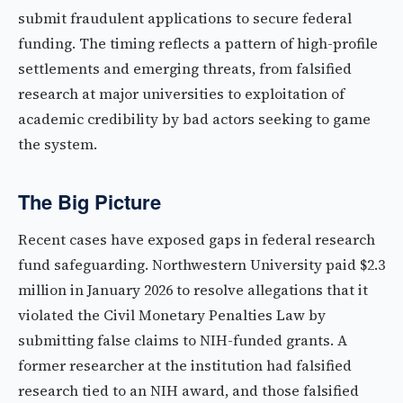
submit fraudulent applications to secure federal
funding. The timing reflects a pattern of high-profile
settlements and emerging threats, from falsified
research at major universities to exploitation of
academic credibility by bad actors seeking to game
the system.
The Big Picture
Recent cases have exposed gaps in federal research
fund safeguarding. Northwestern University paid $2.3
million in January 2026 to resolve allegations that it
violated the Civil Monetary Penalties Law by
submitting false claims to NIH-funded grants. A
former researcher at the institution had falsified
research tied to an NIH award, and those falsified