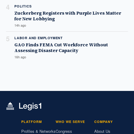
4
POLITICS
Zuckerberg Registers with Purple Lives Matter
for New Lobbying
14h ago
5
LABOR AND EMPLOYMENT
GAO Finds FEMA Cut Workforce Without
Assessing Disaster Capacity
16h ago
PLATFORM
WHO WE SERVE
COMPANY
Profiles & Networks
Congress
About Us