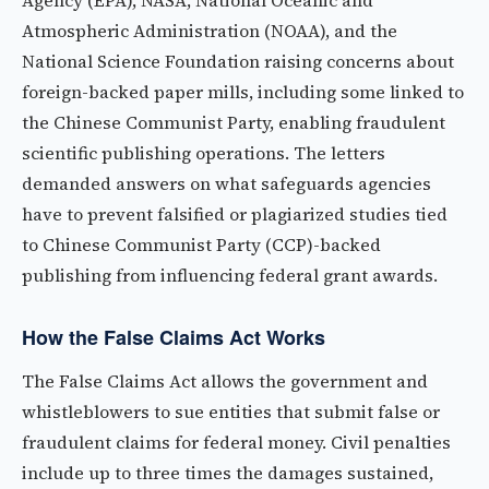
Agency (EPA), NASA, National Oceanic and
Atmospheric Administration (NOAA), and the
National Science Foundation raising concerns about
foreign-backed paper mills, including some linked to
the Chinese Communist Party, enabling fraudulent
scientific publishing operations. The letters
demanded answers on what safeguards agencies
have to prevent falsified or plagiarized studies tied
to Chinese Communist Party (CCP)-backed
publishing from influencing federal grant awards.
How the False Claims Act Works
The False Claims Act allows the government and
whistleblowers to sue entities that submit false or
fraudulent claims for federal money. Civil penalties
include up to three times the damages sustained,