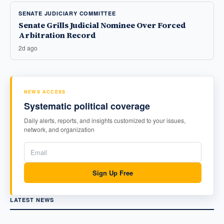
SENATE JUDICIARY COMMITTEE
Senate Grills Judicial Nominee Over Forced
Arbitration Record
2d ago
NEWS ACCESS
Systematic political coverage
Daily alerts, reports, and insights customized to your issues,
network, and organization
Sign Up Free
LATEST NEWS