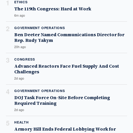
1
ETHICS
The 119th Congress: Hard at Work
6m ago
2
GOVERNMENT OPERATIONS
Ben Deeter Named Communications Director for
Rep. Rudy Yakym
20h ago
3
CONGRESS
Advanced Reactors Face Fuel Supply And Cost
Challenges
2d ago
4
GOVERNMENT OPERATIONS
DOJ Task Force On-Site Before Completing
Required Training
2d ago
5
HEALTH
Armory Hill Ends Federal Lobbying Work for