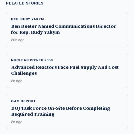
RELATED STORIES
REP. RUDY YAKYM
Ben Deeter Named Communications Director
for Rep. Rudy Yakym
20h ago
NUCLEAR POWER 2050
Advanced Reactors Face Fuel Supply And Cost
Challenges
2d ago
GAO REPORT
DOJ Task Force On-Site Before Completing
Required Training
2d ago