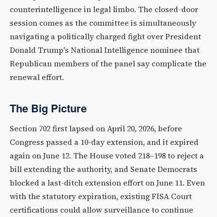
counterintelligence in legal limbo. The closed-door
session comes as the committee is simultaneously
navigating a politically charged fight over President
Donald Trump's National Intelligence nominee that
Republican members of the panel say complicate the
renewal effort.
The Big Picture
Section 702 first lapsed on April 20, 2026, before
Congress passed a 10-day extension, and it expired
again on June 12. The House voted 218–198 to reject a
bill extending the authority, and Senate Democrats
blocked a last-ditch extension effort on June 11. Even
with the statutory expiration, existing FISA Court
certifications could allow surveillance to continue