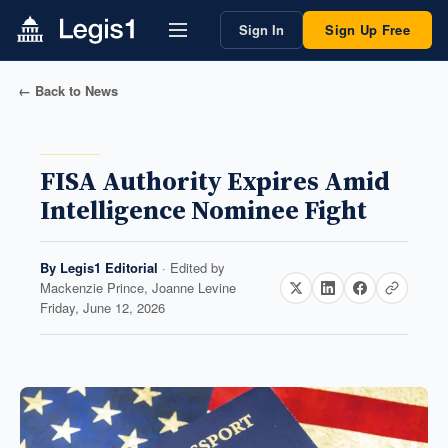
Sign In
Sign Up Free
← Back to News
FISA Authority Expires Amid
Intelligence Nominee Fight
By
Legis1 Editorial
· Edited by
Mackenzie Prince, Joanne Levine
Friday, June 12, 2026