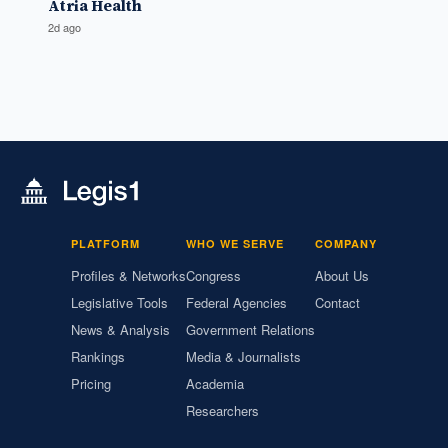
Atria Health
2d ago
PLATFORM
WHO WE SERVE
COMPANY
Profiles & Networks
Congress
About Us
Legislative Tools
Federal Agencies
Contact
News & Analysis
Government Relations
Rankings
Media & Journalists
Pricing
Academia
Researchers