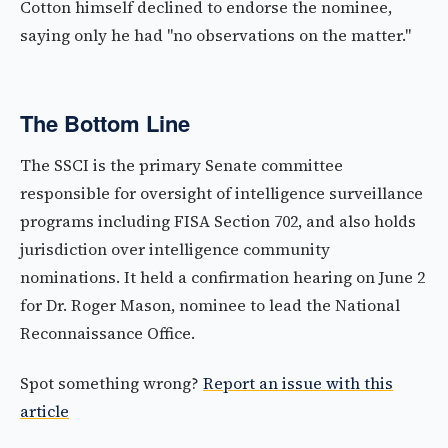
Cotton himself declined to endorse the nominee,
saying only he had "no observations on the matter."
The Bottom Line
The SSCI is the primary Senate committee
responsible for oversight of intelligence surveillance
programs including FISA Section 702, and also holds
jurisdiction over intelligence community
nominations. It held a confirmation hearing on June 2
for Dr. Roger Mason, nominee to lead the National
Reconnaissance Office.
Spot something wrong?
Report an issue with this
article