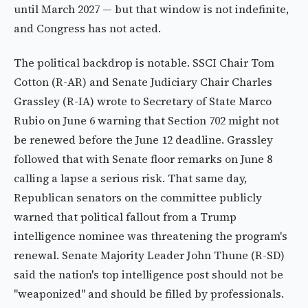
until March 2027 — but that window is not indefinite,
and Congress has not acted.
The political backdrop is notable. SSCI Chair Tom
Cotton (R-AR) and Senate Judiciary Chair Charles
Grassley (R-IA) wrote to Secretary of State Marco
Rubio on June 6 warning that Section 702 might not
be renewed before the June 12 deadline. Grassley
followed that with Senate floor remarks on June 8
calling a lapse a serious risk. That same day,
Republican senators on the committee publicly
warned that political fallout from a Trump
intelligence nominee was threatening the program's
renewal. Senate Majority Leader John Thune (R-SD)
said the nation's top intelligence post should not be
"weaponized" and should be filled by professionals.