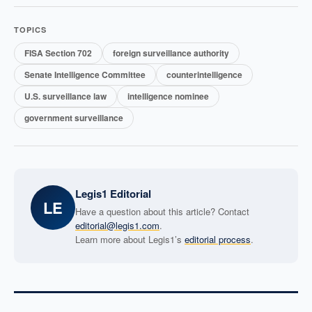
TOPICS
FISA Section 702
foreign surveillance authority
Senate Intelligence Committee
counterintelligence
U.S. surveillance law
intelligence nominee
government surveillance
Legis1 Editorial
LE
Have a question about this article? Contact
editorial@legis1.com
.
Learn more about Legis1’s
editorial process
.