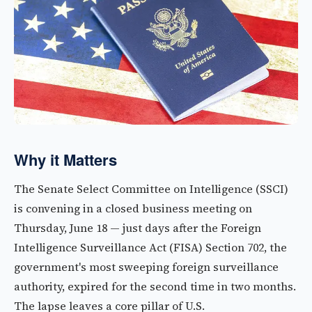
Why it Matters
The Senate Select Committee on Intelligence (SSCI)
is convening in a closed business meeting on
Thursday, June 18 — just days after the Foreign
Intelligence Surveillance Act (FISA) Section 702, the
government's most sweeping foreign surveillance
authority, expired for the second time in two months.
The lapse leaves a core pillar of U.S.