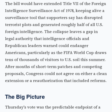
The bill would have extended Title VII of the Foreign
Intelligence Surveillance Act of 1978, keeping alive a
surveillance tool that supporters say has disrupted
terrorist plots and generated roughly half of all U.S.
foreign intelligence. The collapse leaves a gap in
legal authority that intelligence officials and
Republican leaders warned could endanger
Americans, particularly as the FIFA World Cup draws
tens of thousands of visitors to U.S. soil this summer.
After months of short-term patches and competing
proposals, Congress could not agree on either a clean
extension or a reauthorization that included reforms.
The Big Picture
Thursday's vote was the predictable endpoint of a