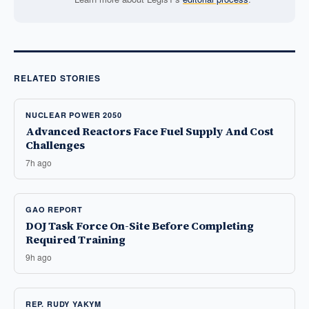
RELATED STORIES
NUCLEAR POWER 2050
Advanced Reactors Face Fuel Supply And Cost
Challenges
7h ago
GAO REPORT
DOJ Task Force On-Site Before Completing
Required Training
9h ago
REP. RUDY YAKYM