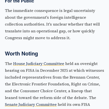
For the Public
The immediate consequence is legal uncertainty
about the government's foreign intelligence
collection authorities. It's unclear whether that will
translate into an operational gap, or how quickly
Congress might move to address it.
Worth Noting
The
House Judiciary Committee
held an oversight
hearing on FISA in December 2025 at which witnesses
included representatives from the Brennan Center,
the Electronic Frontier Foundation, Right on Crime,
and the Consumer Choice Center, a lineup that
leaned toward the reform side of the debate. The
Senate Judiciary Committee
held its own FISA