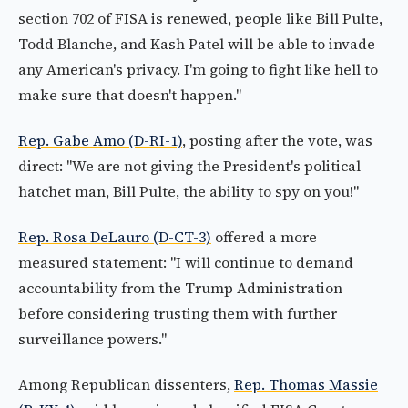
section 702 of FISA is renewed, people like Bill Pulte,
Todd Blanche, and Kash Patel will be able to invade
any American's privacy. I'm going to fight like hell to
make sure that doesn't happen."
Rep. Gabe Amo (D-RI-1)
, posting after the vote, was
direct: "We are not giving the President's political
hatchet man, Bill Pulte, the ability to spy on you!"
Rep. Rosa DeLauro (D-CT-3)
offered a more
measured statement: "I will continue to demand
accountability from the Trump Administration
before considering trusting them with further
surveillance powers."
Among Republican dissenters,
Rep. Thomas Massie