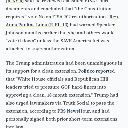
(R-KY-4)
said he reviewed classified FISA Court
documents and concluded that "the Constitution
requires I vote No on FISA 702 reauthorization."
Rep.
Anna Paulina Luna (R-FL-13)
had warned Speaker
Johnson months earlier that she and others would
"vote it down" unless the SAVE America Act was
attached to any reauthorization.
The Trump administration had been unambiguous in
its support for a clean extension.
Politico reported
that "White House officials and Republican Hill
leaders tried to pressure GOP hard-liners into
approving a clean, 18-month extension." Trump had
also urged lawmakers via Truth Social to pass the
extension, according to
PBS NewsHour
, and had
personally signed both prior short-term extensions
into law.