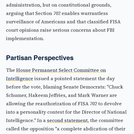
administration, but on constitutional grounds,
arguing that Section 702 enables warrantless
surveillance of Americans and that classified FISA
court opinions raise serious concerns about FBI
implementation.
Partisan Perspectives
The
House Permanent Select Committee on
Intelligence
issued a pointed statement the day
before the vote, blaming Senate Democrats: "Chuck
Schumer, Hakeem Jeffries, and Mark Warner are
allowing the reauthorization of FISA 702 to devolve
into a personality contest for the Director of National
Intelligence." In a
second statement
, the committee
called the opposition "a complete abdication of their