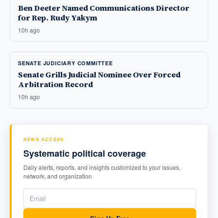
Ben Deeter Named Communications Director
for Rep. Rudy Yakym
10h ago
SENATE JUDICIARY COMMITTEE
Senate Grills Judicial Nominee Over Forced
Arbitration Record
10h ago
NEWS ACCESS
Systematic political coverage
Daily alerts, reports, and insights customized to your issues,
network, and organization