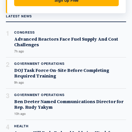
Sign Up Free
LATEST NEWS
1
CONGRESS
Advanced Reactors Face Fuel Supply And Cost
Challenges
7h ago
2
GOVERNMENT OPERATIONS
DOJ Task Force On-Site Before Completing
Required Training
9h ago
3
GOVERNMENT OPERATIONS
Ben Deeter Named Communications Director for
Rep. Rudy Yakym
10h ago
4
HEALTH