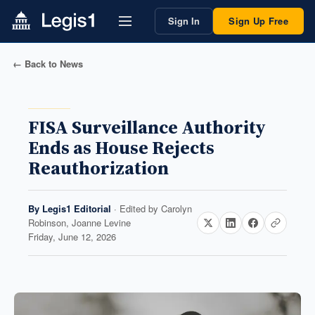
Sign In
Sign Up Free
← Back to News
FISA Surveillance Authority
Ends as House Rejects
Reauthorization
By
Legis1 Editorial
· Edited by
Carolyn
Robinson, Joanne Levine
Friday, June 12, 2026