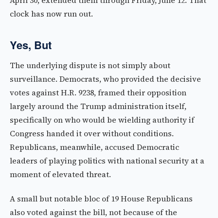
April 30, extended them through Friday, June 12. That
clock has now run out.
Yes, But
The underlying dispute is not simply about
surveillance. Democrats, who provided the decisive
votes against H.R. 9238, framed their opposition
largely around the Trump administration itself,
specifically on who would be wielding authority if
Congress handed it over without conditions.
Republicans, meanwhile, accused Democratic
leaders of playing politics with national security at a
moment of elevated threat.
A small but notable bloc of 19 House Republicans
also voted against the bill, not because of the