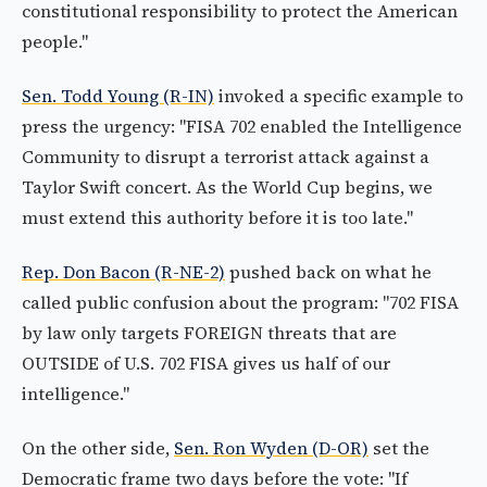
constitutional responsibility to protect the American
people."
Sen. Todd Young (R-IN)
invoked a specific example to
press the urgency: "FISA 702 enabled the Intelligence
Community to disrupt a terrorist attack against a
Taylor Swift concert. As the World Cup begins, we
must extend this authority before it is too late."
Rep. Don Bacon (R-NE-2)
pushed back on what he
called public confusion about the program: "702 FISA
by law only targets FOREIGN threats that are
OUTSIDE of U.S. 702 FISA gives us half of our
intelligence."
On the other side,
Sen. Ron Wyden (D-OR)
set the
Democratic frame two days before the vote: "If