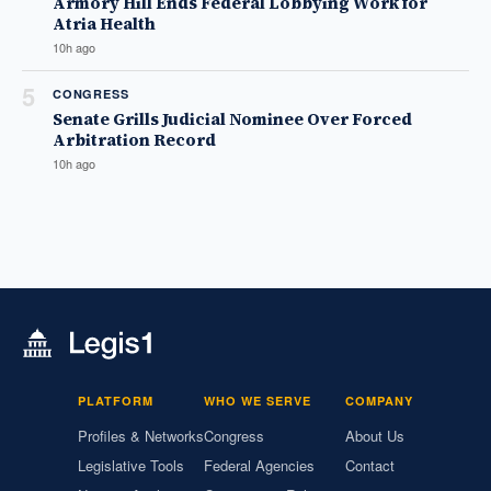
Armory Hill Ends Federal Lobbying Work for
Atria Health
10h ago
5
CONGRESS
Senate Grills Judicial Nominee Over Forced
Arbitration Record
10h ago
PLATFORM
WHO WE SERVE
COMPANY
Profiles & Networks
Congress
About Us
Legislative Tools
Federal Agencies
Contact