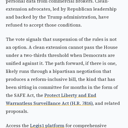
personal data from commercial brokers. Clean-
extension advocates, led by Republican leadership
and backed by the Trump administration, have
refused to accept those conditions.
The vote signals that suspension of the rules is not
an option. A clean extension cannot pass the House
under a two-thirds threshold when Democrats are
unified against it. The path forward, if there is one,
likely runs through a bipartisan negotiation that
produces a reform-inclusive bill, the kind that has
been sitting in committee for months in the form of
the SAFE Act, the
Protect Liberty and End
Warrantless Surveillance Act (H.R. 7816)
, and related
proposals.
Access the
Legis1 platform
for comprehensive