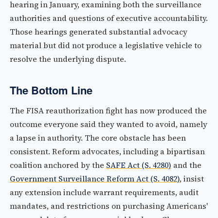
hearing in January, examining both the surveillance
authorities and questions of executive accountability.
Those hearings generated substantial advocacy
material but did not produce a legislative vehicle to
resolve the underlying dispute.
The Bottom Line
The FISA reauthorization fight has now produced the
outcome everyone said they wanted to avoid, namely
a lapse in authority. The core obstacle has been
consistent. Reform advocates, including a bipartisan
coalition anchored by the
SAFE Act (S. 4280)
and the
Government Surveillance Reform Act (S. 4082)
, insist
any extension include warrant requirements, audit
mandates, and restrictions on purchasing Americans'