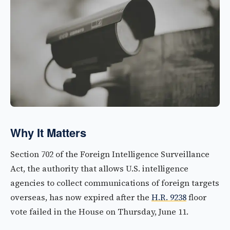
Why It Matters
Section 702 of the Foreign Intelligence Surveillance
Act, the authority that allows U.S. intelligence
agencies to collect communications of foreign targets
overseas, has now expired after the
H.R. 9238
floor
vote failed in the House on Thursday, June 11.