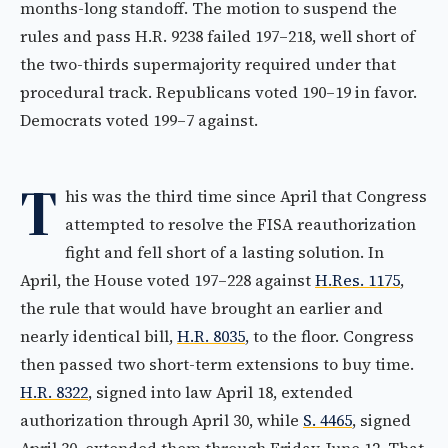
months-long standoff. The motion to suspend the
rules and pass H.R. 9238 failed 197–218, well short of
the two-thirds supermajority required under that
procedural track. Republicans voted 190–19 in favor.
Democrats voted 199–7 against.
T
his was the third time since April that Congress
attempted to resolve the FISA reauthorization
fight and fell short of a lasting solution. In
April, the House voted 197–228 against
H.Res. 1175
,
the rule that would have brought an earlier and
nearly identical bill,
H.R. 8035
, to the floor. Congress
then passed two short-term extensions to buy time.
H.R. 8322
, signed into law April 18, extended
authorization through April 30, while
S. 4465
, signed