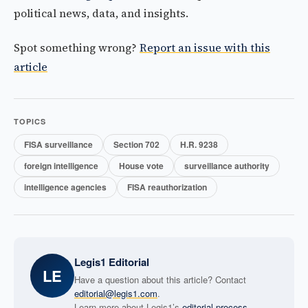
political news, data, and insights.
Spot something wrong?
Report an issue with this
article
TOPICS
FISA surveillance
Section 702
H.R. 9238
foreign intelligence
House vote
surveillance authority
intelligence agencies
FISA reauthorization
Legis1 Editorial
LE
Have a question about this article? Contact
editorial@legis1.com
.
Learn more about Legis1’s
editorial process
.