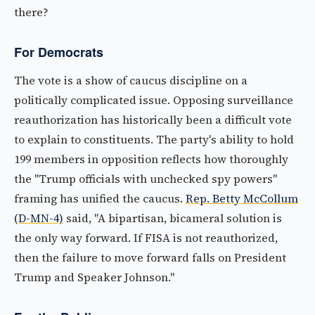
there?
For Democrats
The vote is a show of caucus discipline on a
politically complicated issue. Opposing surveillance
reauthorization has historically been a difficult vote
to explain to constituents. The party's ability to hold
199 members in opposition reflects how thoroughly
the "Trump officials with unchecked spy powers"
framing has unified the caucus.
Rep. Betty McCollum
(D-MN-4)
said, "A bipartisan, bicameral solution is
the only way forward. If FISA is not reauthorized,
then the failure to move forward falls on President
Trump and Speaker Johnson."