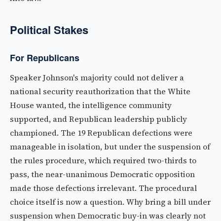
Political Stakes
For Republicans
Speaker Johnson's majority could not deliver a
national security reauthorization that the White
House wanted, the intelligence community
supported, and Republican leadership publicly
championed. The 19 Republican defections were
manageable in isolation, but under the suspension of
the rules procedure, which required two-thirds to
pass, the near-unanimous Democratic opposition
made those defections irrelevant. The procedural
choice itself is now a question. Why bring a bill under
suspension when Democratic buy-in was clearly not