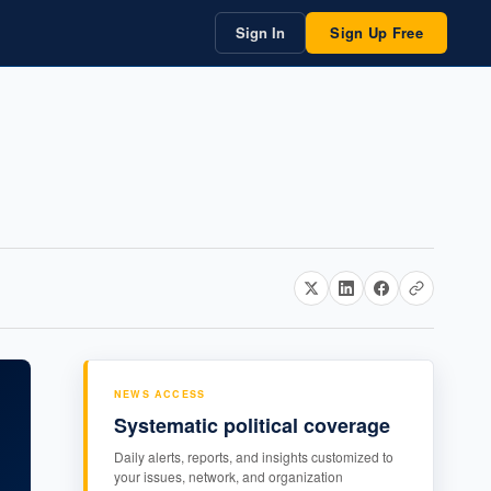
Sign In
Sign Up Free
NEWS ACCESS
Systematic political coverage
Daily alerts, reports, and insights customized to
your issues, network, and organization