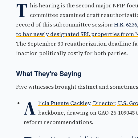
T
his hearing is the second major NFIP-focu
committee examined draft reauthorization
record of this subcommittee session:
H.R. 625
to bar newly designated SRL properties from 
The September 30 reauthorization deadline f
inaction politically costly for both parties.
What They're Saying
Five witnesses brought distinct and sometimes 
A
licia Puente Cackley, Director, U.S. G
backbone, drawing on GAO-26-109045 
reform recommendations.