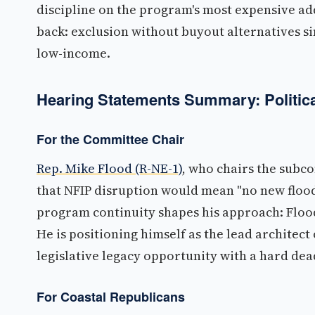
discipline on the program's most expensive a
back: exclusion without buyout alternatives
low-income.
Hearing Statements Summary: Politica
For the Committee Chair
Rep. Mike Flood (R-NE-1)
, who chairs the sub
that NFIP disruption would mean "no new flood
program continuity shapes his approach: Flood
He is positioning himself as the lead architect
legislative legacy opportunity with a hard dea
For Coastal Republicans