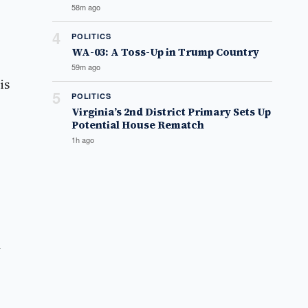
58m ago
4
POLITICS
WA-03: A Toss-Up in Trump Country
59m ago
is
5
POLITICS
Virginia’s 2nd District Primary Sets Up
Potential House Rematch
1h ago
d