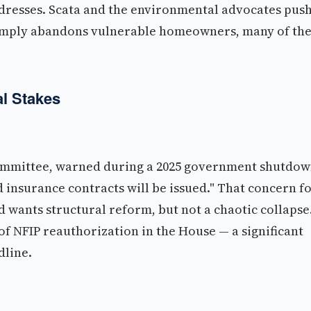
ddresses. Scata and the environmental advocates pus
 simply abandons vulnerable homeowners, many of th
l Stakes
committee, warned during a 2025 government shutdo
 insurance contracts will be issued." That concern f
 wants structural reform, but not a chaotic collapse
 of NFIP reauthorization in the House — a significant
dline.