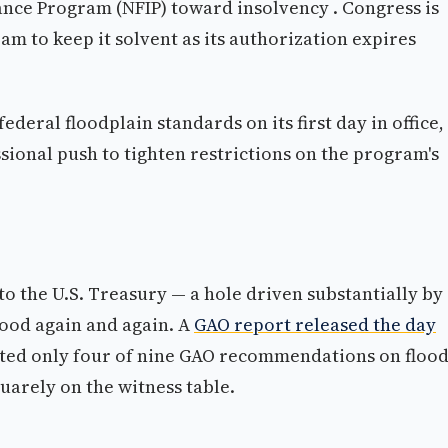
ance Program (NFIP) toward insolvency . Congress is
am to keep it solvent as its authorization expires
eral floodplain standards on its first day in office, 
ssional push to tighten restrictions on the program's
to the U.S. Treasury — a hole driven substantially by
flood again and again. A
GAO report released the day
d only four of nine GAO recommendations on floo
uarely on the witness table.