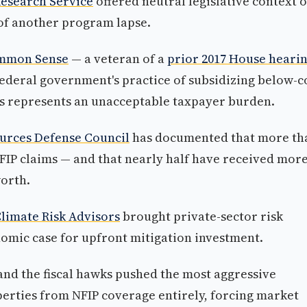
Research Service
offered neutral legislative context 
of another program lapse.
Common Sense
— a veteran of a
prior 2017 House heari
ederal government's practice of subsidizing below-c
es represents an unacceptable taxpayer burden.
ources Defense Council
has documented that more th
NFIP claims — and that nearly half have received more
orth.
limate Risk Advisors
brought private-sector risk
omic case for upfront mitigation investment.
 and the fiscal hawks pushed the most aggressive
erties from NFIP coverage entirely, forcing market