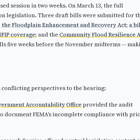
sed session in two weeks. On March 13, the full
 legislation. Three draft bills were submitted for t
6, the Floodplain Enhancement and Recovery Act
;
a bi
NFIP coverage
; and the
Community Flood Resilience A
alls five weeks before the November midterms — mak
conflicting perspectives to the hearing:
overnment Accountability Office
provided the audit
to document FEMA's incomplete compliance with pri