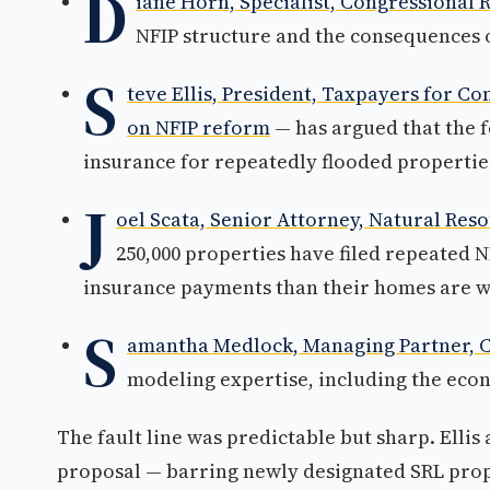
D
iane Horn, Specialist, Congressional 
NFIP structure and the consequences 
S
teve Ellis, President, Taxpayers for 
on NFIP reform
— has argued that the f
insurance for repeatedly flooded properti
J
oel Scata, Senior Attorney, Natural Res
250,000 properties have filed repeated 
insurance payments than their homes are w
S
amantha Medlock, Managing Partner, C
modeling expertise, including the econ
The fault line was predictable but sharp. Ellis
proposal — barring newly designated SRL prop