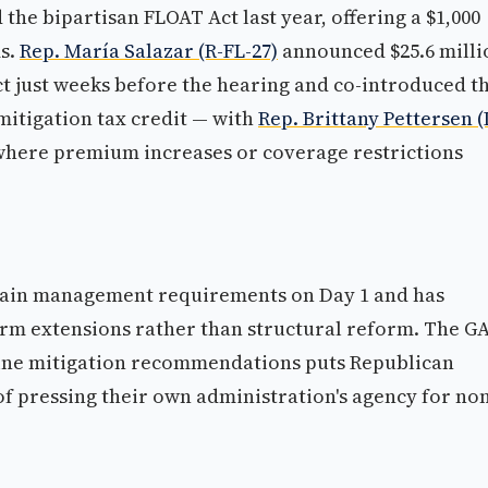
the bipartisan FLOAT Act last year, offering a $1,000
ms.
Rep. María Salazar (R-FL-27)
announced $25.6 milli
ict just weeks before the hearing and co-introduced t
 mitigation tax credit — with
Rep. Brittany Pettersen (
 where premium increases or coverage restrictions
lain management requirements on Day 1 and has
erm extensions rather than structural reform. The GA
nine mitigation recommendations puts Republican
 pressing their own administration's agency for no