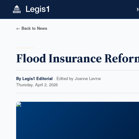
← Back to News
Flood Insurance Reform
By
Legis1 Editorial
· Edited by
Joanne Levine
Thursday, April 2, 2026