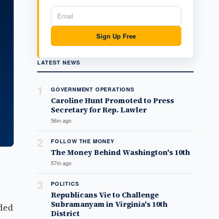
Sign Up Free
LATEST NEWS
1
GOVERNMENT OPERATIONS
Caroline Hunt Promoted to Press
Secretary for Rep. Lawler
56m ago
2
FOLLOW THE MONEY
The Money Behind Washington's 10th
57m ago
3
POLITICS
Republicans Vie to Challenge
Subramanyam in Virginia's 10th
oded
District