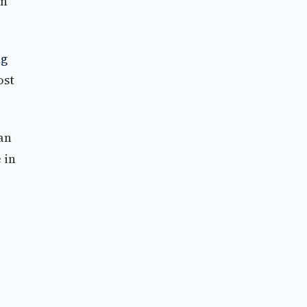
on
ng
ost
an
 in