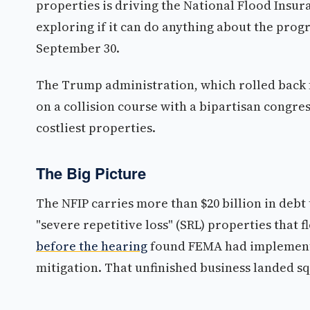
properties is driving the National Flood Insur
exploring if it can do anything about the progr
September 30.
The Trump administration, which rolled back fed
on a collision course with a bipartisan congre
costliest properties.
The Big Picture
The NFIP carries more than $20 billion in debt 
"severe repetitive loss" (SRL) properties that 
before the hearing
found FEMA had implemente
mitigation. That unfinished business landed sq