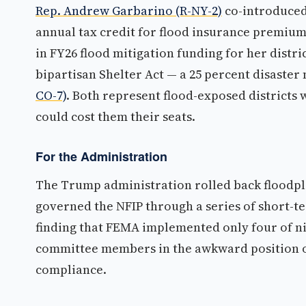
Rep. Andrew Garbarino (R-NY-2)
co-introduced 
annual tax credit for flood insurance premiu
in FY26 flood mitigation funding for her distr
bipartisan Shelter Act — a 25 percent disaster
CO-7)
. Both represent flood-exposed districts
could cost them their seats.
For the Administration
The Trump administration rolled back floodp
governed the NFIP through a series of short-t
finding that FEMA implemented only four of 
committee members in the awkward position of
compliance.