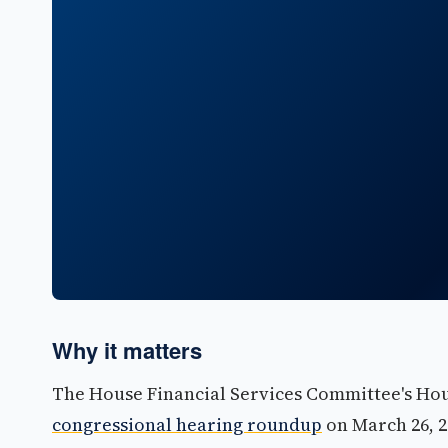
Why it matters
The House Financial Services Committee's Ho
congressional hearing roundup
on March 26, 2