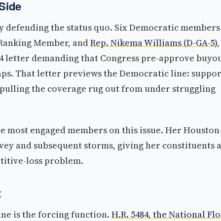
Side
y defending the status quo. Six Democratic members
 Ranking Member, and
Rep. Nikema Williams (D-GA-5)
,
24 letter demanding that Congress pre-approve buyo
ps. That letter previews the Democratic line: suppor
 pulling the coverage rug out from under struggling
e most engaged members on this issue. Her Houston
ey and subsequent storms, giving her constituents 
titive-loss problem.
t
ne is the forcing function.
H.R. 5484, the National Fl