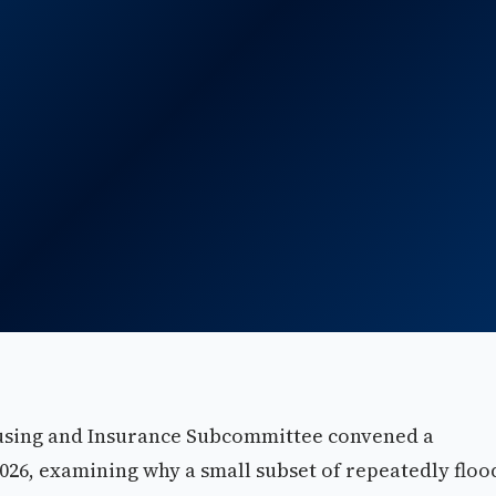
using and Insurance Subcommittee convened a
026, examining why a small subset of repeatedly flo