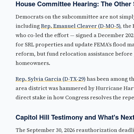
House Committee Hearing: The Other 
Democrats on the subcommittee are not simpl
including
Rep. Emanuel Cleaver (D-MO-5)
, the
who co-led the effort — signed a December 20
for SRL properties and update FEMA's flood ma
reform, but fund relocation assistance before
homeowners.
Rep. Sylvia Garcia (D-TX-29)
has been among th
area district was hammered by Hurricane Harv
direct stake in how Congress resolves the repe
Capitol Hill Testimony and What's Nex
The September 30, 2026 reauthorization deadli