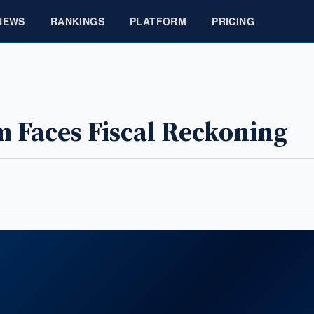
NEWS
RANKINGS
PLATFORM
PRICING
 Faces Fiscal Reckoning