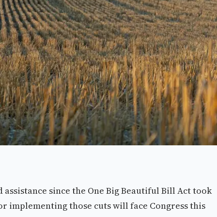
assistance since the One Big Beautiful Bill Act took
for implementing those cuts will face Congress this