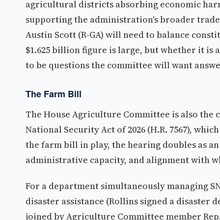
agricultural districts absorbing economic ha
supporting the administration's broader trade
Austin Scott (R-GA) will need to balance const
$1.625 billion figure is large, but whether it i
to be questions the committee will want answ
The Farm Bill
The House Agriculture Committee is also the c
National Security Act of 2026 (H.R. 7567), whic
the farm bill in play, the hearing doubles as 
administrative capacity, and alignment with wh
For a department simultaneously managing SN
disaster assistance (Rollins signed a disaster 
joined by Agriculture Committee member Rep. R