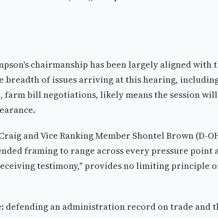
son's chairmanship has been largely aligned with 
e breadth of issues arriving at this hearing, includin
, farm bill negotiations, likely means the session will
pearance.
Craig and Vice Ranking Member Shontel Brown (D-OH
-ended framing to range across every pressure point 
receiving testimony," provides no limiting principle 
le: defending an administration record on trade and t