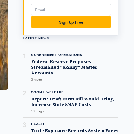
Sign Up Free
LATEST NEWS
1
GOVERNMENT OPERATIONS
Federal Reserve Proposes
Streamlined "Skinny" Master
Accounts
3m ago
2
SOCIAL WELFARE
Report: Draft Farm Bill Would Delay,
Increase State SNAP Costs
13m ago
3
HEALTH
Toxic Exposure Records System Faces