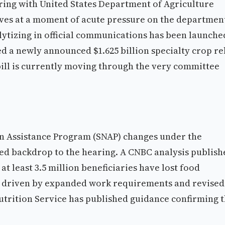
ing with United States Department of Agriculture
ives at a moment of acute pressure on the department
selytizing in official communications has been launche
ed a newly announced $1.625 billion specialty crop re
bill is currently moving through the very committee
n Assistance Program (SNAP) changes under the
rged backdrop to the hearing. A CNBC analysis publish
at least 3.5 million beneficiaries have lost food
y, driven by expanded work requirements and revised
utrition Service has published guidance confirming 