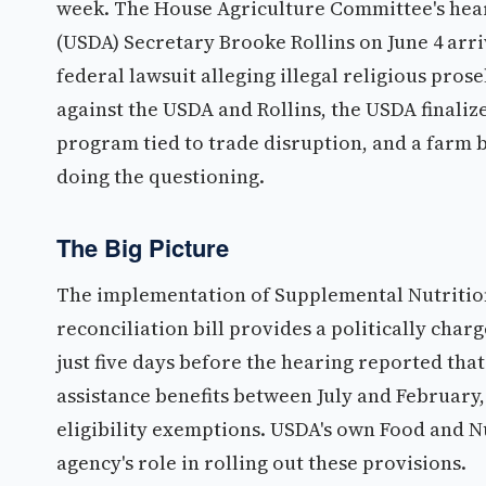
week. The House Agriculture Committee's hear
(USDA) Secretary Brooke Rollins on June 4 arr
federal lawsuit alleging illegal religious pro
against the USDA and Rollins, the USDA finaliz
program tied to trade disruption, and a farm 
doing the questioning.
The Big Picture
The implementation of Supplemental Nutritio
reconciliation bill provides a politically cha
just five days before the hearing reported that 
assistance benefits between July and Februar
eligibility exemptions. USDA's own Food and N
agency's role in rolling out these provisions.