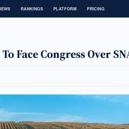
NEWS
RANKINGS
PLATFORM
PRICING
 To Face Congress Over SN