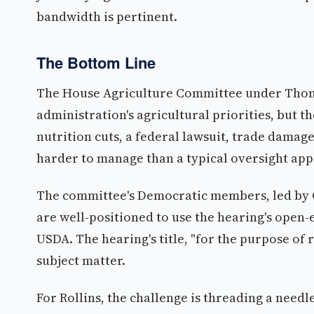
bandwidth is pertinent.
The Bottom Line
The House Agriculture Committee under Thomp
administration's agricultural priorities, but th
nutrition cuts, a federal lawsuit, trade damage
harder to manage than a typical oversight ap
The committee's Democratic members, led by 
are well-positioned to use the hearing's open
USDA. The hearing's title, "for the purpose of 
subject matter.
For Rollins, the challenge is threading a need