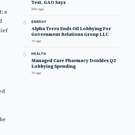
Test, GAO Says
20m ago
: a
d
4
ENERGY
Alpha Terra Ends Oil Lobbying For
lief
Government Relations Group LLC
1h ago
5
HEALTH
Managed Care Pharmacy Doubles Q2
Lobbying Spending
1h ago
ed
the