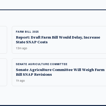
FARM BILL 2025
Report: Draft Farm Bill Would Delay, Increase
State SNAP Costs
13m ago
SENATE AGRICULTURE COMMITTEE
Senate Agriculture Committee Will Weigh Farm
Bill SNAP Revisions
1h ago