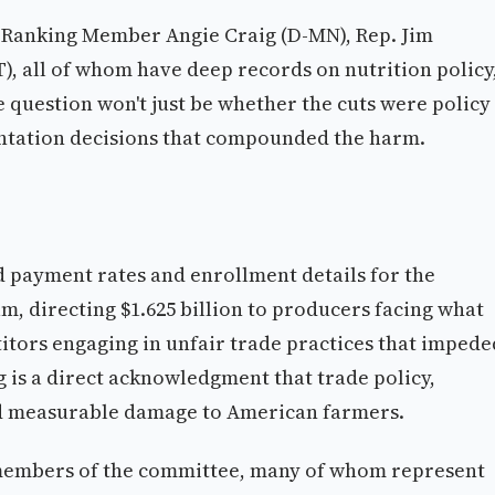
 Ranking Member Angie Craig (D-MN), Rep. Jim
, all of whom have deep records on nutrition policy
he question won't just be whether the cuts were policy
tation decisions that compounded the harm.
d payment rates and enrollment details for the
, directing $1.625 billion to producers facing what
tors engaging in unfair trade practices that impede
 is a direct acknowledgment that trade policy,
ted measurable damage to American farmers.
 members of the committee, many of whom represent