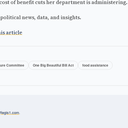
ost of benefit cuts her department is administering.
olitical news, data, and insights.
is article
ture Committee
One Big Beautiful Bill Act
food assistance
l@legis1.com
.