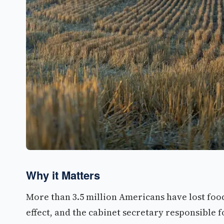
Why it Matters
More than 3.5 million Americans have lost food 
effect, and the cabinet secretary responsible 