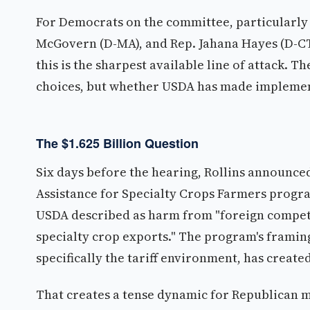
For Democrats on the committee, particularly
McGovern (D-MA), and Rep. Jahana Hayes (D-CT)
this is the sharpest available line of attack. T
choices, but whether USDA has made implemen
The $1.625 Billion Question
Six days before the hearing, Rollins announce
Assistance for Specialty Crops Farmers program
USDA described as harm from "foreign competi
specialty crop exports." The program's framing
specifically the tariff environment, has crea
That creates a tense dynamic for Republican