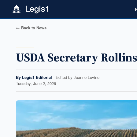
← Back to News
USDA Secretary Rollins
By
Legis1 Editorial
· Edited by
Joanne Levine
Tuesday, June 2, 2026