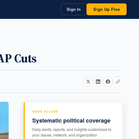
Sign In
Sign Up Free
AP Cuts
NEWS ACCESS
Systematic political coverage
Daily alerts, reports, and insights customized to
your issues, network, and organization