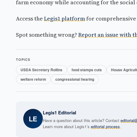
farm economy while accounting for the social c
Access the
Legis1 platform
for comprehensive p
Spot something wrong?
Report an issue with th
TOPICS
USDA Secretary Rollins
food stamps cuts
House Agricul
welfare reform
congressional hearing
Legis1 Editorial
LE
Have a question about this article? Contact
editoria
Learn more about Legis1’s
editorial process
.