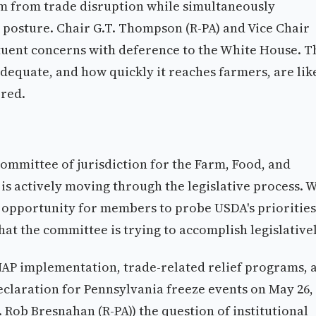
rm from trade disruption while simultaneously
 posture. Chair G.T. Thompson (R-PA) and Vice Chair
ituent concerns with deference to the White House. T
s adequate, and how quickly it reaches farmers, are lik
ered.
ommittee of jurisdiction for the Farm, Food, and
h is actively moving through the legislative process. 
an opportunity for members to probe USDA's priorities
at the committee is trying to accomplish legislativel
AP implementation, trade-related relief programs, 
declaration for Pennsylvania freeze events on May 26,
ob Bresnahan (R-PA)) the question of institutional