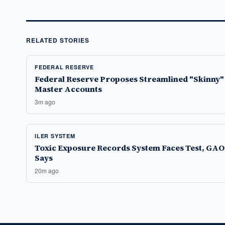
RELATED STORIES
FEDERAL RESERVE
Federal Reserve Proposes Streamlined "Skinny"
Master Accounts
3m ago
ILER SYSTEM
Toxic Exposure Records System Faces Test, GAO
Says
20m ago