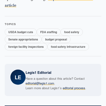
article
TOPICS
USDA budget cuts
FDA staffing
food safety
Senate appropriations
budget proposal
foreign facility inspections
food safety infrastructure
Legis1 Editorial
LE
Have a question about this article? Contact
editorial@legis1.com
.
Learn more about Legis1’s
editorial process
.