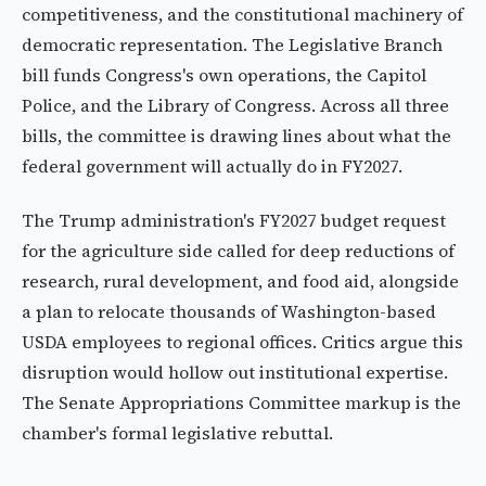
competitiveness, and the constitutional machinery of
democratic representation. The Legislative Branch
bill funds Congress's own operations, the Capitol
Police, and the Library of Congress. Across all three
bills, the committee is drawing lines about what the
federal government will actually do in FY2027.
The Trump administration's FY2027 budget request
for the agriculture side called for deep reductions of
research, rural development, and food aid, alongside
a plan to relocate thousands of Washington-based
USDA employees to regional offices. Critics argue this
disruption would hollow out institutional expertise.
The Senate Appropriations Committee markup is the
chamber's formal legislative rebuttal.