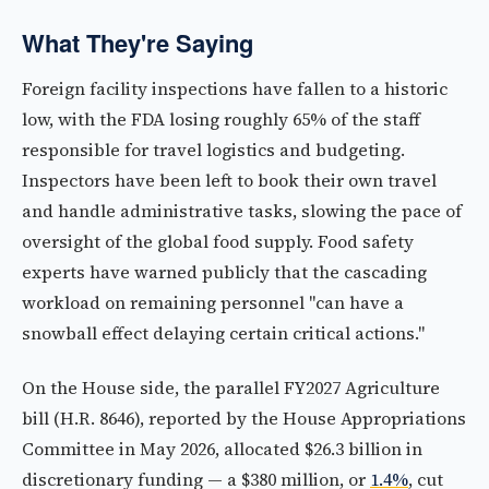
What They're Saying
Foreign facility inspections have fallen to a historic
low, with the FDA losing roughly 65% of the staff
responsible for travel logistics and budgeting.
Inspectors have been left to book their own travel
and handle administrative tasks, slowing the pace of
oversight of the global food supply. Food safety
experts have warned publicly that the cascading
workload on remaining personnel "can have a
snowball effect delaying certain critical actions."
On the House side, the parallel FY2027 Agriculture
bill (H.R. 8646), reported by the House Appropriations
Committee in May 2026, allocated $26.3 billion in
discretionary funding — a $380 million, or
1.4%
, cut