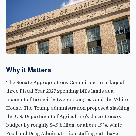
Why it Matters
The Senate Appropriations Committee's markup of
three Fiscal Year 2027 spending bills lands at a
moment of turmoil between Congress and the White
House. The Trump administration proposed slashing
the U.S. Department of Agriculture's discretionary
budget by roughly $4.9 billion, or about 19%, while
Food and Drug Administration staffing cuts have