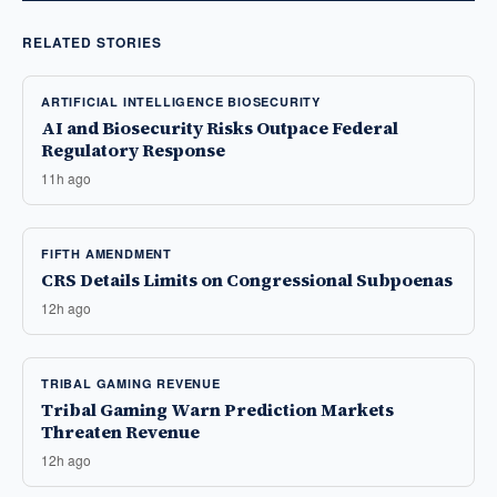
RELATED STORIES
ARTIFICIAL INTELLIGENCE BIOSECURITY
AI and Biosecurity Risks Outpace Federal
Regulatory Response
11h ago
FIFTH AMENDMENT
CRS Details Limits on Congressional Subpoenas
12h ago
TRIBAL GAMING REVENUE
Tribal Gaming Warn Prediction Markets
Threaten Revenue
12h ago