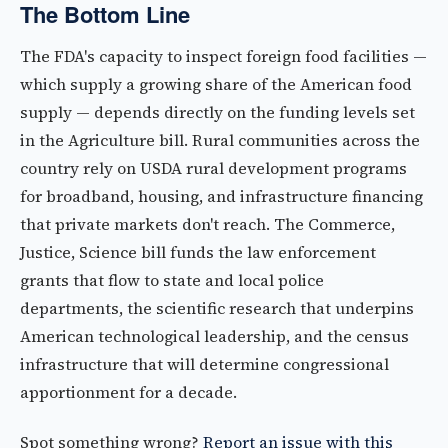
The Bottom Line
The FDA's capacity to inspect foreign food facilities —
which supply a growing share of the American food
supply — depends directly on the funding levels set
in the Agriculture bill. Rural communities across the
country rely on USDA rural development programs
for broadband, housing, and infrastructure financing
that private markets don't reach. The Commerce,
Justice, Science bill funds the law enforcement
grants that flow to state and local police
departments, the scientific research that underpins
American technological leadership, and the census
infrastructure that will determine congressional
apportionment for a decade.
Spot something wrong?
Report an issue with this