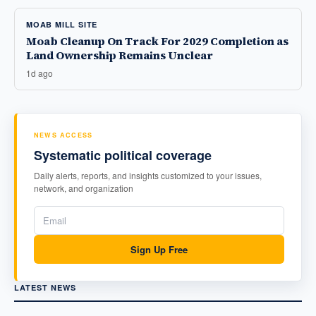
MOAB MILL SITE
Moab Cleanup On Track For 2029 Completion as
Land Ownership Remains Unclear
1d ago
NEWS ACCESS
Systematic political coverage
Daily alerts, reports, and insights customized to your issues,
network, and organization
Sign Up Free
LATEST NEWS