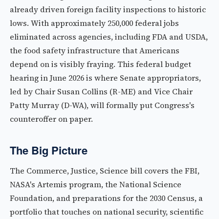
already driven foreign facility inspections to historic
lows. With approximately 250,000 federal jobs
eliminated across agencies, including FDA and USDA,
the food safety infrastructure that Americans
depend on is visibly fraying. This federal budget
hearing in June 2026 is where Senate appropriators,
led by Chair Susan Collins (R-ME) and Vice Chair
Patty Murray (D-WA), will formally put Congress's
counteroffer on paper.
The Big Picture
The Commerce, Justice, Science bill covers the FBI,
NASA's Artemis program, the National Science
Foundation, and preparations for the 2030 Census, a
portfolio that touches on national security, scientific