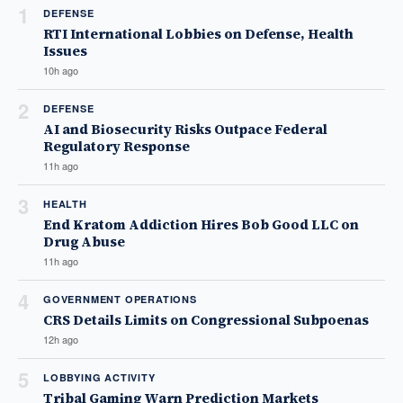
1
DEFENSE
RTI International Lobbies on Defense, Health
Issues
10h ago
2
DEFENSE
AI and Biosecurity Risks Outpace Federal
Regulatory Response
11h ago
3
HEALTH
End Kratom Addiction Hires Bob Good LLC on
Drug Abuse
11h ago
4
GOVERNMENT OPERATIONS
CRS Details Limits on Congressional Subpoenas
12h ago
5
LOBBYING ACTIVITY
Tribal Gaming Warn Prediction Markets