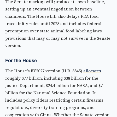
The Senate markup will produce its own baseline,
setting up an eventual negotiation between
chambers. The House bill also delays FDA food
traceability rules until 2028 and includes federal
preemption over state animal food labeling laws —
provisions that may or may not survive in the Senate
version.
For the House
The House's FY2027 version (H.R. 8845)
allocates
roughly $77 billion, including $38 billion for the
Justice Department, $24.4 billion for NASA, and $7
billion for the National Science Foundation. It
includes policy riders restricting certain firearms
regulations, diversity training programs, and
cooperation with China. Whether the Senate version