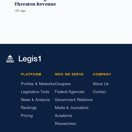
Threaten Revenue
12h ago
PLATFORM
WHO WE SERVE
COMPANY
Profiles & Networks
Congress
About Us
Legislative Tools
Federal Agencies
Contact
News & Analysis
Government Relations
Rankings
Media & Journalists
Pricing
Academia
Researchers