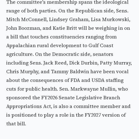
The committee's membership spans the ideological
range of both parties. On the Republican side, Sens.
Mitch McConnell, Lindsey Graham, Lisa Murkowski,
John Boozman, and Katie Britt will be weighing in on
a bill that touches constituencies ranging from
Appalachian rural development to Gulf Coast
agriculture. On the Democratic side, senators
including Sens. Jack Reed, Dick Durbin, Patty Murray,
Chris Murphy, and Tammy Baldwin have been vocal
about the consequences of FDA and USDA staffing
cuts for public health. Sen. Markwayne Mullin, who
sponsored the FY2026 Senate Legislative Branch
Appropriations Act, is also a committee member and
is positioned to play a role in the FY2027 version of
that bill.