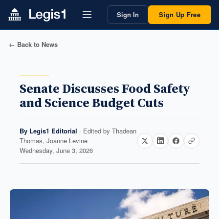
Sign In
Sign Up Free
← Back to News
Senate Discusses Food Safety
and Science Budget Cuts
By
Legis1 Editorial
· Edited by
Thadean
Thomas, Joanne Levine
Wednesday, June 3, 2026