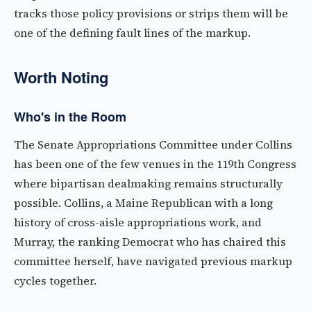
tracks those policy provisions or strips them will be
one of the defining fault lines of the markup.
Worth Noting
Who's in the Room
The Senate Appropriations Committee under Collins
has been one of the few venues in the 119th Congress
where bipartisan dealmaking remains structurally
possible. Collins, a Maine Republican with a long
history of cross-aisle appropriations work, and
Murray, the ranking Democrat who has chaired this
committee herself, have navigated previous markup
cycles together.