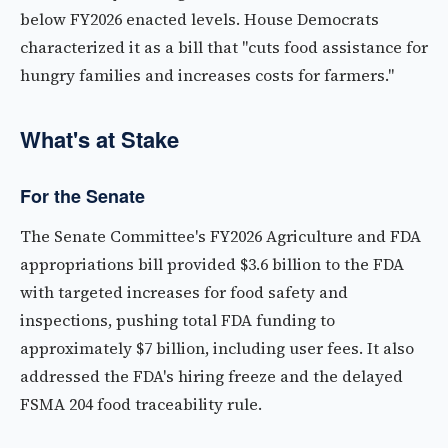
below FY2026 enacted levels. House Democrats
characterized it as a bill that "cuts food assistance for
hungry families and increases costs for farmers."
What's at Stake
For the Senate
The Senate Committee's FY2026 Agriculture and FDA
appropriations bill provided $3.6 billion to the FDA
with targeted increases for food safety and
inspections, pushing total FDA funding to
approximately $7 billion, including user fees. It also
addressed the FDA's hiring freeze and the delayed
FSMA 204 food traceability rule.