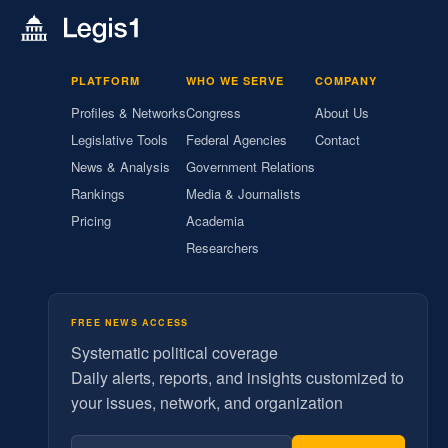
PLATFORM
WHO WE SERVE
COMPANY
Profiles & Networks
Congress
About Us
Legislative Tools
Federal Agencies
Contact
News & Analysis
Government Relations
Rankings
Media & Journalists
Pricing
Academia
Researchers
FREE NEWS ACCESS
Systematic political coverage
Daily alerts, reports, and insights customized to
your issues, network, and organization