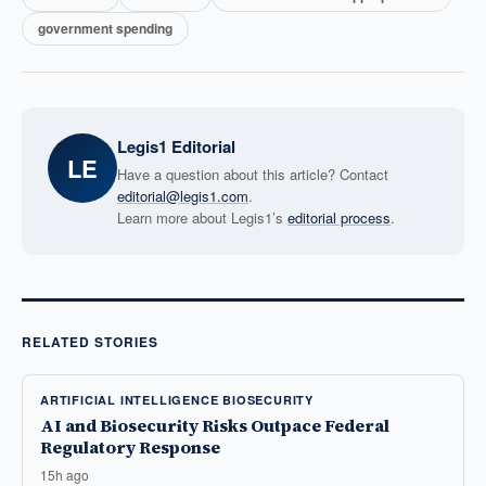
government spending
Legis1 Editorial
LE
Have a question about this article? Contact
editorial@legis1.com
.
Learn more about Legis1’s
editorial process
.
RELATED STORIES
ARTIFICIAL INTELLIGENCE BIOSECURITY
AI and Biosecurity Risks Outpace Federal
Regulatory Response
15h ago