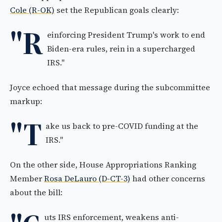
Cole (R-OK)
set the Republican goals clearly:
"R
einforcing President Trump's work to end
Biden-era rules, rein in a supercharged
IRS."
Joyce echoed that message during the subcommittee
markup:
"T
ake us back to pre-COVID funding at the
IRS."
On the other side, House Appropriations Ranking
Member
Rosa DeLauro (D-CT-3)
had other concerns
about the bill:
uts IRS enforcement, weakens anti-