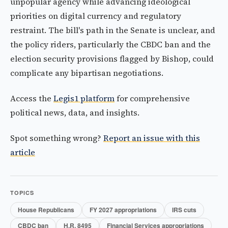
unpopular agency while advancing ideological
priorities on digital currency and regulatory
restraint. The bill's path in the Senate is unclear, and
the policy riders, particularly the CBDC ban and the
election security provisions flagged by Bishop, could
complicate any bipartisan negotiations.
Access the
Legis1 platform
for comprehensive
political news, data, and insights.
Spot something wrong?
Report an issue with this
article
TOPICS
House Republicans
FY 2027 appropriations
IRS cuts
CBDC ban
H.R. 8495
Financial Services appropriations