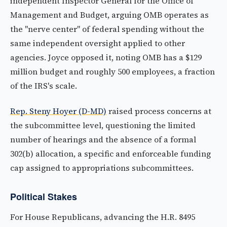
independent Inspector General for the Office of
Management and Budget, arguing OMB operates as
the "nerve center" of federal spending without the
same independent oversight applied to other
agencies. Joyce opposed it, noting OMB has a $129
million budget and roughly 500 employees, a fraction
of the IRS's scale.
Rep. Steny Hoyer (D-MD)
raised process concerns at
the subcommittee level, questioning the limited
number of hearings and the absence of a formal
302(b) allocation, a specific and enforceable funding
cap assigned to appropriations subcommittees.
Political Stakes
For House Republicans, advancing the H.R. 8495