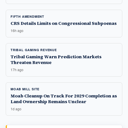
FIFTH AMENDMENT
CRS Details Limits on Congressional Subpoenas
16h ago
TRIBAL GAMING REVENUE
Tribal Gaming Warn Prediction Markets
Threaten Revenue
17h ago
MOAB MILL SITE
Moab Cleanup On Track For 2029 Completion as
Land Ownership Remains Unclear
1d ago