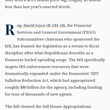
less than last year's enacted levels.
R
ep. David Joyce (R-OH-14)
, the Financial
Services and General Government (FSGG)
Subcommittee chairman who sponsored the
bill, has framed the legislation as a return to fiscal
discipline after what Republicans describe as a
Democrat-fueled spending surge. The bill specifically
targets IRS enforcement resources that were
dramatically expanded under the Democrats' 2022
Inflation Reduction Act, which had appropriated
roughly $80 billion for the agency, including funding
for tens of thousands of new agents.
The bill cleared the full House Appropriations