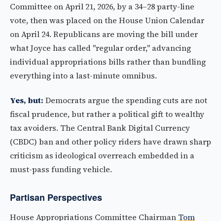
Committee on April 21, 2026, by a 34–28 party-line
vote, then was placed on the House Union Calendar
on April 24. Republicans are moving the bill under
what Joyce has called "regular order," advancing
individual appropriations bills rather than bundling
everything into a last-minute omnibus.
Yes, but:
Democrats argue the spending cuts are not
fiscal prudence, but rather a political gift to wealthy
tax avoiders. The Central Bank Digital Currency
(CBDC) ban and other policy riders have drawn sharp
criticism as ideological overreach embedded in a
must-pass funding vehicle.
Partisan Perspectives
House Appropriations Committee Chairman
Tom