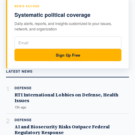
NEWS ACCESS
Systematic political coverage
Daily alerts, reports, and insights customized to your issues,
network, and organization
Sign Up Free
LATEST NEWS
1
DEFENSE
RTI International Lobbies on Defense, Health
Issues
15h ago
2
DEFENSE
AI and Biosecurity Risks Outpace Federal
Regulatory Response