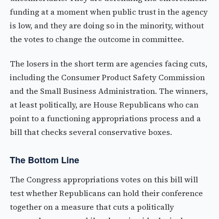
funding at a moment when public trust in the agency
is low, and they are doing so in the minority, without
the votes to change the outcome in committee.
The losers in the short term are agencies facing cuts,
including the Consumer Product Safety Commission
and the Small Business Administration. The winners,
at least politically, are House Republicans who can
point to a functioning appropriations process and a
bill that checks several conservative boxes.
The Bottom Line
The Congress appropriations votes on this bill will
test whether Republicans can hold their conference
together on a measure that cuts a politically