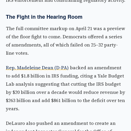
IRS enforcement and constraining regulatory activity.
The Fight in the Hearing Room
The full committee markup on April 21 was a preview
of the floor fight to come. Democrats offered a series
of amendments, all of which failed on 25–32 party-
line votes.
Rep. Madeleine Dean (D-PA)
backed an amendment
to add $1.8 billion in IRS funding, citing a Yale Budget
Lab analysis suggesting that cutting the IRS budget
by $20 billion over a decade would reduce revenue by
$263 billion and add $861 billion to the deficit over ten
years.
DeLauro also pushed an amendment to create an