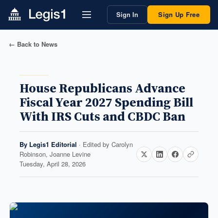
Sign In
Sign Up Free
← Back to News
House Republicans Advance
Fiscal Year 2027 Spending Bill
With IRS Cuts and CBDC Ban
By
Legis1 Editorial
· Edited by
Carolyn
Robinson, Joanne Levine
Tuesday, April 28, 2026