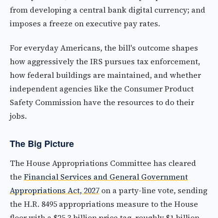
from developing a central bank digital currency; and
imposes a freeze on executive pay rates.
For everyday Americans, the bill's outcome shapes
how aggressively the IRS pursues tax enforcement,
how federal buildings are maintained, and whether
independent agencies like the Consumer Product
Safety Commission have the resources to do their
jobs.
The Big Picture
The House Appropriations Committee has cleared
the
Financial Services and General Government
Appropriations Act, 2027
on a party-line vote, sending
the H.R. 8495 appropriations measure to the House
floor with a $25.3 billion price tag, roughly $1 billion