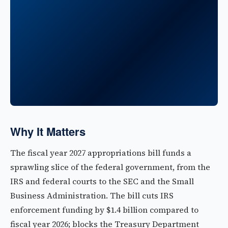
Why It Matters
The fiscal year 2027 appropriations bill funds a
sprawling slice of the federal government, from the
IRS and federal courts to the SEC and the Small
Business Administration. The bill cuts IRS
enforcement funding by $1.4 billion compared to
fiscal year 2026; blocks the Treasury Department