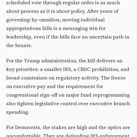
scheduled vote through regular order is as much
about process as it is about policy. After years of
governing-by-omnibus, moving individual
appropriations bills is a messaging win for
leadership, even if the bills face an uncertain path in
the Senate.
For the Trump administration, the bill delivers on
key priorities: a smaller IRS, a CBDC prohibition, and
broad constraints on regulatory activity. The freeze
on executive pay and the requirement for
congressional sign-off on major fund reprogramming
also tighten legislative control over executive branch
spending.
For Democrats, the stakes are high and the optics are
uncomfortable. They are defending IRS enforcement