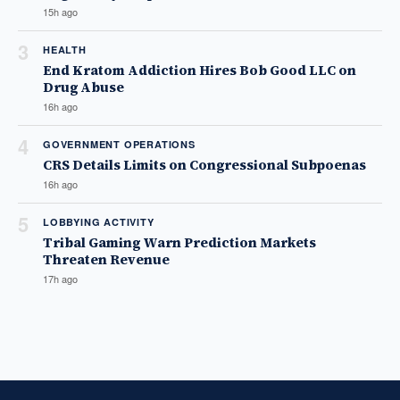
15h ago
3
HEALTH
End Kratom Addiction Hires Bob Good LLC on
Drug Abuse
16h ago
4
GOVERNMENT OPERATIONS
CRS Details Limits on Congressional Subpoenas
16h ago
5
LOBBYING ACTIVITY
Tribal Gaming Warn Prediction Markets
Threaten Revenue
17h ago