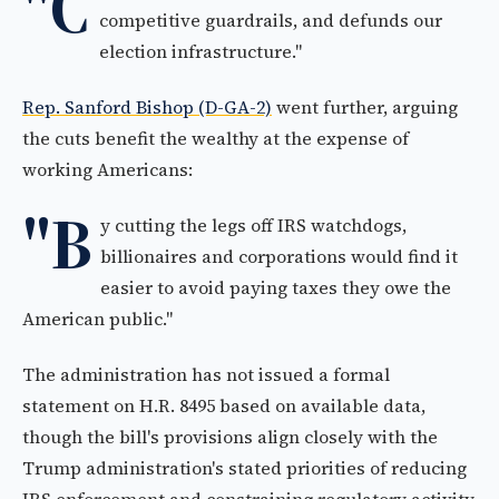
"C
competitive guardrails, and defunds our
election infrastructure."
Rep. Sanford Bishop (D-GA-2)
went further, arguing
the cuts benefit the wealthy at the expense of
working Americans:
"B
y cutting the legs off IRS watchdogs,
billionaires and corporations would find it
easier to avoid paying taxes they owe the
American public."
The administration has not issued a formal
statement on H.R. 8495 based on available data,
though the bill's provisions align closely with the
Trump administration's stated priorities of reducing