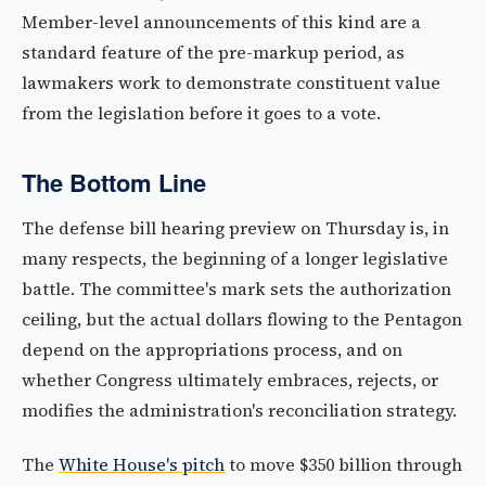
Member-level announcements of this kind are a
standard feature of the pre-markup period, as
lawmakers work to demonstrate constituent value
from the legislation before it goes to a vote.
The Bottom Line
The defense bill hearing preview on Thursday is, in
many respects, the beginning of a longer legislative
battle. The committee's mark sets the authorization
ceiling, but the actual dollars flowing to the Pentagon
depend on the appropriations process, and on
whether Congress ultimately embraces, rejects, or
modifies the administration's reconciliation strategy.
The
White House's pitch
to move $350 billion through