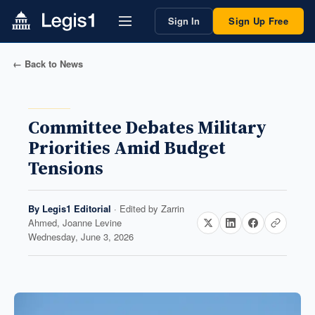
Sign In
Sign Up Free
← Back to News
Committee Debates Military
Priorities Amid Budget
Tensions
By
Legis1 Editorial
· Edited by
Zarrin
Ahmed, Joanne Levine
Wednesday, June 3, 2026