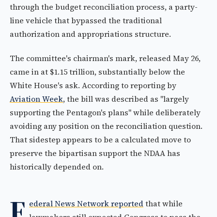
through the budget reconciliation process, a party-
line vehicle that bypassed the traditional
authorization and appropriations structure.
The committee's chairman's mark, released May 26,
came in at $1.15 trillion, substantially below the
White House's ask. According to reporting by
Aviation Week
, the bill was described as "largely
supporting the Pentagon's plans" while deliberately
avoiding any position on the reconciliation question.
That sidestep appears to be a calculated move to
preserve the bipartisan support the NDAA has
historically depended on.
F
ederal News Network reported
that while