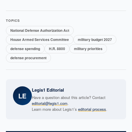
TOPICS
National Defense Authorization Act
House Armed Services Committee
military budget 2027
defense spending
H.R. 8800
military priorities
defense procurement
Legis1 Editorial
LE
Have a question about this article? Contact
editorial@legis1.com
.
Learn more about Legis1’s
editorial process
.