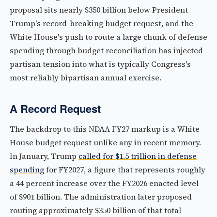
proposal sits nearly $350 billion below President
Trump's record-breaking budget request, and the
White House's push to route a large chunk of defense
spending through budget reconciliation has injected
partisan tension into what is typically Congress's
most reliably bipartisan annual exercise.
A Record Request
The backdrop to this NDAA FY27 markup is a White
House budget request unlike any in recent memory.
In January, Trump
called for $1.5 trillion in defense
spending
for FY2027, a figure that represents roughly
a 44 percent increase over the FY2026 enacted level
of $901 billion. The administration later proposed
routing approximately $350 billion of that total