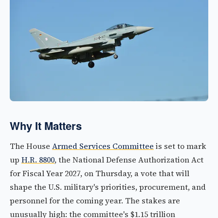
Why It Matters
The House
Armed Services Committee
is set to mark
up
H.R. 8800
, the National Defense Authorization Act
for Fiscal Year 2027, on Thursday, a vote that will
shape the U.S. military's priorities, procurement, and
personnel for the coming year. The stakes are
unusually high: the committee's $1.15 trillion