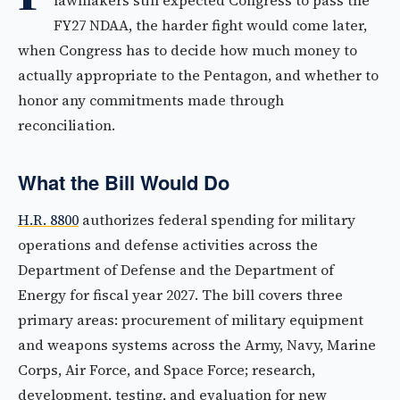
lawmakers still expected Congress to pass the
FY27 NDAA, the harder fight would come later,
when Congress has to decide how much money to
actually appropriate to the Pentagon, and whether to
honor any commitments made through
reconciliation.
What the Bill Would Do
H.R. 8800
authorizes federal spending for military
operations and defense activities across the
Department of Defense and the Department of
Energy for fiscal year 2027. The bill covers three
primary areas: procurement of military equipment
and weapons systems across the Army, Navy, Marine
Corps, Air Force, and Space Force; research,
development, testing, and evaluation for new