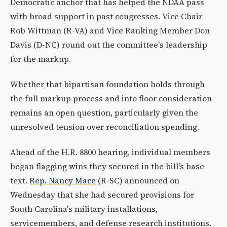
Democratic anchor that has helped the NDAA pass
with broad support in past congresses. Vice Chair
Rob Wittman (R-VA) and Vice Ranking Member Don
Davis (D-NC) round out the committee's leadership
for the markup.
Whether that bipartisan foundation holds through
the full markup process and into floor consideration
remains an open question, particularly given the
unresolved tension over reconciliation spending.
Ahead of the H.R. 8800 hearing, individual members
began flagging wins they secured in the bill's base
text.
Rep. Nancy Mace
(R-SC) announced on
Wednesday that she had secured provisions for
South Carolina's military installations,
servicemembers, and defense research institutions.