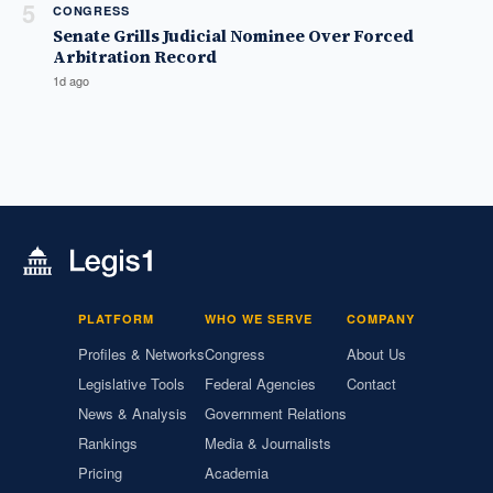
5
CONGRESS
Senate Grills Judicial Nominee Over Forced
Arbitration Record
1d ago
PLATFORM
WHO WE SERVE
COMPANY
Profiles & Networks
Congress
About Us
Legislative Tools
Federal Agencies
Contact
News & Analysis
Government Relations
Rankings
Media & Journalists
Pricing
Academia