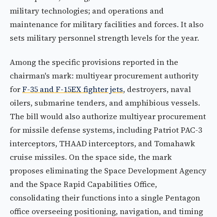
military technologies; and operations and
maintenance for military facilities and forces. It also
sets military personnel strength levels for the year.
Among the specific provisions reported in the
chairman's mark: multiyear procurement authority
for
F-35 and F-15EX fighter jets
, destroyers, naval
oilers, submarine tenders, and amphibious vessels.
The bill would also authorize multiyear procurement
for missile defense systems, including Patriot PAC-3
interceptors, THAAD interceptors, and Tomahawk
cruise missiles. On the space side, the mark
proposes eliminating the Space Development Agency
and the Space Rapid Capabilities Office,
consolidating their functions into a single Pentagon
office overseeing positioning, navigation, and timing