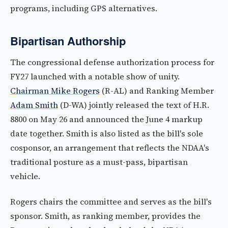
programs, including GPS alternatives.
Bipartisan Authorship
The congressional defense authorization process for
FY27 launched with a notable show of unity.
Chairman Mike Rogers
(R-AL) and Ranking Member
Adam Smith
(D-WA) jointly released the text of H.R.
8800 on May 26 and announced the June 4 markup
date together. Smith is also listed as the bill's sole
cosponsor, an arrangement that reflects the NDAA's
traditional posture as a must-pass, bipartisan
vehicle.
Rogers chairs the committee and serves as the bill's
sponsor. Smith, as ranking member, provides the