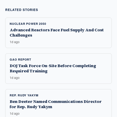
RELATED STORIES
NUCLEAR POWER 2050
Advanced Reactors Face Fuel Supply And Cost
Challenges
1d ago
GAO REPORT
DOJ Task Force On-Site Before Completing
Required Training
1d ago
REP. RUDY YAKYM
Ben Deeter Named Communications Director
for Rep. Rudy Yakym
1d ago