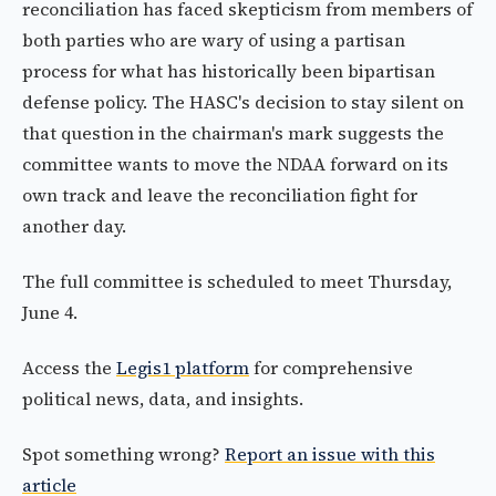
reconciliation has faced skepticism from members of
both parties who are wary of using a partisan
process for what has historically been bipartisan
defense policy. The HASC's decision to stay silent on
that question in the chairman's mark suggests the
committee wants to move the NDAA forward on its
own track and leave the reconciliation fight for
another day.
The full committee is scheduled to meet Thursday,
June 4.
Access the
Legis1 platform
for comprehensive
political news, data, and insights.
Spot something wrong?
Report an issue with this
article