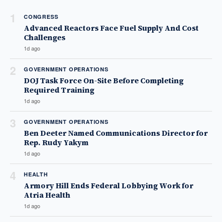
1
CONGRESS
Advanced Reactors Face Fuel Supply And Cost
Challenges
1d ago
2
GOVERNMENT OPERATIONS
DOJ Task Force On-Site Before Completing
Required Training
1d ago
3
GOVERNMENT OPERATIONS
Ben Deeter Named Communications Director for
Rep. Rudy Yakym
1d ago
4
HEALTH
Armory Hill Ends Federal Lobbying Work for
Atria Health
1d ago