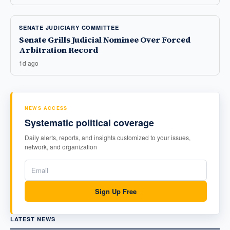
SENATE JUDICIARY COMMITTEE
Senate Grills Judicial Nominee Over Forced
Arbitration Record
1d ago
NEWS ACCESS
Systematic political coverage
Daily alerts, reports, and insights customized to your issues,
network, and organization
Sign Up Free
LATEST NEWS