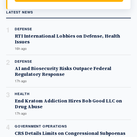
LATEST NEWS
1
DEFENSE
RTI International Lobbies on Defense, Health
Issues
16h ago
2
DEFENSE
AI and Biosecurity Risks Outpace Federal
Regulatory Response
17h ago
3
HEALTH
End Kratom Addiction Hires Bob Good LLC on
Drug Abuse
17h ago
4
GOVERNMENT OPERATIONS
CRS Details Limits on Congressional Subpoenas