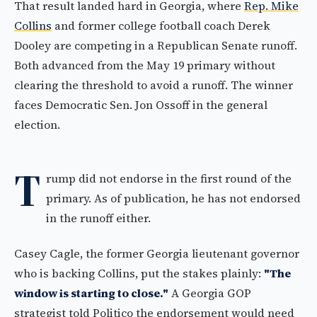
That result landed hard in Georgia, where
Rep. Mike
Collins
and former college football coach Derek
Dooley are competing in a Republican Senate runoff.
Both advanced from the May 19 primary without
clearing the threshold to avoid a runoff. The winner
faces Democratic Sen. Jon Ossoff in the general
election.
T
rump did not endorse in the first round of the
primary. As of publication, he has not endorsed
in the runoff either.
Casey Cagle, the former Georgia lieutenant governor
who is backing Collins, put the stakes plainly:
"The
window is starting to close."
A Georgia GOP
strategist told Politico the endorsement would need