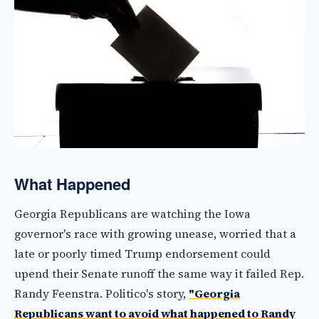
What Happened
Georgia Republicans are watching the Iowa
governor's race with growing unease, worried that a
late or poorly timed Trump endorsement could
upend their Senate runoff the same way it failed Rep.
Randy Feenstra. Politico's story,
"Georgia
Republicans want to avoid what happened to Randy