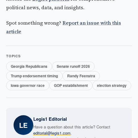
political news, data, and insights.
Spot something wrong?
Report an issue with this
article
TOPICS
Georgia Republicans
Senate runoff 2026
Trump endorsement timing
Randy Feenstra
Iowa governor race
GOP establishment
election strategy
Legis1 Editorial
LE
Have a question about this article? Contact
editorial@legis1.com
.