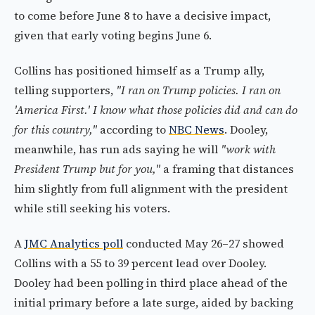
to come before June 8 to have a decisive impact,
given that early voting begins June 6.
Collins has positioned himself as a Trump ally,
telling supporters,
"I ran on Trump policies. I ran on
'America First.' I know what those policies did and can do
for this country,"
according to
NBC News
. Dooley,
meanwhile, has run ads saying he will
"work with
President Trump but for you,"
a framing that distances
him slightly from full alignment with the president
while still seeking his voters.
A
JMC Analytics poll
conducted May 26–27 showed
Collins with a 55 to 39 percent lead over Dooley.
Dooley had been polling in third place ahead of the
initial primary before a late surge, aided by backing