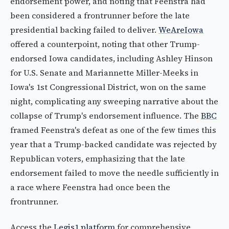
endorsement power, and noting that Feenstra had
been considered a frontrunner before the late
presidential backing failed to deliver.
WeAreIowa
offered a counterpoint, noting that other Trump-
endorsed Iowa candidates, including Ashley Hinson
for U.S. Senate and Mariannette Miller-Meeks in
Iowa's 1st Congressional District, won on the same
night, complicating any sweeping narrative about the
collapse of Trump's endorsement influence. The
BBC
framed Feenstra's defeat as one of the few times this
year that a Trump-backed candidate was rejected by
Republican voters, emphasizing that the late
endorsement failed to move the needle sufficiently in
a race where Feenstra had once been the
frontrunner.
Access the
Legis1 platform
for comprehensive