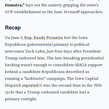
Feenstra,"
lays out the anxiety gripping the state's
GOP establishment as the June 16 runoff approaches.
Recap
On June 3,
Rep. Randy Feenstra
lost the Iowa
Republican gubernatorial primary to political
newcomer Zach Lahn, just four days after President
Trump endorsed him. The late-breaking presidential
backing wasn't enough to consolidate MAGA support
behind a candidate Republicans described as
running a "lackluster" campaign. The Iowa Capital
Dispatch
reported
it was the second time in the 2026
cycle that a Trump-endorsed candidate lost a
primary outright.