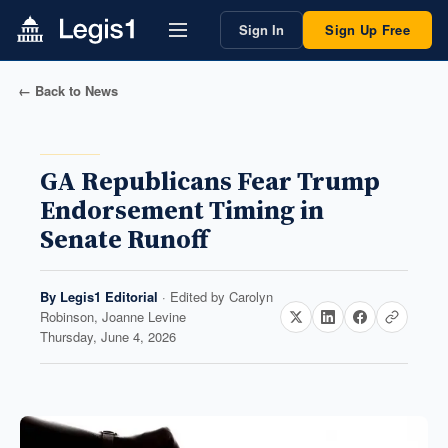
Sign In
Sign Up Free
← Back to News
GA Republicans Fear Trump
Endorsement Timing in
Senate Runoff
By
Legis1 Editorial
· Edited by
Carolyn
Robinson, Joanne Levine
Thursday, June 4, 2026