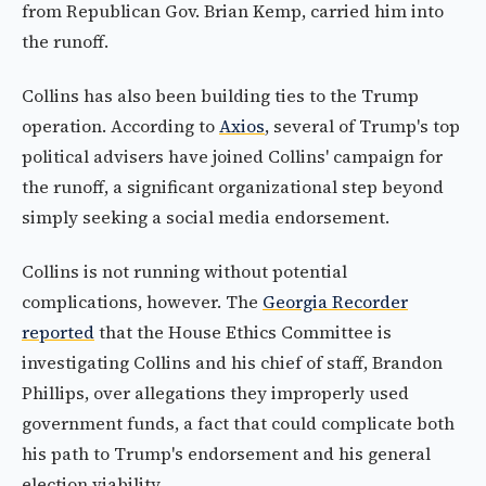
from Republican Gov. Brian Kemp, carried him into
the runoff.
Collins has also been building ties to the Trump
operation. According to
Axios
, several of Trump's top
political advisers have joined Collins' campaign for
the runoff, a significant organizational step beyond
simply seeking a social media endorsement.
Collins is not running without potential
complications, however. The
Georgia Recorder
reported
that the House Ethics Committee is
investigating Collins and his chief of staff, Brandon
Phillips, over allegations they improperly used
government funds, a fact that could complicate both
his path to Trump's endorsement and his general
election viability.