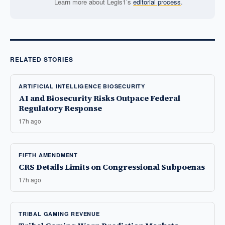
Learn more about Legis1’s
editorial process
.
RELATED STORIES
ARTIFICIAL INTELLIGENCE BIOSECURITY
AI and Biosecurity Risks Outpace Federal
Regulatory Response
17h ago
FIFTH AMENDMENT
CRS Details Limits on Congressional Subpoenas
17h ago
TRIBAL GAMING REVENUE