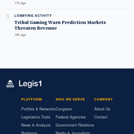
17h ago
5
LOBBYING ACTIVITY
Tribal Gaming Warn Prediction Markets
Threaten Revenue
18h ago
PLATFORM
WHO WE SERVE
COMPANY
Profiles & Networks
Congress
About Us
Legislative Tools
Federal Agencies
Contact
News & Analysis
Government Relations
Rankings
Media & Journalists