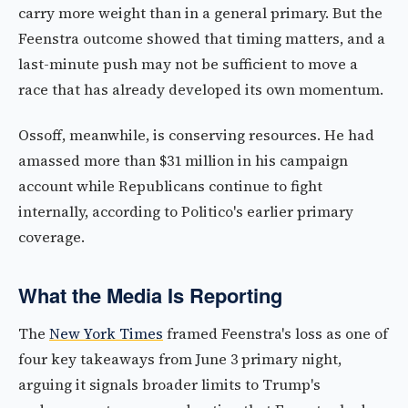
carry more weight than in a general primary. But the
Feenstra outcome showed that timing matters, and a
last-minute push may not be sufficient to move a
race that has already developed its own momentum.
Ossoff, meanwhile, is conserving resources. He had
amassed more than $31 million in his campaign
account while Republicans continue to fight
internally, according to Politico's earlier primary
coverage.
What the Media Is Reporting
The
New York Times
framed Feenstra's loss as one of
four key takeaways from June 3 primary night,
arguing it signals broader limits to Trump's