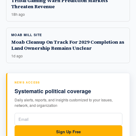
Tribal Gaming Warn Prediction Markets
Threaten Revenue
18h ago
MOAB MILL SITE
Moab Cleanup On Track For 2029 Completion as
Land Ownership Remains Unclear
1d ago
NEWS ACCESS
Systematic political coverage
Daily alerts, reports, and insights customized to your issues,
network, and organization
Sign Up Free