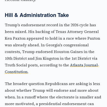
Hill & Administration Take
Trump's endorsement record in the 2026 cycle has
been mixed. His backing of Texas Attorney General
Ken Paxton appeared to hold in a race where Paxton
was already ahead. In Georgia's congressional
contests, Trump endorsed Houston Gaines in the
10th District and Jim Kingston in the 1st District via
Truth Social posts, according to the
Atlanta Journal-
Constitution
.
The broader question Republicans are asking is less
about whether Trump will endorse and more about
when. In a runoff where the electorate is smaller and
more motivated, a presidential endorsement can