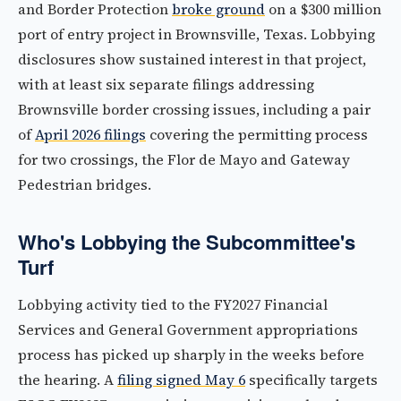
and Border Protection
broke ground
on a $300 million
port of entry project in Brownsville, Texas. Lobbying
disclosures show sustained interest in that project,
with at least six separate filings addressing
Brownsville border crossing issues, including a pair
of
April 2026 filings
covering the permitting process
for two crossings, the Flor de Mayo and Gateway
Pedestrian bridges.
Who's Lobbying the Subcommittee's
Turf
Lobbying activity tied to the FY2027 Financial
Services and General Government appropriations
process has picked up sharply in the weeks before
the hearing. A
filing signed May 6
specifically targets