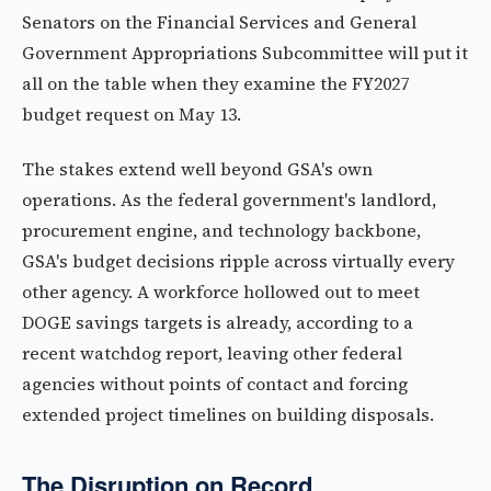
Senators on the Financial Services and General
Government Appropriations Subcommittee will put it
all on the table when they examine the FY2027
budget request on May 13.
The stakes extend well beyond GSA's own
operations. As the federal government's landlord,
procurement engine, and technology backbone,
GSA's budget decisions ripple across virtually every
other agency. A workforce hollowed out to meet
DOGE savings targets is already, according to a
recent watchdog report, leaving other federal
agencies without points of contact and forcing
extended project timelines on building disposals.
The Disruption on Record