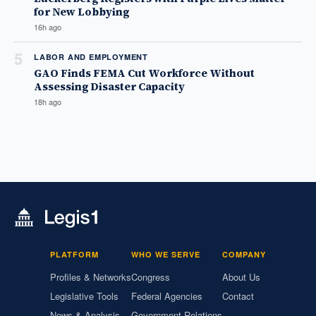
for New Lobbying
16h ago
5
LABOR AND EMPLOYMENT
GAO Finds FEMA Cut Workforce Without
Assessing Disaster Capacity
18h ago
PLATFORM
WHO WE SERVE
COMPANY
Profiles & Networks
Congress
About Us
Legislative Tools
Federal Agencies
Contact
News & Analysis
Government Relations