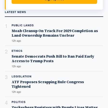
LATEST NEWS
1
PUBLIC LANDS
Moab Cleanup On Track For 2029 Completion as
Land Ownership Remains Unclear
12h ago
2
ETHICS
Senate Democrats Push Bill to Ban Paid Early
Access to Trump Posts
12h ago
3
LEGISLATION
ATF Proposes Scrapping Rule Congress
Tightened
12h ago
4
POLITICS
Zuckerberg Registers with Purple Lives Matter