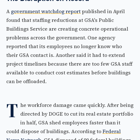
A
government watchdog report
published in April
found that staffing reductions at GSA's Public
Buildings Service are creating concrete operational
problems across the government. One agency
reported that its employees no longer know who
their GSA contact is. Another said it had to extend
project timelines because there are too few GSA staff
available to conduct cost estimates before buildings
can be offloaded.
T
he workforce damage came quickly. After being
directed by DOGE to cut its real estate portfolio
in half, GSA shed employees faster than it
could dispose of buildings. According to
Federal