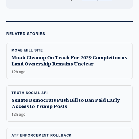
RELATED STORIES
MOAB MILL SITE
Moab Cleanup On Track For 2029 Completion as
Land Ownership Remains Unclear
12h ago
TRUTH SOCIAL API
Senate Democrats Push Bill to Ban Paid Early
Access to Trump Posts
12h ago
ATF ENFORCEMENT ROLLBACK