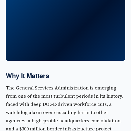
Why It Matters
The General Services Administration is emerging
from one of the most turbulent periods in its history,
faced with deep DOGE-driven workforce cuts, a
watchdog alarm over cascading harm to other
agencies, a high-profile headquarters consolidation,
and a $300 million border infrastructure project.