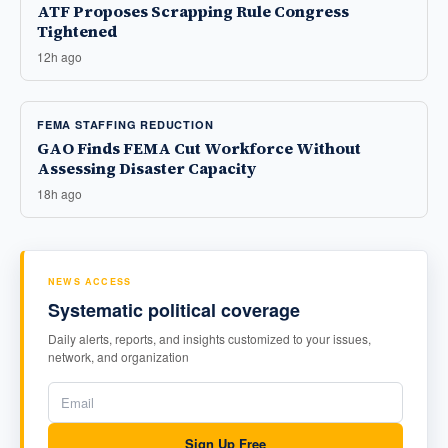
ATF Proposes Scrapping Rule Congress
Tightened
12h ago
FEMA STAFFING REDUCTION
GAO Finds FEMA Cut Workforce Without
Assessing Disaster Capacity
18h ago
NEWS ACCESS
Systematic political coverage
Daily alerts, reports, and insights customized to your issues,
network, and organization
Sign Up Free