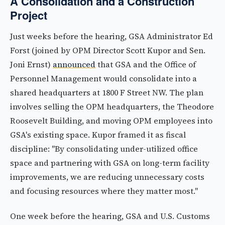
A Consolidation and a Construction
Project
Just weeks before the hearing, GSA Administrator Ed
Forst (joined by OPM Director Scott Kupor and Sen.
Joni Ernst)
announced
that GSA and the Office of
Personnel Management would consolidate into a
shared headquarters at 1800 F Street NW. The plan
involves selling the OPM headquarters, the Theodore
Roosevelt Building, and moving OPM employees into
GSA's existing space. Kupor framed it as fiscal
discipline: "By consolidating under-utilized office
space and partnering with GSA on long-term facility
improvements, we are reducing unnecessary costs
and focusing resources where they matter most."
One week before the hearing, GSA and U.S. Customs