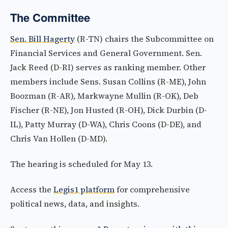
The Committee
Sen. Bill Hagerty
(R-TN) chairs the Subcommittee on
Financial Services and General Government. Sen.
Jack Reed (D-RI) serves as ranking member. Other
members include Sens. Susan Collins (R-ME), John
Boozman (R-AR), Markwayne Mullin (R-OK), Deb
Fischer (R-NE), Jon Husted (R-OH), Dick Durbin (D-
IL), Patty Murray (D-WA), Chris Coons (D-DE), and
Chris Van Hollen (D-MD).
The hearing is scheduled for May 13.
Access the
Legis1 platform
for comprehensive
political news, data, and insights.