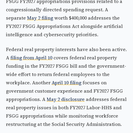
FSGG FY2027 appropriations provisions related to a
congressionally directed spending request. A
separate
May 2 filing
worth $400,000 addresses the
FY2027 FSGG Appropriations Act alongside artificial
intelligence and cybersecurity priorities.
Federal real property interests have also been active.
A
filing from April 10
covers federal real property
funding in the FY2027 FSGG bill and the government-
wide effort to return federal employees to the
workplace. Another
April 10 filing
focuses on
government customer experience and FY2027 FSGG
appropriations. A
May 2 disclosure
addresses federal
real property issues in both FY2027 Labor-HHS and
FSGG appropriations while monitoring workforce
restructuring at the Social Security Administration.