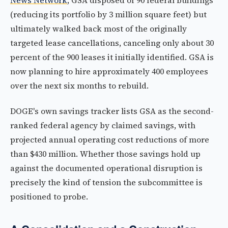
News Network
, GSA disposed of 90 federal buildings
(reducing its portfolio by 3 million square feet) but
ultimately walked back most of the originally
targeted lease cancellations, canceling only about 30
percent of the 900 leases it initially identified. GSA is
now planning to hire approximately 400 employees
over the next six months to rebuild.
DOGE's own savings tracker lists GSA as the second-
ranked federal agency by claimed savings, with
projected annual operating cost reductions of more
than $430 million. Whether those savings hold up
against the documented operational disruption is
precisely the kind of tension the subcommittee is
positioned to probe.