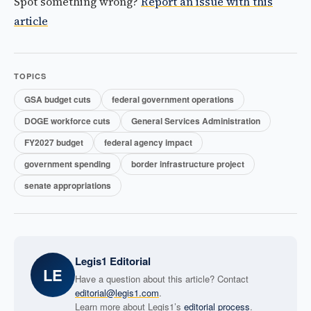
Spot something wrong?
Report an issue with this
article
TOPICS
GSA budget cuts
federal government operations
DOGE workforce cuts
General Services Administration
FY2027 budget
federal agency impact
government spending
border infrastructure project
senate appropriations
Legis1 Editorial
LE
Have a question about this article? Contact
editorial@legis1.com
.
Learn more about Legis1’s
editorial process
.