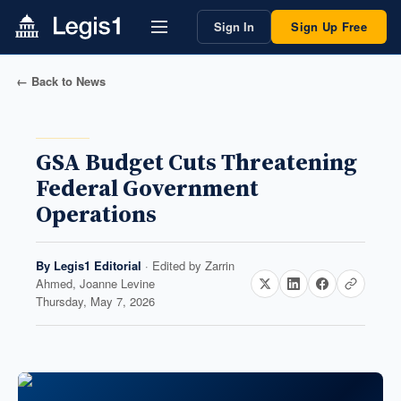
Sign In
Sign Up Free
← Back to News
GSA Budget Cuts Threatening
Federal Government
Operations
By
Legis1 Editorial
· Edited by
Zarrin
Ahmed, Joanne Levine
Thursday, May 7, 2026