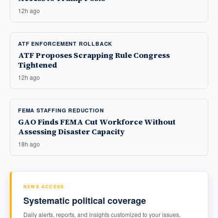
12h ago
ATF ENFORCEMENT ROLLBACK
ATF Proposes Scrapping Rule Congress
Tightened
12h ago
FEMA STAFFING REDUCTION
GAO Finds FEMA Cut Workforce Without
Assessing Disaster Capacity
18h ago
NEWS ACCESS
Systematic political coverage
Daily alerts, reports, and insights customized to your issues,