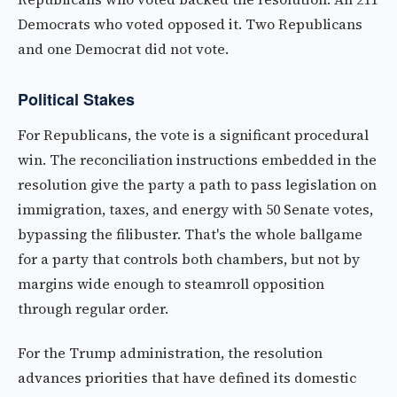
Democrats who voted opposed it. Two Republicans
and one Democrat did not vote.
Political Stakes
For Republicans, the vote is a significant procedural
win. The reconciliation instructions embedded in the
resolution give the party a path to pass legislation on
immigration, taxes, and energy with 50 Senate votes,
bypassing the filibuster. That's the whole ballgame
for a party that controls both chambers, but not by
margins wide enough to steamroll opposition
through regular order.
For the Trump administration, the resolution
advances priorities that have defined its domestic