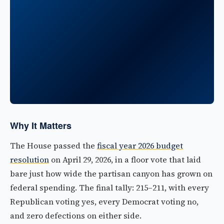
Why It Matters
The House passed the
fiscal year 2026 budget
resolution
on April 29, 2026, in a floor vote that laid
bare just how wide the partisan canyon has grown on
federal spending. The final tally: 215–211, with every
Republican voting yes, every Democrat voting no,
and zero defections on either side.