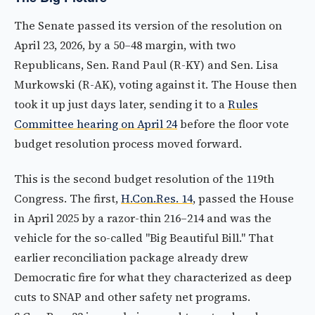
The Senate passed its version of the resolution on
April 23, 2026, by a 50–48 margin, with two
Republicans, Sen. Rand Paul (R-KY) and Sen. Lisa
Murkowski (R-AK), voting against it. The House then
took it up just days later, sending it to a
Rules
Committee hearing on April 24
before the floor vote
budget resolution process moved forward.
This is the second budget resolution of the 119th
Congress. The first,
H.Con.Res. 14
, passed the House
in April 2025 by a razor-thin 216–214 and was the
vehicle for the so-called "Big Beautiful Bill." That
earlier reconciliation package already drew
Democratic fire for what they characterized as deep
cuts to SNAP and other safety net programs.