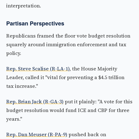
interpretation.
Partisan Perspectives
Republicans framed the floor vote budget resolution
squarely around immigration enforcement and tax
policy.
Rep. Steve Scalise (R-LA-1)
, the House Majority
Leader, called it "vital for preventing a $4.5 trillion
tax increase."
Rep. Brian Jack (R-GA-3)
put it plainly: "A vote for this
budget resolution would fund ICE and CBP for three
years."
Rep. Dan Meuser (R-PA-9)
pushed back on