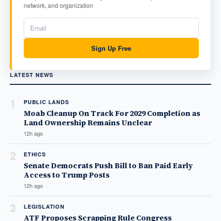
network, and organization
Sign Up Free
LATEST NEWS
1
PUBLIC LANDS
Moab Cleanup On Track For 2029 Completion as
Land Ownership Remains Unclear
12h ago
2
ETHICS
Senate Democrats Push Bill to Ban Paid Early
Access to Trump Posts
12h ago
3
LEGISLATION
ATF Proposes Scrapping Rule Congress