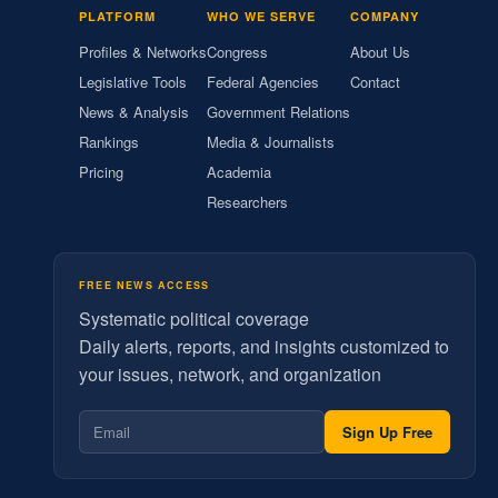
PLATFORM
WHO WE SERVE
COMPANY
Profiles & Networks
Congress
About Us
Legislative Tools
Federal Agencies
Contact
News & Analysis
Government Relations
Rankings
Media & Journalists
Pricing
Academia
Researchers
FREE NEWS ACCESS
Systematic political coverage
Daily alerts, reports, and insights customized to
your issues, network, and organization
Sign Up Free