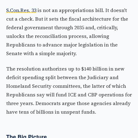
S.Con.Res. 33
is not an appropriations bill. It doesn't
cut a check. But it sets the fiscal architecture for the
federal government through 2035 and, critically,
unlocks the reconciliation process, allowing
Republicans to advance major legislation in the
Senate with a simple majority.
The resolution authorizes up to $140 billion in new
deficit spending split between the Judiciary and
Homeland Security committees, the latter of which
Republicans say will fund ICE and CBP operations for
three years. Democrats argue those agencies already
have tens of billions in unspent funds.
The Big Picture