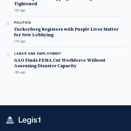
Tightened
12h ago
4
POLITICS
Zuckerberg Registers with Purple Lives Matter
for New Lobbying
17h ago
5
LABOR AND EMPLOYMENT
GAO Finds FEMA Cut Workforce Without
Assessing Disaster Capacity
18h ago