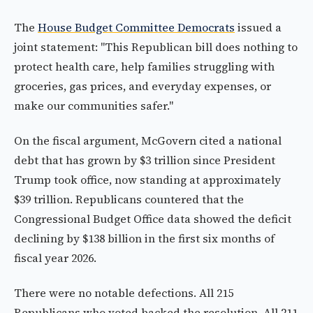
The
House Budget Committee Democrats
issued a
joint statement: "This Republican bill does nothing to
protect health care, help families struggling with
groceries, gas prices, and everyday expenses, or
make our communities safer."
On the fiscal argument, McGovern cited a national
debt that has grown by $3 trillion since President
Trump took office, now standing at approximately
$39 trillion. Republicans countered that the
Congressional Budget Office data showed the deficit
declining by $138 billion in the first six months of
fiscal year 2026.
There were no notable defections. All 215
Republicans who voted backed the resolution. All 211