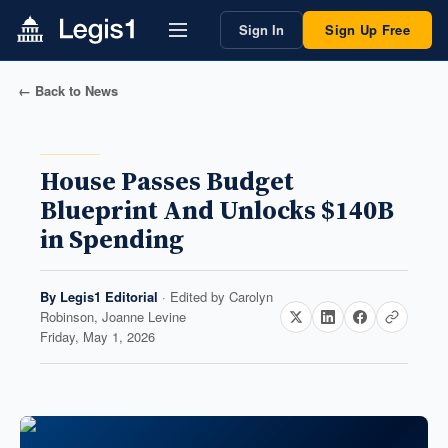
Sign In
Sign Up Free
← Back to News
House Passes Budget
Blueprint And Unlocks $140B
in Spending
By
Legis1 Editorial
· Edited by
Carolyn
Robinson, Joanne Levine
Friday, May 1, 2026