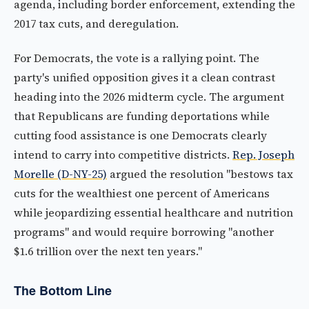
agenda, including border enforcement, extending the
2017 tax cuts, and deregulation.
For Democrats, the vote is a rallying point. The
party's unified opposition gives it a clean contrast
heading into the 2026 midterm cycle. The argument
that Republicans are funding deportations while
cutting food assistance is one Democrats clearly
intend to carry into competitive districts.
Rep. Joseph
Morelle (D-NY-25)
argued the resolution "bestows tax
cuts for the wealthiest one percent of Americans
while jeopardizing essential healthcare and nutrition
programs" and would require borrowing "another
$1.6 trillion over the next ten years."
The Bottom Line