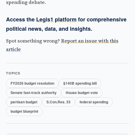
spending debate.
Access the
Legis1 platform
for comprehensive
political news, data, and insights.
Spot something wrong?
Report an issue with this
article
TOPICS
FY2026 budget resolution
$140B spending bill
Senate fast-track authority
House budget vote
partisan budget
S.Con.Res. 33
federal spending
budget blueprint