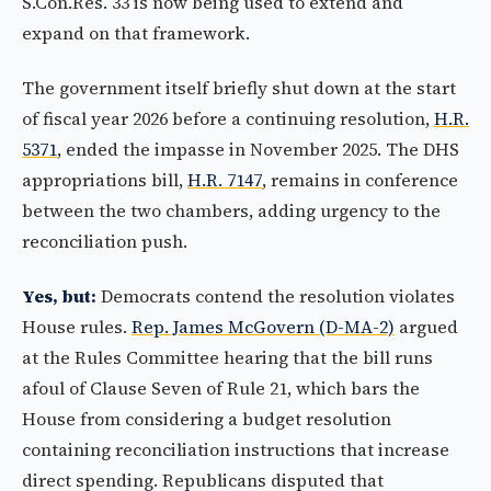
S.Con.Res. 33 is now being used to extend and
expand on that framework.
The government itself briefly shut down at the start
of fiscal year 2026 before a continuing resolution,
H.R.
5371
, ended the impasse in November 2025. The DHS
appropriations bill,
H.R. 7147
, remains in conference
between the two chambers, adding urgency to the
reconciliation push.
Yes, but:
Democrats contend the resolution violates
House rules.
Rep. James McGovern (D-MA-2)
argued
at the Rules Committee hearing that the bill runs
afoul of Clause Seven of Rule 21, which bars the
House from considering a budget resolution
containing reconciliation instructions that increase
direct spending. Republicans disputed that