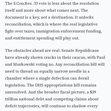
The S.Con.Res. 33 vote is less about the resolution
itself and more about what comes next. The
document is a key, not a destination. It unlocks
reconciliation, which is where the real legislative
fight over taxes, immigration enforcement funding,
and entitlement spending will play out.
The obstacles ahead are real. Senate Republicans
have already shown cracks in their caucus, with Paul
and Murkowski voting no. Any reconciliation bill will
need to thread an equally narrow needle in a
chamber where a single defection can derail
legislation. The DHS appropriations bill remains
unresolved. And the broader fiscal picture, a $39
trillion national debt and competing claims about
deficit trajectories, will continue to shadow every