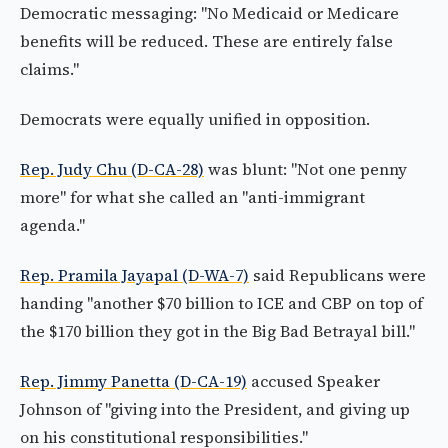
Democratic messaging: "No Medicaid or Medicare
benefits will be reduced. These are entirely false
claims."
Democrats were equally unified in opposition.
Rep. Judy Chu (D-CA-28)
was blunt: "Not one penny
more" for what she called an "anti-immigrant
agenda."
Rep. Pramila Jayapal (D-WA-7)
said Republicans were
handing "another $70 billion to ICE and CBP on top of
the $170 billion they got in the Big Bad Betrayal bill."
Rep. Jimmy Panetta (D-CA-19)
accused Speaker
Johnson of "giving into the President, and giving up
on his constitutional responsibilities."