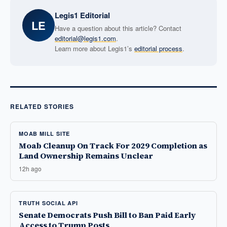
Legis1 Editorial
LE
Have a question about this article? Contact
editorial@legis1.com
.
Learn more about Legis1’s
editorial process
.
RELATED STORIES
MOAB MILL SITE
Moab Cleanup On Track For 2029 Completion as
Land Ownership Remains Unclear
12h ago
TRUTH SOCIAL API
Senate Democrats Push Bill to Ban Paid Early
Access to Trump Posts