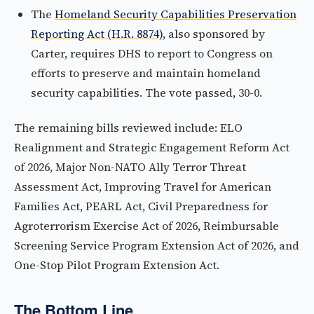
The
Homeland Security Capabilities Preservation
Reporting Act (H.R. 8874)
, also sponsored by
Carter, requires DHS to report to Congress on
efforts to preserve and maintain homeland
security capabilities. The vote passed, 30-0.
The remaining bills reviewed include: ELO
Realignment and Strategic Engagement Reform Act
of 2026, Major Non-NATO Ally Terror Threat
Assessment Act, Improving Travel for American
Families Act, PEARL Act, Civil Preparedness for
Agroterrorism Exercise Act of 2026, Reimbursable
Screening Service Program Extension Act of 2026, and
One-Stop Pilot Program Extension Act.
The Bottom Line