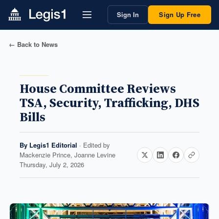
Sign In
Sign Up Free
← Back to News
House Committee Reviews
TSA, Security, Trafficking, DHS
Bills
By
Legis1 Editorial
· Edited by
Mackenzie Prince, Joanne Levine
Thursday, July 2, 2026