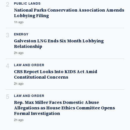
2
PUBLIC LANDS
National Parks Conservation Association Amends
Lobbying Filing
1h ago
3
ENERGY
Galveston LNG Ends Six Month Lobbying
Relationship
2h ago
4
LAW AND ORDER
CRS Report Looks Into KIDS Act Amid
Constitutional Concerns
2h ago
5
LAW AND ORDER
Rep. Max Miller Faces Domestic Abuse
Allegations as House Ethics Committee Opens
Formal Investigation
2h ago