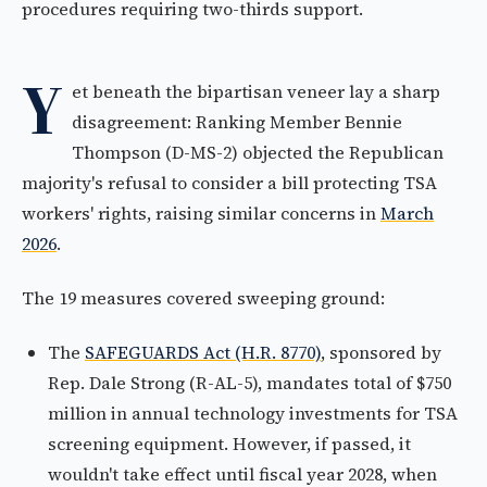
procedures requiring two-thirds support.
Y
et beneath the bipartisan veneer lay a sharp
disagreement: Ranking Member Bennie
Thompson (D-MS-2) objected the Republican
majority's refusal to consider a bill protecting TSA
workers' rights, raising similar concerns in
March
2026
.
The 19 measures covered sweeping ground:
The
SAFEGUARDS Act (H.R. 8770)
, sponsored by
Rep. Dale Strong (R-AL-5), mandates total of $750
million in annual technology investments for TSA
screening equipment. However, if passed, it
wouldn't take effect until fiscal year 2028, when