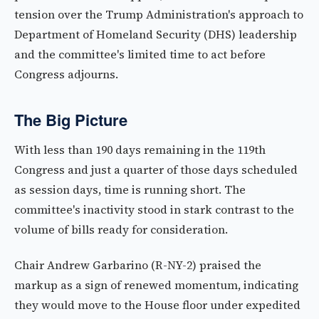
tension over the Trump Administration's approach to
Department of Homeland Security (DHS) leadership
and the committee's limited time to act before
Congress adjourns.
The Big Picture
With less than 190 days remaining in the 119th
Congress and just a quarter of those days scheduled
as session days, time is running short. The
committee's inactivity stood in stark contrast to the
volume of bills ready for consideration.
Chair Andrew Garbarino (R-NY-2) praised the
markup as a sign of renewed momentum, indicating
they would move to the House floor under expedited