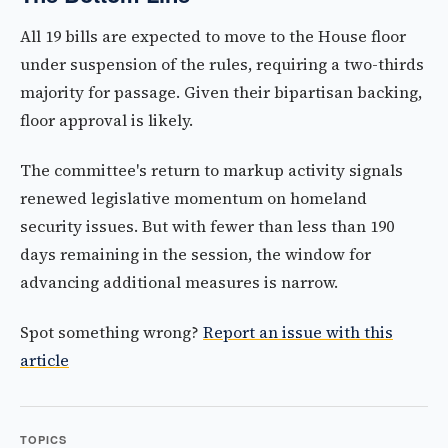
All 19 bills are expected to move to the House floor
under suspension of the rules, requiring a two-thirds
majority for passage. Given their bipartisan backing,
floor approval is likely.
The committee's return to markup activity signals
renewed legislative momentum on homeland
security issues. But with fewer than less than 190
days remaining in the session, the window for
advancing additional measures is narrow.
Spot something wrong?
Report an issue with this
article
TOPICS