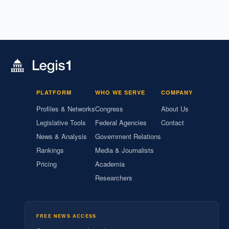
PLATFORM
WHO WE SERVE
COMPANY
Profiles & Networks
Congress
About Us
Legislative Tools
Federal Agencies
Contact
News & Analysis
Government Relations
Rankings
Media & Journalists
Pricing
Academia
Researchers
FREE NEWS ACCESS