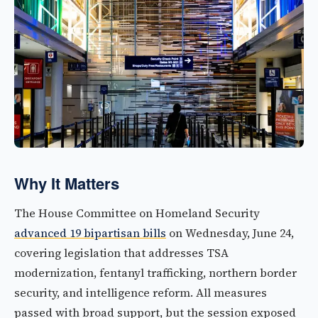
Why It Matters
The House Committee on Homeland Security
advanced 19 bipartisan bills
on Wednesday, June 24,
covering legislation that addresses TSA
modernization, fentanyl trafficking, northern border
security, and intelligence reform. All measures
passed with broad support, but the session exposed