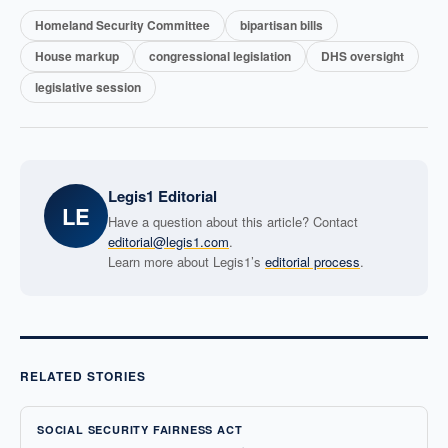
Homeland Security Committee
bipartisan bills
House markup
congressional legislation
DHS oversight
legislative session
Legis1 Editorial
LE
Have a question about this article? Contact
editorial@legis1.com
.
Learn more about Legis1’s
editorial process
.
RELATED STORIES
SOCIAL SECURITY FAIRNESS ACT