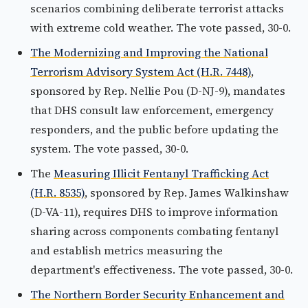
scenarios combining deliberate terrorist attacks
with extreme cold weather. The vote passed, 30-0.
The Modernizing and Improving the National
Terrorism Advisory System Act (H.R. 7448)
,
sponsored by Rep. Nellie Pou (D-NJ-9), mandates
that DHS consult law enforcement, emergency
responders, and the public before updating the
system. The vote passed, 30-0.
The
Measuring Illicit Fentanyl Trafficking Act
(H.R. 8535)
, sponsored by Rep. James Walkinshaw
(D-VA-11), requires DHS to improve information
sharing across components combating fentanyl
and establish metrics measuring the
department's effectiveness. The vote passed, 30-0.
The Northern Border Security Enhancement and