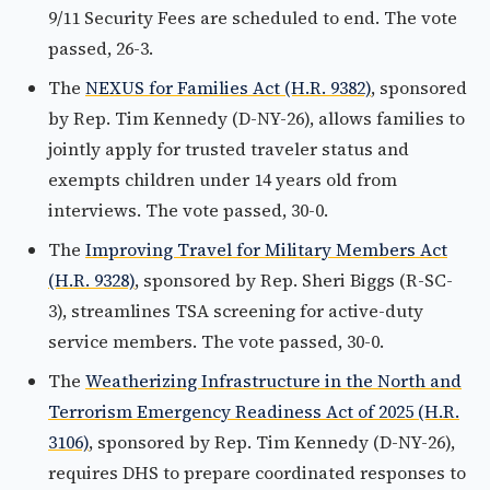
9/11 Security Fees are scheduled to end. The vote
passed, 26-3.
The
NEXUS for Families Act (H.R. 9382)
, sponsored
by Rep. Tim Kennedy (D-NY-26), allows families to
jointly apply for trusted traveler status and
exempts children under 14 years old from
interviews. The vote passed, 30-0.
The
Improving Travel for Military Members Act
(H.R. 9328)
, sponsored by Rep. Sheri Biggs (R-SC-
3), streamlines TSA screening for active-duty
service members. The vote passed, 30-0.
The
Weatherizing Infrastructure in the North and
Terrorism Emergency Readiness Act of 2025 (H.R.
3106)
, sponsored by Rep. Tim Kennedy (D-NY-26),
requires DHS to prepare coordinated responses to