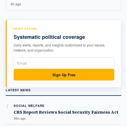
4h ago
NEWS ACCESS
Systematic political coverage
Daily alerts, reports, and insights customized to your issues,
network, and organization
Sign Up Free
LATEST NEWS
1
SOCIAL WELFARE
CRS Report Reviews Social Security Fairness Act
39m ago