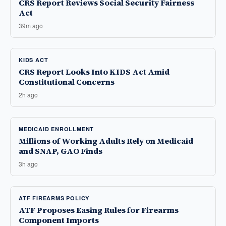
CRS Report Reviews Social Security Fairness
Act
39m ago
KIDS ACT
CRS Report Looks Into KIDS Act Amid
Constitutional Concerns
2h ago
MEDICAID ENROLLMENT
Millions of Working Adults Rely on Medicaid
and SNAP, GAO Finds
3h ago
ATF FIREARMS POLICY
ATF Proposes Easing Rules for Firearms
Component Imports