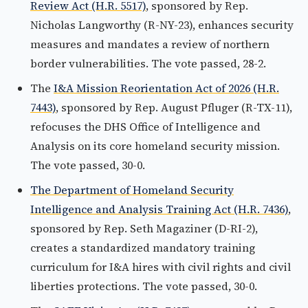
Review Act (H.R. 5517)
, sponsored by Rep.
Nicholas Langworthy (R-NY-23), enhances security
measures and mandates a review of northern
border vulnerabilities. The vote passed, 28-2.
The
I&A Mission Reorientation Act of 2026 (H.R.
7443)
, sponsored by Rep. August Pfluger (R-TX-11),
refocuses the DHS Office of Intelligence and
Analysis on its core homeland security mission.
The vote passed, 30-0.
The Department of Homeland Security
Intelligence and Analysis Training Act (H.R. 7436)
,
sponsored by Rep. Seth Magaziner (D-RI-2),
creates a standardized mandatory training
curriculum for I&A hires with civil rights and civil
liberties protections. The vote passed, 30-0.