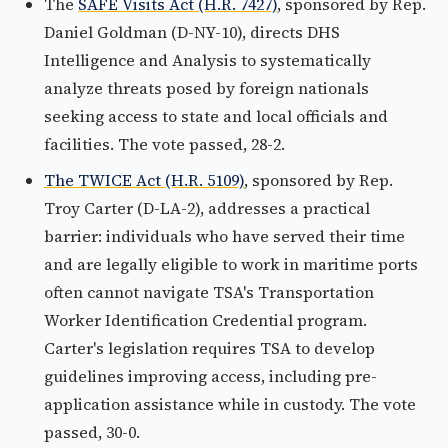
The
SAFE Visits Act (H.R. 7427)
, sponsored by Rep.
Daniel Goldman (D-NY-10), directs DHS
Intelligence and Analysis to systematically
analyze threats posed by foreign nationals
seeking access to state and local officials and
facilities. The vote passed, 28-2.
The TWICE Act (H.R. 5109)
, sponsored by Rep.
Troy Carter (D-LA-2), addresses a practical
barrier: individuals who have served their time
and are legally eligible to work in maritime ports
often cannot navigate TSA's Transportation
Worker Identification Credential program.
Carter's legislation requires TSA to develop
guidelines improving access, including pre-
application assistance while in custody. The vote
passed, 30-0.