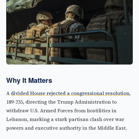
Why It Matters
A
divided House rejected a congressional resolution
,
189-235, directing the Trump Administration to
withdraw U.S. Armed Forces from hostilities in
Lebanon, marking a stark partisan clash over war
powers and executive authority in the Middle East.