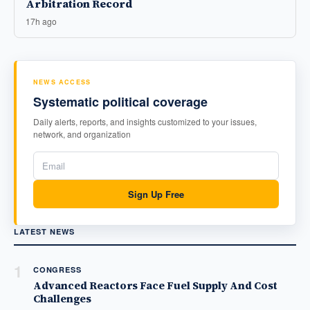
Arbitration Record
17h ago
NEWS ACCESS
Systematic political coverage
Daily alerts, reports, and insights customized to your issues,
network, and organization
Sign Up Free
LATEST NEWS
1
CONGRESS
Advanced Reactors Face Fuel Supply And Cost
Challenges