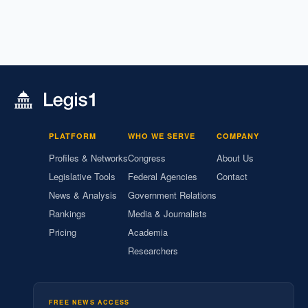
PLATFORM
WHO WE SERVE
COMPANY
Profiles & Networks
Congress
About Us
Legislative Tools
Federal Agencies
Contact
News & Analysis
Government Relations
Rankings
Media & Journalists
Pricing
Academia
Researchers
FREE NEWS ACCESS