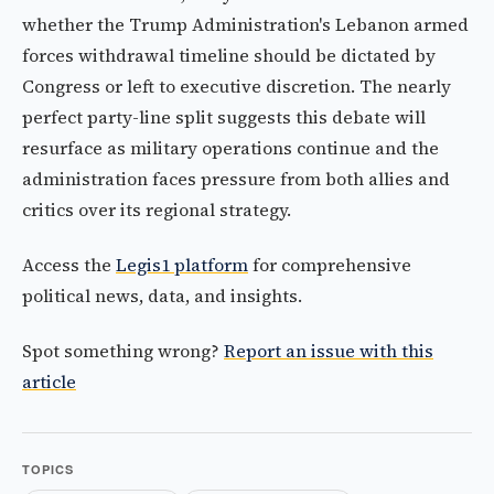
whether the Trump Administration's Lebanon armed
forces withdrawal timeline should be dictated by
Congress or left to executive discretion. The nearly
perfect party-line split suggests this debate will
resurface as military operations continue and the
administration faces pressure from both allies and
critics over its regional strategy.
Access the
Legis1 platform
for comprehensive
political news, data, and insights.
Spot something wrong?
Report an issue with this
article
TOPICS