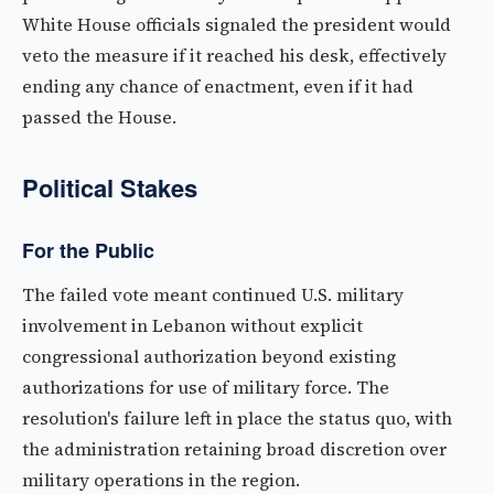
White House officials signaled the president would
veto the measure if it reached his desk, effectively
ending any chance of enactment, even if it had
passed the House.
Political Stakes
For the Public
The failed vote meant continued U.S. military
involvement in Lebanon without explicit
congressional authorization beyond existing
authorizations for use of military force. The
resolution's failure left in place the status quo, with
the administration retaining broad discretion over
military operations in the region.