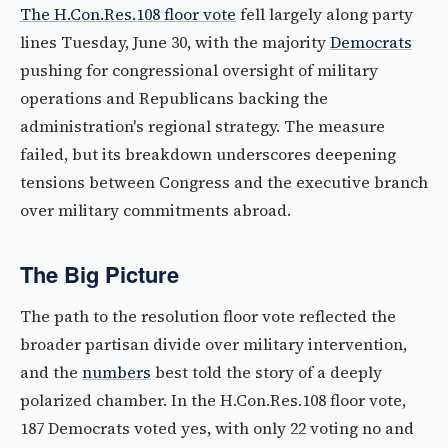
The H.Con.Res.108 floor vote
fell largely along party
lines Tuesday, June 30, with the majority
Democrats
pushing for congressional oversight of military
operations and Republicans backing the
administration's regional strategy. The measure
failed, but its breakdown underscores deepening
tensions between Congress and the executive branch
over military commitments abroad.
The Big Picture
The path to the resolution floor vote reflected the
broader partisan divide over military intervention,
and the
numbers
best told the story of a deeply
polarized chamber. In the H.Con.Res.108 floor vote,
187 Democrats voted yes, with only 22 voting no and