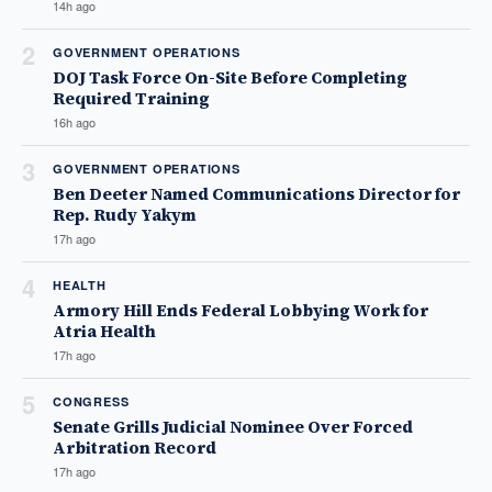
14h ago
2
GOVERNMENT OPERATIONS
DOJ Task Force On-Site Before Completing
Required Training
16h ago
3
GOVERNMENT OPERATIONS
Ben Deeter Named Communications Director for
Rep. Rudy Yakym
17h ago
4
HEALTH
Armory Hill Ends Federal Lobbying Work for
Atria Health
17h ago
5
CONGRESS
Senate Grills Judicial Nominee Over Forced
Arbitration Record
17h ago