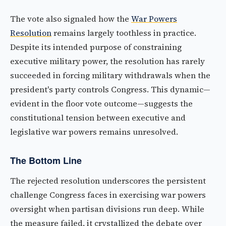
The vote also signaled how the
War Powers
Resolution
remains largely toothless in practice.
Despite its intended purpose of constraining
executive military power, the resolution has rarely
succeeded in forcing military withdrawals when the
president's party controls Congress. This dynamic—
evident in the floor vote outcome—suggests the
constitutional tension between executive and
legislative war powers remains unresolved.
The Bottom Line
The rejected resolution underscores the persistent
challenge Congress faces in exercising war powers
oversight when partisan divisions run deep. While
the measure failed, it crystallized the debate over