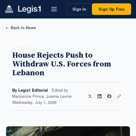
Sign In
Sign Up Free
← Back to News
House Rejects Push to
Withdraw U.S. Forces from
Lebanon
By
Legis1 Editorial
· Edited by
Mackenzie Prince, Joanne Levine
Wednesday, July 1, 2026