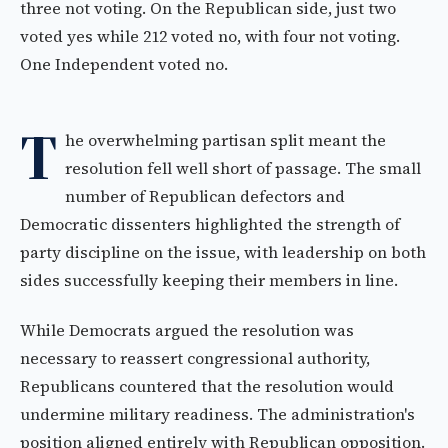
three not voting. On the Republican side, just two
voted yes while 212 voted no, with four not voting.
One Independent voted no.
T
he overwhelming partisan split meant the
resolution fell well short of passage. The small
number of Republican defectors and
Democratic dissenters highlighted the strength of
party discipline on the issue, with leadership on both
sides successfully keeping their members in line.
While Democrats argued the resolution was
necessary to reassert congressional authority,
Republicans countered that the resolution would
undermine military readiness. The administration's
position aligned entirely with Republican opposition.