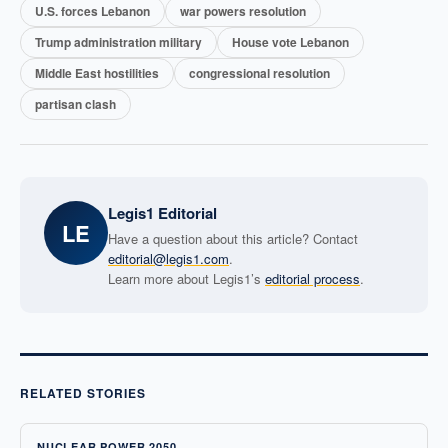
U.S. forces Lebanon
war powers resolution
Trump administration military
House vote Lebanon
Middle East hostilities
congressional resolution
partisan clash
Legis1 Editorial
LE
Have a question about this article? Contact
editorial@legis1.com
.
Learn more about Legis1’s
editorial process
.
RELATED STORIES
NUCLEAR POWER 2050