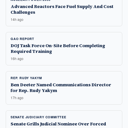
Advanced Reactors Face Fuel Supply And Cost
Challenges
14h ago
GAO REPORT
DOJ Task Force On-Site Before Completing
Required Training
16h ago
REP. RUDY YAKYM
Ben Deeter Named Communications Director
for Rep. Rudy Yakym
17h ago
SENATE JUDICIARY COMMITTEE
Senate Grills Judicial Nominee Over Forced