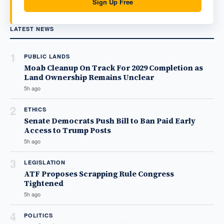
Sign Up Free
LATEST NEWS
1
PUBLIC LANDS
Moab Cleanup On Track For 2029 Completion as
Land Ownership Remains Unclear
5h ago
2
ETHICS
Senate Democrats Push Bill to Ban Paid Early
Access to Trump Posts
5h ago
3
LEGISLATION
ATF Proposes Scrapping Rule Congress
Tightened
5h ago
4
POLITICS