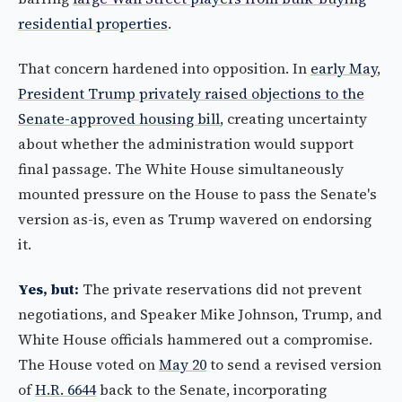
residential properties
.
That concern hardened into opposition. In
early May
,
President Trump privately raised objections to the
Senate-approved housing bill
, creating uncertainty
about whether the administration would support
final passage. The White House simultaneously
mounted pressure on the House to pass the Senate's
version as-is, even as Trump wavered on endorsing
it.
Yes, but:
The private reservations did not prevent
negotiations, and Speaker Mike Johnson, Trump, and
White House officials hammered out a compromise.
The House voted on
May 20
to send a revised version
of
H.R. 6644
back to the Senate, incorporating