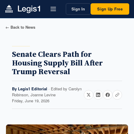
Sign In
Sign Up Free
← Back to News
Senate Clears Path for
Housing Supply Bill After
Trump Reversal
By
Legis1 Editorial
· Edited by
Carolyn
Robinson, Joanne Levine
Friday, June 19, 2026