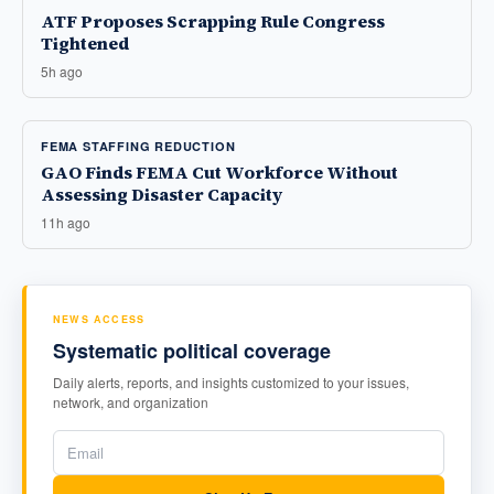
ATF Proposes Scrapping Rule Congress
Tightened
5h ago
FEMA STAFFING REDUCTION
GAO Finds FEMA Cut Workforce Without
Assessing Disaster Capacity
11h ago
NEWS ACCESS
Systematic political coverage
Daily alerts, reports, and insights customized to your issues,
network, and organization