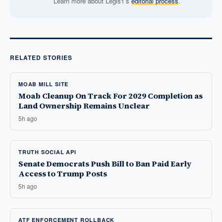
Learn more about Legis1’s
editorial process
.
RELATED STORIES
MOAB MILL SITE
Moab Cleanup On Track For 2029 Completion as
Land Ownership Remains Unclear
5h ago
TRUTH SOCIAL API
Senate Democrats Push Bill to Ban Paid Early
Access to Trump Posts
5h ago
ATF ENFORCEMENT ROLLBACK