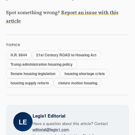
Spot something wrong?
Report an issue with this
article
TOPICS
H.R. 6644
21st Century ROAD to Housing Act
Trump administration housing policy
Senate housing legislation
housing shortage crisis
housing supply reform
cloture motion housing
Legis1 Editorial
LE
Have a question about this article? Contact
editorial@legis1.com
.