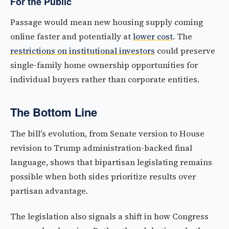
For the Public
Passage would mean new housing supply coming
online faster and potentially at
lower cost
. The
restrictions on institutional investors
could preserve
single-family home ownership opportunities for
individual buyers rather than corporate entities.
The Bottom Line
The bill's evolution, from Senate version to House
revision to Trump administration-backed final
language, shows that bipartisan legislating remains
possible when both sides prioritize results over
partisan advantage.
The legislation also signals a shift in how Congress