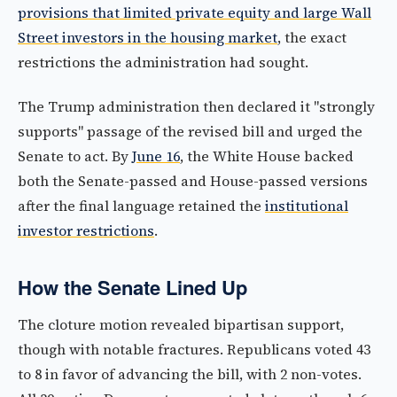
provisions that limited private equity and large Wall
Street investors in the housing market
, the exact
restrictions the administration had sought.
The Trump administration then declared it "strongly
supports" passage of the revised bill and urged the
Senate to act. By
June 16
, the White House backed
both the Senate-passed and House-passed versions
after the final language retained the
institutional
investor restrictions
.
How the Senate Lined Up
The cloture motion revealed bipartisan support,
though with notable fractures. Republicans voted 43
to 8 in favor of advancing the bill, with 2 non-votes.