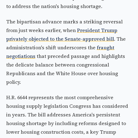
to address the nation's housing shortage.
The bipartisan advance marks a striking reversal
from just weeks earlier, when
President Trump
privately objected to the Senate-approved bill
. The
administration's shift underscores the
fraught
negotiations
that preceded passage and highlights
the delicate balance between congressional
Republicans and the White House over housing
policy.
H.R. 6644 represents the most comprehensive
housing supply legislation Congress has considered
in years. The bill addresses America's persistent
housing shortage by including reforms designed to
lower housing construction costs, a key Trump