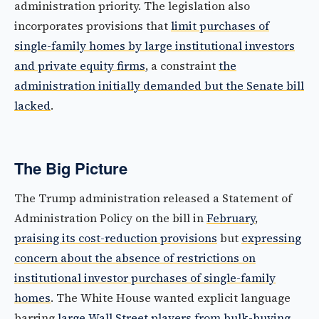
administration priority. The legislation also
incorporates provisions that
limit purchases of
single-family homes by large institutional investors
and private equity firms
, a constraint
the
administration initially demanded but the Senate bill
lacked
.
The Big Picture
The Trump administration released a Statement of
Administration Policy on the bill in
February
,
praising its cost-reduction provisions
but
expressing
concern about the absence of restrictions on
institutional investor purchases of single-family
homes
. The White House wanted explicit language
barring
large Wall Street players from bulk-buying