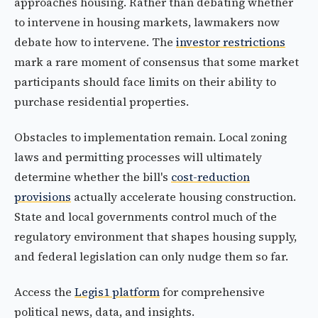
approaches housing. Rather than debating whether
to intervene in housing markets, lawmakers now
debate how to intervene. The
investor restrictions
mark a rare moment of consensus that some market
participants should face limits on their ability to
purchase residential properties.
Obstacles to implementation remain. Local zoning
laws and permitting processes will ultimately
determine whether the bill's
cost-reduction
provisions
actually accelerate housing construction.
State and local governments control much of the
regulatory environment that shapes housing supply,
and federal legislation can only nudge them so far.
Access the
Legis1 platform
for comprehensive
political news, data, and insights.