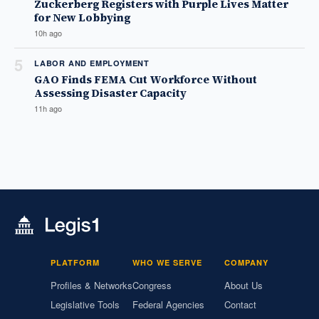
Zuckerberg Registers with Purple Lives Matter
for New Lobbying
10h ago
5
LABOR AND EMPLOYMENT
GAO Finds FEMA Cut Workforce Without
Assessing Disaster Capacity
11h ago
PLATFORM
WHO WE SERVE
COMPANY
Profiles & Networks
Congress
About Us
Legislative Tools
Federal Agencies
Contact