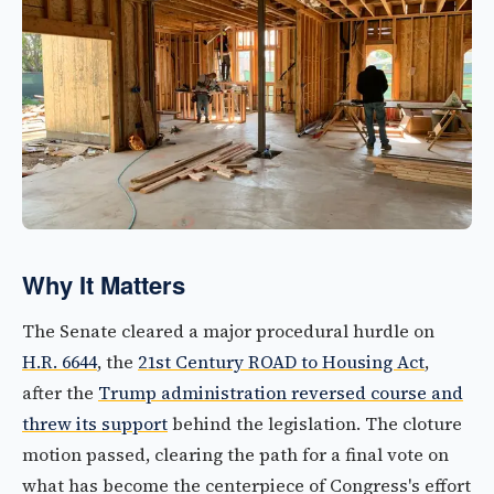
Why It Matters
The Senate cleared a major procedural hurdle on
H.R. 6644
, the
21st Century ROAD to Housing Act
,
after the
Trump administration reversed course and
threw its support
behind the legislation. The cloture
motion passed, clearing the path for a final vote on
what has become the centerpiece of Congress's effort