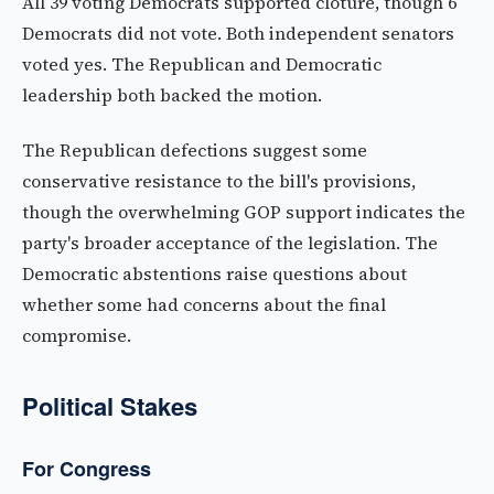
All 39 voting Democrats supported cloture, though 6
Democrats did not vote. Both independent senators
voted yes. The Republican and Democratic
leadership both backed the motion.
The Republican defections suggest some
conservative resistance to the bill's provisions,
though the overwhelming GOP support indicates the
party's broader acceptance of the legislation. The
Democratic abstentions raise questions about
whether some had concerns about the final
compromise.
Political Stakes
For Congress