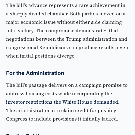
The bill's advance represents a rare achievement in
a sharply divided chamber. Both parties moved on a
major economic issue without either side claiming
total victory. The compromise demonstrates that
negotiations between the Trump administration and
congressional Republicans can produce results, even
when initial positions diverge.
For the Administration
The bill's passage delivers on a campaign promise to
address housing costs while incorporating the
investor restrictions the White House demanded
.
The administration can claim credit for pushing
Congress to include provisions it initially lacked.