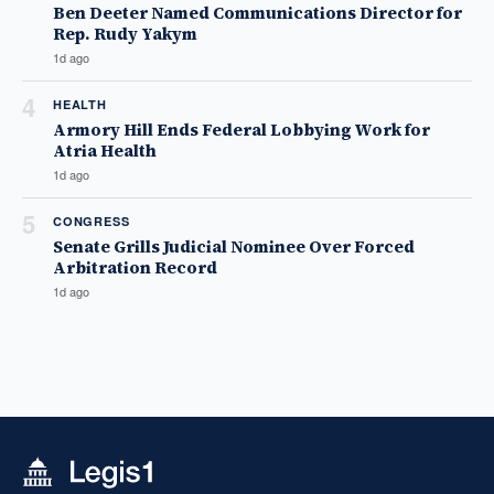
Ben Deeter Named Communications Director for
Rep. Rudy Yakym
1d ago
4
HEALTH
Armory Hill Ends Federal Lobbying Work for
Atria Health
1d ago
5
CONGRESS
Senate Grills Judicial Nominee Over Forced
Arbitration Record
1d ago