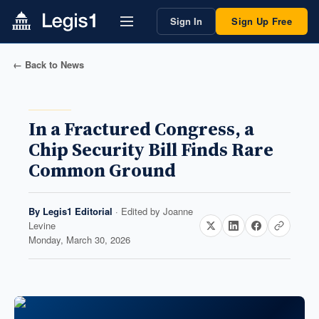
Sign In
Sign Up Free
← Back to News
In a Fractured Congress, a
Chip Security Bill Finds Rare
Common Ground
By
Legis1 Editorial
· Edited by
Joanne
Levine
Monday, March 30, 2026