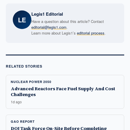
Legis1 Editorial
LE
Have a question about this article? Contact
editorial@legis1.com
.
Learn more about Legis1’s
editorial process
.
RELATED STORIES
NUCLEAR POWER 2050
Advanced Reactors Face Fuel Supply And Cost
Challenges
1d ago
GAO REPORT
DOJ Task Force On-Site Before Completing