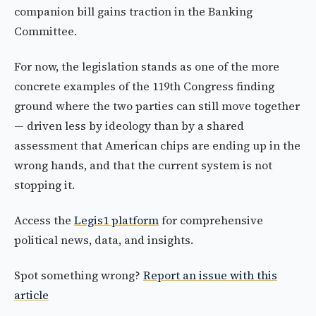
companion bill gains traction in the Banking
Committee.
For now, the legislation stands as one of the more
concrete examples of the 119th Congress finding
ground where the two parties can still move together
— driven less by ideology than by a shared
assessment that American chips are ending up in the
wrong hands, and that the current system is not
stopping it.
Access the
Legis1 platform
for comprehensive
political news, data, and insights.
Spot something wrong?
Report an issue with this
article