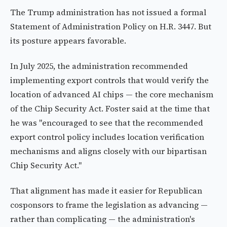
The Trump administration has not issued a formal
Statement of Administration Policy on H.R. 3447. But
its posture appears favorable.
In July 2025, the administration recommended
implementing export controls that would verify the
location of advanced AI chips — the core mechanism
of the Chip Security Act. Foster said at the time that
he was "encouraged to see that the recommended
export control policy includes location verification
mechanisms and aligns closely with our bipartisan
Chip Security Act."
That alignment has made it easier for Republican
cosponsors to frame the legislation as advancing —
rather than complicating — the administration's