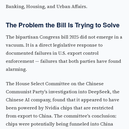
Banking, Housing, and Urban Affairs.
The Problem the Bill Is Trying to Solve
The bipartisan Congress bill 2025 did not emerge in a
vacuum. It is a direct legislative response to
documented failures in U.S. export control
enforcement — failures that both parties have found
alarming.
The House Select Committee on the Chinese
Communist Party's investigation into DeepSeek, the
Chinese AI company, found that it appeared to have
been powered by Nvidia chips that are restricted
from export to China. The committee's conclusion:
chips were potentially being funneled into China