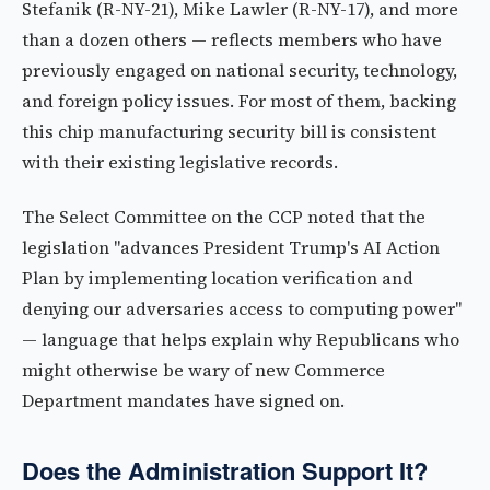
Stefanik (R-NY-21), Mike Lawler (R-NY-17), and more
than a dozen others — reflects members who have
previously engaged on national security, technology,
and foreign policy issues. For most of them, backing
this chip manufacturing security bill is consistent
with their existing legislative records.
The Select Committee on the CCP noted that the
legislation "advances President Trump's AI Action
Plan by implementing location verification and
denying our adversaries access to computing power"
— language that helps explain why Republicans who
might otherwise be wary of new Commerce
Department mandates have signed on.
Does the Administration Support It?