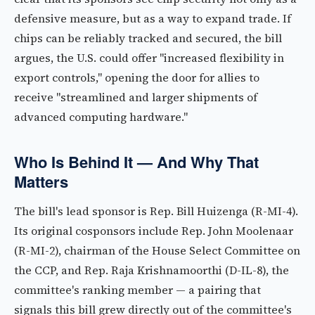
defensive measure, but as a way to expand trade. If
chips can be reliably tracked and secured, the bill
argues, the U.S. could offer "increased flexibility in
export controls," opening the door for allies to
receive "streamlined and larger shipments of
advanced computing hardware."
Who Is Behind It — And Why That
Matters
The bill's lead sponsor is Rep. Bill Huizenga (R-MI-4).
Its original cosponsors include Rep. John Moolenaar
(R-MI-2), chairman of the House Select Committee on
the CCP, and Rep. Raja Krishnamoorthi (D-IL-8), the
committee's ranking member — a pairing that
signals this bill grew directly out of the committee's