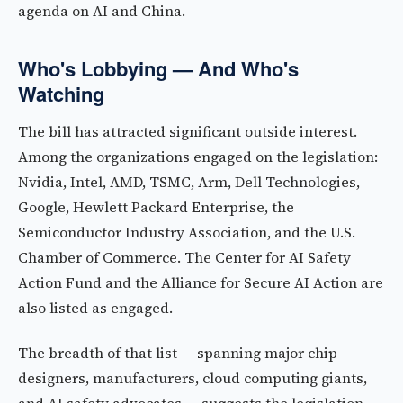
agenda on AI and China.
Who's Lobbying — And Who's
Watching
The bill has attracted significant outside interest.
Among the organizations engaged on the legislation:
Nvidia, Intel, AMD, TSMC, Arm, Dell Technologies,
Google, Hewlett Packard Enterprise, the
Semiconductor Industry Association, and the U.S.
Chamber of Commerce. The Center for AI Safety
Action Fund and the Alliance for Secure AI Action are
also listed as engaged.
The breadth of that list — spanning major chip
designers, manufacturers, cloud computing giants,