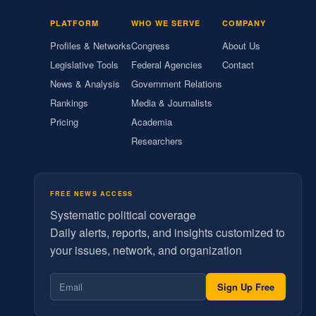
PLATFORM
WHO WE SERVE
COMPANY
Profiles & Networks
Congress
About Us
Legislative Tools
Federal Agencies
Contact
News & Analysis
Government Relations
Rankings
Media & Journalists
Pricing
Academia
Researchers
FREE NEWS ACCESS
Systematic political coverage
Daily alerts, reports, and insights customized to
your issues, network, and organization
Sign Up Free