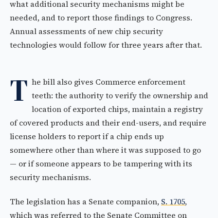
what additional security mechanisms might be
needed, and to report those findings to Congress.
Annual assessments of new chip security
technologies would follow for three years after that.
T
he bill also gives Commerce enforcement
teeth: the authority to verify the ownership and
location of exported chips, maintain a registry
of covered products and their end-users, and require
license holders to report if a chip ends up
somewhere other than where it was supposed to go
— or if someone appears to be tampering with its
security mechanisms.
The legislation has a Senate companion,
S. 1705
,
which was referred to the Senate Committee on