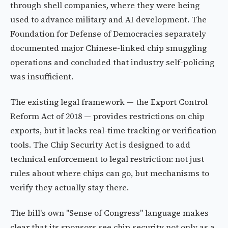
through shell companies, where they were being
used to advance military and AI development. The
Foundation for Defense of Democracies separately
documented major Chinese-linked chip smuggling
operations and concluded that industry self-policing
was insufficient.
The existing legal framework — the Export Control
Reform Act of 2018 — provides restrictions on chip
exports, but it lacks real-time tracking or verification
tools. The Chip Security Act is designed to add
technical enforcement to legal restriction: not just
rules about where chips can go, but mechanisms to
verify they actually stay there.
The bill's own "Sense of Congress" language makes
clear that its sponsors see chip security not only as a