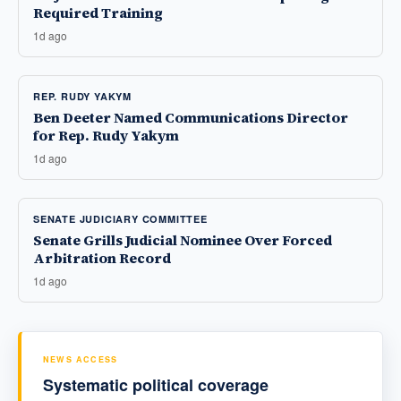
Required Training
1d ago
REP. RUDY YAKYM
Ben Deeter Named Communications Director
for Rep. Rudy Yakym
1d ago
SENATE JUDICIARY COMMITTEE
Senate Grills Judicial Nominee Over Forced
Arbitration Record
1d ago
NEWS ACCESS
Systematic political coverage