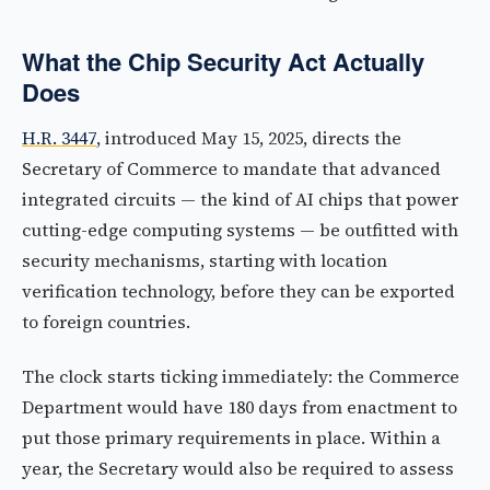
What the Chip Security Act Actually
Does
H.R. 3447
, introduced May 15, 2025, directs the
Secretary of Commerce to mandate that advanced
integrated circuits — the kind of AI chips that power
cutting-edge computing systems — be outfitted with
security mechanisms, starting with location
verification technology, before they can be exported
to foreign countries.
The clock starts ticking immediately: the Commerce
Department would have 180 days from enactment to
put those primary requirements in place. Within a
year, the Secretary would also be required to assess