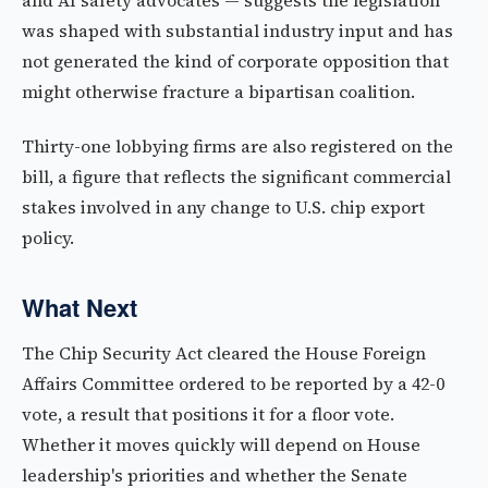
and AI safety advocates — suggests the legislation
was shaped with substantial industry input and has
not generated the kind of corporate opposition that
might otherwise fracture a bipartisan coalition.
Thirty-one lobbying firms are also registered on the
bill, a figure that reflects the significant commercial
stakes involved in any change to U.S. chip export
policy.
What Next
The Chip Security Act cleared the House Foreign
Affairs Committee ordered to be reported by a 42-0
vote, a result that positions it for a floor vote.
Whether it moves quickly will depend on House
leadership's priorities and whether the Senate