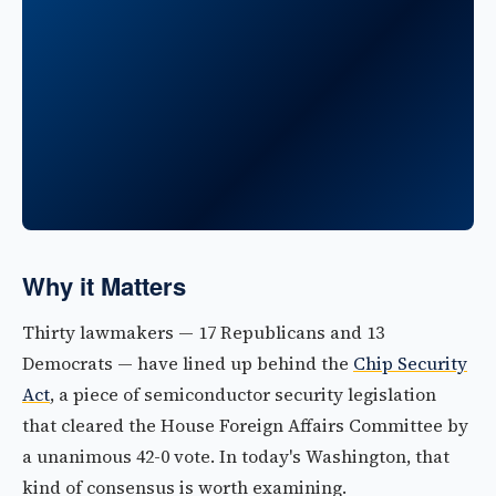
Why it Matters
Thirty lawmakers — 17 Republicans and 13
Democrats — have lined up behind the
Chip Security
Act
, a piece of semiconductor security legislation
that cleared the House Foreign Affairs Committee by
a unanimous 42-0 vote. In today's Washington, that
kind of consensus is worth examining.