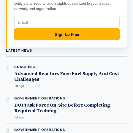
Daily alerts, reports, and insights customized to your issues,
network, and organization
Sign Up Free
LATEST NEWS
1
CONGRESS
Advanced Reactors Face Fuel Supply And Cost
Challenges
1d ago
2
GOVERNMENT OPERATIONS
DOJ Task Force On-Site Before Completing
Required Training
1d ago
3
GOVERNMENT OPERATIONS