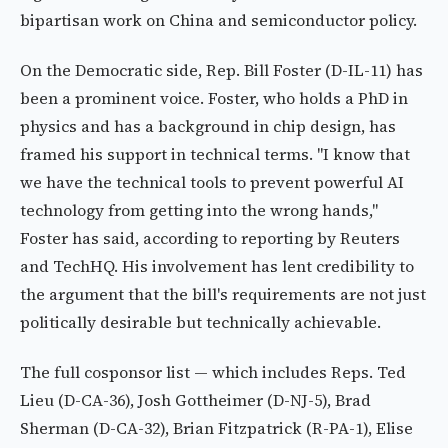
bipartisan work on China and semiconductor policy.
On the Democratic side, Rep. Bill Foster (D-IL-11) has
been a prominent voice. Foster, who holds a PhD in
physics and has a background in chip design, has
framed his support in technical terms. "I know that
we have the technical tools to prevent powerful AI
technology from getting into the wrong hands,"
Foster has said, according to reporting by Reuters
and TechHQ. His involvement has lent credibility to
the argument that the bill's requirements are not just
politically desirable but technically achievable.
The full cosponsor list — which includes Reps. Ted
Lieu (D-CA-36), Josh Gottheimer (D-NJ-5), Brad
Sherman (D-CA-32), Brian Fitzpatrick (R-PA-1), Elise