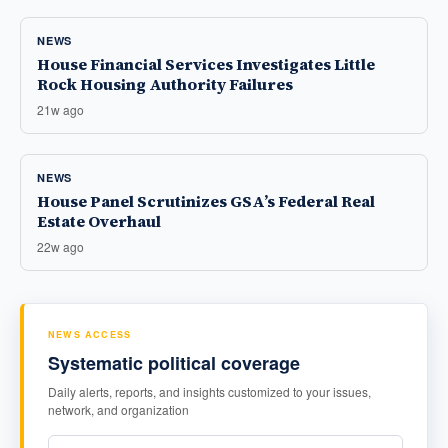
NEWS
House Financial Services Investigates Little
Rock Housing Authority Failures
21w ago
NEWS
House Panel Scrutinizes GSA’s Federal Real
Estate Overhaul
22w ago
NEWS ACCESS
Systematic political coverage
Daily alerts, reports, and insights customized to your issues,
network, and organization