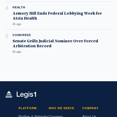
4
HEALTH
Armory Hill Ends Federal Lobbying Work for
Atria Health
3h ago
5
CONGRESS
Senate Grills Judicial Nominee Over Forced
Arbitration Record
3h ago
PLATFORM
WHO WE SERVE
COMPANY
Profiles & Networks
Congress
About Us