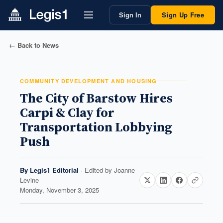
Sign In
Sign Up Free
← Back to News
COMMUNITY DEVELOPMENT AND HOUSING
The City of Barstow Hires
Carpi & Clay for
Transportation Lobbying
Push
By
Legis1 Editorial
· Edited by
Joanne
Levine
Monday, November 3, 2025