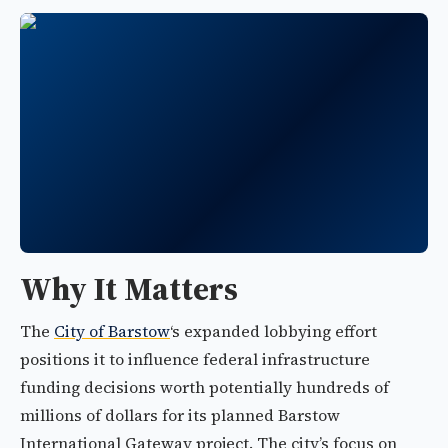
Why It Matters
The
City of Barstow
‘s expanded lobbying effort
positions it to influence federal infrastructure
funding decisions worth potentially hundreds of
millions of dollars for its planned Barstow
International Gateway project. The city’s focus on