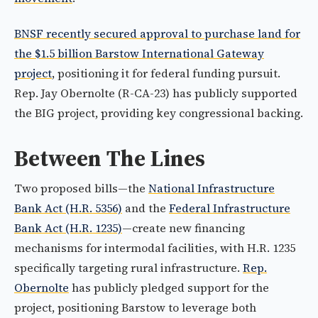
BNSF recently secured approval to purchase land for
the $1.5 billion Barstow International Gateway
project
, positioning it for federal funding pursuit.
Rep. Jay Obernolte (R-CA-23) has publicly supported
the BIG project, providing key congressional backing.
Between The Lines
Two proposed bills—the
National Infrastructure
Bank Act (H.R. 5356)
and the
Federal Infrastructure
Bank Act (H.R. 1235)
—create new financing
mechanisms for intermodal facilities, with H.R. 1235
specifically targeting rural infrastructure.
Rep.
Obernolte
has publicly pledged support for the
project, positioning Barstow to leverage both