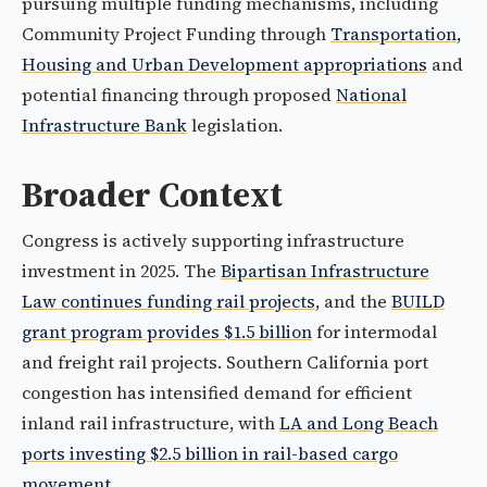
pursuing multiple funding mechanisms, including
Community Project Funding through
Transportation,
Housing and Urban Development appropriations
and
potential financing through proposed
National
Infrastructure Bank
legislation.
Broader Context
Congress is actively supporting infrastructure
investment in 2025. The
Bipartisan Infrastructure
Law continues funding rail projects
, and the
BUILD
grant program provides $1.5 billion
for intermodal
and freight rail projects. Southern California port
congestion has intensified demand for efficient
inland rail infrastructure, with
LA and Long Beach
ports investing $2.5 billion in rail-based cargo
movement
.