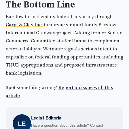
The Bottom Line
Barstow formalized its federal advocacy through
Carpi & Clay Inc.
to pursue support for its Barstow
International Gateway project. Adding former Senate
Commerce Committee staffer Hanna to complement
veteran lobbyist Wetmore signals serious intent to
capitalize on federal funding opportunities, including
THUD appropriations and proposed infrastructure
bank legislation.
Spot something wrong?
Report an issue with this
article
Legis1 Editorial
LE
Have a question about this article? Contact