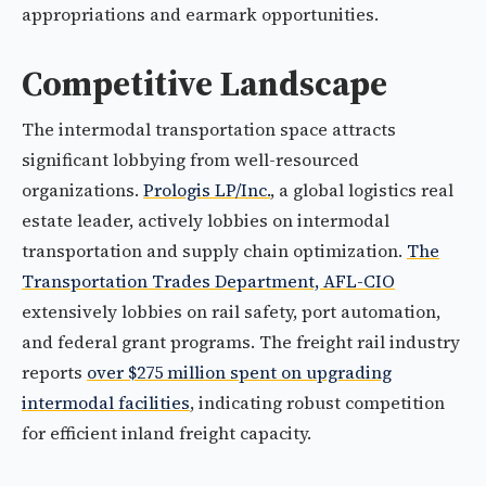
appropriations and earmark opportunities.
Competitive Landscape
The intermodal transportation space attracts
significant lobbying from well-resourced
organizations.
Prologis LP/Inc.
, a global logistics real
estate leader, actively lobbies on intermodal
transportation and supply chain optimization.
The
Transportation Trades Department, AFL-CIO
extensively lobbies on rail safety, port automation,
and federal grant programs. The freight rail industry
reports
over $275 million spent on upgrading
intermodal facilities
, indicating robust competition
for efficient inland freight capacity.