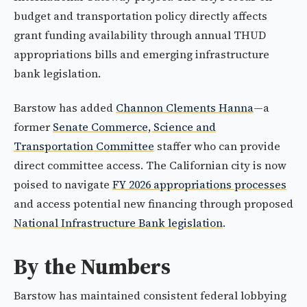
budget and transportation policy directly affects
grant funding availability through annual THUD
appropriations bills and emerging infrastructure
bank legislation.
Barstow has added
Channon Clements Hanna
—a
former
Senate Commerce, Science and
Transportation Committee
staffer who can provide
direct committee access. The Californian city is now
poised to navigate
FY 2026 appropriations processes
and access potential new financing through proposed
National Infrastructure Bank legislation
.
By the Numbers
Barstow has maintained consistent federal lobbying