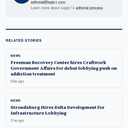
editorial@legis1.com
.
Learn more about Legis1’s
editorial process
.
RELATED STORIES
NEWS
Freeman Recovery Center hires Craftwork
Government Affairs for debut lobbying push on
addiction treatment
53w ago
NEWS
Stroudsburg Hires Delta Development for
Infrastructure Lobbying
21w ago