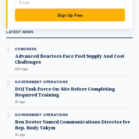
Sign Up Free
LATEST NEWS
1
CONGRESS
Advanced Reactors Face Fuel Supply And Cost
Challenges
42m ago
2
GOVERNMENT OPERATIONS
DOJ Task Force On-Site Before Completing
Required Training
2h ago
3
GOVERNMENT OPERATIONS
Ben Deeter Named Communications Director for
Rep. Rudy Yakym
3h ago