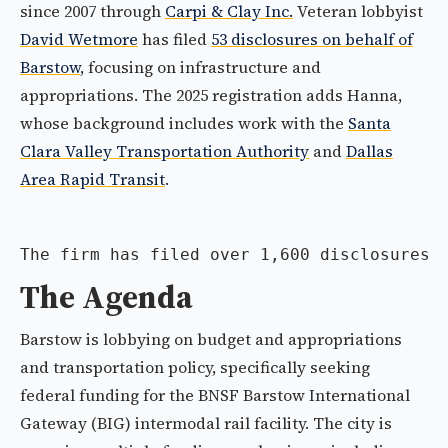
since 2007 through
Carpi & Clay Inc.
Veteran lobbyist
David Wetmore
has filed
53 disclosures on behalf of
Barstow
, focusing on infrastructure and
appropriations. The 2025 registration adds Hanna,
whose background includes work with the
Santa
Clara Valley Transportation Authority
and
Dallas
Area Rapid Transit
.
The firm has filed over 1,600 disclosures 
The Agenda
Barstow is lobbying on budget and appropriations
and transportation policy, specifically seeking
federal funding for the BNSF Barstow International
Gateway (BIG) intermodal rail facility. The city is