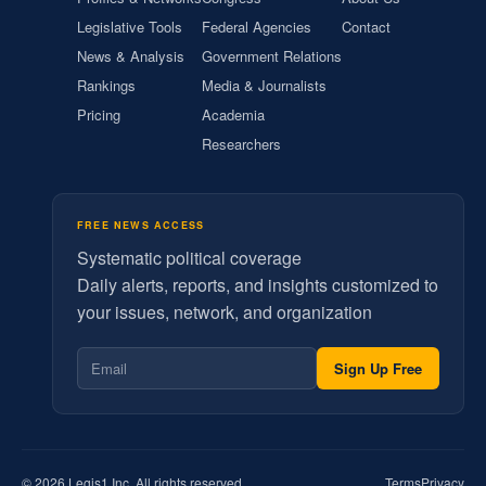
Legislative Tools
Federal Agencies
Contact
News & Analysis
Government Relations
Rankings
Media & Journalists
Pricing
Academia
Researchers
FREE NEWS ACCESS
Systematic political coverage
Daily alerts, reports, and insights customized to
your issues, network, and organization
Sign Up Free
© 2026 Legis1 Inc. All rights reserved.
Terms
Privacy