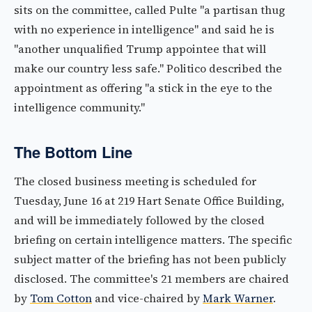
sits on the committee, called Pulte "a partisan thug
with no experience in intelligence" and said he is
"another unqualified Trump appointee that will
make our country less safe." Politico described the
appointment as offering "a stick in the eye to the
intelligence community."
The Bottom Line
The closed business meeting is scheduled for
Tuesday, June 16 at 219 Hart Senate Office Building,
and will be immediately followed by the closed
briefing on certain intelligence matters. The specific
subject matter of the briefing has not been publicly
disclosed. The committee's 21 members are chaired
by
Tom Cotton
and vice-chaired by
Mark Warner
.