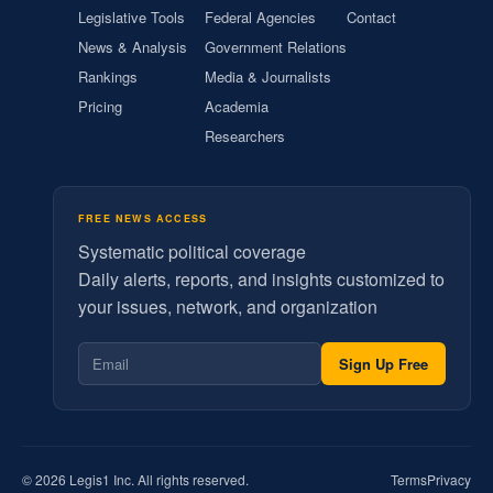
Legislative Tools
Federal Agencies
Contact
News & Analysis
Government Relations
Rankings
Media & Journalists
Pricing
Academia
Researchers
FREE NEWS ACCESS
Systematic political coverage
Daily alerts, reports, and insights customized to
your issues, network, and organization
Sign Up Free
© 2026 Legis1 Inc. All rights reserved.
Terms
Privacy