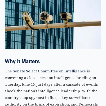
Why it Matters
The
Senate Select Committee on Intelligence
is
convening a closed session intelligence briefing on
Tuesday, June 16, just days after a cascade of events
shook the nation's intelligence leadership. With the
country's top spy post in flux, a key surveillance
authority on the brink of expiration, and Democrats