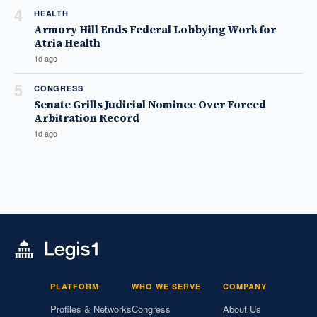
4
HEALTH
Armory Hill Ends Federal Lobbying Work for
Atria Health
1d ago
5
CONGRESS
Senate Grills Judicial Nominee Over Forced
Arbitration Record
1d ago
PLATFORM
WHO WE SERVE
COMPANY
Profiles & Networks
Congress
About Us