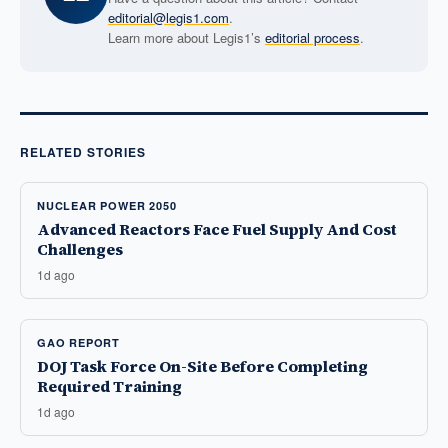
editorial@legis1.com
.
Learn more about Legis1’s
editorial process
.
RELATED STORIES
NUCLEAR POWER 2050
Advanced Reactors Face Fuel Supply And Cost
Challenges
1d ago
GAO REPORT
DOJ Task Force On-Site Before Completing
Required Training
1d ago