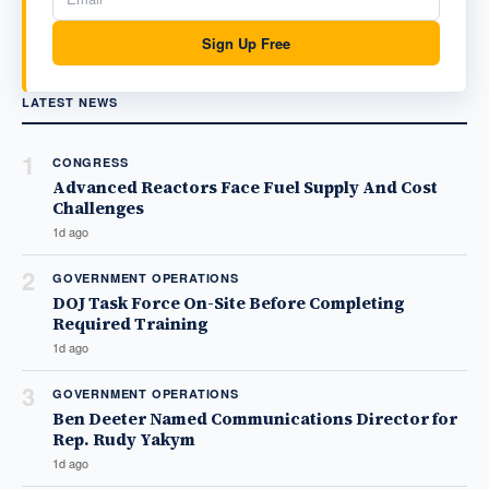
Sign Up Free
LATEST NEWS
1
CONGRESS
Advanced Reactors Face Fuel Supply And Cost
Challenges
1d ago
2
GOVERNMENT OPERATIONS
DOJ Task Force On-Site Before Completing
Required Training
1d ago
3
GOVERNMENT OPERATIONS
Ben Deeter Named Communications Director for
Rep. Rudy Yakym
1d ago