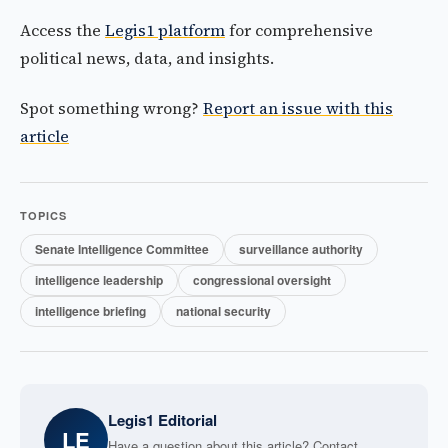
Access the
Legis1 platform
for comprehensive
political news, data, and insights.
Spot something wrong?
Report an issue with this
article
TOPICS
Senate Intelligence Committee
surveillance authority
intelligence leadership
congressional oversight
intelligence briefing
national security
Legis1 Editorial
LE
Have a question about this article? Contact