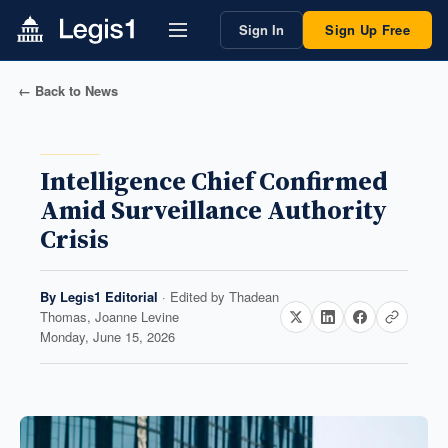
Sign In
Sign Up Free
← Back to News
Intelligence Chief Confirmed
Amid Surveillance Authority
Crisis
By
Legis1 Editorial
· Edited by
Thadean
Thomas, Joanne Levine
Monday, June 15, 2026