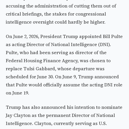
accusing the administration of cutting them out of
critical briefings, the stakes for congressional
intelligence oversight could hardly be higher.
On June 2, 2026, President Trump appointed Bill Pulte
as acting Director of National Intelligence (DNI).
Pulte, who had been serving as director of the
Federal Housing Finance Agency, was chosen to
replace Tulsi Gabbard, whose departure was
scheduled for June 30. On June 9, Trump announced
that Pulte would officially assume the acting DNI role
on June 19.
Trump has also announced his intention to nominate
Jay Clayton as the permanent Director of National
Intelligence. Clayton, currently serving as U.S.