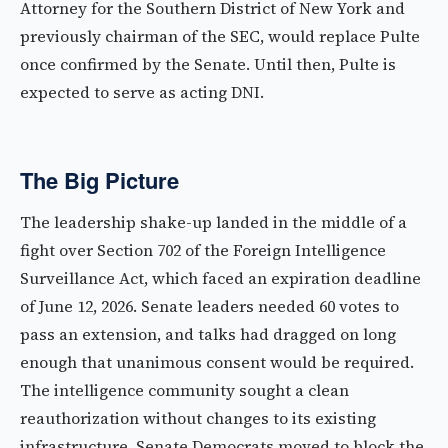
Attorney for the Southern District of New York and
previously chairman of the SEC, would replace Pulte
once confirmed by the Senate. Until then, Pulte is
expected to serve as acting DNI.
The Big Picture
The leadership shake-up landed in the middle of a
fight over Section 702 of the Foreign Intelligence
Surveillance Act, which faced an expiration deadline
of June 12, 2026. Senate leaders needed 60 votes to
pass an extension, and talks had dragged on long
enough that unanimous consent would be required.
The intelligence community sought a clean
reauthorization without changes to its existing
infrastructure. Senate Democrats moved to block the