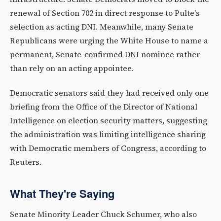
renewal of Section 702 in direct response to Pulte's
selection as acting DNI. Meanwhile, many Senate
Republicans were urging the White House to name a
permanent, Senate-confirmed DNI nominee rather
than rely on an acting appointee.
Democratic senators said they had received only one
briefing from the Office of the Director of National
Intelligence on election security matters, suggesting
the administration was limiting intelligence sharing
with Democratic members of Congress, according to
Reuters.
What They're Saying
Senate Minority Leader Chuck Schumer, who also