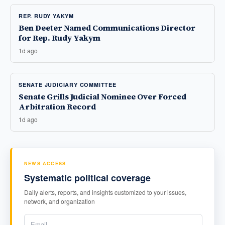
REP. RUDY YAKYM
Ben Deeter Named Communications Director
for Rep. Rudy Yakym
1d ago
SENATE JUDICIARY COMMITTEE
Senate Grills Judicial Nominee Over Forced
Arbitration Record
1d ago
NEWS ACCESS
Systematic political coverage
Daily alerts, reports, and insights customized to your issues,
network, and organization