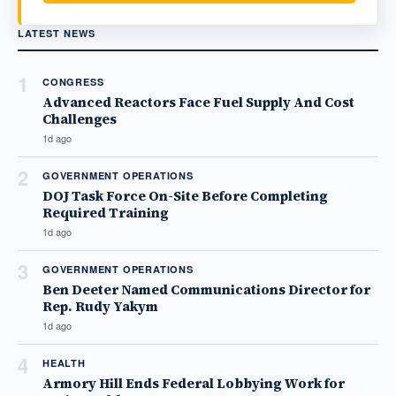
LATEST NEWS
1
CONGRESS
Advanced Reactors Face Fuel Supply And Cost
Challenges
1d ago
2
GOVERNMENT OPERATIONS
DOJ Task Force On-Site Before Completing
Required Training
1d ago
3
GOVERNMENT OPERATIONS
Ben Deeter Named Communications Director for
Rep. Rudy Yakym
1d ago
4
HEALTH
Armory Hill Ends Federal Lobbying Work for