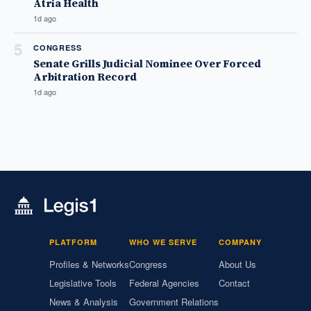
Atria Health
1d ago
5
CONGRESS
Senate Grills Judicial Nominee Over Forced
Arbitration Record
1d ago
PLATFORM
WHO WE SERVE
COMPANY
Profiles & Networks
Congress
About Us
Legislative Tools
Federal Agencies
Contact
News & Analysis
Government Relations