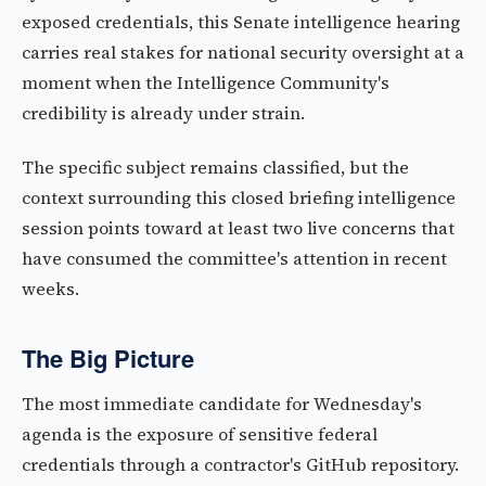
exposed credentials, this Senate intelligence hearing
carries real stakes for national security oversight at a
moment when the Intelligence Community's
credibility is already under strain.
The specific subject remains classified, but the
context surrounding this closed briefing intelligence
session points toward at least two live concerns that
have consumed the committee's attention in recent
weeks.
The Big Picture
The most immediate candidate for Wednesday's
agenda is the exposure of sensitive federal
credentials through a contractor's GitHub repository.