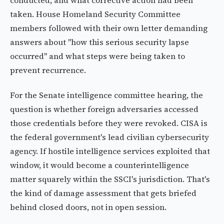
conducted, and what corrective action had been
taken. House Homeland Security Committee
members followed with their own letter demanding
answers about "how this serious security lapse
occurred" and what steps were being taken to
prevent recurrence.
For the Senate intelligence committee hearing, the
question is whether foreign adversaries accessed
those credentials before they were revoked. CISA is
the federal government's lead civilian cybersecurity
agency. If hostile intelligence services exploited that
window, it would become a counterintelligence
matter squarely within the SSCI's jurisdiction. That's
the kind of damage assessment that gets briefed
behind closed doors, not in open session.