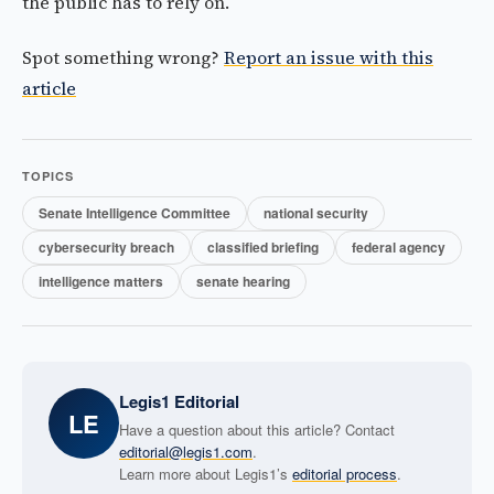
the public has to rely on.
Spot something wrong?
Report an issue with this
article
TOPICS
Senate Intelligence Committee
national security
cybersecurity breach
classified briefing
federal agency
intelligence matters
senate hearing
Legis1 Editorial
LE
Have a question about this article? Contact
editorial@legis1.com
.
Learn more about Legis1’s
editorial process
.