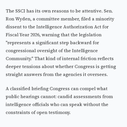
The SSCI has its own reasons to be attentive. Sen.
Ron Wyden, a committee member, filed a minority
dissent to the Intelligence Authorization Act for
Fiscal Year 2026, warning that the legislation
"represents a significant step backward for
congressional oversight of the Intelligence
Community." That kind of internal friction reflects
deeper tensions about whether Congress is getting
straight answers from the agencies it oversees.
A classified briefing Congress can compel what
public hearings cannot: candid assessments from
intelligence officials who can speak without the
constraints of open testimony.