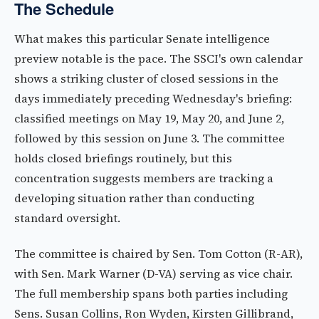
The Schedule
What makes this particular Senate intelligence
preview notable is the pace. The SSCI's own calendar
shows a striking cluster of closed sessions in the
days immediately preceding Wednesday's briefing:
classified meetings on May 19, May 20, and June 2,
followed by this session on June 3. The committee
holds closed briefings routinely, but this
concentration suggests members are tracking a
developing situation rather than conducting
standard oversight.
The committee is chaired by Sen. Tom Cotton (R-AR),
with Sen. Mark Warner (D-VA) serving as vice chair.
The full membership spans both parties including
Sens. Susan Collins, Ron Wyden, Kirsten Gillibrand,