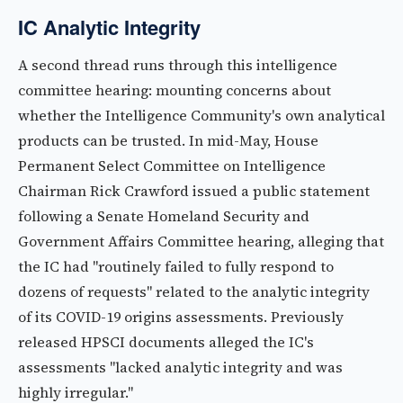
IC Analytic Integrity
A second thread runs through this intelligence
committee hearing: mounting concerns about
whether the Intelligence Community's own analytical
products can be trusted. In mid-May, House
Permanent Select Committee on Intelligence
Chairman Rick Crawford issued a public statement
following a Senate Homeland Security and
Government Affairs Committee hearing, alleging that
the IC had "routinely failed to fully respond to
dozens of requests" related to the analytic integrity
of its COVID-19 origins assessments. Previously
released HPSCI documents alleged the IC's
assessments "lacked analytic integrity and was
highly irregular."