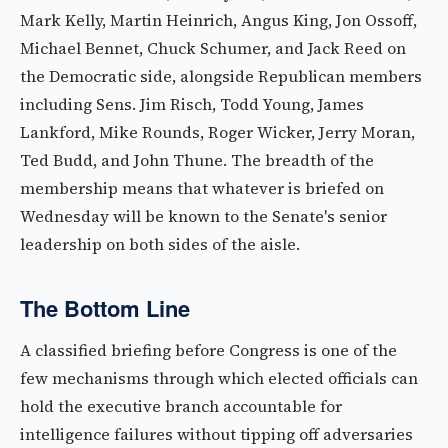
Mark Kelly, Martin Heinrich, Angus King, Jon Ossoff,
Michael Bennet, Chuck Schumer, and Jack Reed on
the Democratic side, alongside Republican members
including Sens. Jim Risch, Todd Young, James
Lankford, Mike Rounds, Roger Wicker, Jerry Moran,
Ted Budd, and John Thune. The breadth of the
membership means that whatever is briefed on
Wednesday will be known to the Senate's senior
leadership on both sides of the aisle.
The Bottom Line
A classified briefing before Congress is one of the
few mechanisms through which elected officials can
hold the executive branch accountable for
intelligence failures without tipping off adversaries