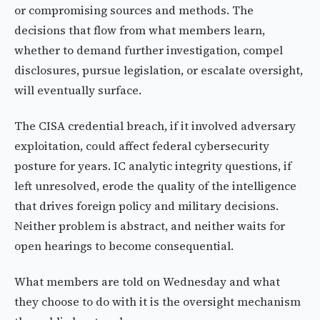
or compromising sources and methods. The
decisions that flow from what members learn,
whether to demand further investigation, compel
disclosures, pursue legislation, or escalate oversight,
will eventually surface.
The CISA credential breach, if it involved adversary
exploitation, could affect federal cybersecurity
posture for years. IC analytic integrity questions, if
left unresolved, erode the quality of the intelligence
that drives foreign policy and military decisions.
Neither problem is abstract, and neither waits for
open hearings to become consequential.
What members are told on Wednesday and what
they choose to do with it is the oversight mechanism