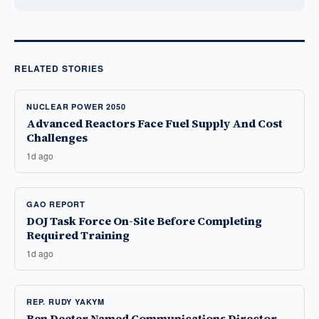
RELATED STORIES
NUCLEAR POWER 2050
Advanced Reactors Face Fuel Supply And Cost
Challenges
1d ago
GAO REPORT
DOJ Task Force On-Site Before Completing
Required Training
1d ago
REP. RUDY YAKYM
Ben Deeter Named Communications Director