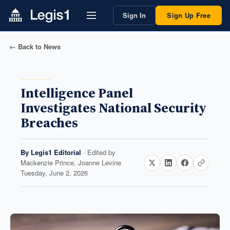
Sign In
Sign Up Free
← Back to News
Intelligence Panel
Investigates National Security
Breaches
By
Legis1 Editorial
· Edited by
Mackenzie Prince, Joanne Levine
Tuesday, June 2, 2026