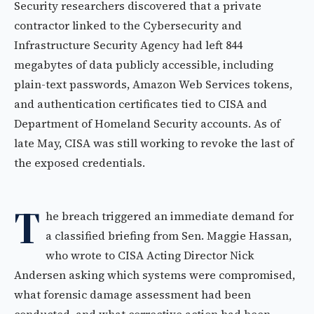
Security researchers discovered that a private
contractor linked to the Cybersecurity and
Infrastructure Security Agency had left 844
megabytes of data publicly accessible, including
plain-text passwords, Amazon Web Services tokens,
and authentication certificates tied to CISA and
Department of Homeland Security accounts. As of
late May, CISA was still working to revoke the last of
the exposed credentials.
T
he breach triggered an immediate demand for
a classified briefing from Sen. Maggie Hassan,
who wrote to CISA Acting Director Nick
Andersen asking which systems were compromised,
what forensic damage assessment had been