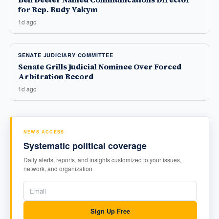
for Rep. Rudy Yakym
1d ago
SENATE JUDICIARY COMMITTEE
Senate Grills Judicial Nominee Over Forced
Arbitration Record
1d ago
NEWS ACCESS
Systematic political coverage
Daily alerts, reports, and insights customized to your issues,
network, and organization
Sign Up Free