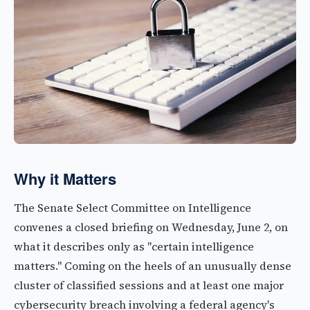
Why it Matters
The Senate Select Committee on Intelligence
convenes a closed briefing on Wednesday, June 2, on
what it describes only as "certain intelligence
matters." Coming on the heels of an unusually dense
cluster of classified sessions and at least one major
cybersecurity breach involving a federal agency's