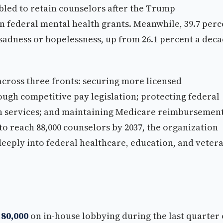
bled to retain counselors after the Trump
n federal mental health grants. Meanwhile, 39.7 perc
 sadness or hopelessness, up from 26.1 percent a dec
 across three fronts: securing more licensed
ough competitive pay legislation; protecting federal
th services; and maintaining Medicare reimbursemen
o reach 88,000 counselors by 2037, the organization
eply into federal healthcare, education, and vetera
180,000
on in-house lobbying during the last quarter 