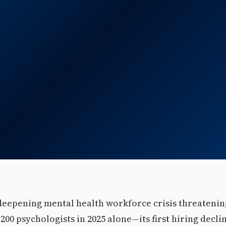
deepening mental health workforce crisis threatenin
200 psychologists in 2025 alone—its first hiring decli