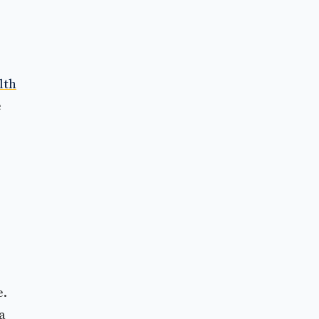
lth
e
e.
a