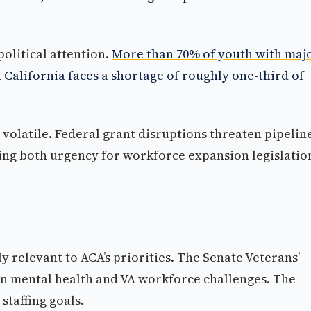
political attention.
More than 70% of youth with maj
d
California faces a shortage of roughly one-third of
volatile. Federal grant disruptions threaten pipelin
ing both urgency for workforce expansion legislatio
y relevant to ACA’s priorities. The Senate Veterans’
an mental health and VA workforce challenges. The
staffing goals.