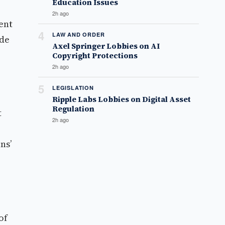
Education Issues
2h ago
ent
4
LAW AND ORDER
ade
Axel Springer Lobbies on AI
Copyright Protections
2h ago
5
LEGISLATION
Ripple Labs Lobbies on Digital Asset
Regulation
t
2h ago
ns’
of