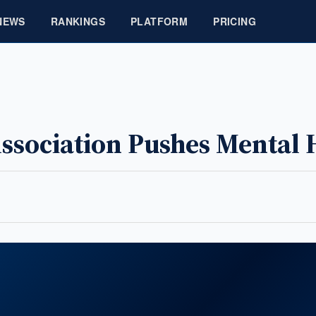
NEWS
RANKINGS
PLATFORM
PRICING
ssociation Pushes Mental 