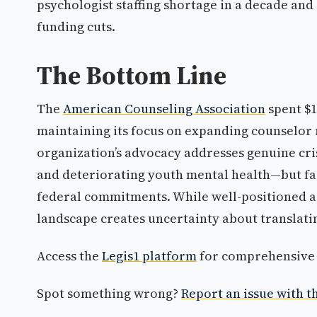
psychologist staffing shortage in a decade and 
funding cuts.
The Bottom Line
The
American Counseling Association
spent $1
maintaining its focus on expanding counselor 
organization’s advocacy addresses genuine cr
and deteriorating youth mental health—but fac
federal commitments. While well-positioned as
landscape creates uncertainty about translati
Access the
Legis1 platform
for comprehensive p
Spot something wrong?
Report an issue with th