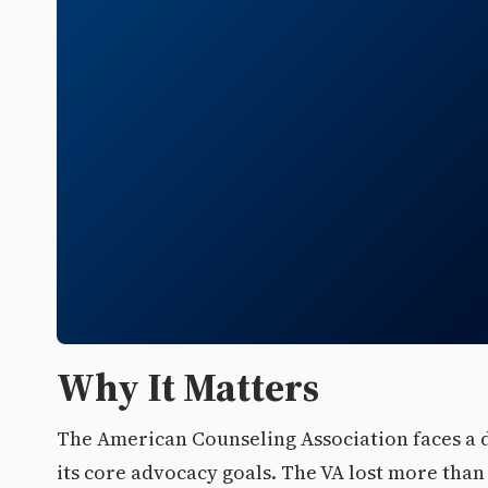
Why It Matters
The American Counseling Association faces a 
its core advocacy goals. The VA lost more than 