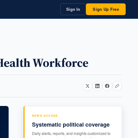
Sign In
Sign Up Free
Health Workforce
NEWS ACCESS
Systematic political coverage
Daily alerts, reports, and insights customized to