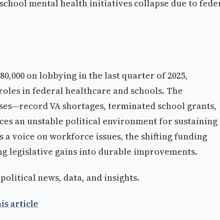
school mental health initiatives collapse due to fede
80,000 on lobbying in the last quarter of 2025,
roles in federal healthcare and schools. The
ises—record VA shortages, terminated school grants,
es an unstable political environment for sustaining
 a voice on workforce issues, the shifting funding
ng legislative gains into durable improvements.
olitical news, data, and insights.
is article