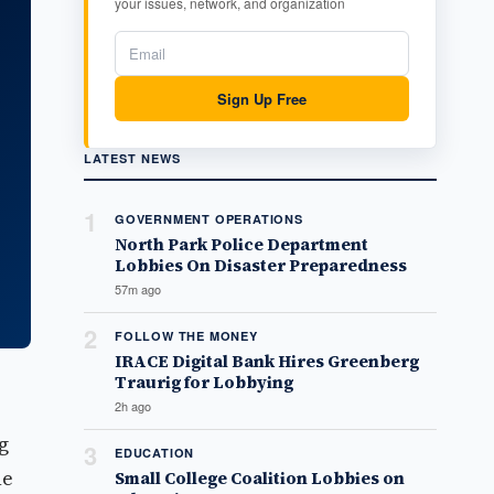
your issues, network, and organization
Sign Up Free
LATEST NEWS
1
GOVERNMENT OPERATIONS
North Park Police Department
Lobbies On Disaster Preparedness
57m ago
2
FOLLOW THE MONEY
IRACE Digital Bank Hires Greenberg
Traurig for Lobbying
2h ago
g
3
EDUCATION
ne
Small College Coalition Lobbies on