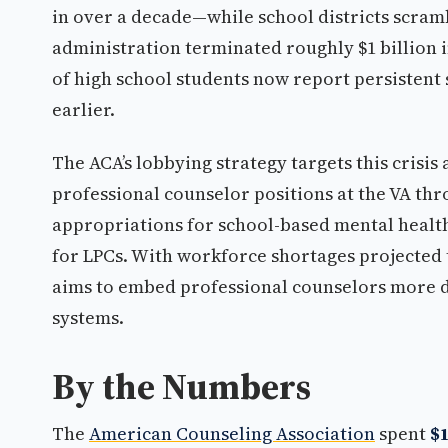
in over a decade—while school districts scram
administration terminated roughly $1 billion i
of high school students now report persistent
earlier.
The ACA’s lobbying strategy targets this crisis
professional counselor positions at the VA thr
appropriations for school-based mental heal
for LPCs. With workforce shortages projected t
aims to embed professional counselors more de
systems.
By the Numbers
The
American Counseling Association
spent
$