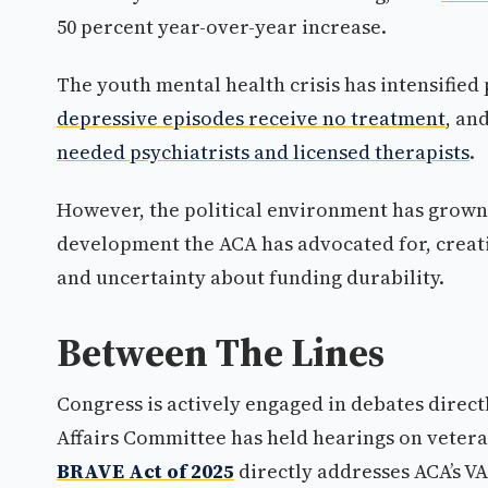
50 percent year-over-year increase.
The youth mental health crisis has intensified 
depressive episodes receive no treatment
, an
needed psychiatrists and licensed therapists
.
However, the political environment has grown 
development the ACA has advocated for, creat
and uncertainty about funding durability.
Between The Lines
Congress is actively engaged in debates directl
Affairs Committee has held hearings on veter
BRAVE Act of 2025
directly addresses ACA’s VA 