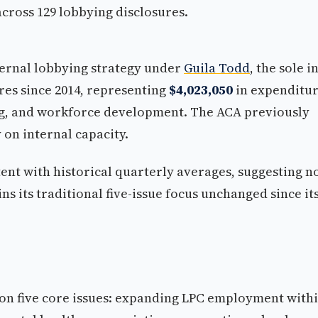
cross 129 lobbying disclosures.
nternal lobbying strategy under
Guila Todd
, the sole in
ures since 2014, representing
$4,023,050
in expenditu
g, and workforce development. The ACA previously
 on internal capacity.
nt with historical quarterly averages, suggesting n
ns its traditional five-issue focus unchanged since it
on five core issues: expanding LPC employment with