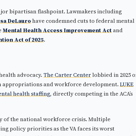
jor bipartisan flashpoint. Lawmakers including
sa DeLauro
have condemned cuts to federal mental
he
Mental Health Access Improvement Act
and
tion Act of 2025
.
health advocacy.
The Carter Center
lobbied in 2025 
th appropriations and workforce development.
LUKE
ntal health staffing
, directly competing in the ACA’s
 of the national workforce crisis. Multiple
g policy priorities as the VA faces its worst