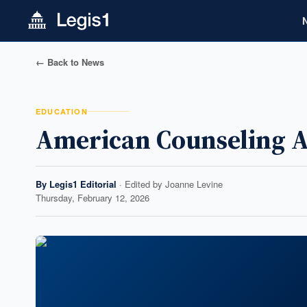
← Back to News
EDUCATION
American Counseling A
By
Legis1 Editorial
· Edited by
Joanne Levine
Thursday, February 12, 2026