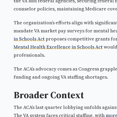
the VA and federal agencies, securing federal
counselor policies, maintaining Medicare cov
The organization’s efforts align with significa
mandate VA market pay surveys for mental he
in Schools Act
proposes competitive grants for
Mental Health Excellence in Schools Act
would 
professionals.
The ACA’s advocacy comes as Congress grapples
funding and ongoing VA staffing shortages.
Broader Context
The ACA’s last quarter lobbying unfolds again
The VA system faces critical staffing, with
more 