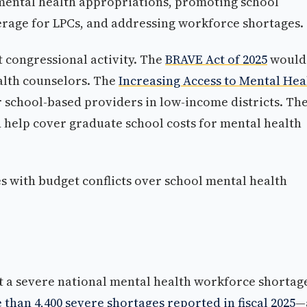
 mental health appropriations, promoting school
erage for LPCs, and addressing workforce shortages.
nt congressional activity. The
BRAVE Act of 2025
would
alth counselors. The
Increasing Access to Mental Hea
 school-based providers in low-income districts. Th
help cover graduate school costs for mental health
 with budget conflicts over school mental health
st a severe national mental health workforce shortag
than 4,400 severe shortages reported in fiscal 2025
—