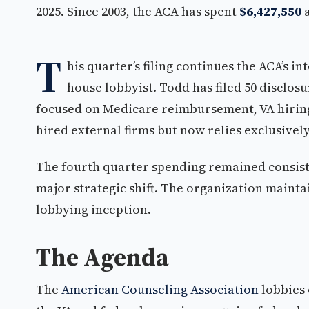
2025. Since 2003, the ACA has spent
$6,427,550
a
T
his quarter’s filing continues the ACA’s i
house lobbyist. Todd has filed 50 disclos
focused on Medicare reimbursement, VA hirin
hired external firms but now relies exclusively
The fourth quarter spending remained consiste
major strategic shift. The organization maintai
lobbying inception.
The Agenda
The
American Counseling Association
lobbies 