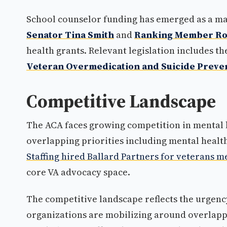
School counselor funding has emerged as a ma
Senator Tina Smith
and
Ranking Member Ro
health grants. Relevant legislation includes t
Veteran Overmedication and Suicide Preven
Competitive Landscape
The ACA faces growing competition in mental 
overlapping priorities including mental heal
Staffing hired Ballard Partners for veterans me
core VA advocacy space.
The competitive landscape reflects the urgency
organizations are mobilizing around overlappin