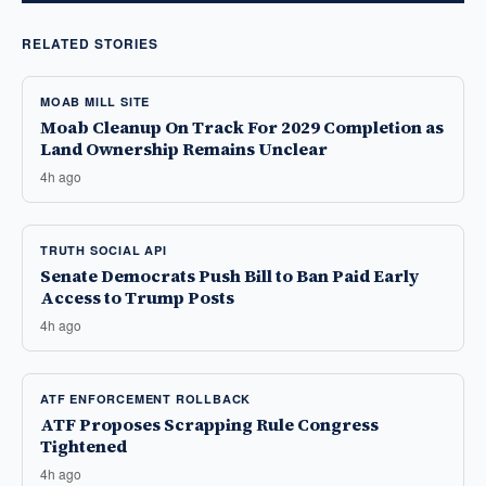
RELATED STORIES
MOAB MILL SITE
Moab Cleanup On Track For 2029 Completion as
Land Ownership Remains Unclear
4h ago
TRUTH SOCIAL API
Senate Democrats Push Bill to Ban Paid Early
Access to Trump Posts
4h ago
ATF ENFORCEMENT ROLLBACK
ATF Proposes Scrapping Rule Congress
Tightened
4h ago