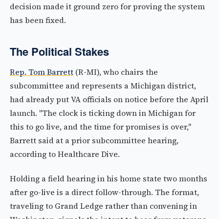
decision made it ground zero for proving the system
has been fixed.
The Political Stakes
Rep. Tom Barrett
(R-MI), who chairs the
subcommittee and represents a Michigan district,
had already put VA officials on notice before the April
launch. "The clock is ticking down in Michigan for
this to go live, and the time for promises is over,"
Barrett said at a prior subcommittee hearing,
according to Healthcare Dive.
Holding a field hearing in his home state two months
after go-live is a direct follow-through. The format,
traveling to Grand Ledge rather than convening in