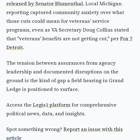
released by Senator Blumenthal
. Local Michigan
reporting captured community anxiety over what
those cuts could mean for veterans' service
programs, even as VA Secretary Doug Collins stated
that "veterans' benefits are not getting cut," per
Fox 2
Detroit
.
The tension between assurances from agency
leadership and documented disruptions on the
ground is the kind of gap a field hearing in Grand
Ledge is positioned to surface.
Access the
Legis1 platform
for comprehensive
political news, data, and insights.
Spot something wrong?
Report an issue with this
article