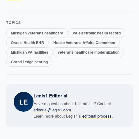
TOPICS
Michigan veterans healthcare
VA electronic health record
Oracle Health EHR
House Veterans Affairs Committee
Michigan VA facilities
veterans healthcare modernization
Grand Ledge hearing
Legis1 Editorial
LE
Have a question about this article? Contact
editorial@legis1.com
.
Learn more about Legis1’s
editorial process
.