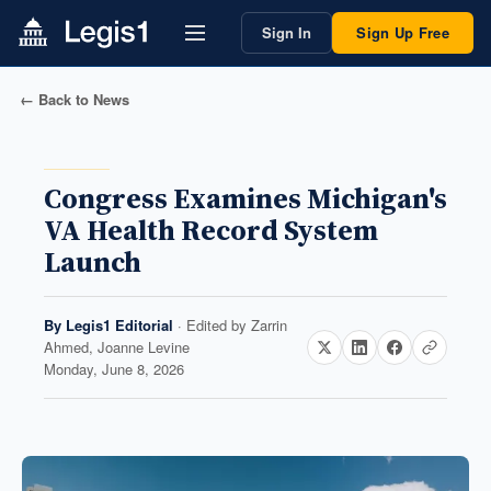
Sign In
Sign Up Free
← Back to News
Congress Examines Michigan's
VA Health Record System
Launch
By
Legis1 Editorial
· Edited by
Zarrin
Ahmed, Joanne Levine
Monday, June 8, 2026