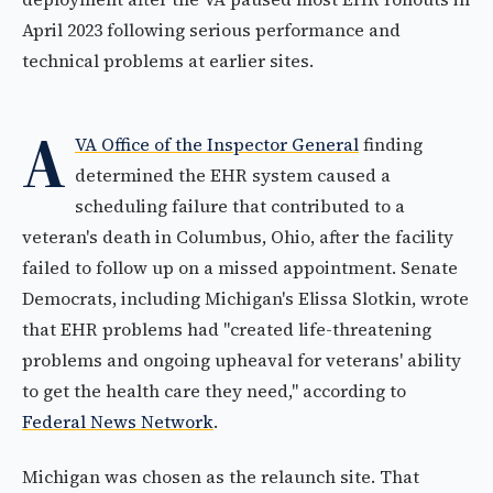
April 2023 following serious performance and
technical problems at earlier sites.
A
VA Office of the Inspector General
finding
determined the EHR system caused a
scheduling failure that contributed to a
veteran's death in Columbus, Ohio, after the facility
failed to follow up on a missed appointment. Senate
Democrats, including Michigan's Elissa Slotkin, wrote
that EHR problems had "created life-threatening
problems and ongoing upheaval for veterans' ability
to get the health care they need," according to
Federal News Network
.
Michigan was chosen as the relaunch site. That