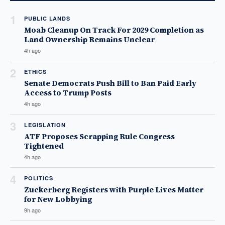
1
PUBLIC LANDS
Moab Cleanup On Track For 2029 Completion as
Land Ownership Remains Unclear
4h ago
2
ETHICS
Senate Democrats Push Bill to Ban Paid Early
Access to Trump Posts
4h ago
3
LEGISLATION
ATF Proposes Scrapping Rule Congress
Tightened
4h ago
4
POLITICS
Zuckerberg Registers with Purple Lives Matter
for New Lobbying
9h ago