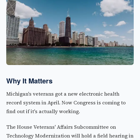
Why It Matters
Michigan's veterans got a new electronic health
record system in April. Now Congress is coming to
find out if it's actually working.
The House Veterans' Affairs Subcommittee on
Technology Modernization will hold a field hearing in