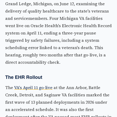
Grand Ledge, Michigan, on June 12, examining the
delivery of quality healthcare to the state's veterans
and servicemembers. Four Michigan VA facilities
went live on Oracle Health's Electronic Health Record
system on April 11, ending a three-year pause
triggered by safety failures, including a system
scheduling error linked to a veteran's death. This
hearing, roughly two months after that go-live, is a
direct accountability check.
The EHR Rollout
The
VA's April 11 go-live
at the Ann Arbor, Battle
Creek, Detroit, and Saginaw VA facilities marked the
first wave of 13 planned deployments in 2026 under
an accelerated schedule. It was also the first
deployment after the VA paused most EHR rollouts in