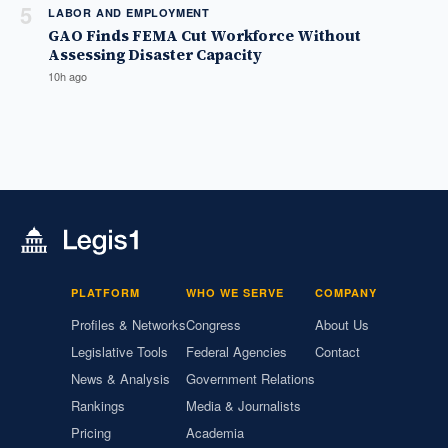
5
LABOR AND EMPLOYMENT
GAO Finds FEMA Cut Workforce Without
Assessing Disaster Capacity
10h ago
PLATFORM
WHO WE SERVE
COMPANY
Profiles & Networks
Congress
About Us
Legislative Tools
Federal Agencies
Contact
News & Analysis
Government Relations
Rankings
Media & Journalists
Pricing
Academia