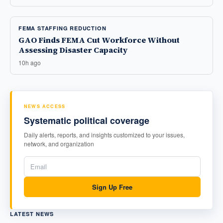
FEMA STAFFING REDUCTION
GAO Finds FEMA Cut Workforce Without
Assessing Disaster Capacity
10h ago
NEWS ACCESS
Systematic political coverage
Daily alerts, reports, and insights customized to your issues,
network, and organization
Sign Up Free
LATEST NEWS