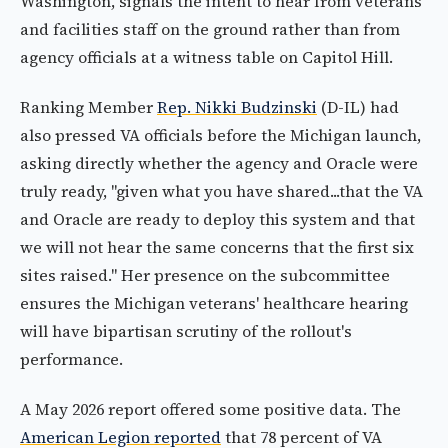
Washington, signals the intent to hear from veterans
and facilities staff on the ground rather than from
agency officials at a witness table on Capitol Hill.
Ranking Member
Rep. Nikki Budzinski
(D-IL) had
also pressed VA officials before the Michigan launch,
asking directly whether the agency and Oracle were
truly ready, "given what you have shared...that the VA
and Oracle are ready to deploy this system and that
we will not hear the same concerns that the first six
sites raised." Her presence on the subcommittee
ensures the Michigan veterans' healthcare hearing
will have bipartisan scrutiny of the rollout's
performance.
A May 2026 report offered some positive data. The
American Legion reported
that 78 percent of VA