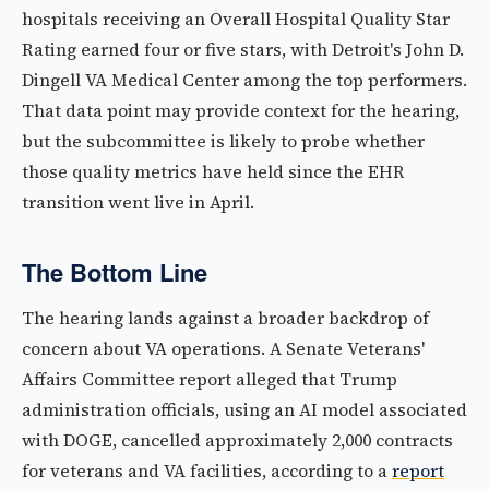
hospitals receiving an Overall Hospital Quality Star
Rating earned four or five stars, with Detroit's John D.
Dingell VA Medical Center among the top performers.
That data point may provide context for the hearing,
but the subcommittee is likely to probe whether
those quality metrics have held since the EHR
transition went live in April.
The Bottom Line
The hearing lands against a broader backdrop of
concern about VA operations. A Senate Veterans'
Affairs Committee report alleged that Trump
administration officials, using an AI model associated
with DOGE, cancelled approximately 2,000 contracts
for veterans and VA facilities, according to a
report