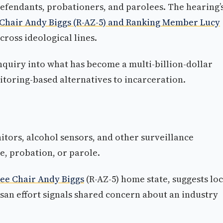
fendants, probationers, and parolees. The hearing’
hair Andy Biggs (R-AZ-5) and Ranking Member Lucy
cross ideological lines.
inquiry into what has become a multi-billion-dollar
itoring-based alternatives to incarceration.
tors, alcohol sensors, and other surveillance
e, probation, or parole.
e Chair Andy Biggs
(R-AZ-5) home state, suggests loc
isan effort signals shared concern about an industry