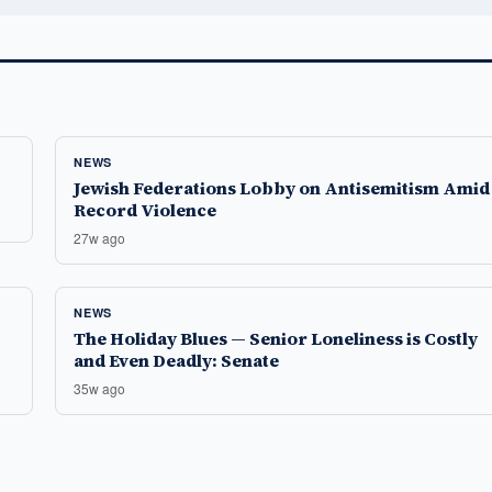
NEWS
Jewish Federations Lobby on Antisemitism Amid
Record Violence
27w ago
NEWS
The Holiday Blues — Senior Loneliness is Costly
and Even Deadly: Senate
35w ago