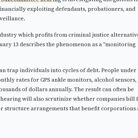
inancially exploiting defendants, probationers, and
veillance.
ustry which profits from criminal justice alternativ
uary 13 describes the phenomenon as a "monitoring
n trap individuals into cycles of debt. People under
nthly rates for GPS ankle monitors, alcohol sensors,
ousands of dollars annually. The result can often be
hearing will also scrutinize whether companies bill 
or structure arrangements that benefit corporations 