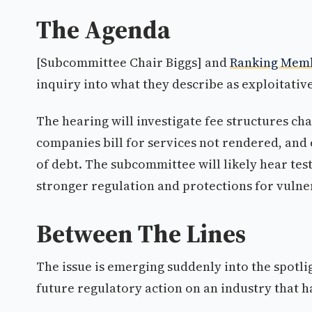
The Agenda
[Subcommittee Chair Biggs] and
Ranking Mem
inquiry into what they describe as exploitativ
The hearing will investigate fee structures c
companies bill for services not rendered, and
of debt. The subcommittee will likely hear t
stronger regulation and protections for vulne
Between The Lines
The issue is emerging suddenly into the spotlig
future regulatory action on an industry that h