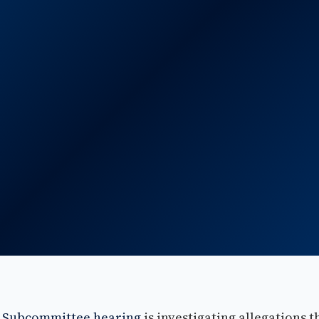
y Subcommittee hearing
is investigating allegations t