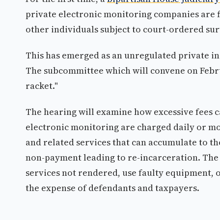
private electronic monitoring companies are f
other individuals subject to court-ordered sur
This has emerged as an unregulated private ind
The subcommittee which will convene on Febr
racket."
The hearing will examine how excessive fees ca
electronic monitoring are charged daily or mo
and related services that can accumulate to th
non-payment leading to re-incarceration. The 
services not rendered, use faulty equipment, 
the expense of defendants and taxpayers.