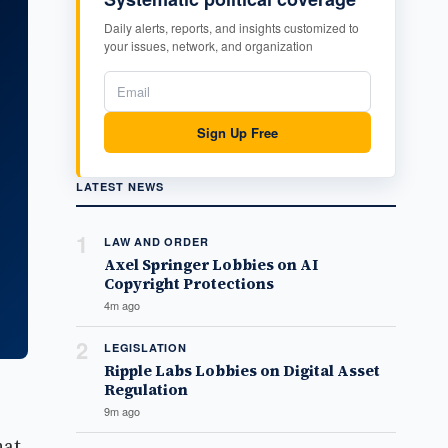
Daily alerts, reports, and insights customized to
your issues, network, and organization
Sign Up Free
LATEST NEWS
1
LAW AND ORDER
Axel Springer Lobbies on AI
Copyright Protections
4m ago
2
LEGISLATION
Ripple Labs Lobbies on Digital Asset
Regulation
9m ago
hat