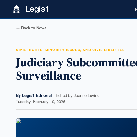
← Back to News
CIVIL RIGHTS, MINORITY ISSUES, AND CIVIL LIBERTIES
Judiciary Subcommittee
Surveillance
By
Legis1 Editorial
· Edited by
Joanne Levine
Tuesday, February 10, 2026