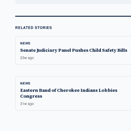
RELATED STORIES
NEWS
Senate Judiciary Panel Pushes Child Safety Bills
23w ago
NEWS
Eastern Band of Cherokee Indians Lobbies
Congress
31w ago