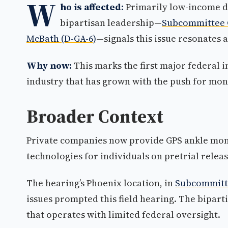
W
ho is affected:
Primarily low-income de
bipartisan leadership—
Subcommittee C
McBath (D-GA-6)
—signals this issue resonates a
Why now:
This marks the first major federal 
industry that has grown with the push for mon
Broader Context
Private companies now provide GPS ankle moni
technologies for individuals on pretrial releas
The hearing’s Phoenix location, in
Subcommitte
issues prompted this field hearing. The bipart
that operates with limited federal oversight.