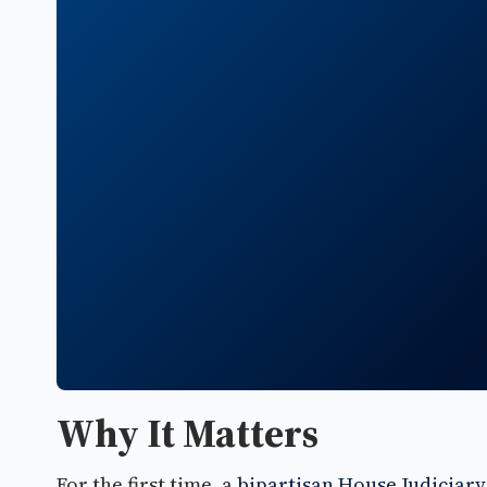
Why It Matters
For the first time, a
bipartisan House Judiciar