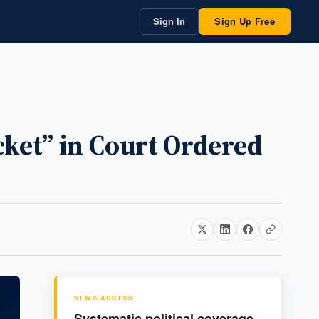
Sign In
Sign Up Free
ket” in Court Ordered
NEWS ACCESS
Systematic political coverage