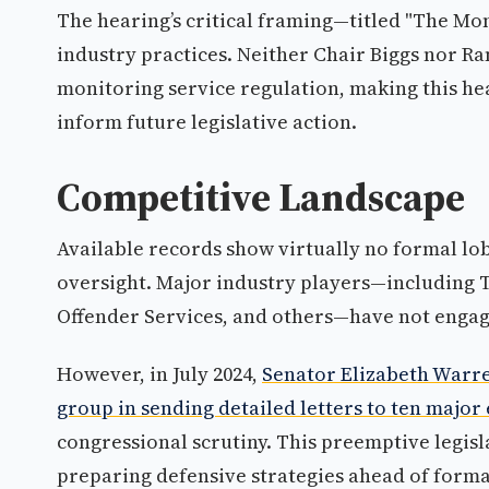
The hearing’s critical framing—titled "The Mo
industry practices. Neither Chair Biggs nor 
monitoring service regulation, making this he
inform future legislative action.
Competitive Landscape
Available records show virtually no formal lo
oversight. Major industry players—including 
Offender Services, and others—have not engaged
However, in July 2024,
Senator Elizabeth Warre
group in sending detailed letters to ten majo
congressional scrutiny. This preemptive legis
preparing defensive strategies ahead of forma