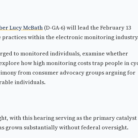
ber Lucy McBath
(D-GA-6) will lead the February 13
e practices within the electronic monitoring industry
harged to monitored individuals, examine whether
 explore how high monitoring costs trap people in cy
estimony from consumer advocacy groups arguing for
rable individuals.
ht, with this hearing serving as the primary catalyst
as grown substantially without federal oversight.