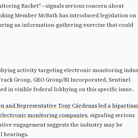
nitoring Racket"—signals serious concern about
Ranking Member McBath has introduced legislation on
aring an information-gathering exercise that could
bbying activity targeting electronic monitoring indu
Track Group, GEO Group/BI Incorporated, Sentinel
 in visible federal lobbying on this specific issue.
n and Representative Tony Cárdenas led a bipartisa
r electronic monitoring companies
, signaling serious
lative engagement suggests the industry may be
l hearings.