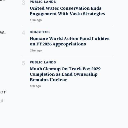
3
PUBLIC LANDS
United Water Conservation Ends
Engagement With Vasto Strategies
17m ago
4
es.
CONGRESS
Humane World Action Fund Lobbies
on FY2026 Appropriations
32m ago
5
PUBLIC LANDS
Moab Cleanup On Track For 2029
Completion as Land Ownership
Remains Unclear
13h ago
for
at