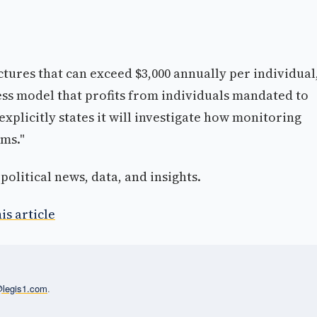
tures that can exceed $3,000 annually per individual
ss model that profits from individuals mandated to
xplicitly states it will investigate how monitoring
ems."
olitical news, data, and insights.
is article
l@legis1.com
.