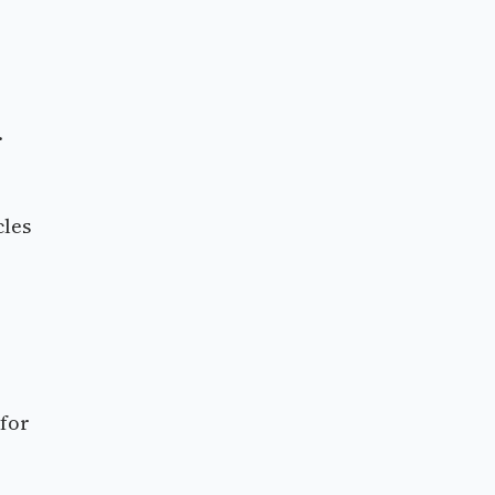
.
cles
 for