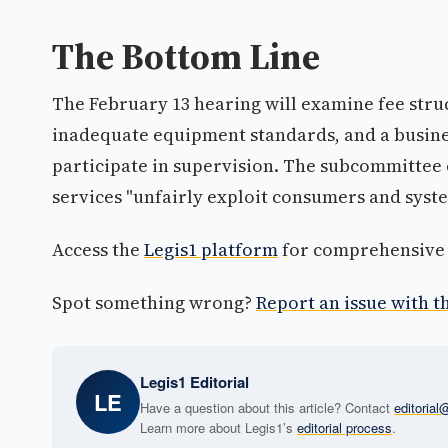
The Bottom Line
The February 13 hearing will examine fee struc
inadequate equipment standards, and a busine
participate in supervision. The subcommittee e
services "unfairly exploit consumers and syst
Access the
Legis1 platform
for comprehensive p
Spot something wrong?
Report an issue with th
Legis1 Editorial
LE
Have a question about this article? Contact
editoria
Learn more about Legis1’s
editorial process
.