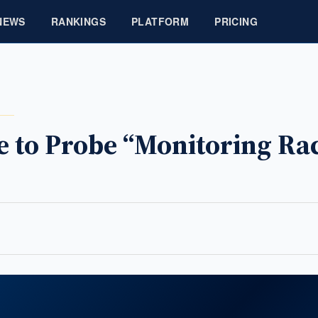
NEWS
RANKINGS
PLATFORM
PRICING
 to Probe “Monitoring Rac