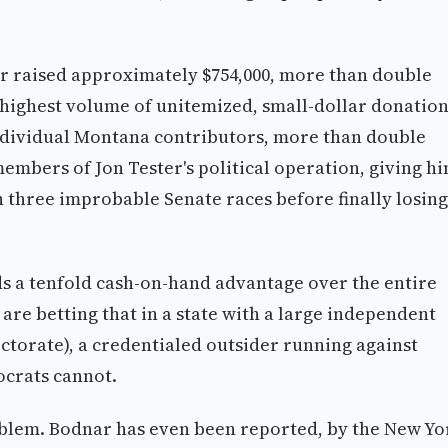
ar raised approximately $754,000, more than double
e highest volume of unitemized, small-dollar donatio
 individual Montana contributors, more than double
members of Jon Tester's political operation, giving h
 three improbable Senate races before finally losing
s a tenfold cash-on-hand advantage over the entire
re betting that in a state with a large independent
ectorate), a credentialed outsider running against
crats cannot.
roblem. Bodnar has even been reported, by the New Yo