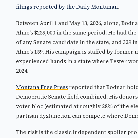
filings reported by the Daily Montanan
.
Between April 1 and May 13, 2026, alone, Bodn
Alme's $259,000 in the same period. He had th
of any Senate candidate in the state, and 329
Alme's 159. His campaign is staffed by former 
experienced hands in a state where Tester won
2024.
Montana Free Press
reported that Bodnar hold
Democratic Senate field combined. His donors a
voter bloc (estimated at roughly 28% of the el
partisan dysfunction can compete where Demo
The risk is the classic independent spoiler p