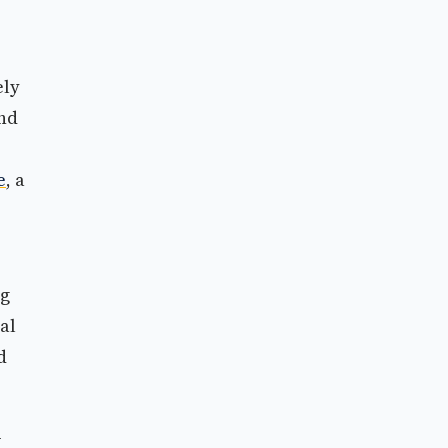
ely
and
e
, a
ng
al
d
w