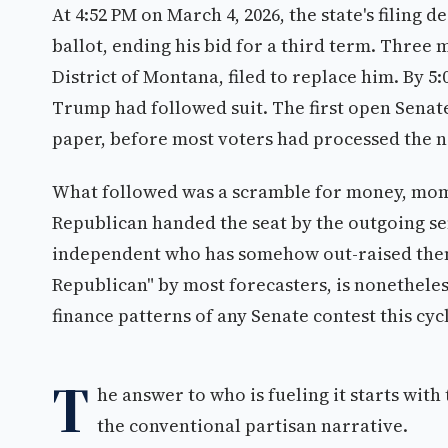
At 4:52 PM on March 4, 2026, the state's filing
ballot, ending his bid for a third term. Three 
District of Montana, filed to replace him. By 
Trump had followed suit. The first open Senate 
paper, before most voters had processed the 
What followed was a scramble for money, mom
Republican handed the seat by the outgoing se
independent who has somehow out-raised them 
Republican" by most forecasters, is nonethel
finance patterns of any Senate contest this cyc
T
he answer to who is fueling it starts with
the conventional partisan narrative.