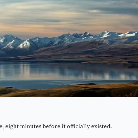
 eight minutes before it officially existed.