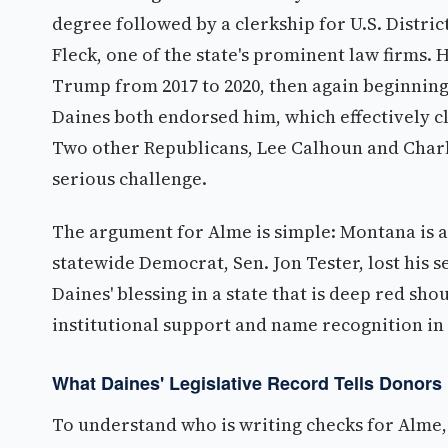
degree followed by a clerkship for U.S. Distri
Fleck, one of the state's prominent law firms. 
Trump from 2017 to 2020, then again beginning
Daines both endorsed him, which effectively cl
Two other Republicans, Lee Calhoun and Charles
serious challenge.
The argument for Alme is simple: Montana is a 
statewide Democrat, Sen. Jon Tester, lost his
Daines' blessing in a state that is deep red sh
institutional support and name recognition in
What Daines' Legislative Record Tells Donors
To understand who is writing checks for Alme, 