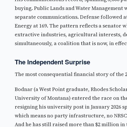
buying. Public Lands and Water Management wa
separate communications. Defense followed at 
Energy at 169. The pattern reflects a senator w
extractive industries, agricultural interests,
simultaneously, a coalition that is now, in effe
The Independent Surprise
The most consequential financial story of the 
Bodnar (a West Point graduate, Rhodes Scholar
University of Montana) entered the race on the
resigning his university post in January 2026 s
which means no party infrastructure, no NRS
And he has still raised more than $2 million in