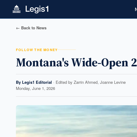
← Back to News
FOLLOW THE MONEY
Montana's Wide-Open 2
By
Legis1 Editorial
· Edited by
Zarrin Ahmed, Joanne Levine
Monday, June 1, 2026