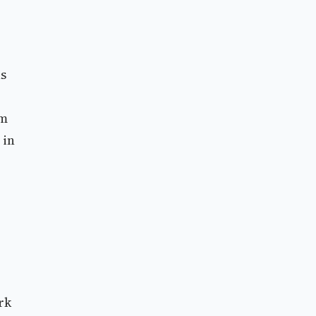
ns
im
 in
rk