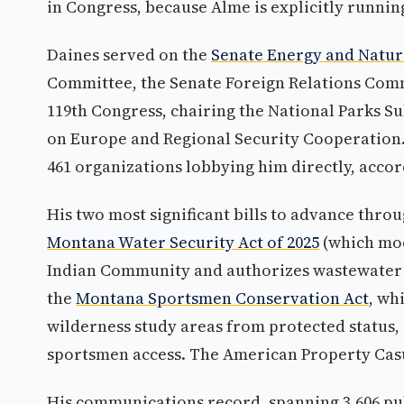
in Congress, because Alme is explicitly runnin
Daines served on the
Senate Energy and Natu
Committee, the Senate Foreign Relations Comm
119th Congress, chairing the National Parks 
on Europe and Regional Security Cooperation. 
461 organizations lobbying him directly, accord
His two most significant bills to advance thr
Montana Water Security Act of 2025
(which mod
Indian Community and authorizes wastewater i
the
Montana Sportsmen Conservation Act
, wh
wilderness study areas from protected status
sportsmen access. The American Property Casua
His communications record, spanning 3,606 pub