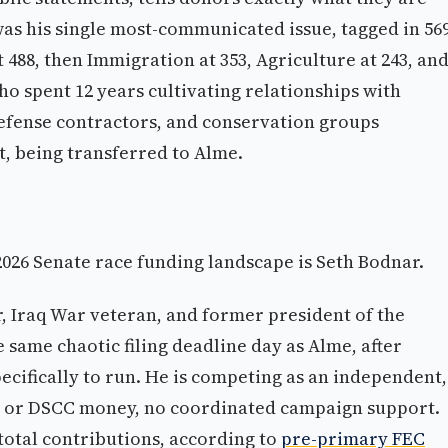
s his single most-communicated issue, tagged in 56
488, then Immigration at 353, Agriculture at 243, an
ho spent 12 years cultivating relationships with
 defense contractors, and conservation groups
ct, being transferred to Alme.
2026 Senate race funding landscape is Seth Bodnar.
, Iraq War veteran, and former president of the
 same chaotic filing deadline day as Alme, after
pecifically to run. He is competing as an independent,
C or DSCC money, no coordinated campaign support.
 total contributions, according to
pre-primary FEC