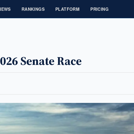
NEWS
RANKINGS
PLATFORM
PRICING
026 Senate Race