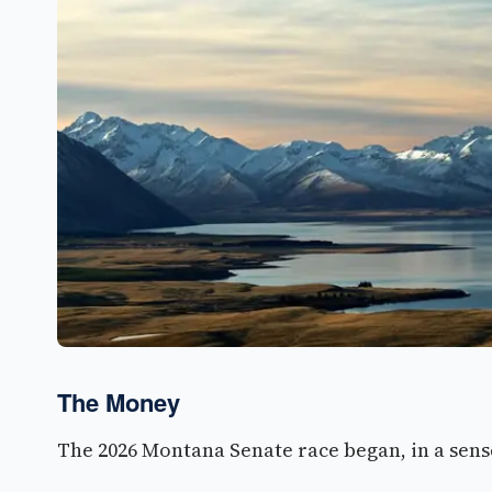
The Money
The 2026 Montana Senate race began, in a sense,