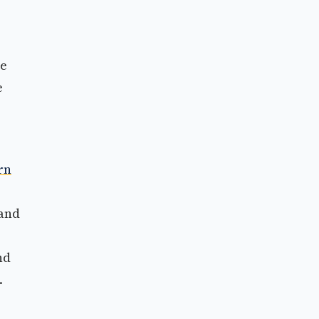
he
e
rn
 and
nd
.