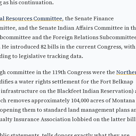
g as his continuation.
ral Resources Committee
, the Senate Finance
ittee, and the Senate Indian Affairs Committee in t
Subcommittee and the Foreign Relations Subcommitte
He introduced 82 bills in the current Congress, with
ing to legislative tracking data.
ough committee in the 119th Congress were the
Northe
ifies a water rights settlement for the Fort Belknap
nfrastructure on the Blackfeet Indian Reservation)
ich removes approximately 104,000 acres of Montana
, opening them to standard land management plans a
lty Insurance Association lobbied on the latter bill
lic statements, tells donors exactly what they are