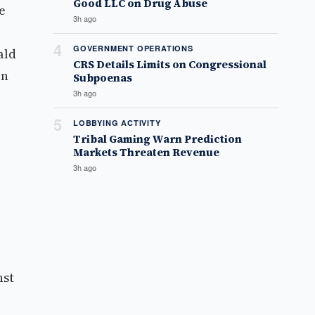
Good LLC on Drug Abuse
e
3h ago
4
GOVERNMENT OPERATIONS
ald
CRS Details Limits on Congressional
on
Subpoenas
3h ago
5
LOBBYING ACTIVITY
Tribal Gaming Warn Prediction
Markets Threaten Revenue
3h ago
nst