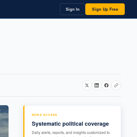
Sign In
Sign Up Free
NEWS ACCESS
Systematic political coverage
Daily alerts, reports, and insights customized to