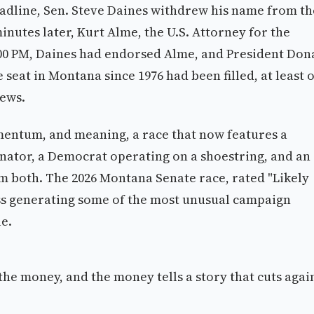
 deadline, Sen. Steve Daines withdrew his name from th
minutes later, Kurt Alme, the U.S. Attorney for the
5:00 PM, Daines had endorsed Alme, and President Don
seat in Montana since 1976 had been filled, at least 
news.
entum, and meaning, a race that now features a
nator, a Democrat operating on a shoestring, and an
both. The 2026 Montana Senate race, rated "Likely
ess generating some of the most unusual campaign
le.
 the money, and the money tells a story that cuts agai