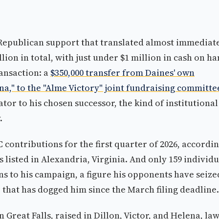
 Republican support that translated almost immediat
lion in total, with just under $1 million in cash on h
ransaction: a
$350,000 transfer from Daines' own
," to the "Alme Victory" joint fundraising committe
tor to his chosen successor, the kind of institutional
.
 contributions for the first quarter of 2026, accordi
s listed in Alexandria, Virginia. And only 159 individu
 to his campaign, a figure his opponents have seize
 that has dogged him since the March filing deadline.
Great Falls, raised in Dillon, Victor, and Helena, la