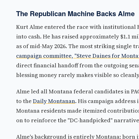
The Republican Machine Backs Alme
Kurt Alme entered the race with institutional
into cash. He has raised approximately $1.1 mil
as of mid-May 2026. The most striking single t
campaign committee, "Steve Daines for Montana
direct financial handoff from the outgoing sena
blessing money rarely makes visible so cleanly
Alme led all Montana federal candidates in PAC
to the
Daily Montanan
. His campaign address i
Montana residents made itemized contributions
on to reinforce the "DC-handpicked" narrative
Alme's background is entirely Montana: born in 