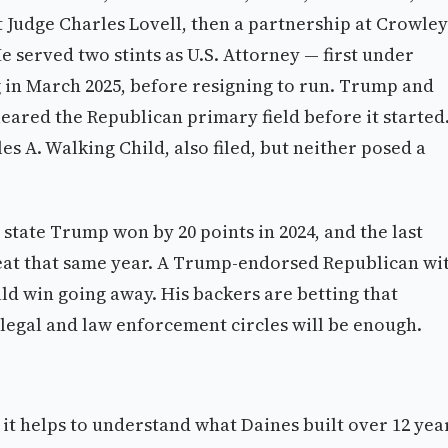
ct Judge Charles Lovell, then a partnership at Crowley
He served two stints as U.S. Attorney — first under
 in March 2025, before resigning to run. Trump and
eared the Republican primary field before it started
 A. Walking Child, also filed, but neither posed a
state Trump won by 20 points in 2024, and the last
 seat that same year. A Trump-endorsed Republican wi
ould win going away. His backers are betting that
 legal and law enforcement circles will be enough.
it helps to understand what Daines built over 12 yea