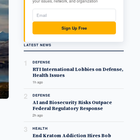
your issues, network, and organization
Sign Up Free
LATEST NEWS
1
DEFENSE
RTI International Lobbies on Defense,
Health Issues
1h ago
2
DEFENSE
AI and Biosecurity Risks Outpace
Federal Regulatory Response
2h ago
3
HEALTH
End Kratom Addiction Hires Bob