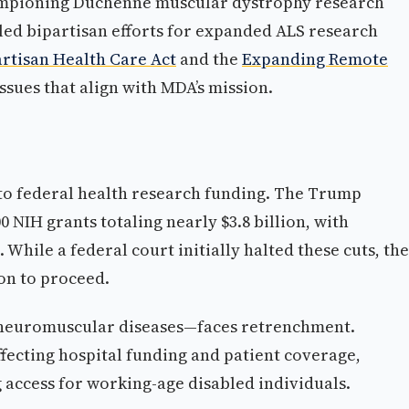
mpioning Duchenne muscular dystrophy research
led bipartisan efforts for expanded ALS research
artisan Health Care Act
and the
Expanding Remote
ssues that align with MDA’s mission.
 to federal health research funding. The Trump
NIH grants totaling nearly $3.8 billion, with
 While a federal court initially halted these cuts, the
on to proceed.
h neuromuscular diseases—faces retrenchment.
ecting hospital funding and patient coverage,
access for working-age disabled individuals.