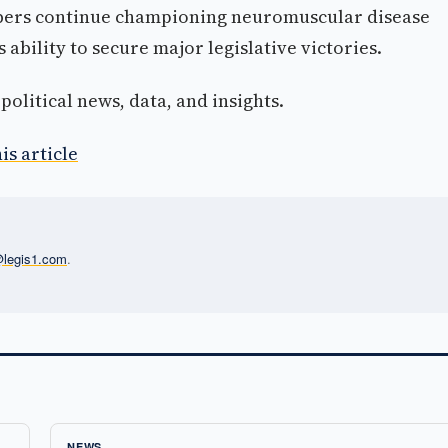
bers continue championing neuromuscular disease
 ability to secure major legislative victories.
olitical news, data, and insights.
is article
l@legis1.com
.
NEWS