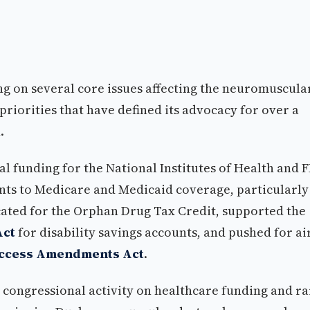
ng on several core issues affecting the neuromuscula
riorities that have defined its advocacy for over a
.
al funding for the National Institutes of Health and 
s to Medicare and Medicaid coverage, particularly
ated for the Orphan Drug Tax Credit, supported the
Act
for disability savings accounts, and pushed for ai
Access Amendments Act
.
 congressional activity on healthcare funding and ra