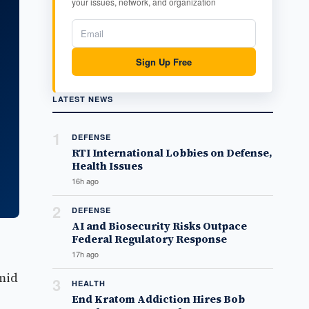
your issues, network, and organization
Sign Up Free
LATEST NEWS
1
DEFENSE
RTI International Lobbies on Defense,
Health Issues
16h ago
2
DEFENSE
AI and Biosecurity Risks Outpace
Federal Regulatory Response
17h ago
mid
3
HEALTH
End Kratom Addiction Hires Bob