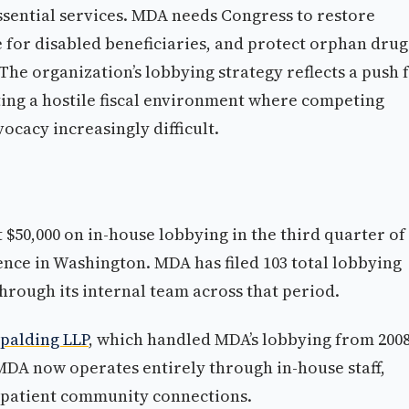
ssential services. MDA needs Congress to restore
for disabled beneficiaries, and protect orphan drug
he organization’s lobbying strategy reflects a push 
ting a hostile fiscal environment where competing
cacy increasingly difficult.
 $50,000 on in-house lobbying in the third quarter of
nce in Washington. MDA has filed 103 total lobbying
 through its internal team across that period.
Spalding LLP
, which handled MDA’s lobbying from 2008
. MDA now operates entirely through in-house staff,
d patient community connections.