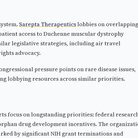
system.
Sarepta Therapeutics
lobbies on overlappin
 patient access to Duchenne muscular dystrophy
ar legislative strategies, including air travel
rights advocacy.
ongressional pressure points on rare disease issues,
ng lobbying resources across similar priorities.
rts focus on longstanding priorities: federal researc
orphan drug development incentives. The organizat
rked by significant NIH grant terminations and