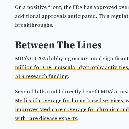
On a positive front, the FDA has approved over 
additional approvals anticipated. This regul
breakthroughs.
Between The Lines
MDA’s Q3 2025 lobbying occurs amid significant
million for CDC muscular dystrophy activities
ALS research funding
.
Several bills could directly benefit MDA’s cons
Medicaid coverage for home-based services
, 
improves Medicare coverage for chronic cond
with rare disease experts
.