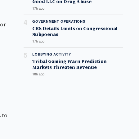
Good LLC on Drug Abuse
17h ago
4
GOVERNMENT OPERATIONS
for
CRS Details Limits on Congressional
Subpoenas
17h ago
5
LOBBYING ACTIVITY
Tribal Gaming Warn Prediction
Markets Threaten Revenue
18h ago
 to