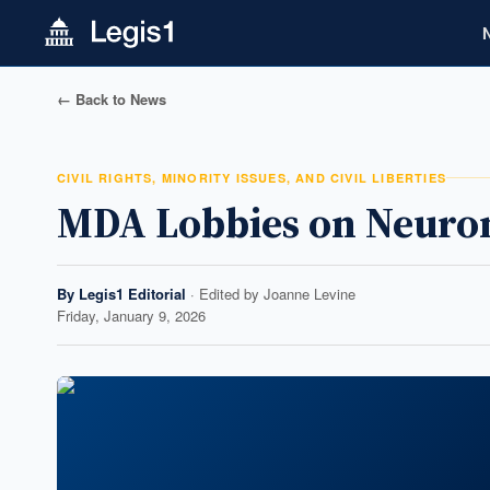
← Back to News
CIVIL RIGHTS, MINORITY ISSUES, AND CIVIL LIBERTIES
MDA Lobbies on Neurom
By
Legis1 Editorial
· Edited by
Joanne Levine
Friday, January 9, 2026