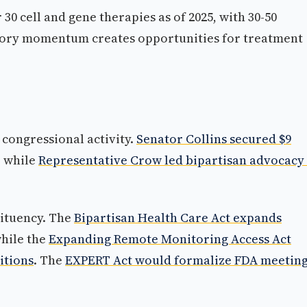
30 cell and gene therapies as of 2025, with 30-50
atory momentum creates opportunities for treatment
 congressional activity.
Senator Collins secured $9
, while
Representative Crow led bipartisan advocacy
tituency. The
Bipartisan Health Care Act expands
while the
Expanding Remote Monitoring Access Act
itions
. The
EXPERT Act would formalize FDA meetin