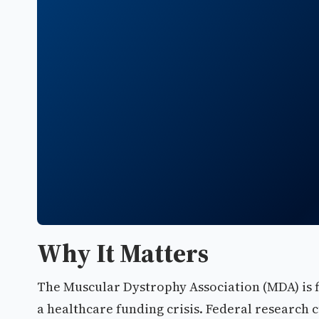
Why It Matters
The Muscular Dystrophy Association (MDA) is f
a healthcare funding crisis. Federal research