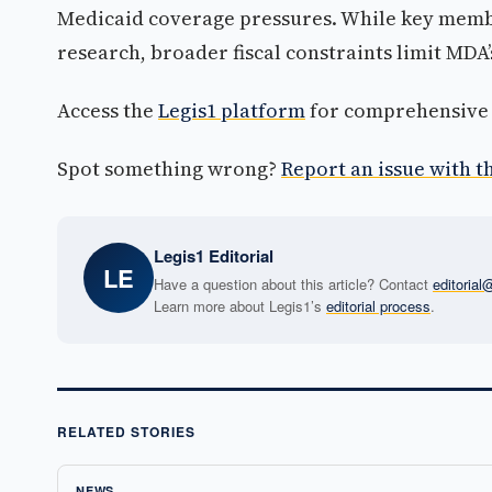
Medicaid coverage pressures. While key mem
research, broader fiscal constraints limit MDA’s
Access the
Legis1 platform
for comprehensive p
Spot something wrong?
Report an issue with th
Legis1 Editorial
LE
Have a question about this article? Contact
editoria
Learn more about Legis1’s
editorial process
.
RELATED STORIES
NEWS