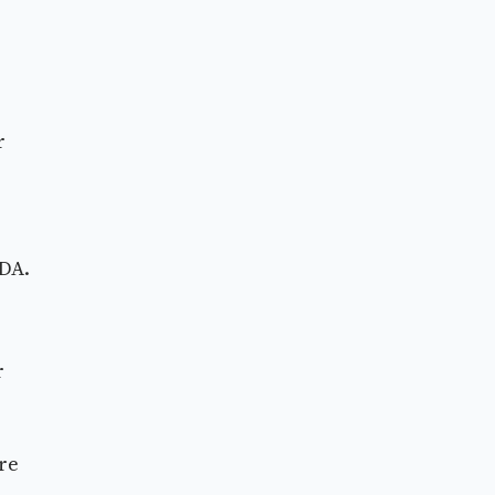
r
FDA.
r
re