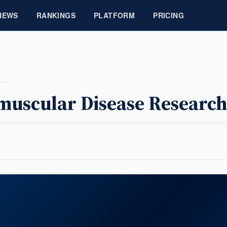
NEWS
RANKINGS
PLATFORM
PRICING
uscular Disease Research