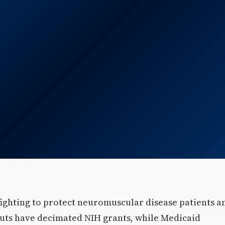
ighting to protect neuromuscular disease patients a
 cuts have decimated NIH grants, while Medicaid