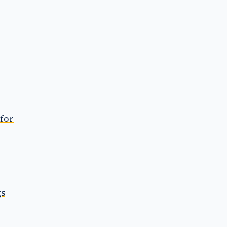
 for
gs