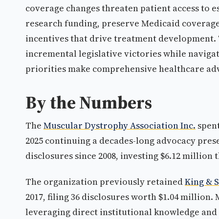
coverage changes threaten patient access to e
research funding, preserve Medicaid coverage 
incentives that drive treatment development. T
incremental legislative victories while naviga
priorities make comprehensive healthcare advo
By the Numbers
The
Muscular Dystrophy Association Inc.
spent
2025 continuing a decades-long advocacy prese
disclosures since 2008, investing $6.12 million
The organization previously retained
King & 
2017, filing 36 disclosures worth $1.04 million
leveraging direct institutional knowledge an