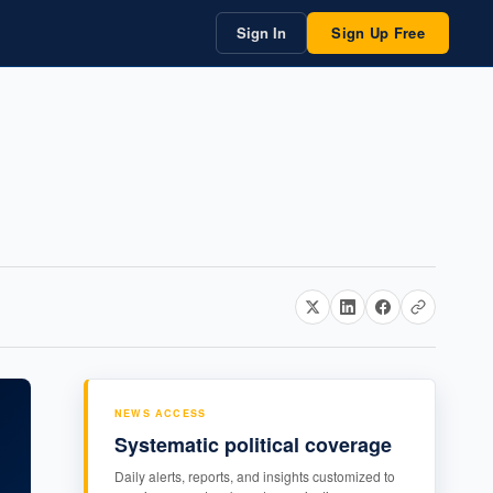
Sign In
Sign Up Free
NEWS ACCESS
Systematic political coverage
Daily alerts, reports, and insights customized to