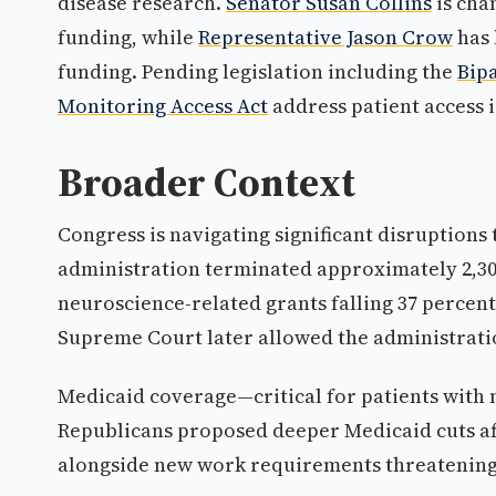
disease research.
Senator Susan Collins
is cha
funding, while
Representative Jason Crow
has 
funding. Pending legislation including the
Bip
Monitoring Access Act
address patient access i
Broader Context
Congress is navigating significant disruptions
administration terminated approximately 2,300 
neuroscience-related grants falling 37 percent.
Supreme Court later allowed the administrati
Medicaid coverage—critical for patients wit
Republicans proposed deeper Medicaid cuts aff
alongside new work requirements threatening 