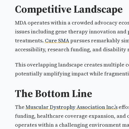
Competitive Landscape
MDA operates within a crowded advocacy eco
issues including gene therapy innovation and
treatments.
Cure SMA
pursues remarkably simil
accessibility, research funding, and disability 
This overlapping landscape creates multiple c
potentially amplifying impact while fragmenti
The Bottom Line
The
Muscular Dystrophy Association Inc.’s
effo
funding, healthcare coverage expansion, and 
operates within a challenging environment ma