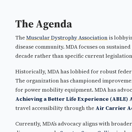
The Agenda
The
Muscular Dystrophy Association
is lobbyi
disease community. MDA focuses on sustained p
decade rather than specific current legislation
Historically, MDA has lobbied for robust feder
The organization has championed improvement
for power mobility equipment. MDA has advoc
Achieving a Better Life Experience (ABLE) 
travel accessibility through the
Air Carrier 
Currently, MDA’s advocacy aligns with broader