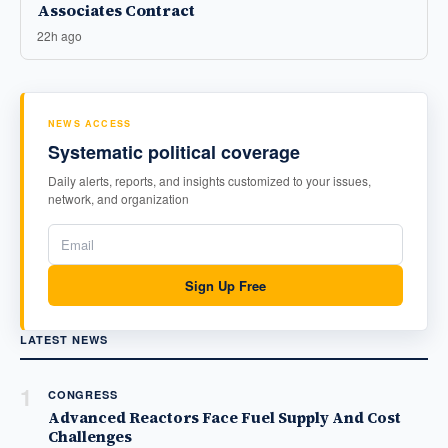
Associates Contract
22h ago
NEWS ACCESS
Systematic political coverage
Daily alerts, reports, and insights customized to your issues,
network, and organization
Sign Up Free
LATEST NEWS
1
CONGRESS
Advanced Reactors Face Fuel Supply And Cost
Challenges