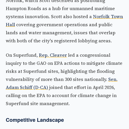
Norfolk, which Scott described as positioning
Hampton Roads as a hub for unmanned maritime
systems innovation. Scott also hosted a
Norfolk Town
Hall
covering government operations and public
lands and water management, issues that overlap
with both of the city's registered lobbying areas.
On Superfund,
Rep. Cleaver
led a congressional
inquiry to the GAO on EPA actions to mitigate climate
risks at Superfund sites, highlighting the flooding
vulnerability of more than 300 sites nationally.
Sen.
Adam Schiff (D-CA)
joined that effort in April 2026,
calling on the EPA to account for climate change in
Superfund site management.
Competitive Landscape