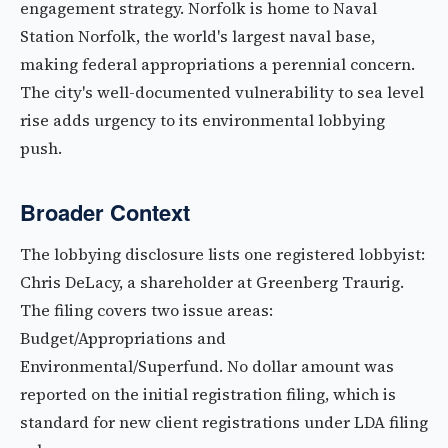
engagement strategy. Norfolk is home to Naval
Station Norfolk, the world's largest naval base,
making federal appropriations a perennial concern.
The city's well-documented vulnerability to sea level
rise adds urgency to its environmental lobbying
push.
Broader Context
The lobbying disclosure lists one registered lobbyist:
Chris DeLacy, a shareholder at Greenberg Traurig.
The filing covers two issue areas:
Budget/Appropriations and
Environmental/Superfund. No dollar amount was
reported on the initial registration filing, which is
standard for new client registrations under LDA filing