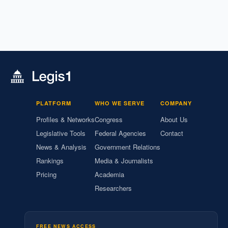
PLATFORM
WHO WE SERVE
COMPANY
Profiles & Networks
Congress
About Us
Legislative Tools
Federal Agencies
Contact
News & Analysis
Government Relations
Rankings
Media & Journalists
Pricing
Academia
Researchers
FREE NEWS ACCESS