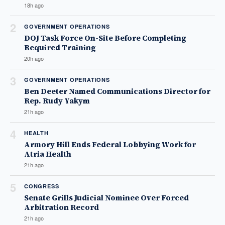
18h ago
2
GOVERNMENT OPERATIONS
DOJ Task Force On-Site Before Completing
Required Training
20h ago
3
GOVERNMENT OPERATIONS
Ben Deeter Named Communications Director for
Rep. Rudy Yakym
21h ago
4
HEALTH
Armory Hill Ends Federal Lobbying Work for
Atria Health
21h ago
5
CONGRESS
Senate Grills Judicial Nominee Over Forced
Arbitration Record
21h ago