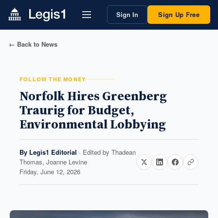
Sign In
Sign Up Free
← Back to News
FOLLOW THE MONEY
Norfolk Hires Greenberg
Traurig for Budget,
Environmental Lobbying
By
Legis1 Editorial
· Edited by
Thadean
Thomas, Joanne Levine
Friday, June 12, 2026