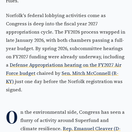
rules.
Norfolk's federal lobbying activities come as
Congress is deep into the fiscal year 2027
appropriations cycle. The FY2026 process wrapped in
late January 2026, with both chambers passing a full-
year budget. By spring 2026, subcommittee hearings
on FY2027 funding were already underway, including
a
Defense Appropriations hearing on the FY2027 Air
Force budget
chaired by
Sen. Mitch McConnell (R-
KY)
just one day before the Norfolk registration was
signed.
O
n the environmental side, Congress has seen a
flurry of activity around Superfund and
climate resilience.
Rep. Emanuel Cleaver (D-