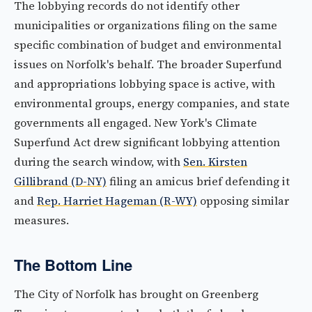
The lobbying records do not identify other
municipalities or organizations filing on the same
specific combination of budget and environmental
issues on Norfolk's behalf. The broader Superfund
and appropriations lobbying space is active, with
environmental groups, energy companies, and state
governments all engaged. New York's Climate
Superfund Act drew significant lobbying attention
during the search window, with
Sen. Kirsten
Gillibrand (D-NY)
filing an amicus brief defending it
and
Rep. Harriet Hageman (R-WY)
opposing similar
measures.
The Bottom Line
The City of Norfolk has brought on Greenberg