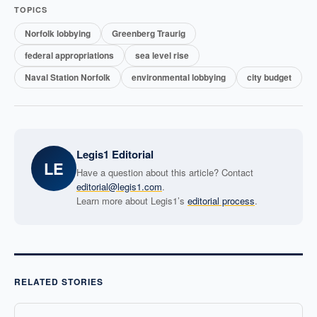
TOPICS
Norfolk lobbying
Greenberg Traurig
federal appropriations
sea level rise
Naval Station Norfolk
environmental lobbying
city budget
Legis1 Editorial
LE
Have a question about this article? Contact
editorial@legis1.com
.
Learn more about Legis1’s
editorial process
.
RELATED STORIES