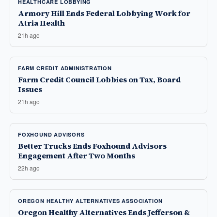
HEALTHCARE LOBBYING
Armory Hill Ends Federal Lobbying Work for
Atria Health
21h ago
FARM CREDIT ADMINISTRATION
Farm Credit Council Lobbies on Tax, Board
Issues
21h ago
FOXHOUND ADVISORS
Better Trucks Ends Foxhound Advisors
Engagement After Two Months
22h ago
OREGON HEALTHY ALTERNATIVES ASSOCIATION
Oregon Healthy Alternatives Ends Jefferson &