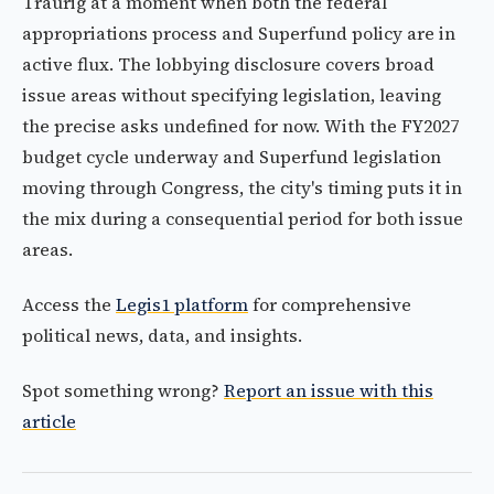
Traurig at a moment when both the federal
appropriations process and Superfund policy are in
active flux. The lobbying disclosure covers broad
issue areas without specifying legislation, leaving
the precise asks undefined for now. With the FY2027
budget cycle underway and Superfund legislation
moving through Congress, the city's timing puts it in
the mix during a consequential period for both issue
areas.
Access the
Legis1 platform
for comprehensive
political news, data, and insights.
Spot something wrong?
Report an issue with this
article