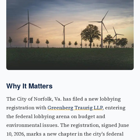
Why It Matters
The City of Norfolk, Va. has filed a new lobbying
registration with
Greenberg Traurig LLP
, entering
the federal lobbying arena on budget and
environmental issues. The registration, signed June
10, 2026, marks a new chapter in the city's federal