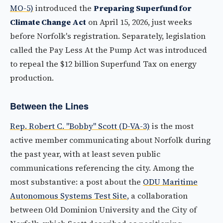
MO-5)
introduced the
Preparing Superfund for
Climate Change Act
on April 15, 2026, just weeks
before Norfolk's registration. Separately, legislation
called the Pay Less At the Pump Act was introduced
to repeal the $12 billion Superfund Tax on energy
production.
Between the Lines
Rep. Robert C. "Bobby" Scott (D-VA-3)
is the most
active member communicating about Norfolk during
the past year, with at least seven public
communications referencing the city. Among the
most substantive: a post about the
ODU Maritime
Autonomous Systems Test Site
, a collaboration
between Old Dominion University and the City of