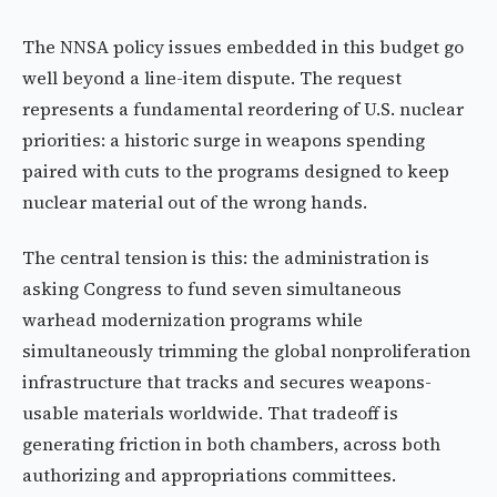
The NNSA policy issues embedded in this budget go
well beyond a line-item dispute. The request
represents a fundamental reordering of U.S. nuclear
priorities: a historic surge in weapons spending
paired with cuts to the programs designed to keep
nuclear material out of the wrong hands.
The central tension is this: the administration is
asking Congress to fund seven simultaneous
warhead modernization programs while
simultaneously trimming the global nonproliferation
infrastructure that tracks and secures weapons-
usable materials worldwide. That tradeoff is
generating friction in both chambers, across both
authorizing and appropriations committees.