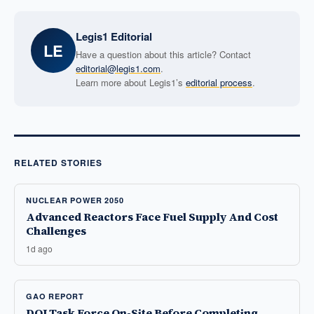
Legis1 Editorial
LE
Have a question about this article? Contact
editorial@legis1.com
.
Learn more about Legis1’s
editorial process
.
RELATED STORIES
NUCLEAR POWER 2050
Advanced Reactors Face Fuel Supply And Cost
Challenges
1d ago
GAO REPORT
DOJ Task Force On-Site Before Completing