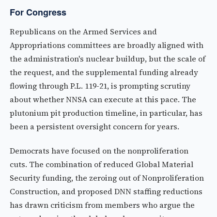
For Congress
Republicans on the Armed Services and
Appropriations committees are broadly aligned with
the administration's nuclear buildup, but the scale of
the request, and the supplemental funding already
flowing through P.L. 119-21, is prompting scrutiny
about whether NNSA can execute at this pace. The
plutonium pit production timeline, in particular, has
been a persistent oversight concern for years.
Democrats have focused on the nonproliferation
cuts. The combination of reduced Global Material
Security funding, the zeroing out of Nonproliferation
Construction, and proposed DNN staffing reductions
has drawn criticism from members who argue the