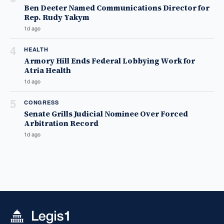
Ben Deeter Named Communications Director for
Rep. Rudy Yakym
1d ago
4
HEALTH
Armory Hill Ends Federal Lobbying Work for
Atria Health
1d ago
5
CONGRESS
Senate Grills Judicial Nominee Over Forced
Arbitration Record
1d ago