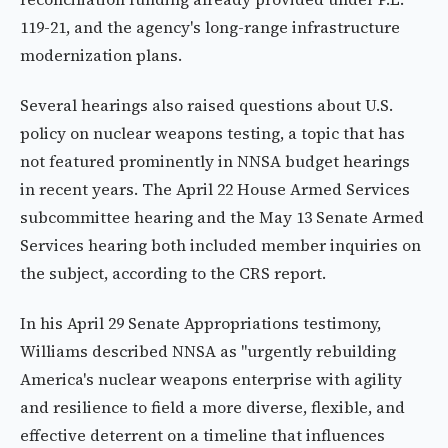
119-21, and the agency's long-range infrastructure
modernization plans.
Several hearings also raised questions about U.S.
policy on nuclear weapons testing, a topic that has
not featured prominently in NNSA budget hearings
in recent years. The April 22 House Armed Services
subcommittee hearing and the May 13 Senate Armed
Services hearing both included member inquiries on
the subject, according to the CRS report.
In his April 29 Senate Appropriations testimony,
Williams described NNSA as "urgently rebuilding
America's nuclear weapons enterprise with agility
and resilience to field a more diverse, flexible, and
effective deterrent on a timeline that influences