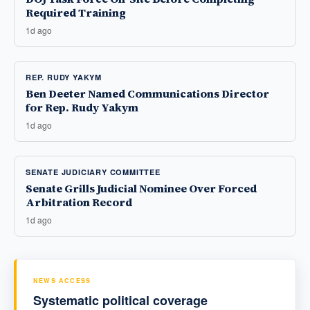
Required Training
1d ago
REP. RUDY YAKYM
Ben Deeter Named Communications Director
for Rep. Rudy Yakym
1d ago
SENATE JUDICIARY COMMITTEE
Senate Grills Judicial Nominee Over Forced
Arbitration Record
1d ago
NEWS ACCESS
Systematic political coverage