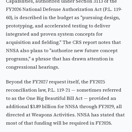
Capabilities, authorized under Section 3113 of the
FY2026 National Defense Authorization Act (P.L. 119-
60), is described in the budget as "pursuing design,
prototyping, and accelerated testing to deliver
integrated and proven system concepts for
acquisition and fielding." The CRS report notes that
NNSA also plans to "authorize new future concept
programs," a phrase that has drawn attention in
congressional hearings.
Beyond the FY2027 request itself, the FY2025
reconciliation law, P.L. 119-21 — sometimes referred
to as the One Big Beautiful Bill Act — provided an
additional $3.89 billion for NNSA through FY2029, all
directed at Weapons Activities. NNSA has stated that
most of that funding will be required in FY2026.