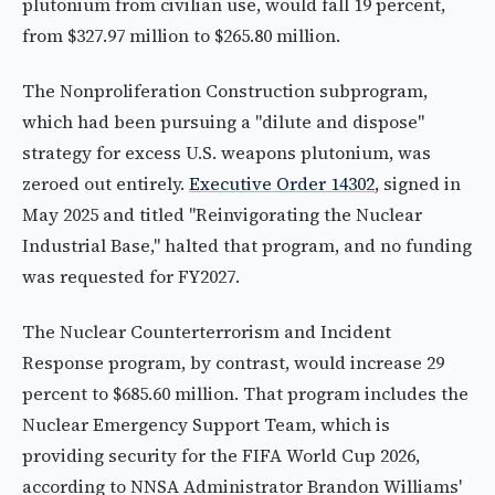
plutonium from civilian use, would fall 19 percent,
from $327.97 million to $265.80 million.
The Nonproliferation Construction subprogram,
which had been pursuing a "dilute and dispose"
strategy for excess U.S. weapons plutonium, was
zeroed out entirely.
Executive Order 14302
, signed in
May 2025 and titled "Reinvigorating the Nuclear
Industrial Base," halted that program, and no funding
was requested for FY2027.
The Nuclear Counterterrorism and Incident
Response program, by contrast, would increase 29
percent to $685.60 million. That program includes the
Nuclear Emergency Support Team, which is
providing security for the FIFA World Cup 2026,
according to NNSA Administrator Brandon Williams'