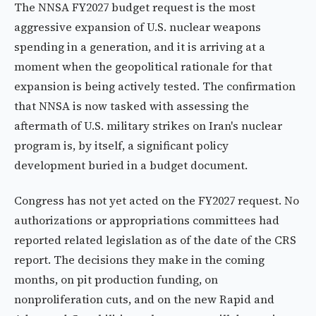
The NNSA FY2027 budget request is the most
aggressive expansion of U.S. nuclear weapons
spending in a generation, and it is arriving at a
moment when the geopolitical rationale for that
expansion is being actively tested. The confirmation
that NNSA is now tasked with assessing the
aftermath of U.S. military strikes on Iran's nuclear
program is, by itself, a significant policy
development buried in a budget document.
Congress has not yet acted on the FY2027 request. No
authorizations or appropriations committees had
reported related legislation as of the date of the CRS
report. The decisions they make in the coming
months, on pit production funding, on
nonproliferation cuts, and on the new Rapid and