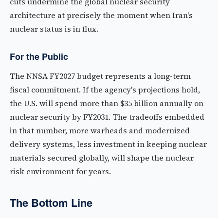
cuts undermine the global nuclear security
architecture at precisely the moment when Iran's
nuclear status is in flux.
For the Public
The NNSA FY2027 budget represents a long-term
fiscal commitment. If the agency's projections hold,
the U.S. will spend more than $35 billion annually on
nuclear security by FY2031. The tradeoffs embedded
in that number, more warheads and modernized
delivery systems, less investment in keeping nuclear
materials secured globally, will shape the nuclear
risk environment for years.
The Bottom Line