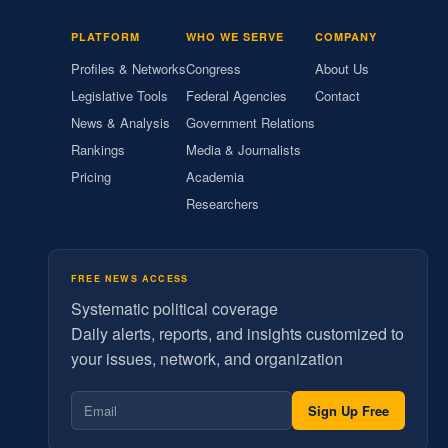
PLATFORM
WHO WE SERVE
COMPANY
Profiles & Networks
Congress
About Us
Legislative Tools
Federal Agencies
Contact
News & Analysis
Government Relations
Rankings
Media & Journalists
Pricing
Academia
Researchers
FREE NEWS ACCESS
Systematic political coverage
Daily alerts, reports, and insights customized to
your issues, network, and organization
Sign Up Free