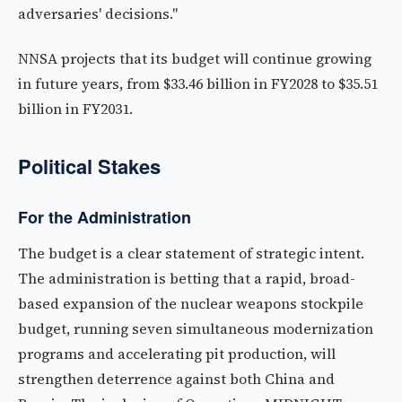
adversaries' decisions."
NNSA projects that its budget will continue growing
in future years, from $33.46 billion in FY2028 to $35.51
billion in FY2031.
Political Stakes
For the Administration
The budget is a clear statement of strategic intent.
The administration is betting that a rapid, broad-
based expansion of the nuclear weapons stockpile
budget, running seven simultaneous modernization
programs and accelerating pit production, will
strengthen deterrence against both China and