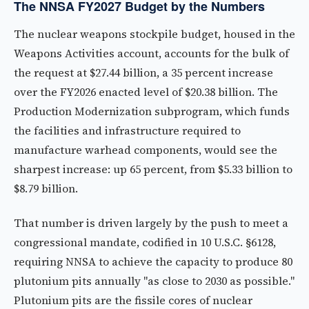
The NNSA FY2027 Budget by the Numbers
The nuclear weapons stockpile budget, housed in the
Weapons Activities account, accounts for the bulk of
the request at $27.44 billion, a 35 percent increase
over the FY2026 enacted level of $20.38 billion. The
Production Modernization subprogram, which funds
the facilities and infrastructure required to
manufacture warhead components, would see the
sharpest increase: up 65 percent, from $5.33 billion to
$8.79 billion.
That number is driven largely by the push to meet a
congressional mandate, codified in 10 U.S.C. §6128,
requiring NNSA to achieve the capacity to produce 80
plutonium pits annually "as close to 2030 as possible."
Plutonium pits are the fissile cores of nuclear