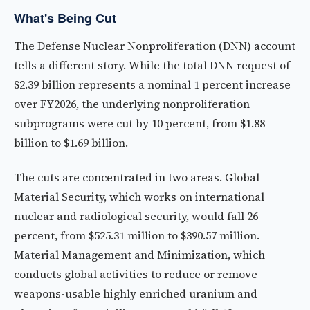
What's Being Cut
The Defense Nuclear Nonproliferation (DNN) account
tells a different story. While the total DNN request of
$2.39 billion represents a nominal 1 percent increase
over FY2026, the underlying nonproliferation
subprograms were cut by 10 percent, from $1.88
billion to $1.69 billion.
The cuts are concentrated in two areas. Global
Material Security, which works on international
nuclear and radiological security, would fall 26
percent, from $525.31 million to $390.57 million.
Material Management and Minimization, which
conducts global activities to reduce or remove
weapons-usable highly enriched uranium and