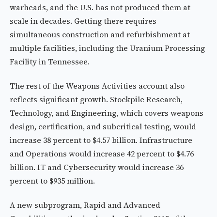
warheads, and the U.S. has not produced them at
scale in decades. Getting there requires
simultaneous construction and refurbishment at
multiple facilities, including the Uranium Processing
Facility in Tennessee.
The rest of the Weapons Activities account also
reflects significant growth. Stockpile Research,
Technology, and Engineering, which covers weapons
design, certification, and subcritical testing, would
increase 38 percent to $4.57 billion. Infrastructure
and Operations would increase 42 percent to $4.76
billion. IT and Cybersecurity would increase 36
percent to $935 million.
A new subprogram, Rapid and Advanced