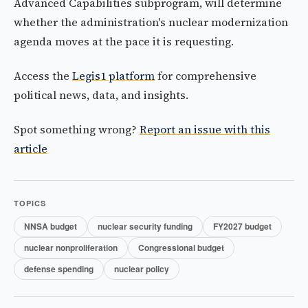
Advanced Capabilities subprogram, will determine
whether the administration's nuclear modernization
agenda moves at the pace it is requesting.
Access the
Legis1 platform
for comprehensive
political news, data, and insights.
Spot something wrong?
Report an issue with this
article
TOPICS
NNSA budget
nuclear security funding
FY2027 budget
nuclear nonproliferation
Congressional budget
defense spending
nuclear policy