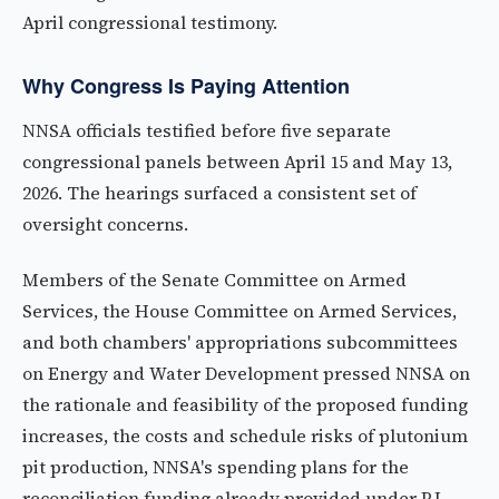
April congressional testimony.
Why Congress Is Paying Attention
NNSA officials testified before five separate
congressional panels between April 15 and May 13,
2026. The hearings surfaced a consistent set of
oversight concerns.
Members of the Senate Committee on Armed
Services, the House Committee on Armed Services,
and both chambers' appropriations subcommittees
on Energy and Water Development pressed NNSA on
the rationale and feasibility of the proposed funding
increases, the costs and schedule risks of plutonium
pit production, NNSA's spending plans for the
reconciliation funding already provided under P.L.