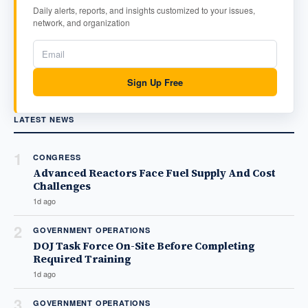
Daily alerts, reports, and insights customized to your issues,
network, and organization
Sign Up Free
LATEST NEWS
1
CONGRESS
Advanced Reactors Face Fuel Supply And Cost
Challenges
1d ago
2
GOVERNMENT OPERATIONS
DOJ Task Force On-Site Before Completing
Required Training
1d ago
3
GOVERNMENT OPERATIONS