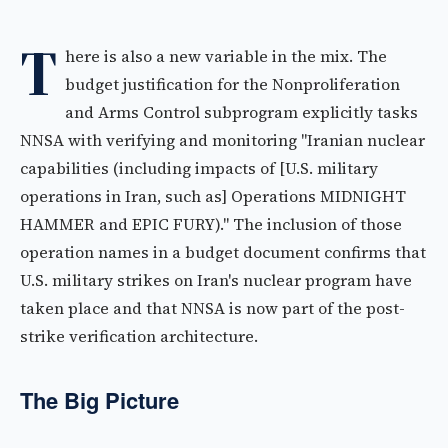
T
here is also a new variable in the mix. The
budget justification for the Nonproliferation
and Arms Control subprogram explicitly tasks
NNSA with verifying and monitoring "Iranian nuclear
capabilities (including impacts of [U.S. military
operations in Iran, such as] Operations MIDNIGHT
HAMMER and EPIC FURY)." The inclusion of those
operation names in a budget document confirms that
U.S. military strikes on Iran's nuclear program have
taken place and that NNSA is now part of the post-
strike verification architecture.
The Big Picture