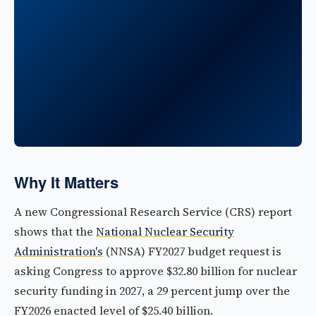
Why It Matters
A new Congressional Research Service (CRS) report
shows that the
National Nuclear Security
Administration's
(NNSA) FY2027 budget request is
asking Congress to approve $32.80 billion for nuclear
security funding in 2027, a 29 percent jump over the
FY2026 enacted level of $25.40 billion.