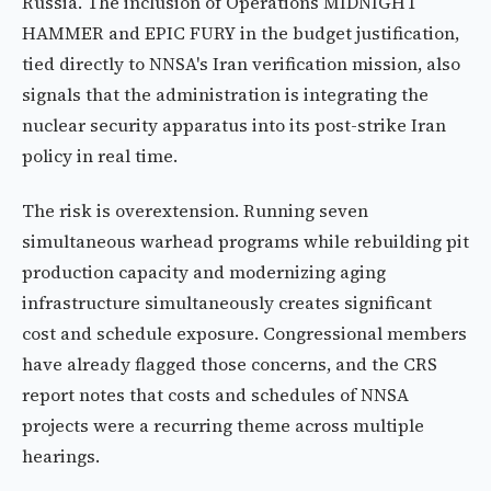
Russia. The inclusion of Operations MIDNIGHT
HAMMER and EPIC FURY in the budget justification,
tied directly to NNSA's Iran verification mission, also
signals that the administration is integrating the
nuclear security apparatus into its post-strike Iran
policy in real time.
The risk is overextension. Running seven
simultaneous warhead programs while rebuilding pit
production capacity and modernizing aging
infrastructure simultaneously creates significant
cost and schedule exposure. Congressional members
have already flagged those concerns, and the CRS
report notes that costs and schedules of NNSA
projects were a recurring theme across multiple
hearings.