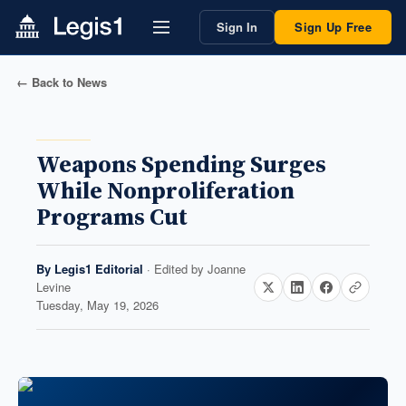
Sign In
Sign Up Free
← Back to News
Weapons Spending Surges
While Nonproliferation
Programs Cut
By
Legis1 Editorial
· Edited by
Joanne
Levine
Tuesday, May 19, 2026