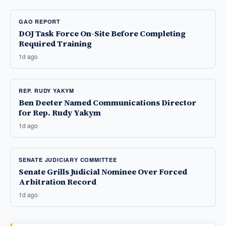
GAO REPORT
DOJ Task Force On-Site Before Completing
Required Training
1d ago
REP. RUDY YAKYM
Ben Deeter Named Communications Director
for Rep. Rudy Yakym
1d ago
SENATE JUDICIARY COMMITTEE
Senate Grills Judicial Nominee Over Forced
Arbitration Record
1d ago