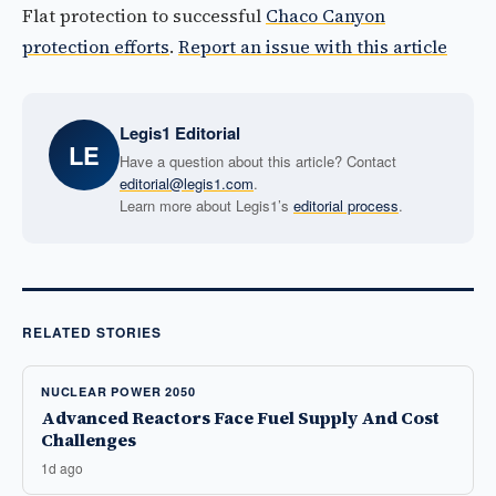
Flat protection to successful
Chaco Canyon
protection efforts
.
Report an issue with this article
Legis1 Editorial
LE
Have a question about this article? Contact
editorial@legis1.com
.
Learn more about Legis1’s
editorial process
.
RELATED STORIES
NUCLEAR POWER 2050
Advanced Reactors Face Fuel Supply And Cost
Challenges
1d ago