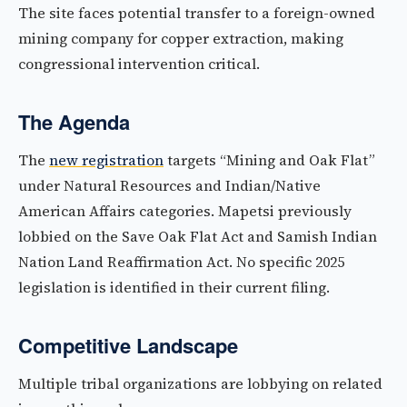
The site faces potential transfer to a foreign-owned
mining company for copper extraction, making
congressional intervention critical.
The Agenda
The
new registration
targets “Mining and Oak Flat”
under Natural Resources and Indian/Native
American Affairs categories. Mapetsi previously
lobbied on the Save Oak Flat Act and Samish Indian
Nation Land Reaffirmation Act. No specific 2025
legislation is identified in their current filing.
Competitive Landscape
Multiple tribal organizations are lobbying on related