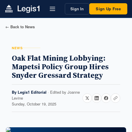
Sign In
Sign Up Free
← Back to News
NEWS
Oak Flat Mining Lobbying:
Mapetsi Policy Group Hires
Snyder Gressard Strategy
By
Legis1 Editorial
· Edited by
Joanne
Levine
Sunday, October 19, 2025