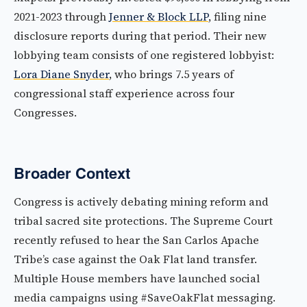
2021-2023 through
Jenner & Block LLP
, filing nine
disclosure reports during that period. Their new
lobbying team consists of one registered lobbyist:
Lora Diane Snyder
, who brings 7.5 years of
congressional staff experience across four
Congresses.
Broader Context
Congress is actively debating mining reform and
tribal sacred site protections. The Supreme Court
recently refused to hear the San Carlos Apache
Tribe’s case against the Oak Flat land transfer.
Multiple House members have launched social
media campaigns using #SaveOakFlat messaging.