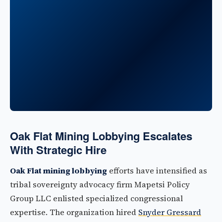
Oak Flat Mining Lobbying Escalates
With Strategic Hire
Oak Flat mining lobbying
efforts have intensified as
tribal sovereignty advocacy firm Mapetsi Policy
Group LLC enlisted specialized congressional
expertise. The organization hired
Snyder Gressard