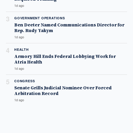
1d ago
3
GOVERNMENT OPERATIONS
Ben Deeter Named Communications Director for
Rep. Rudy Yakym
1d ago
4
HEALTH
Armory Hill Ends Federal Lobbying Work for
Atria Health
1d ago
5
CONGRESS
Senate Grills Judicial Nominee Over Forced
Arbitration Record
1d ago