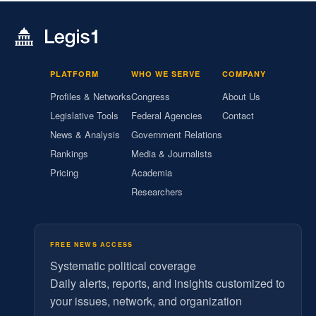
PLATFORM
WHO WE SERVE
COMPANY
Profiles & Networks
Congress
About Us
Legislative Tools
Federal Agencies
Contact
News & Analysis
Government Relations
Rankings
Media & Journalists
Pricing
Academia
Researchers
FREE NEWS ACCESS
Systematic political coverage
Daily alerts, reports, and insights customized to
your issues, network, and organization