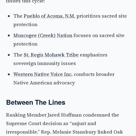
issues this cycle:
The
Pueblo of Acoma, N.M.
prioritizes sacred site
protection
Muscogee (Creek) Nation
focuses on sacred site
protection
The
St. Regis Mohawk Tribe
emphasizes
sovereign immunity issues
Western Native Voice Inc.
conducts broader
Native American advocacy
Between The Lines
Ranking Member Jared Huffman condemned the
Supreme Court decision as “unjust and
irresponsible.” Rep. Melanie Stansbury linked Oak