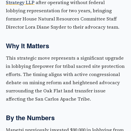
Strategy LLP
after operating without federal
lobbying representation for two years, bringing
former House Natural Resources Committee Staff
Director Lora Diane Snyder to their advocacy team.
Why It Matters
This strategic move represents a significant upgrade
in lobbying firepower for tribal sacred site protection
efforts. The timing aligns with active congressional
debate on mining reform and heightened advocacy
surrounding the Oak Flat land transfer issue
affecting the San Carlos Apache Tribe.
By the Numbers
Mapetsi previously invested $90,000 in lobbying from