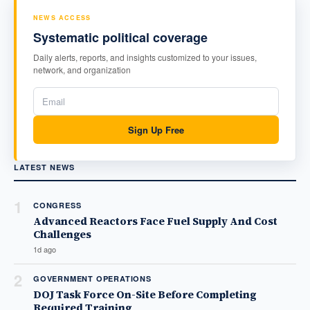
NEWS ACCESS
Systematic political coverage
Daily alerts, reports, and insights customized to your issues,
network, and organization
Sign Up Free
LATEST NEWS
1
CONGRESS
Advanced Reactors Face Fuel Supply And Cost
Challenges
1d ago
2
GOVERNMENT OPERATIONS
DOJ Task Force On-Site Before Completing
Required Training